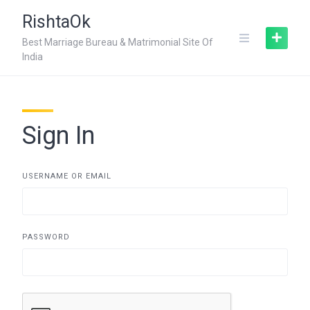
Skip
RishtaOk
to
content
Best Marriage Bureau & Matrimonial Site Of
India
Sign In
USERNAME OR EMAIL
PASSWORD