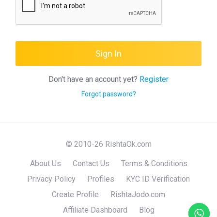
Sign In
Don't have an account yet?
Register
Forgot password?
© 2010-26 RishtaOk.com
About Us
Contact Us
Terms & Conditions
Privacy Policy
Profiles
KYC ID Verification
Create Profile
RishtaJodo.com
Affiliate Dashboard
Blog