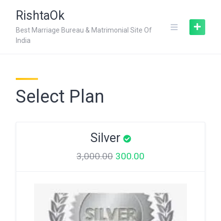
Skip
RishtaOk
to
content
Best Marriage Bureau & Matrimonial Site Of
India
Select Plan
Silver
3,000.00
300.00
Original
Current
price
price
was:
is:
₹3,000.00.
₹300.00.