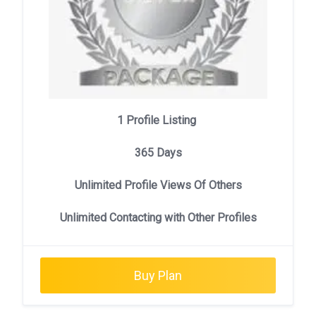
1 Profile Listing
365 Days
Unlimited Profile Views Of Others
Unlimited Contacting with Other Profiles
Buy Plan