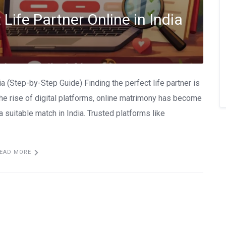
Life Partner Online in India
ia (Step-by-Step Guide) Finding the perfect life partner is
the rise of digital platforms, online matrimony has become
 suitable match in India. Trusted platforms like
EAD MORE