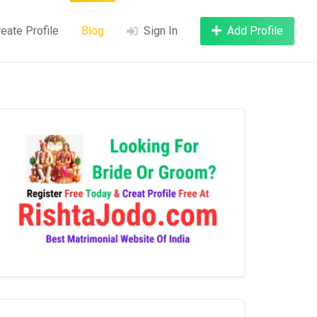
eate Profile
Blog
Sign In
Add Profile