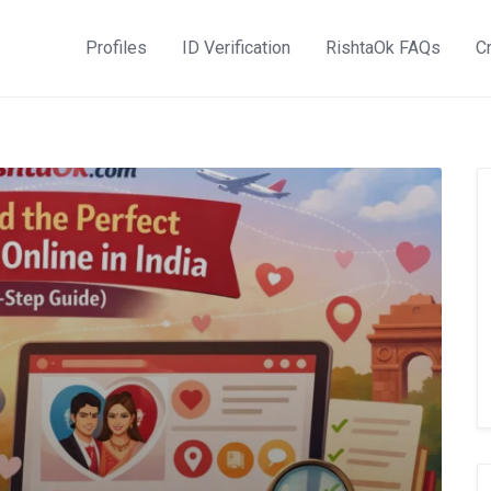
Profiles
ID Verification
RishtaOk FAQs
Cr