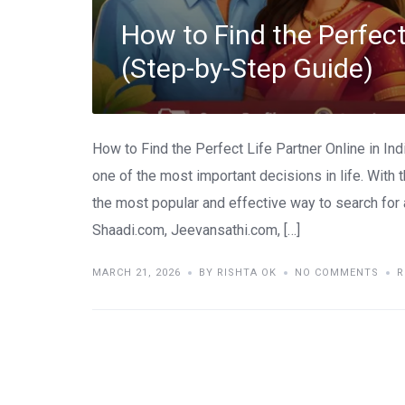
How to Find the Perfect 
(Step-by-Step Guide)
How to Find the Perfect Life Partner Online in Ind
one of the most important decisions in life. With 
the most popular and effective way to search for a
Shaadi.com, Jeevansathi.com, […]
MARCH 21, 2026
BY RISHTA OK
NO COMMENTS
R