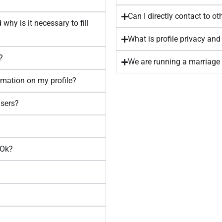
Can I directly contact to 
why is it necessary to fill
What is profile privacy and
?
We are running a marriage 
ormation on my profile?
users?
aOk?