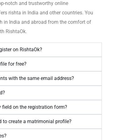
op-notch and trustworthy online
fers
rishta
in India and other countries.
You
h in India and
abroad
from the comfort of
th RishtaOk.
egister on RishtaOk?
ile for free?
unts with the same email address?
dd?
ry field on the registration form?
 to create a matrimonial profile?
es?