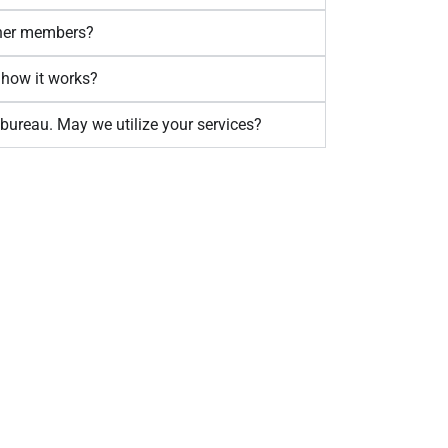
other members?
 how it works?
bureau. May we utilize your services?