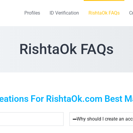
Profiles
ID Verification
RishtaOk FAQs
C
RishtaOk FAQs
ations For RishtaOk.com Best Mat
Why should I create an ac