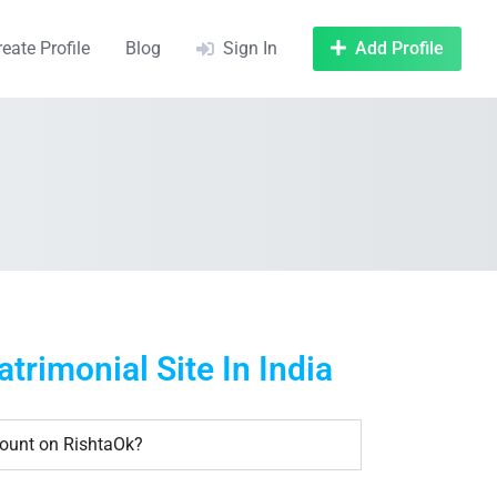
reate Profile
Blog
Sign In
Add Profile
rimonial Site In India
count on RishtaOk?