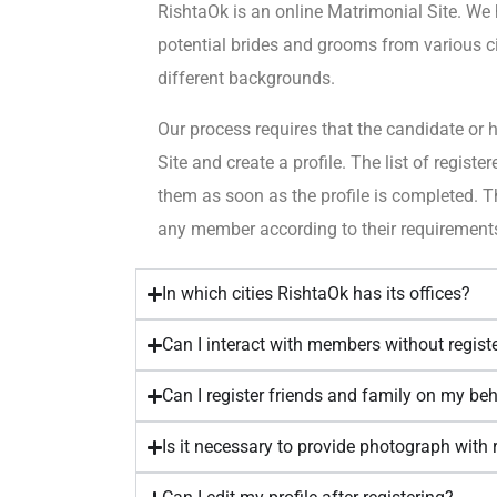
RishtaOk is an online Matrimonial Site. We
potential brides and grooms from various cit
different backgrounds.
Our process requires that the candidate or h
Site and create a profile. The list of regist
them as soon as the profile is completed. T
any member according to their requirement
In which cities RishtaOk has its offices?
Can I interact with members without regist
Can I register friends and family on my be
Is it necessary to provide photograph with 