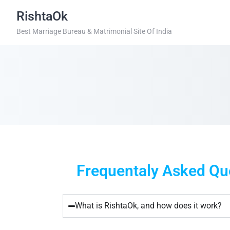
RishtaOk
Best Marriage Bureau & Matrimonial Site Of India
Frequentaly Asked Que
What is RishtaOk, and how does it work?