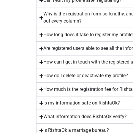
Can I edit my profile after registering?
Why is the registration form so lengthy, and 
out every column?
How long does it take to register my profile
Are registered users able to see all the inf
How can I get in touch with the registered 
How do I delete or deactivate my profile?
How much is the registration fee for Risht
Is my information safe on RishtaOk?
What information does RishtaOk verify?
Is RishtaOk a marriage bureau?