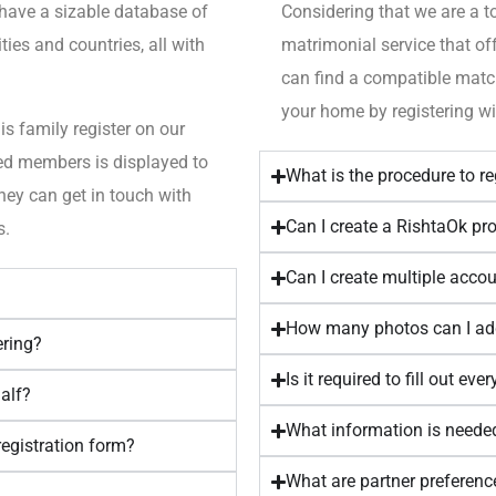
 have a sizable database of
Considering that we are a t
ies and countries, all with
matrimonial service that of
can find a compatible matc
your home by registering wi
is family register on our
ered members is displayed to
What is the procedure to r
hey can get in touch with
Can I create a RishtaOk prof
s.
Can I create multiple acco
How many photos can I a
ering?
Is it required to fill out eve
half?
What information is needed
registration form?
What are partner preferenc