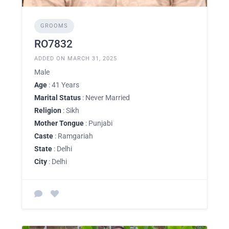
GROOMS
RO7832
ADDED ON MARCH 31, 2025
Male
Age
: 41 Years
Marital Status
: Never Married
Religion
: Sikh
Mother Tongue
: Punjabi
Caste
: Ramgariah
State
: Delhi
City
: Delhi