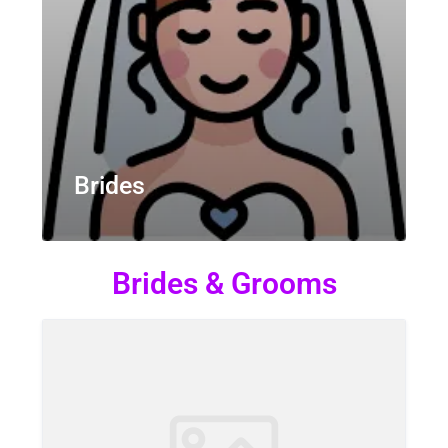
Brides
Brides & Grooms