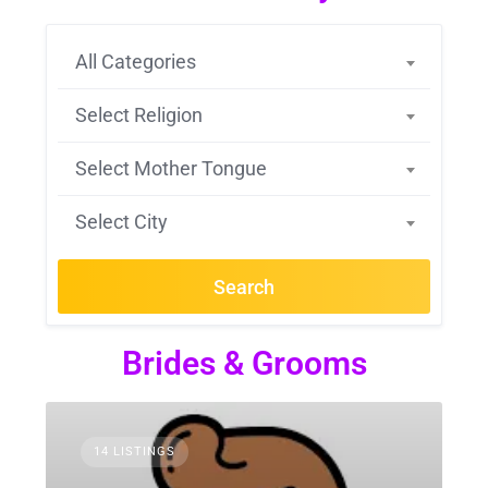
All Categories
Select Religion
Select Mother Tongue
Select City
Search
Brides & Grooms
14 LISTINGS