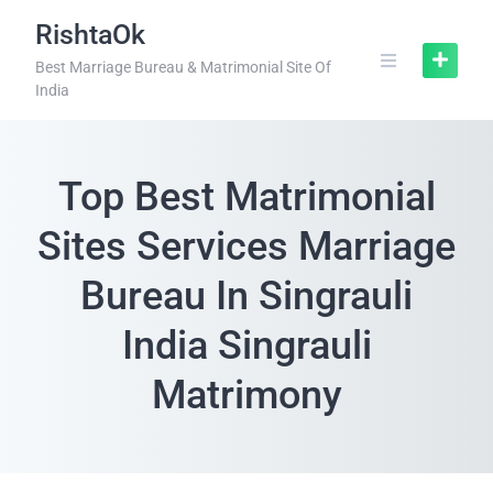
RishtaOk
Best Marriage Bureau & Matrimonial Site Of
India
Top Best Matrimonial
Sites Services Marriage
Bureau In Singrauli
India Singrauli
Matrimony