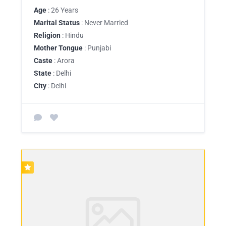
Age
: 26 Years
Marital Status
: Never Married
Religion
: Hindu
Mother Tongue
: Punjabi
Caste
: Arora
State
: Delhi
City
: Delhi