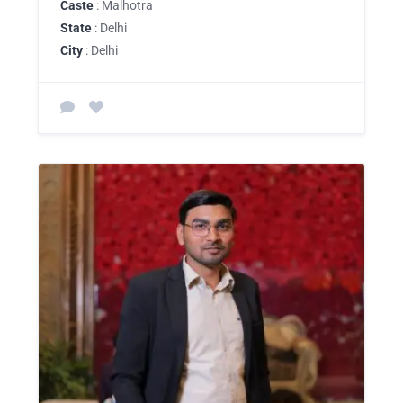
Caste
: Malhotra
State
: Delhi
City
: Delhi