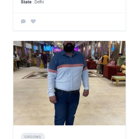
State
: Delhi
GROOMS