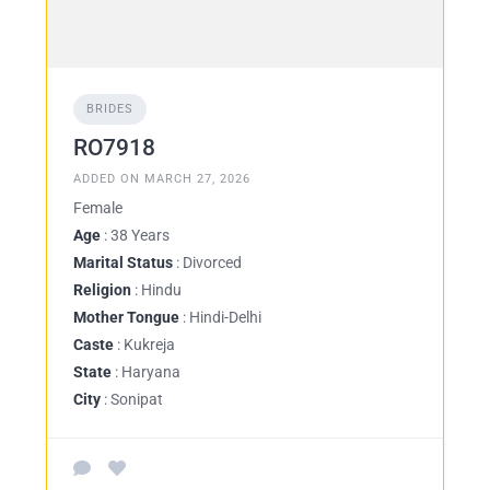
BRIDES
RO7918
ADDED ON MARCH 27, 2026
Female
Age
: 38 Years
Marital Status
: Divorced
Religion
: Hindu
Mother Tongue
: Hindi-Delhi
Caste
: Kukreja
State
: Haryana
City
: Sonipat