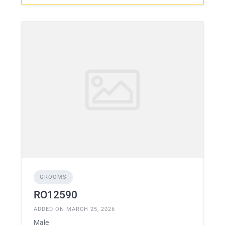
GROOMS
RO12590
ADDED ON MARCH 25, 2026
Male