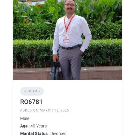
GROOMS
RO6781
ADDED ON MARCH 18, 2025
Male
Age
: 40 Years
Marital Status
: Divorced