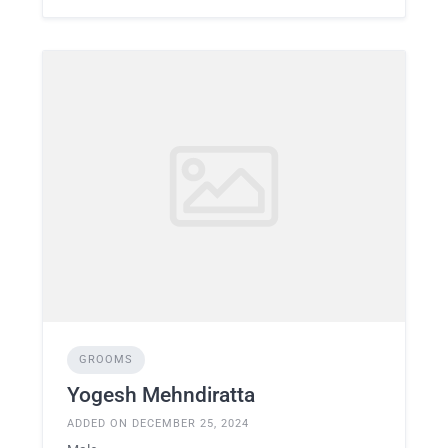
GROOMS
Yogesh Mehndiratta
ADDED ON DECEMBER 25, 2024