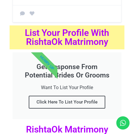
List Your Profile With
RishtaOk Matrimony
HURRY UP
Get Response From
Potential Brides Or Grooms
Want To List Your Profile
Click Here To List Your Profile
RishtaOk Matrimony