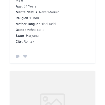
Male
Age
: 34 Years
Marital Status
: Never Married
Religion
: Hindu
Mother Tongue
: Hindi-Delhi
Caste
: Mehndiratta
State
: Haryana
City
: Rohtak