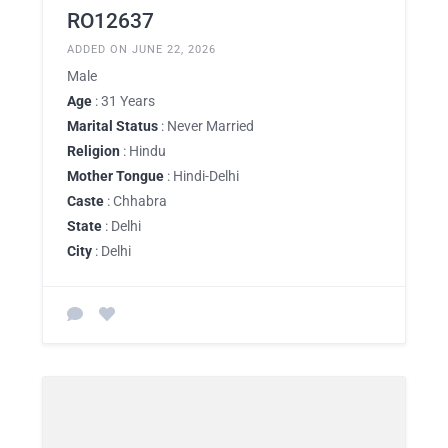
RO12637
ADDED ON JUNE 22, 2026
Male
Age
: 31 Years
Marital Status
: Never Married
Religion
: Hindu
Mother Tongue
: Hindi-Delhi
Caste
: Chhabra
State
: Delhi
City
: Delhi