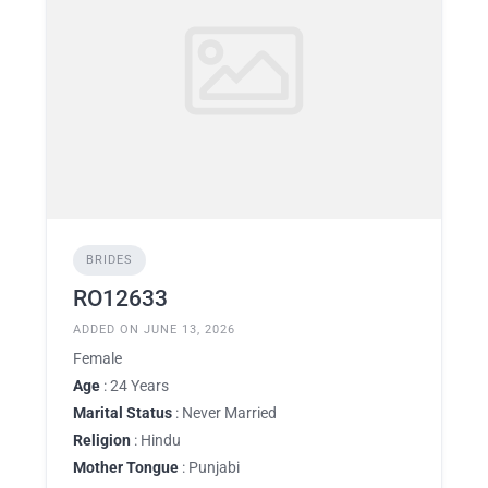
BRIDES
RO12633
ADDED ON JUNE 13, 2026
Female
Age
: 24 Years
Marital Status
: Never Married
Religion
: Hindu
Mother Tongue
: Punjabi