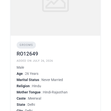
GROOMS
RO12649
ADDED ON JULY 26, 2026
Male
Age
: 26 Years
Marital Status
: Never Married
Religion
: Hindu
Mother Tongue
: Hindi-Rajasthan
Caste
: Meerwal
State
: Delhi
City
: Delhi