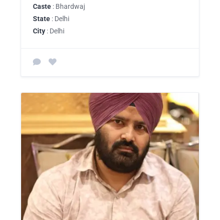
Caste
: Bhardwaj
State
: Delhi
City
: Delhi