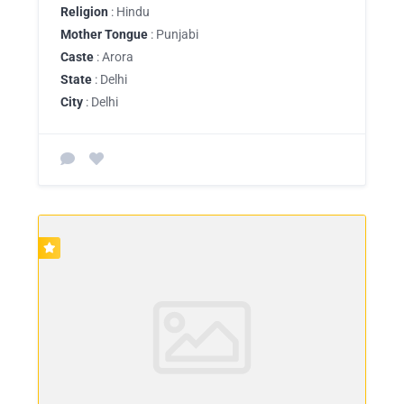
Religion
: Hindu
Mother Tongue
: Punjabi
Caste
: Arora
State
: Delhi
City
: Delhi