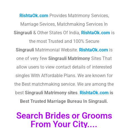
RishtaOk.com
Provides Matrimony Services,
Marriage Sevices, Matchmaking Services In
Singrauli
& Other States Of India,
RishtaOk.com
is
the most Trusted and 100% Secure
Singrauli
Matrimonial Website.
RishtaOk.com
is
one of very few
Singrauli
Matrimony
Sites That
allow users to view contact details of interested
singles With Affordable Plans. We are known for
the Best matchmaking service. We are among the
best
Singrauli
Matrimony sites
.​
RishtaOk.com
is
Best Trusted Marriage Bureau In Singrauli.
Search Brides or Grooms
From Your City....