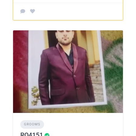
GROOMS
RO4151