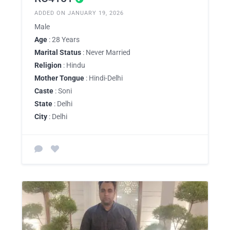
ADDED ON JANUARY 19, 2026
Male
Age
: 28 Years
Marital Status
: Never Married
Religion
: Hindu
Mother Tongue
: Hindi-Delhi
Caste
: Soni
State
: Delhi
City
: Delhi