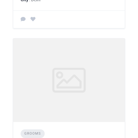
GROOMS