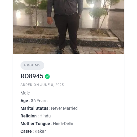
GROOMS
RO8945
ADDED ON JUNE 8, 2025
Male
Age
: 36 Years
Marital Status
: Never Married
Religion
: Hindu
Mother Tongue
: Hindi-Delhi
Caste
: Kakar