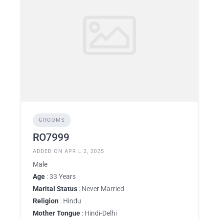
GROOMS
RO7999
ADDED ON APRIL 2, 2025
Male
Age
: 33 Years
Marital Status
: Never Married
Religion
: Hindu
Mother Tongue
: Hindi-Delhi