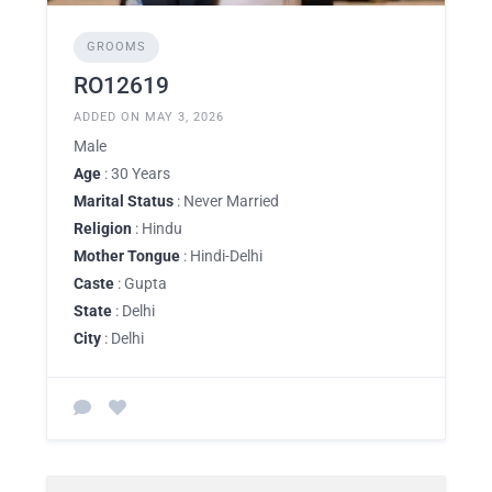
GROOMS
RO12619
ADDED ON MAY 3, 2026
Male
Age
: 30 Years
Marital Status
: Never Married
Religion
: Hindu
Mother Tongue
: Hindi-Delhi
Caste
: Gupta
State
: Delhi
City
: Delhi