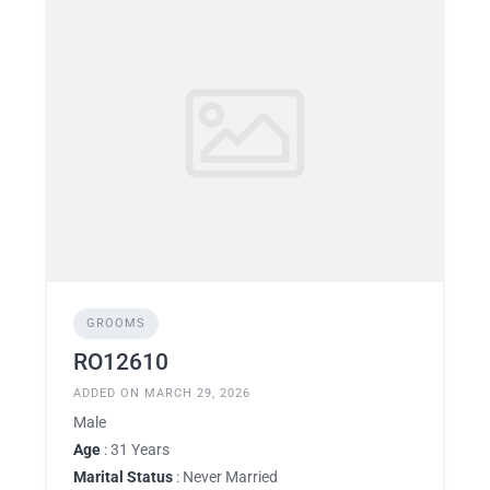
GROOMS
RO12610
ADDED ON MARCH 29, 2026
Male
Age
: 31 Years
Marital Status
: Never Married