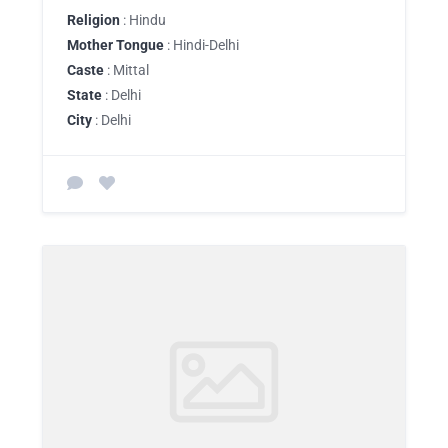
Religion
: Hindu
Mother Tongue
: Hindi-Delhi
Caste
: Mittal
State
: Delhi
City
: Delhi