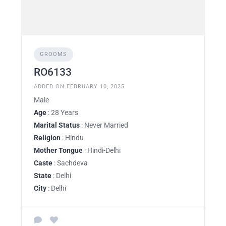
GROOMS
RO6133
ADDED ON FEBRUARY 10, 2025
Male
Age
: 28 Years
Marital Status
: Never Married
Religion
: Hindu
Mother Tongue
: Hindi-Delhi
Caste
: Sachdeva
State
: Delhi
City
: Delhi