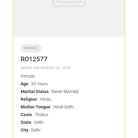
BRIDES
RO12577
ADDED ON MARCH 14, 2026
Female
Age
: 30 Years
Marital Status
: Never Married
Religion
: Hindu
Mother Tongue
: Hindi-Delhi
Caste
: Thakur
State
: Delhi
City
: Delhi