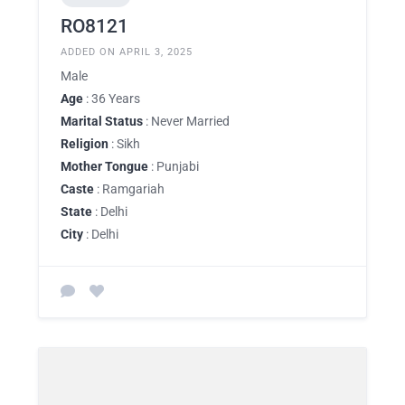
RO8121
ADDED ON APRIL 3, 2025
Male
Age
: 36 Years
Marital Status
: Never Married
Religion
: Sikh
Mother Tongue
: Punjabi
Caste
: Ramgariah
State
: Delhi
City
: Delhi