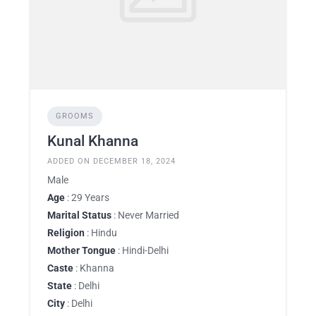
GROOMS
Kunal Khanna
ADDED ON DECEMBER 18, 2024
Male
Age
: 29 Years
Marital Status
: Never Married
Religion
: Hindu
Mother Tongue
: Hindi-Delhi
Caste
: Khanna
State
: Delhi
City
: Delhi