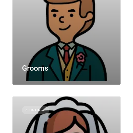
Grooms
3 LISTINGS