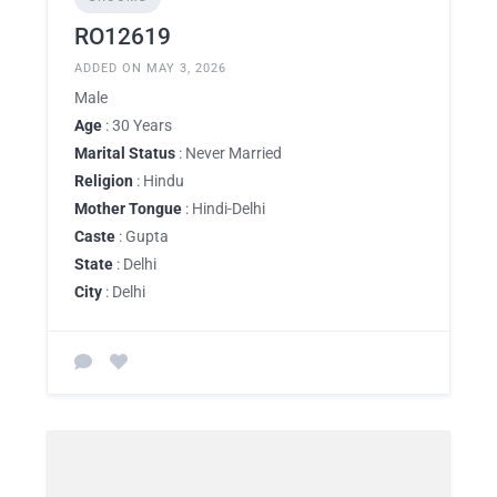
RO12619
ADDED ON MAY 3, 2026
Male
Age
: 30 Years
Marital Status
: Never Married
Religion
: Hindu
Mother Tongue
: Hindi-Delhi
Caste
: Gupta
State
: Delhi
City
: Delhi