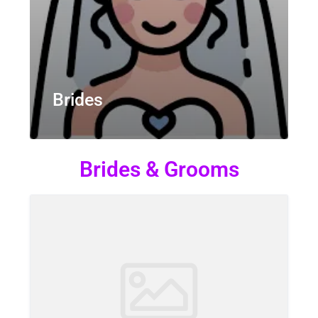
Brides
Brides & Grooms