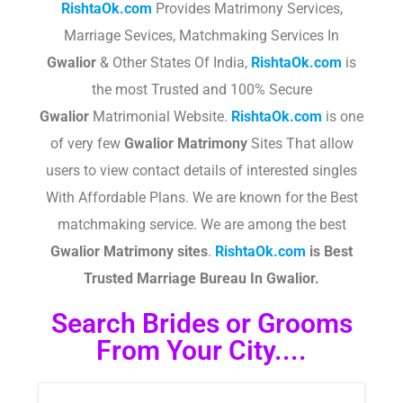
RishtaOk.com
Provides Matrimony Services,
Marriage Sevices, Matchmaking Services In
Gwalior
& Other States Of India,
RishtaOk.com
is
the most Trusted and 100% Secure
Gwalior
Matrimonial Website.
RishtaOk.com
is one
of very few
Gwalior
Matrimony
Sites That allow
users to view contact details of interested singles
With Affordable Plans. We are known for the Best
matchmaking service. We are among the best
Gwalior
Matrimony sites
.​
RishtaOk.com
is Best
Trusted Marriage Bureau In Gwalior.
Search Brides or Grooms
From Your City....