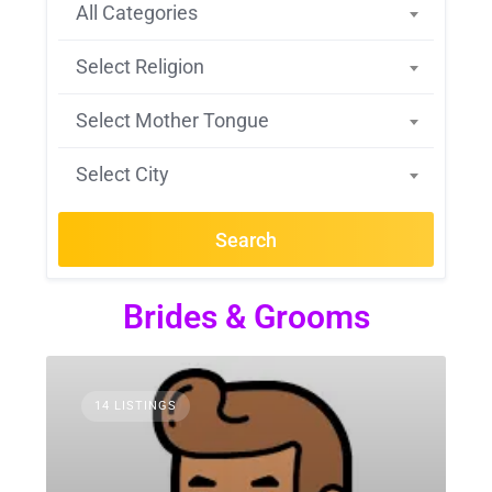
All Categories
Select Religion
Select Mother Tongue
Select City
Search
Brides & Grooms
14 LISTINGS