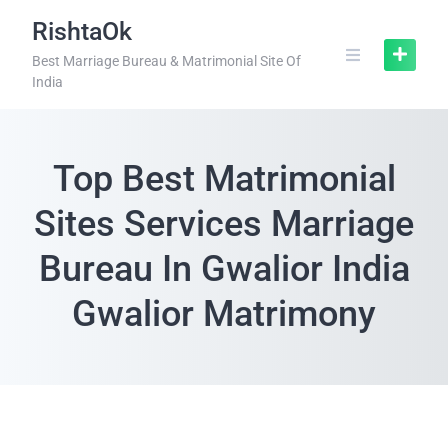
RishtaOk
Best Marriage Bureau & Matrimonial Site Of
India
Top Best Matrimonial
Sites Services Marriage
Bureau In Gwalior India
Gwalior Matrimony