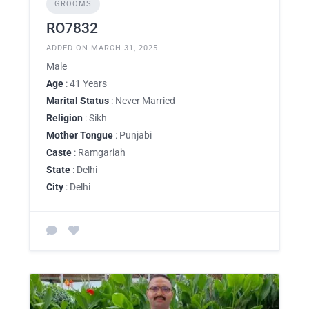
GROOMS
RO7832
ADDED ON MARCH 31, 2025
Male
Age
: 41 Years
Marital Status
: Never Married
Religion
: Sikh
Mother Tongue
: Punjabi
Caste
: Ramgariah
State
: Delhi
City
: Delhi