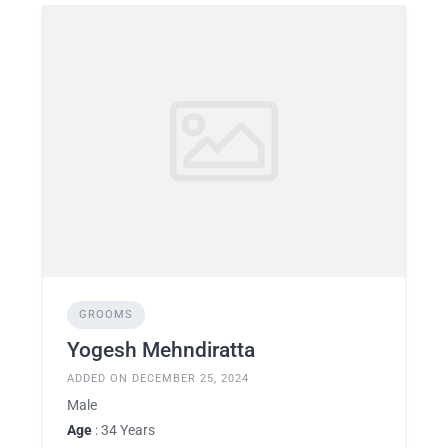
GROOMS
Yogesh Mehndiratta
ADDED ON DECEMBER 25, 2024
Male
Age
: 34 Years