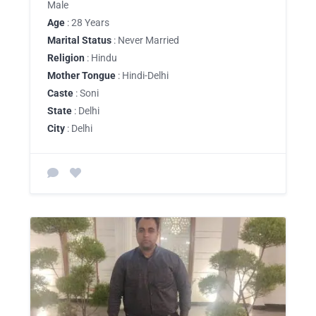
Male
Age
: 28 Years
Marital Status
: Never Married
Religion
: Hindu
Mother Tongue
: Hindi-Delhi
Caste
: Soni
State
: Delhi
City
: Delhi