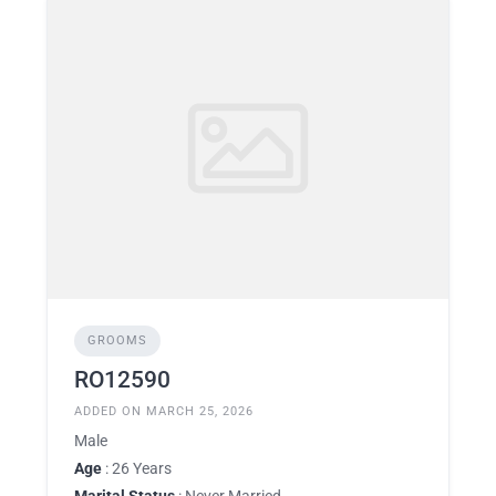
GROOMS
RO12590
ADDED ON MARCH 25, 2026
Male
Age
: 26 Years
Marital Status
: Never Married