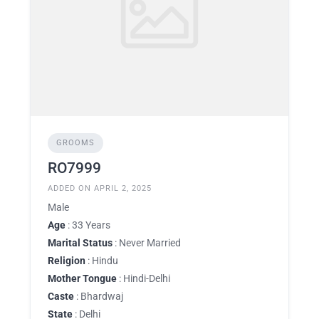
GROOMS
RO7999
ADDED ON APRIL 2, 2025
Male
Age
: 33 Years
Marital Status
: Never Married
Religion
: Hindu
Mother Tongue
: Hindi-Delhi
Caste
: Bhardwaj
State
: Delhi