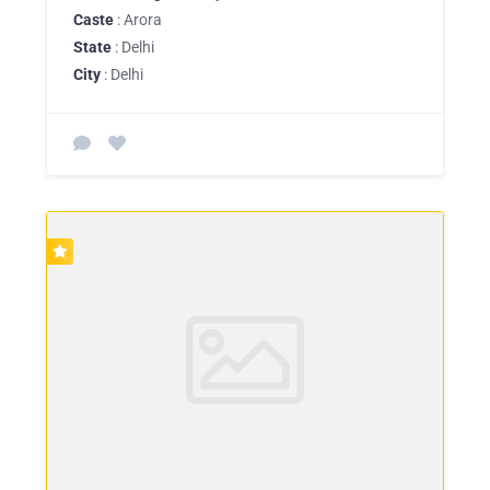
Caste
: Arora
State
: Delhi
City
: Delhi