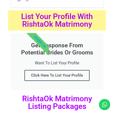
List Your Profile With
RishtaOk Matrimony
HURRY UP
Get Response From
Potential Brides Or Grooms
Want To List Your Profile
Click Here To List Your Profile
RishtaOk Matrimony
Listing Packages