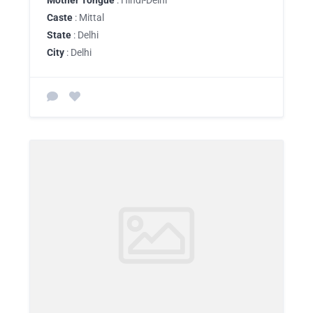
Mother Tongue
: Hindi-Delhi
Caste
: Mittal
State
: Delhi
City
: Delhi