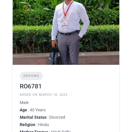
GROOMS
RO6781
ADDED ON MARCH 18, 2025
Male
Age
: 40 Years
Marital Status
: Divorced
Religion
: Hindu