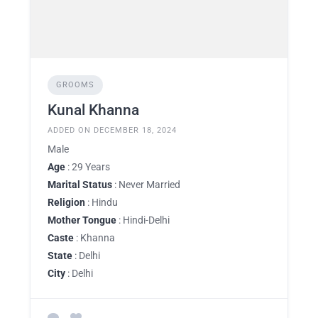
GROOMS
Kunal Khanna
ADDED ON DECEMBER 18, 2024
Male
Age
: 29 Years
Marital Status
: Never Married
Religion
: Hindu
Mother Tongue
: Hindi-Delhi
Caste
: Khanna
State
: Delhi
City
: Delhi