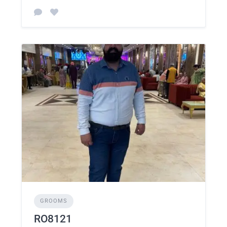
GROOMS
RO8121