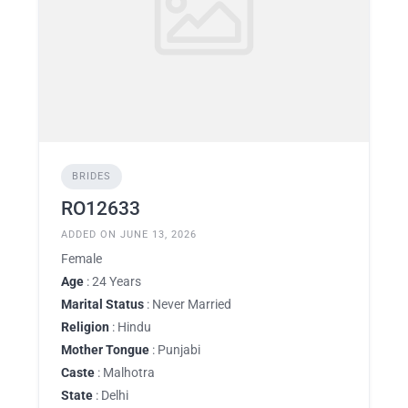
BRIDES
RO12633
ADDED ON JUNE 13, 2026
Female
Age
: 24 Years
Marital Status
: Never Married
Religion
: Hindu
Mother Tongue
: Punjabi
Caste
: Malhotra
State
: Delhi