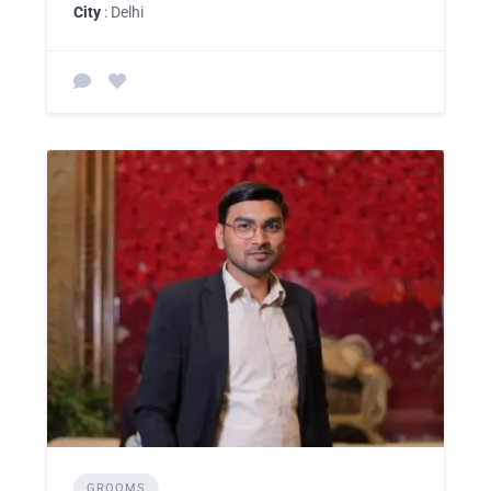
City
: Delhi
GROOMS