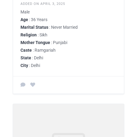
ADDED ON APRIL 3, 2025
Male
Age
: 36 Years
Marital Status
: Never Married
Religion
: Sikh
Mother Tongue
: Punjabi
Caste
: Ramgariah
State
: Delhi
City
: Delhi