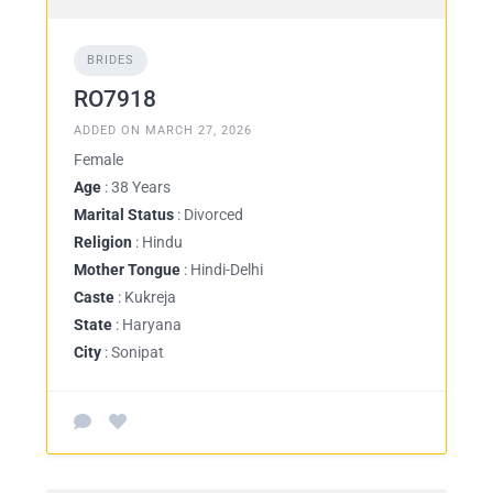
BRIDES
RO7918
ADDED ON MARCH 27, 2026
Female
Age
: 38 Years
Marital Status
: Divorced
Religion
: Hindu
Mother Tongue
: Hindi-Delhi
Caste
: Kukreja
State
: Haryana
City
: Sonipat