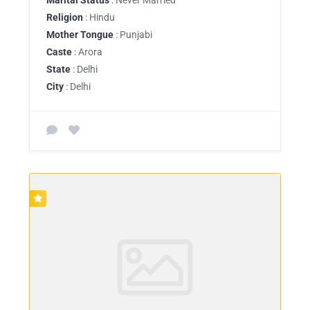
Religion
: Hindu
Mother Tongue
: Punjabi
Caste
: Arora
State
: Delhi
City
: Delhi