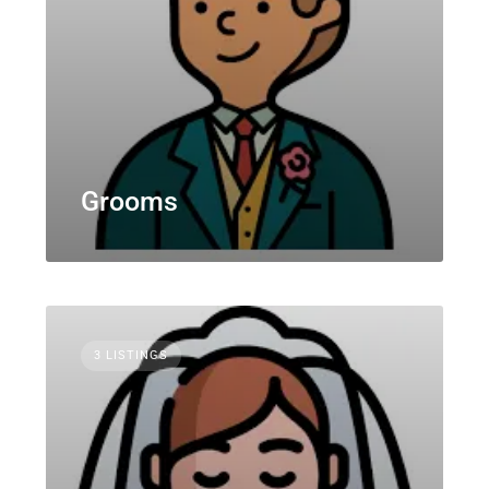
Grooms
3 LISTINGS