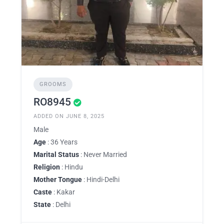
GROOMS
RO8945
ADDED ON JUNE 8, 2025
Male
Age
: 36 Years
Marital Status
: Never Married
Religion
: Hindu
Mother Tongue
: Hindi-Delhi
Caste
: Kakar
State
: Delhi