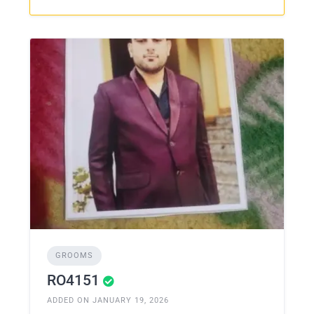
GROOMS
RO4151
ADDED ON JANUARY 19, 2026