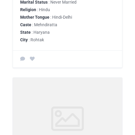
Marital Status
: Never Married
Religion
: Hindu
Mother Tongue
: Hindi-Delhi
Caste
: Mehndiratta
State
: Haryana
City
: Rohtak