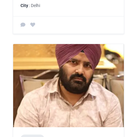
City
: Delhi