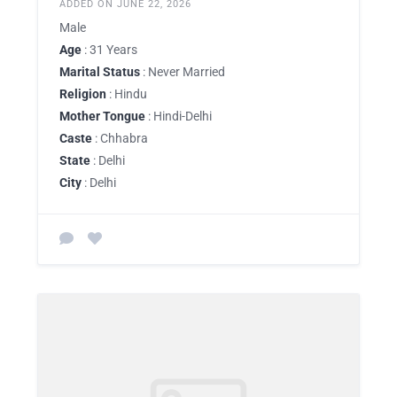
ADDED ON JUNE 22, 2026
Male
Age
: 31 Years
Marital Status
: Never Married
Religion
: Hindu
Mother Tongue
: Hindi-Delhi
Caste
: Chhabra
State
: Delhi
City
: Delhi