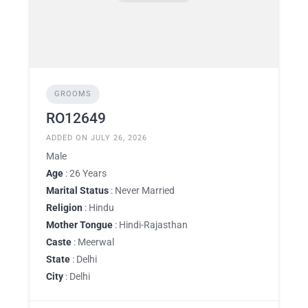
GROOMS
RO12649
ADDED ON JULY 26, 2026
Male
Age
: 26 Years
Marital Status
: Never Married
Religion
: Hindu
Mother Tongue
: Hindi-Rajasthan
Caste
: Meerwal
State
: Delhi
City
: Delhi