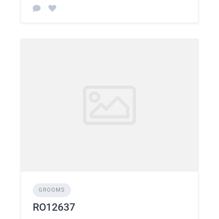
GROOMS
RO12637