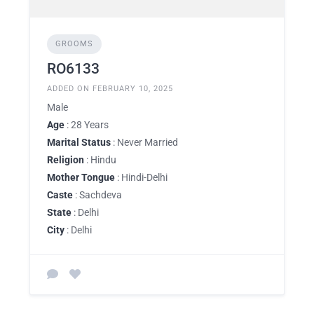
GROOMS
RO6133
ADDED ON FEBRUARY 10, 2025
Male
Age
: 28 Years
Marital Status
: Never Married
Religion
: Hindu
Mother Tongue
: Hindi-Delhi
Caste
: Sachdeva
State
: Delhi
City
: Delhi