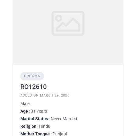
GROOMS
RO12610
ADDED ON MARCH 29, 2026
Male
Age
: 31 Years
Marital Status
: Never Married
Religion
: Hindu
Mother Tongue
: Punjabi