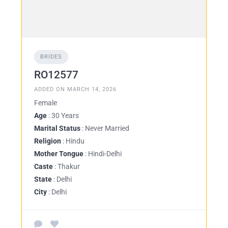
BRIDES
RO12577
ADDED ON MARCH 14, 2026
Female
Age
: 30 Years
Marital Status
: Never Married
Religion
: Hindu
Mother Tongue
: Hindi-Delhi
Caste
: Thakur
State
: Delhi
City
: Delhi