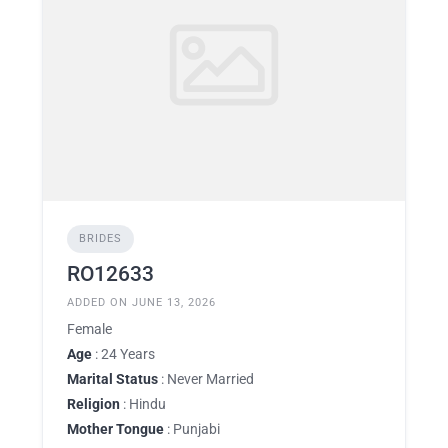
BRIDES
RO12633
ADDED ON JUNE 13, 2026
Female
Age
: 24 Years
Marital Status
: Never Married
Religion
: Hindu
Mother Tongue
: Punjabi