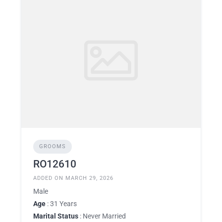
GROOMS
RO12610
ADDED ON MARCH 29, 2026
Male
Age
: 31 Years
Marital Status
: Never Married