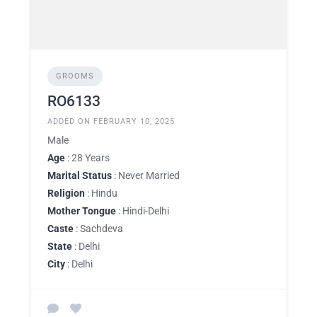
GROOMS
RO6133
ADDED ON FEBRUARY 10, 2025
Male
Age
: 28 Years
Marital Status
: Never Married
Religion
: Hindu
Mother Tongue
: Hindi-Delhi
Caste
: Sachdeva
State
: Delhi
City
: Delhi