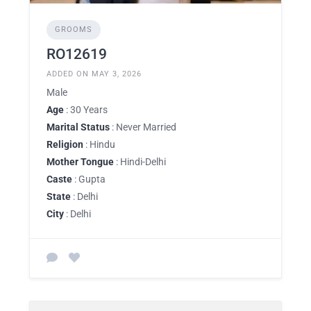
GROOMS
RO12619
ADDED ON MAY 3, 2026
Male
Age
: 30 Years
Marital Status
: Never Married
Religion
: Hindu
Mother Tongue
: Hindi-Delhi
Caste
: Gupta
State
: Delhi
City
: Delhi