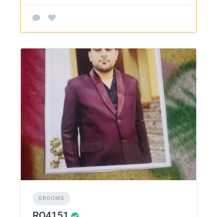
GROOMS
RO4151