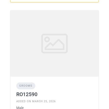
GROOMS
RO12590
ADDED ON MARCH 25, 2026
Male