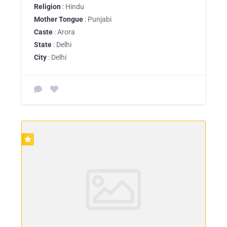
Religion
: Hindu
Mother Tongue
: Punjabi
Caste
: Arora
State
: Delhi
City
: Delhi