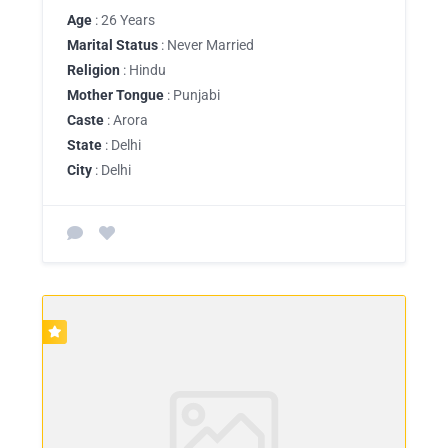
Age
: 26 Years
Marital Status
: Never Married
Religion
: Hindu
Mother Tongue
: Punjabi
Caste
: Arora
State
: Delhi
City
: Delhi