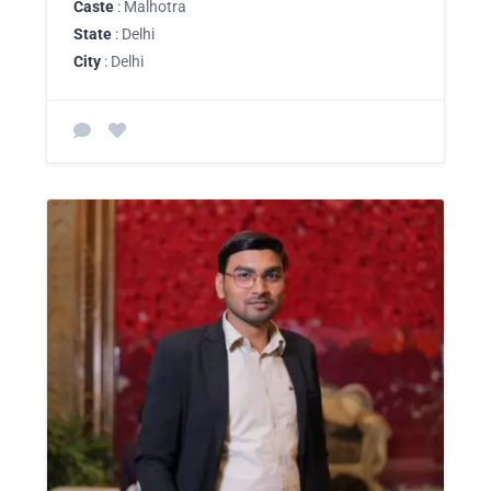
Caste
: Malhotra
State
: Delhi
City
: Delhi