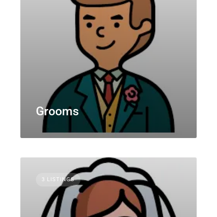
Grooms
3 LISTINGS