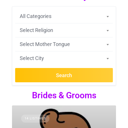
All Categories
Select Religion
Select Mother Tongue
Select City
Search
Brides & Grooms
14 LISTINGS