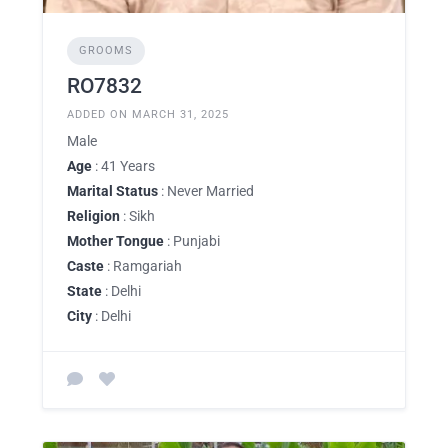
GROOMS
RO7832
ADDED ON MARCH 31, 2025
Male
Age
: 41 Years
Marital Status
: Never Married
Religion
: Sikh
Mother Tongue
: Punjabi
Caste
: Ramgariah
State
: Delhi
City
: Delhi