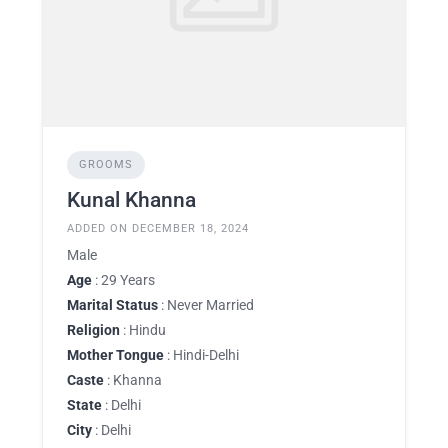
GROOMS
Kunal Khanna
ADDED ON DECEMBER 18, 2024
Male
Age
: 29 Years
Marital Status
: Never Married
Religion
: Hindu
Mother Tongue
: Hindi-Delhi
Caste
: Khanna
State
: Delhi
City
: Delhi