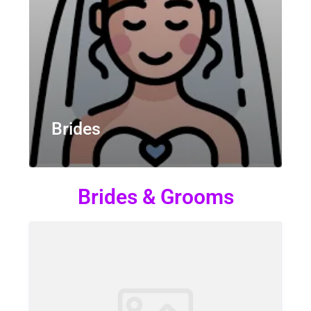
Brides
Brides & Grooms