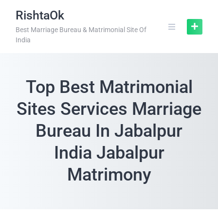
RishtaOk
Best Marriage Bureau & Matrimonial Site Of
India
Top Best Matrimonial
Sites Services Marriage
Bureau In Jabalpur
India Jabalpur
Matrimony