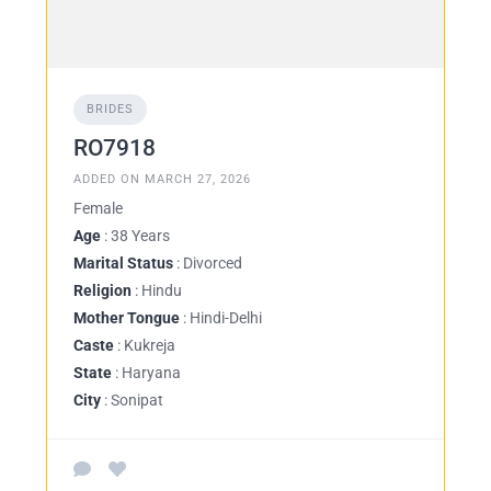
BRIDES
RO7918
ADDED ON MARCH 27, 2026
Female
Age
: 38 Years
Marital Status
: Divorced
Religion
: Hindu
Mother Tongue
: Hindi-Delhi
Caste
: Kukreja
State
: Haryana
City
: Sonipat