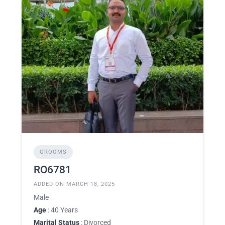
GROOMS
RO6781
ADDED ON MARCH 18, 2025
Male
Age
: 40 Years
Marital Status
: Divorced