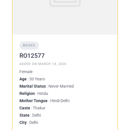
BRIDES
RO12577
ADDED ON MARCH 14, 2026
Female
Age
: 30 Years
Marital Status
: Never Married
Religion
: Hindu
Mother Tongue
: Hindi-Delhi
Caste
: Thakur
State
: Delhi
City
: Delhi