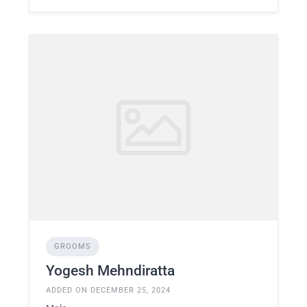
GROOMS
Yogesh Mehndiratta
ADDED ON DECEMBER 25, 2024