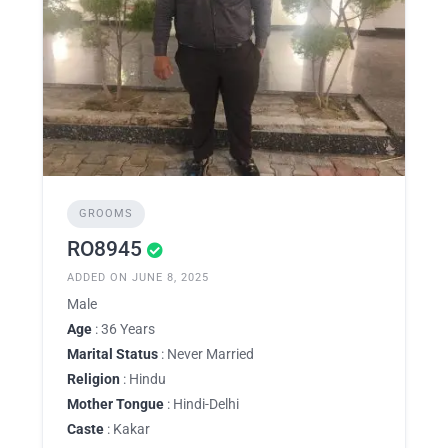
GROOMS
RO8945
ADDED ON JUNE 8, 2025
Male
Age
: 36 Years
Marital Status
: Never Married
Religion
: Hindu
Mother Tongue
: Hindi-Delhi
Caste
: Kakar