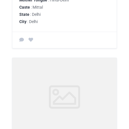
Mother Tongue
: Hindi-Delhi
Caste
: Mittal
State
: Delhi
City
: Delhi