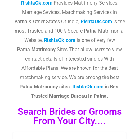
RishtaOk.com
Provides Matrimony Services,
Marriage Sevices, Matchmaking Services In
Patna
& Other States Of India,
RishtaOk.com
is the
most Trusted and 100% Secure
Patna
Matrimonial
Website.
RishtaOk.com
is one of very few
Patna
Matrimony
Sites That allow users to view
contact details of interested singles With
Affordable Plans. We are known for the Best
matchmaking service. We are among the best
Patna
Matrimony sites
.​
RishtaOk.com
is Best
Trusted Marriage Bureau In Patna.
Search Brides or Grooms
From Your City....