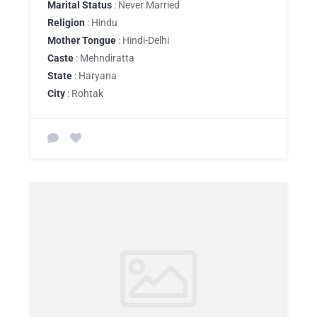
Marital Status
: Never Married
Religion
: Hindu
Mother Tongue
: Hindi-Delhi
Caste
: Mehndiratta
State
: Haryana
City
: Rohtak