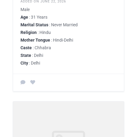
ADDED ON JUNE 22, 2026
Male
Age
: 31 Years
Marital Status
: Never Married
Religion
: Hindu
Mother Tongue
: Hindi-Delhi
Caste
: Chhabra
State
: Delhi
City
: Delhi