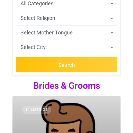
All Categories
Select Religion
Select Mother Tongue
Select City
Search
Brides & Grooms
14 LISTINGS