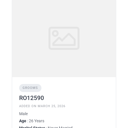
GROOMS
RO12590
ADDED ON MARCH 25, 2026
Male
Age
: 26 Years
Marital Status
: Never Married