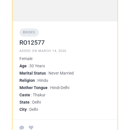
BRIDES
RO12577
ADDED ON MARCH 14, 2026
Female
Age
: 30 Years
Marital Status
: Never Married
Religion
: Hindu
Mother Tongue
: Hindi-Delhi
Caste
: Thakur
State
: Delhi
City
: Delhi