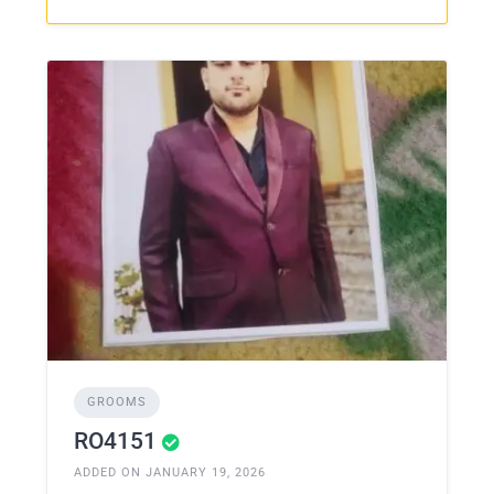
GROOMS
RO4151
ADDED ON JANUARY 19, 2026