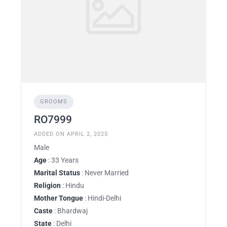
GROOMS
RO7999
ADDED ON APRIL 2, 2025
Male
Age
: 33 Years
Marital Status
: Never Married
Religion
: Hindu
Mother Tongue
: Hindi-Delhi
Caste
: Bhardwaj
State
: Delhi