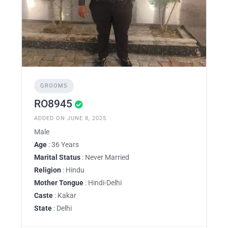
GROOMS
RO8945
ADDED ON JUNE 8, 2025
Male
Age
: 36 Years
Marital Status
: Never Married
Religion
: Hindu
Mother Tongue
: Hindi-Delhi
Caste
: Kakar
State
: Delhi