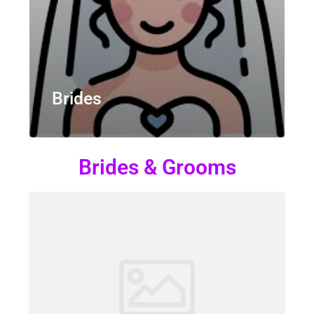
Brides
Brides & Grooms