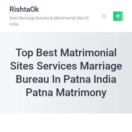
RishtaOk
Best Marriage Bureau & Matrimonial Site Of
India
Top Best Matrimonial
Sites Services Marriage
Bureau In Patna India
Patna Matrimony