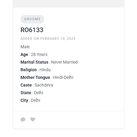
GROOMS
RO6133
ADDED ON FEBRUARY 10, 2025
Male
Age
: 28 Years
Marital Status
: Never Married
Religion
: Hindu
Mother Tongue
: Hindi-Delhi
Caste
: Sachdeva
State
: Delhi
City
: Delhi