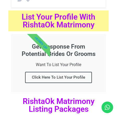
List Your Profile With
RishtaOk Matrimony
HURRY UP
Get Response From
Potential Brides Or Grooms
Want To List Your Profile
Click Here To List Your Profile
RishtaOk Matrimony
Listing Packages