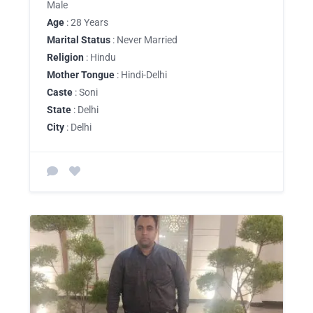
Male
Age
: 28 Years
Marital Status
: Never Married
Religion
: Hindu
Mother Tongue
: Hindi-Delhi
Caste
: Soni
State
: Delhi
City
: Delhi