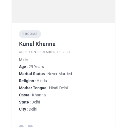
GROOMS
Kunal Khanna
ADDED ON DECEMBER 18, 2024
Male
Age
: 29 Years
Marital Status
: Never Married
Religion
: Hindu
Mother Tongue
: Hindi-Delhi
Caste
: Khanna
State
: Delhi
City
: Delhi