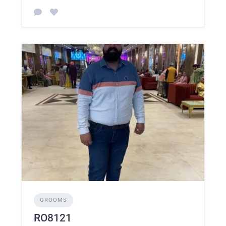
GROOMS
RO8121