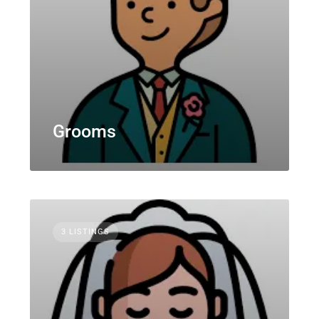
Grooms
3 LISTINGS