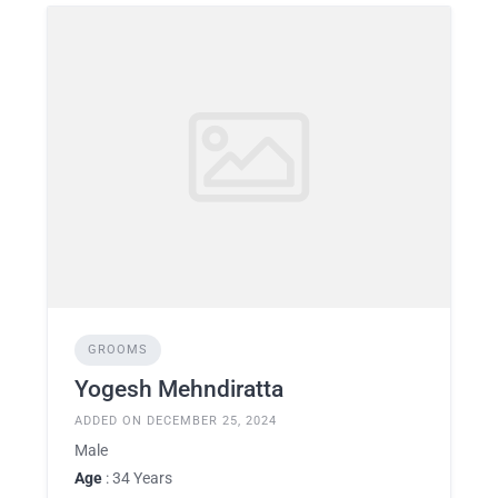
GROOMS
Yogesh Mehndiratta
ADDED ON DECEMBER 25, 2024
Male
Age
: 34 Years