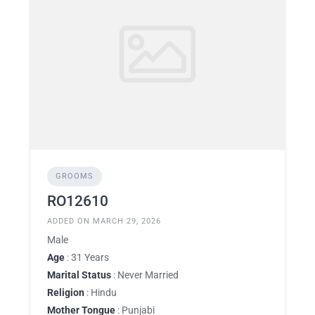
GROOMS
RO12610
ADDED ON MARCH 29, 2026
Male
Age
: 31 Years
Marital Status
: Never Married
Religion
: Hindu
Mother Tongue
: Punjabi