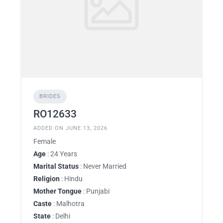
BRIDES
RO12633
ADDED ON JUNE 13, 2026
Female
Age
: 24 Years
Marital Status
: Never Married
Religion
: Hindu
Mother Tongue
: Punjabi
Caste
: Malhotra
State
: Delhi