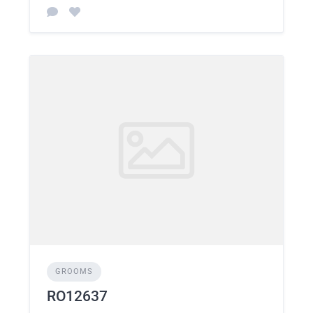
GROOMS
RO12637