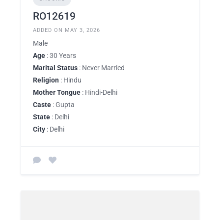
RO12619
ADDED ON MAY 3, 2026
Male
Age
: 30 Years
Marital Status
: Never Married
Religion
: Hindu
Mother Tongue
: Hindi-Delhi
Caste
: Gupta
State
: Delhi
City
: Delhi