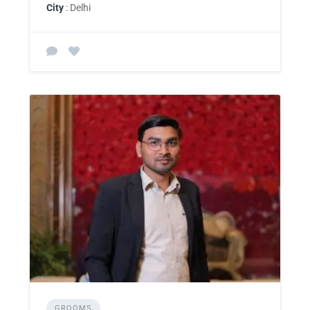
City
: Delhi
GROOMS