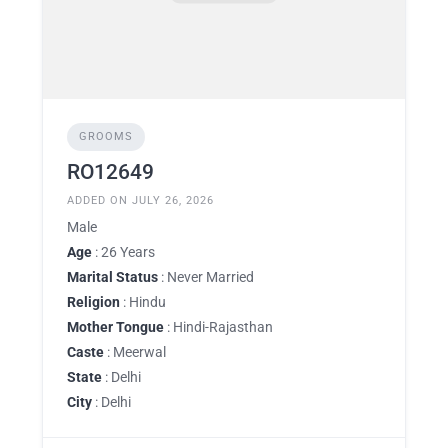
GROOMS
RO12649
ADDED ON JULY 26, 2026
Male
Age
: 26 Years
Marital Status
: Never Married
Religion
: Hindu
Mother Tongue
: Hindi-Rajasthan
Caste
: Meerwal
State
: Delhi
City
: Delhi