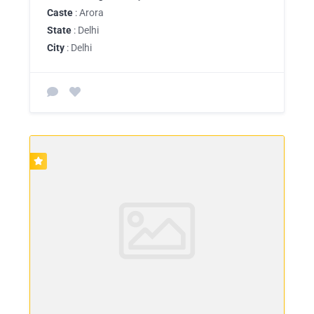
Caste
: Arora
State
: Delhi
City
: Delhi