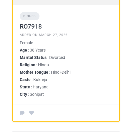
BRIDES
RO7918
ADDED ON MARCH 27, 2026
Female
Age
: 38 Years
Marital Status
: Divorced
Religion
: Hindu
Mother Tongue
: Hindi-Delhi
Caste
: Kukreja
State
: Haryana
City
: Sonipat