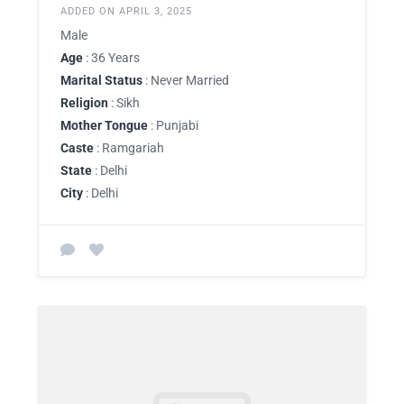
ADDED ON APRIL 3, 2025
Male
Age
: 36 Years
Marital Status
: Never Married
Religion
: Sikh
Mother Tongue
: Punjabi
Caste
: Ramgariah
State
: Delhi
City
: Delhi