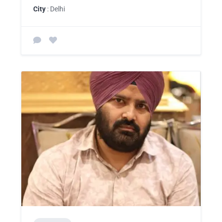
City
: Delhi