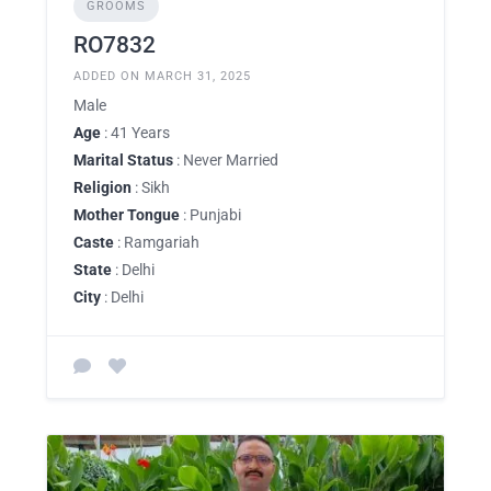
GROOMS
RO7832
ADDED ON MARCH 31, 2025
Male
Age
: 41 Years
Marital Status
: Never Married
Religion
: Sikh
Mother Tongue
: Punjabi
Caste
: Ramgariah
State
: Delhi
City
: Delhi