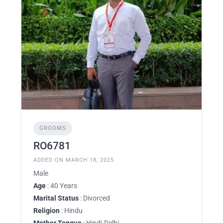
GROOMS
RO6781
ADDED ON MARCH 18, 2025
Male
Age
: 40 Years
Marital Status
: Divorced
Religion
: Hindu