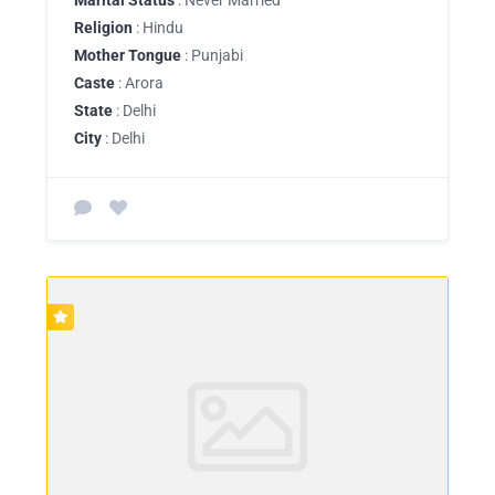
Religion
: Hindu
Mother Tongue
: Punjabi
Caste
: Arora
State
: Delhi
City
: Delhi