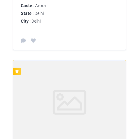
Caste
: Arora
State
: Delhi
City
: Delhi