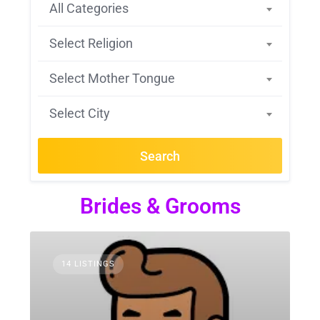
All Categories
Select Religion
Select Mother Tongue
Select City
Search
Brides & Grooms
14 LISTINGS