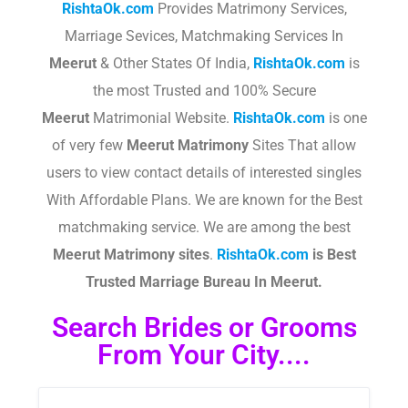
RishtaOk.com
Provides Matrimony Services,
Marriage Sevices, Matchmaking Services In
Meerut
& Other States Of India,
RishtaOk.com
is
the most Trusted and 100% Secure
Meerut
Matrimonial Website.
RishtaOk.com
is one
of very few
Meerut
Matrimony
Sites That allow
users to view contact details of interested singles
With Affordable Plans. We are known for the Best
matchmaking service. We are among the best
Meerut
Matrimony sites
.​
RishtaOk.com
is Best
Trusted Marriage Bureau In Meerut.
Search Brides or Grooms
From Your City....