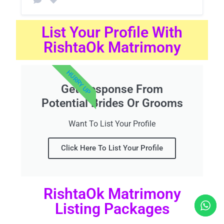
List Your Profile With
RishtaOk Matrimony
HURRY UP
Get Response From
Potential Brides Or Grooms
Want To List Your Profile
Click Here To List Your Profile
RishtaOk Matrimony
Listing Packages