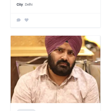
City
: Delhi