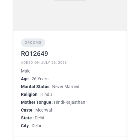
GROOMS
RO12649
ADDED ON JULY 26, 2026
Male
Age
: 26 Years
Marital Status
: Never Married
Religion
: Hindu
Mother Tongue
: Hindi-Rajasthan
Caste
: Meerwal
State
: Delhi
City
: Delhi