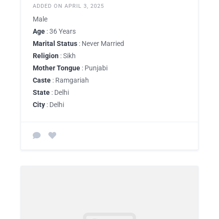
ADDED ON APRIL 3, 2025
Male
Age
: 36 Years
Marital Status
: Never Married
Religion
: Sikh
Mother Tongue
: Punjabi
Caste
: Ramgariah
State
: Delhi
City
: Delhi