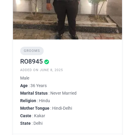
GROOMS
RO8945
ADDED ON JUNE 8, 2025
Male
Age
: 36 Years
Marital Status
: Never Married
Religion
: Hindu
Mother Tongue
: Hindi-Delhi
Caste
: Kakar
State
: Delhi