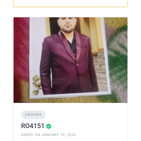
GROOMS
RO4151
ADDED ON JANUARY 19, 2026