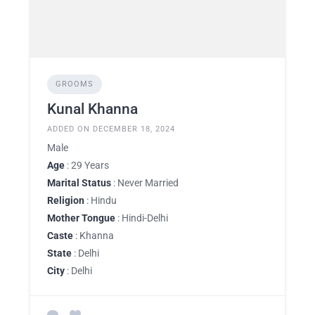
GROOMS
Kunal Khanna
ADDED ON DECEMBER 18, 2024
Male
Age
: 29 Years
Marital Status
: Never Married
Religion
: Hindu
Mother Tongue
: Hindi-Delhi
Caste
: Khanna
State
: Delhi
City
: Delhi