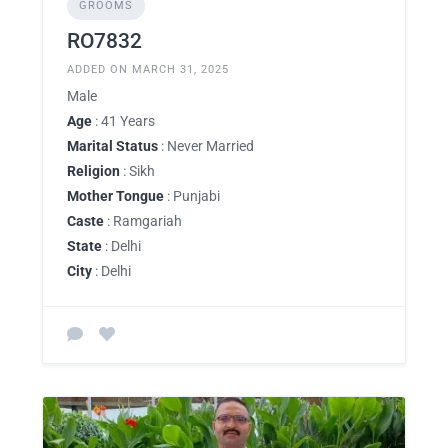
GROOMS
RO7832
ADDED ON MARCH 31, 2025
Male
Age
: 41 Years
Marital Status
: Never Married
Religion
: Sikh
Mother Tongue
: Punjabi
Caste
: Ramgariah
State
: Delhi
City
: Delhi