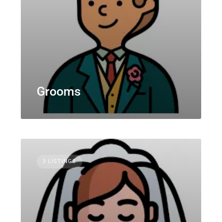
Grooms
3 LISTINGS