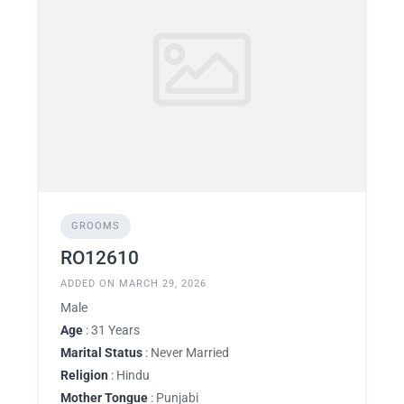
GROOMS
RO12610
ADDED ON MARCH 29, 2026
Male
Age
: 31 Years
Marital Status
: Never Married
Religion
: Hindu
Mother Tongue
: Punjabi