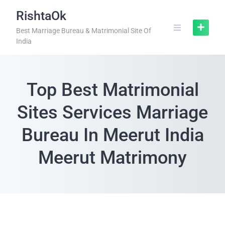
RishtaOk
Best Marriage Bureau & Matrimonial Site Of
India
Top Best Matrimonial
Sites Services Marriage
Bureau In Meerut India
Meerut Matrimony