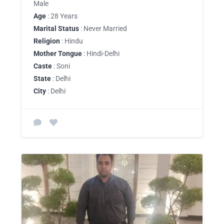
Male
Age
: 28 Years
Marital Status
: Never Married
Religion
: Hindu
Mother Tongue
: Hindi-Delhi
Caste
: Soni
State
: Delhi
City
: Delhi