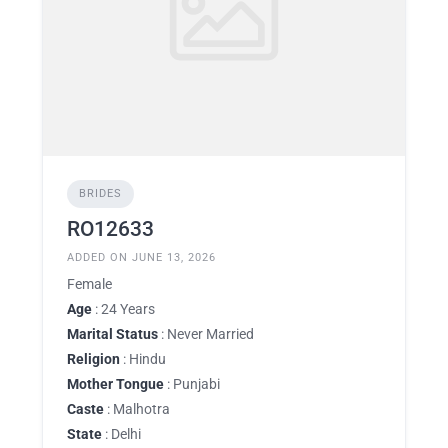
BRIDES
RO12633
ADDED ON JUNE 13, 2026
Female
Age
: 24 Years
Marital Status
: Never Married
Religion
: Hindu
Mother Tongue
: Punjabi
Caste
: Malhotra
State
: Delhi