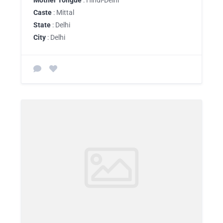
Mother Tongue
: Hindi-Delhi
Caste
: Mittal
State
: Delhi
City
: Delhi