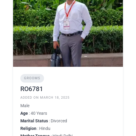
GROOMS
RO6781
ADDED ON MARCH 18, 2025
Male
Age
: 40 Years
Marital Status
: Divorced
Religion
: Hindu