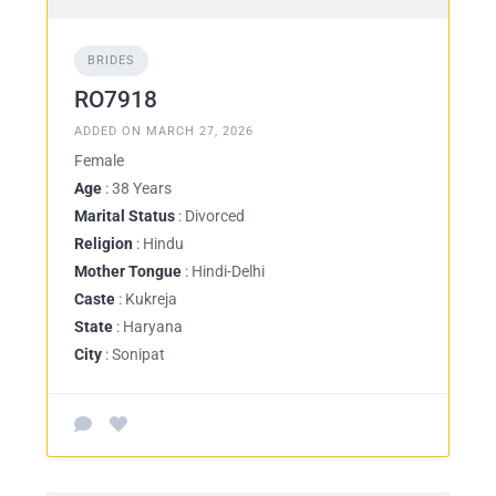
BRIDES
RO7918
ADDED ON MARCH 27, 2026
Female
Age
: 38 Years
Marital Status
: Divorced
Religion
: Hindu
Mother Tongue
: Hindi-Delhi
Caste
: Kukreja
State
: Haryana
City
: Sonipat