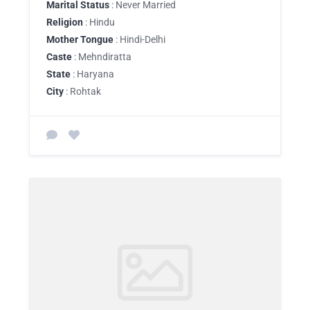
Marital Status
: Never Married
Religion
: Hindu
Mother Tongue
: Hindi-Delhi
Caste
: Mehndiratta
State
: Haryana
City
: Rohtak