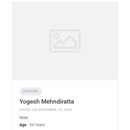
GROOMS
Yogesh Mehndiratta
ADDED ON DECEMBER 25, 2024
Male
Age
: 34 Years