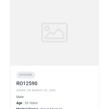
GROOMS
RO12590
ADDED ON MARCH 25, 2026
Male
Age
: 26 Years
Marital Status
: Never Married