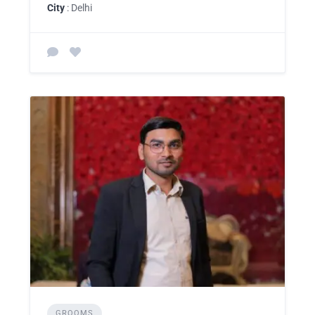
City
: Delhi
GROOMS