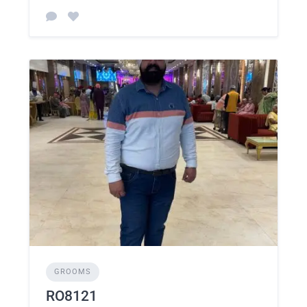
GROOMS
RO8121