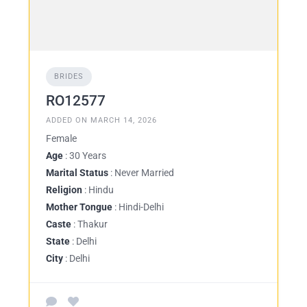
BRIDES
RO12577
ADDED ON MARCH 14, 2026
Female
Age
: 30 Years
Marital Status
: Never Married
Religion
: Hindu
Mother Tongue
: Hindi-Delhi
Caste
: Thakur
State
: Delhi
City
: Delhi