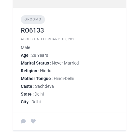
GROOMS
RO6133
ADDED ON FEBRUARY 10, 2025
Male
Age
: 28 Years
Marital Status
: Never Married
Religion
: Hindu
Mother Tongue
: Hindi-Delhi
Caste
: Sachdeva
State
: Delhi
City
: Delhi