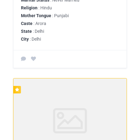
Religion
: Hindu
Mother Tongue
: Punjabi
Caste
: Arora
State
: Delhi
City
: Delhi