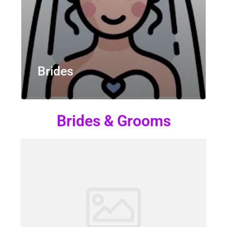
Brides
Brides & Grooms