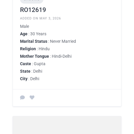
RO12619
ADDED ON MAY 3, 2026
Male
Age
: 30 Years
Marital Status
: Never Married
Religion
: Hindu
Mother Tongue
: Hindi-Delhi
Caste
: Gupta
State
: Delhi
City
: Delhi