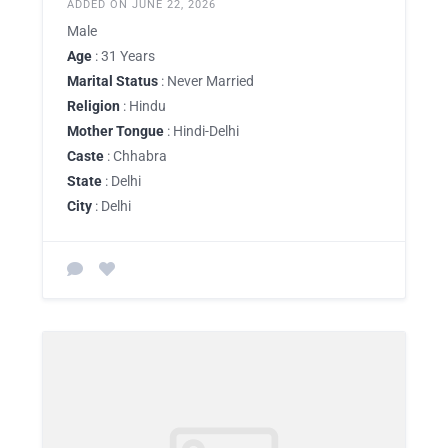
ADDED ON JUNE 22, 2026
Male
Age
: 31 Years
Marital Status
: Never Married
Religion
: Hindu
Mother Tongue
: Hindi-Delhi
Caste
: Chhabra
State
: Delhi
City
: Delhi