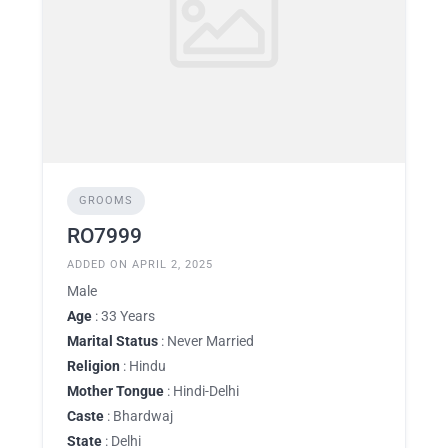
GROOMS
RO7999
ADDED ON APRIL 2, 2025
Male
Age
: 33 Years
Marital Status
: Never Married
Religion
: Hindu
Mother Tongue
: Hindi-Delhi
Caste
: Bhardwaj
State
: Delhi