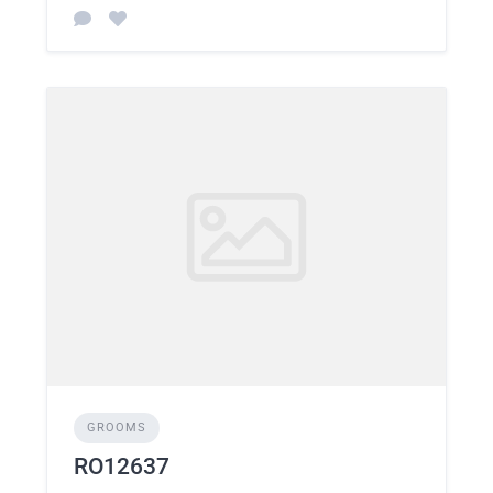
GROOMS
RO12637