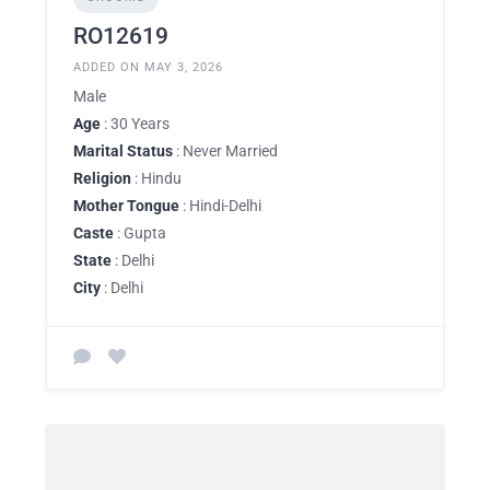
RO12619
ADDED ON MAY 3, 2026
Male
Age
: 30 Years
Marital Status
: Never Married
Religion
: Hindu
Mother Tongue
: Hindi-Delhi
Caste
: Gupta
State
: Delhi
City
: Delhi