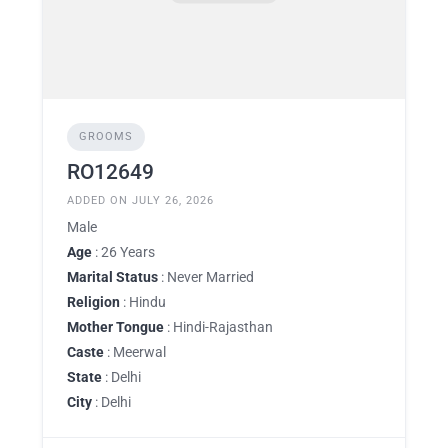
GROOMS
RO12649
ADDED ON JULY 26, 2026
Male
Age
: 26 Years
Marital Status
: Never Married
Religion
: Hindu
Mother Tongue
: Hindi-Rajasthan
Caste
: Meerwal
State
: Delhi
City
: Delhi