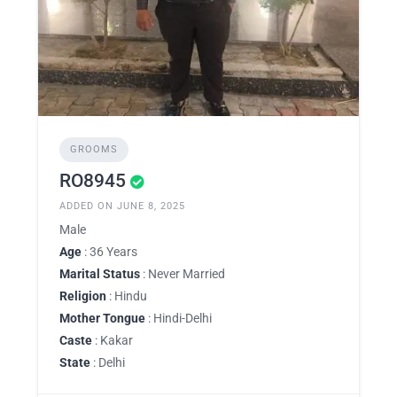
GROOMS
RO8945
ADDED ON JUNE 8, 2025
Male
Age
: 36 Years
Marital Status
: Never Married
Religion
: Hindu
Mother Tongue
: Hindi-Delhi
Caste
: Kakar
State
: Delhi