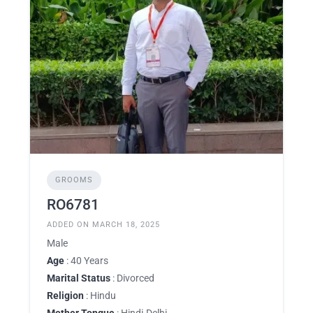
GROOMS
RO6781
ADDED ON MARCH 18, 2025
Male
Age
: 40 Years
Marital Status
: Divorced
Religion
: Hindu