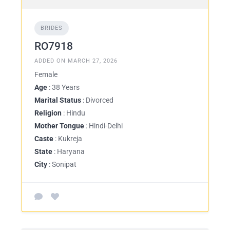
BRIDES
RO7918
ADDED ON MARCH 27, 2026
Female
Age
: 38 Years
Marital Status
: Divorced
Religion
: Hindu
Mother Tongue
: Hindi-Delhi
Caste
: Kukreja
State
: Haryana
City
: Sonipat