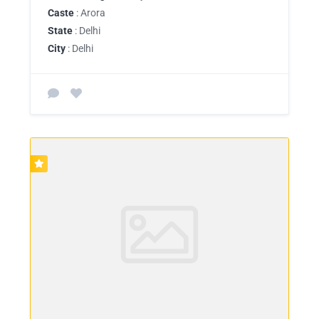
Caste
: Arora
State
: Delhi
City
: Delhi