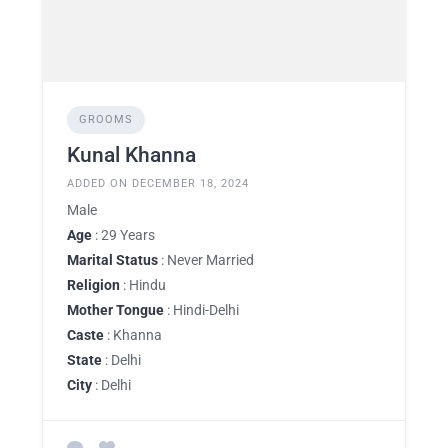
GROOMS
Kunal Khanna
ADDED ON DECEMBER 18, 2024
Male
Age
: 29 Years
Marital Status
: Never Married
Religion
: Hindu
Mother Tongue
: Hindi-Delhi
Caste
: Khanna
State
: Delhi
City
: Delhi