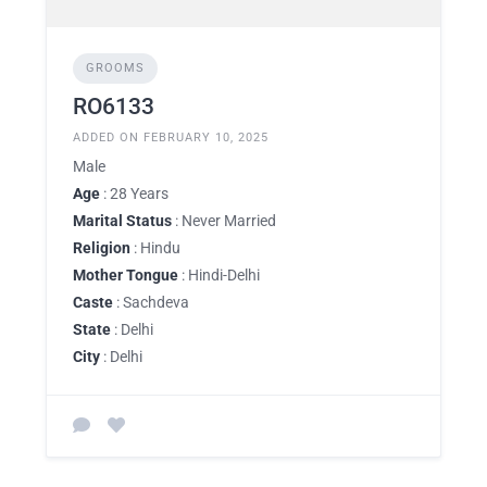
GROOMS
RO6133
ADDED ON FEBRUARY 10, 2025
Male
Age
: 28 Years
Marital Status
: Never Married
Religion
: Hindu
Mother Tongue
: Hindi-Delhi
Caste
: Sachdeva
State
: Delhi
City
: Delhi