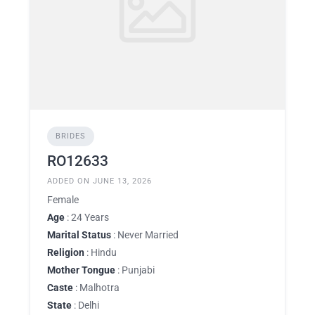
BRIDES
RO12633
ADDED ON JUNE 13, 2026
Female
Age
: 24 Years
Marital Status
: Never Married
Religion
: Hindu
Mother Tongue
: Punjabi
Caste
: Malhotra
State
: Delhi