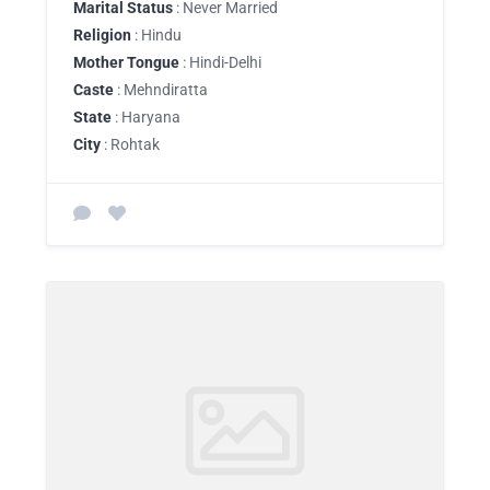
Marital Status
: Never Married
Religion
: Hindu
Mother Tongue
: Hindi-Delhi
Caste
: Mehndiratta
State
: Haryana
City
: Rohtak