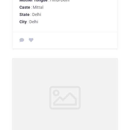
Mother Tongue
: Hindi-Delhi
Caste
: Mittal
State
: Delhi
City
: Delhi