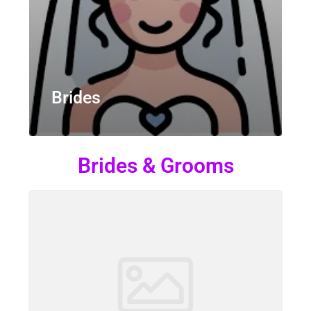
Brides
Brides & Grooms