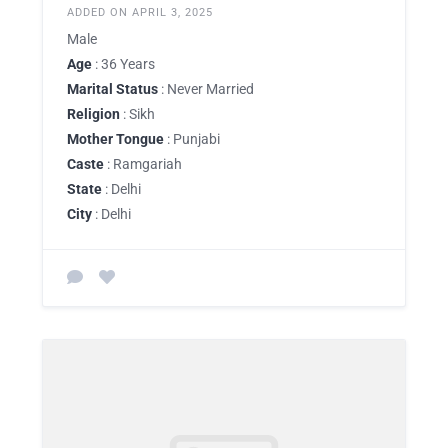
ADDED ON APRIL 3, 2025
Male
Age
: 36 Years
Marital Status
: Never Married
Religion
: Sikh
Mother Tongue
: Punjabi
Caste
: Ramgariah
State
: Delhi
City
: Delhi