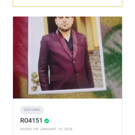
GROOMS
RO4151
ADDED ON JANUARY 19, 2026