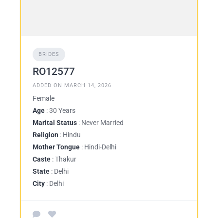
BRIDES
RO12577
ADDED ON MARCH 14, 2026
Female
Age
: 30 Years
Marital Status
: Never Married
Religion
: Hindu
Mother Tongue
: Hindi-Delhi
Caste
: Thakur
State
: Delhi
City
: Delhi