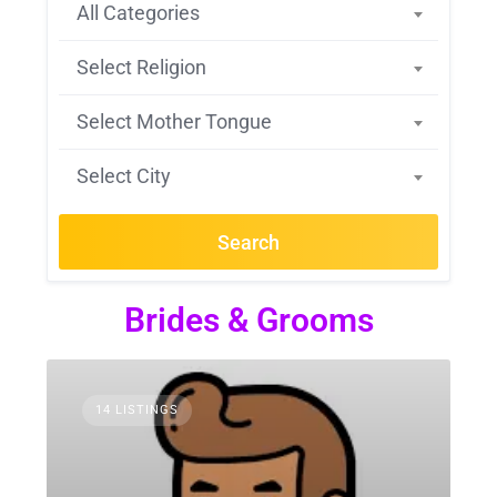
All Categories
Select Religion
Select Mother Tongue
Select City
Search
Brides & Grooms
14 LISTINGS