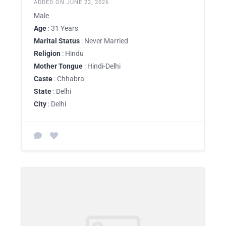
ADDED ON JUNE 22, 2026
Male
Age
: 31 Years
Marital Status
: Never Married
Religion
: Hindu
Mother Tongue
: Hindi-Delhi
Caste
: Chhabra
State
: Delhi
City
: Delhi