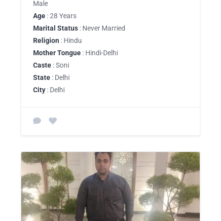
Male
Age
: 28 Years
Marital Status
: Never Married
Religion
: Hindu
Mother Tongue
: Hindi-Delhi
Caste
: Soni
State
: Delhi
City
: Delhi