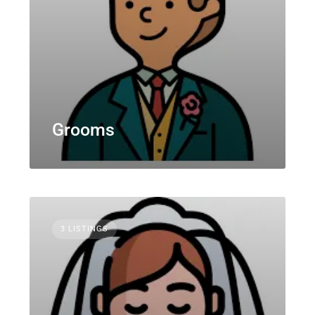
Grooms
3 LISTINGS