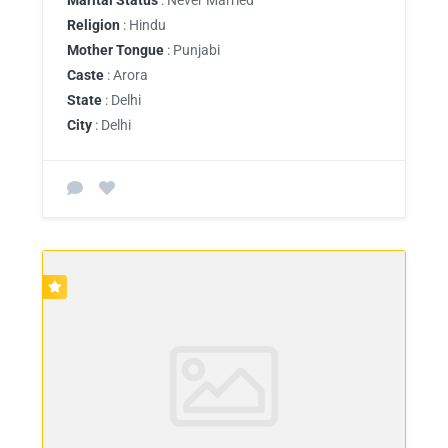
Religion
: Hindu
Mother Tongue
: Punjabi
Caste
: Arora
State
: Delhi
City
: Delhi