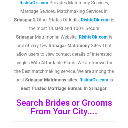
RishtaOk.com
Provides Matrimony Services,
Marriage Sevices, Matchmaking Services In
Srinagar
& Other States Of India,
RishtaOk.com
is
the most Trusted and 100% Secure
Srinagar
Matrimonial Website.
RishtaOk.com
is
one of very few
Srinagar
Matrimony
Sites That
allow users to view contact details of interested
singles With Affordable Plans. We are known for
the Best matchmaking service. We are among the
best
Srinagar
Matrimony sites
.​
RishtaOk.com
is
Best Trusted Marriage Bureau In Srinagar.
Search Brides or Grooms
From Your City....