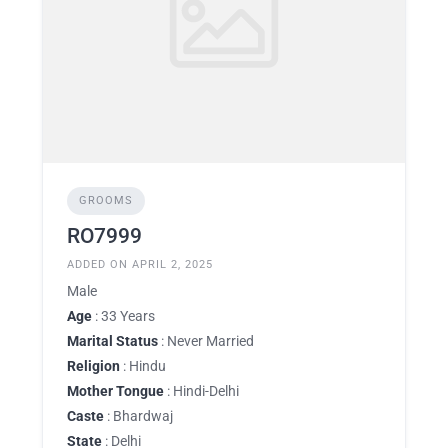
GROOMS
RO7999
ADDED ON APRIL 2, 2025
Male
Age
: 33 Years
Marital Status
: Never Married
Religion
: Hindu
Mother Tongue
: Hindi-Delhi
Caste
: Bhardwaj
State
: Delhi