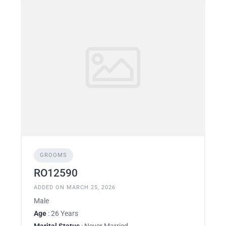
GROOMS
RO12590
ADDED ON MARCH 25, 2026
Male
Age
: 26 Years
Marital Status
: Never Married