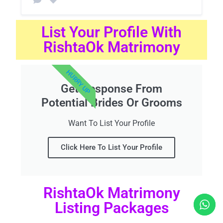
List Your Profile With
RishtaOk Matrimony
HURRY UP
Get Response From
Potential Brides Or Grooms
Want To List Your Profile
Click Here To List Your Profile
RishtaOk Matrimony
Listing Packages