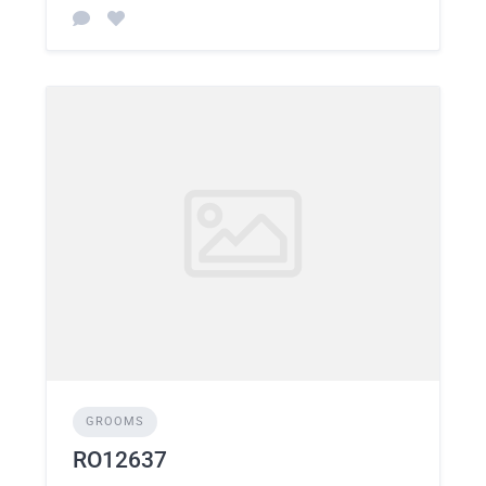
GROOMS
RO12637