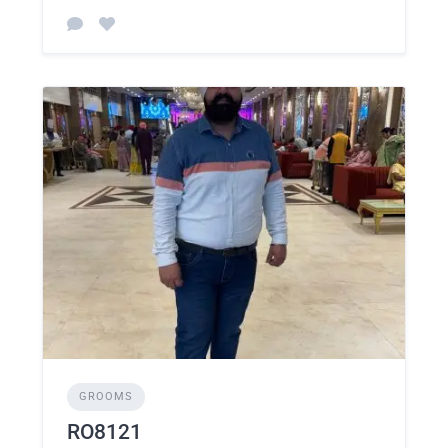
GROOMS
RO8121