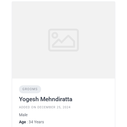
GROOMS
Yogesh Mehndiratta
ADDED ON DECEMBER 25, 2024
Male
Age
: 34 Years