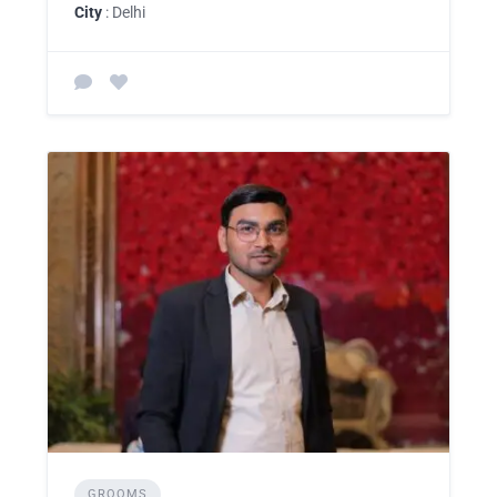
City
: Delhi
GROOMS