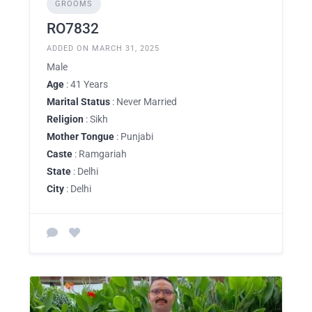
GROOMS
RO7832
ADDED ON MARCH 31, 2025
Male
Age
: 41 Years
Marital Status
: Never Married
Religion
: Sikh
Mother Tongue
: Punjabi
Caste
: Ramgariah
State
: Delhi
City
: Delhi