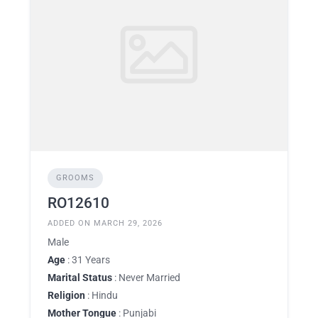
GROOMS
RO12610
ADDED ON MARCH 29, 2026
Male
Age
: 31 Years
Marital Status
: Never Married
Religion
: Hindu
Mother Tongue
: Punjabi