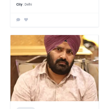
City
: Delhi