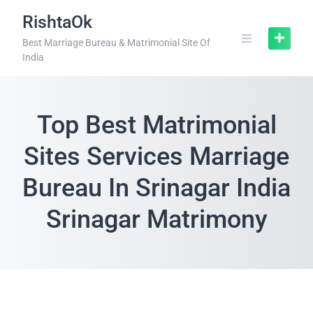
RishtaOk
Best Marriage Bureau & Matrimonial Site Of
India
Top Best Matrimonial
Sites Services Marriage
Bureau In Srinagar India
Srinagar Matrimony