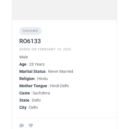
GROOMS
RO6133
ADDED ON FEBRUARY 10, 2025
Male
Age
: 28 Years
Marital Status
: Never Married
Religion
: Hindu
Mother Tongue
: Hindi-Delhi
Caste
: Sachdeva
State
: Delhi
City
: Delhi