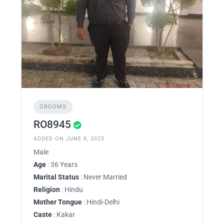
GROOMS
RO8945
ADDED ON JUNE 8, 2025
Male
Age
: 36 Years
Marital Status
: Never Married
Religion
: Hindu
Mother Tongue
: Hindi-Delhi
Caste
: Kakar