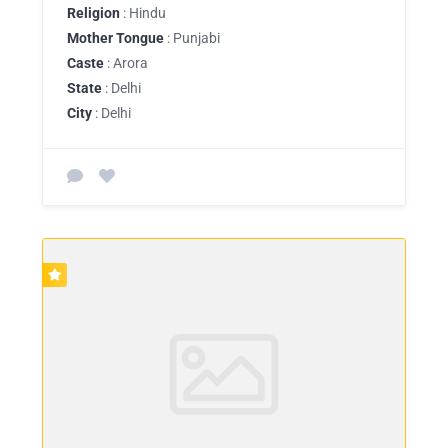
Religion
: Hindu
Mother Tongue
: Punjabi
Caste
: Arora
State
: Delhi
City
: Delhi