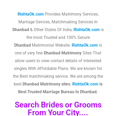
RishtaOk.com
Provides Matrimony Services,
Marriage Sevices, Matchmaking Services In
Dhanbad
& Other States Of India,
RishtaOk.com
is
the most Trusted and 100% Secure
Dhanbad
Matrimonial Website.
RishtaOk.com
is
one of very few
Dhanbad
Matrimony
Sites That
allow users to view contact details of interested
singles With Affordable Plans. We are known for
the Best matchmaking service. We are among the
best
Dhanbad
Matrimony sites
.​
RishtaOk.com
is
Best Trusted Marriage Bureau In Dhanbad.
Search Brides or Grooms
From Your City....