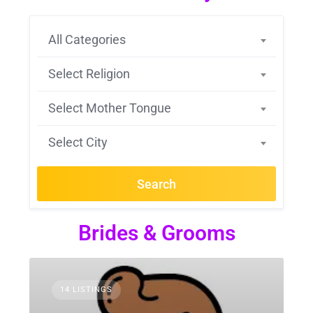
All Categories
Select Religion
Select Mother Tongue
Select City
Search
Brides & Grooms
14 LISTINGS