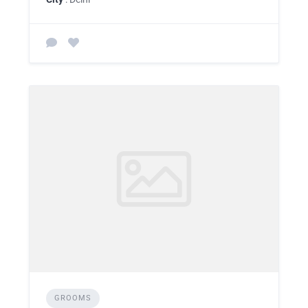
GROOMS