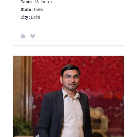
Caste
: Malhotra
State
: Delhi
City
: Delhi