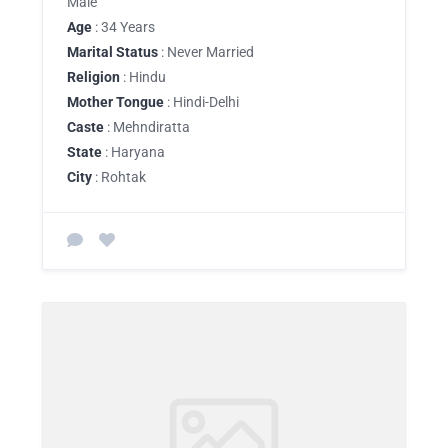
Male
Age
: 34 Years
Marital Status
: Never Married
Religion
: Hindu
Mother Tongue
: Hindi-Delhi
Caste
: Mehndiratta
State
: Haryana
City
: Rohtak