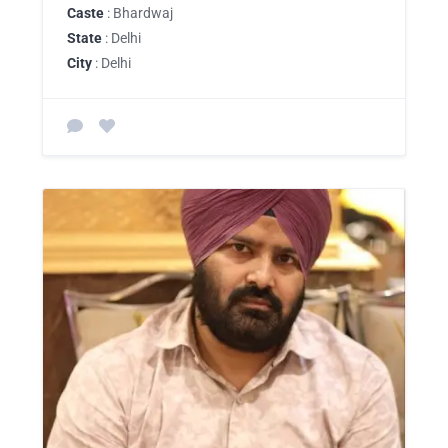
Caste
: Bhardwaj
State
: Delhi
City
: Delhi