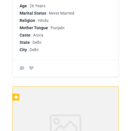
Age
: 26 Years
Marital Status
: Never Married
Religion
: Hindu
Mother Tongue
: Punjabi
Caste
: Arora
State
: Delhi
City
: Delhi