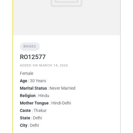
BRIDES
RO12577
ADDED ON MARCH 14, 2026
Female
Age
: 30 Years
Marital Status
: Never Married
Religion
: Hindu
Mother Tongue
: Hindi-Delhi
Caste
: Thakur
State
: Delhi
City
: Delhi