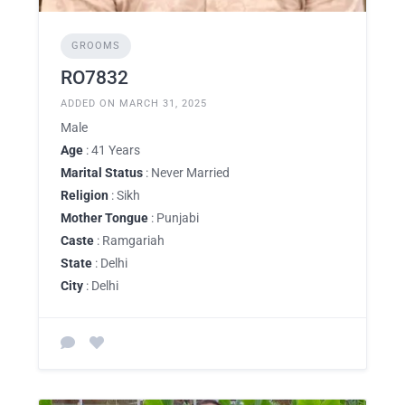
GROOMS
RO7832
ADDED ON MARCH 31, 2025
Male
Age
: 41 Years
Marital Status
: Never Married
Religion
: Sikh
Mother Tongue
: Punjabi
Caste
: Ramgariah
State
: Delhi
City
: Delhi