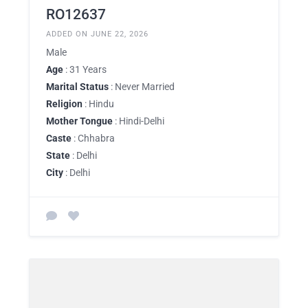
RO12637
ADDED ON JUNE 22, 2026
Male
Age
: 31 Years
Marital Status
: Never Married
Religion
: Hindu
Mother Tongue
: Hindi-Delhi
Caste
: Chhabra
State
: Delhi
City
: Delhi