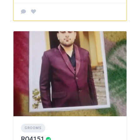
GROOMS
RO4151