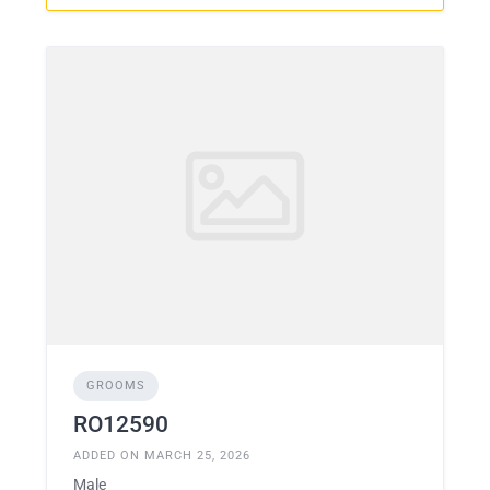
GROOMS
RO12590
ADDED ON MARCH 25, 2026
Male