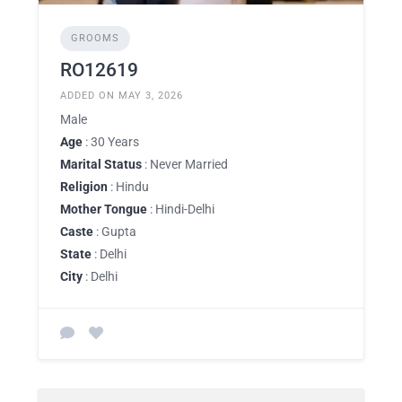
GROOMS
RO12619
ADDED ON MAY 3, 2026
Male
Age
: 30 Years
Marital Status
: Never Married
Religion
: Hindu
Mother Tongue
: Hindi-Delhi
Caste
: Gupta
State
: Delhi
City
: Delhi