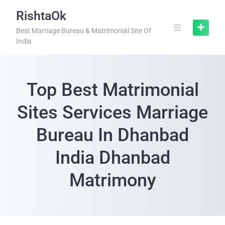
RishtaOk
Best Marriage Bureau & Matrimonial Site Of
India
Top Best Matrimonial
Sites Services Marriage
Bureau In Dhanbad
India Dhanbad
Matrimony