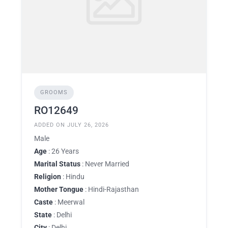
GROOMS
RO12649
ADDED ON JULY 26, 2026
Male
Age
: 26 Years
Marital Status
: Never Married
Religion
: Hindu
Mother Tongue
: Hindi-Rajasthan
Caste
: Meerwal
State
: Delhi
City
: Delhi