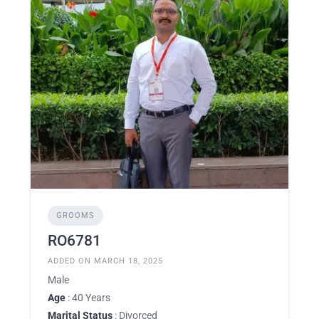
GROOMS
RO6781
ADDED ON MARCH 18, 2025
Male
Age
: 40 Years
Marital Status
: Divorced