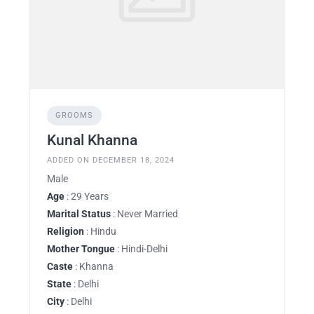
GROOMS
Kunal Khanna
ADDED ON DECEMBER 18, 2024
Male
Age
: 29 Years
Marital Status
: Never Married
Religion
: Hindu
Mother Tongue
: Hindi-Delhi
Caste
: Khanna
State
: Delhi
City
: Delhi