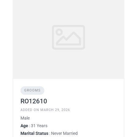
GROOMS
RO12610
ADDED ON MARCH 29, 2026
Male
Age
: 31 Years
Marital Status
: Never Married