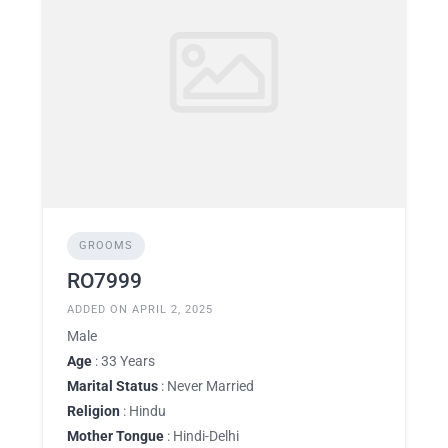
GROOMS
RO7999
ADDED ON APRIL 2, 2025
Male
Age
: 33 Years
Marital Status
: Never Married
Religion
: Hindu
Mother Tongue
: Hindi-Delhi