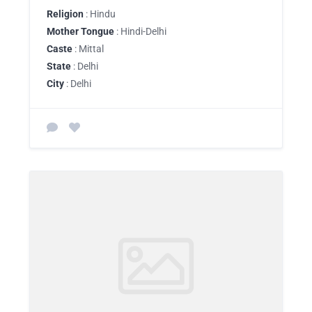
Religion
: Hindu
Mother Tongue
: Hindi-Delhi
Caste
: Mittal
State
: Delhi
City
: Delhi