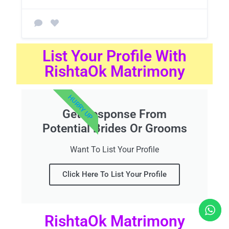
List Your Profile With
RishtaOk Matrimony
HURRY UP
Get Response From
Potential Brides Or Grooms
Want To List Your Profile
Click Here To List Your Profile
RishtaOk Matrimony