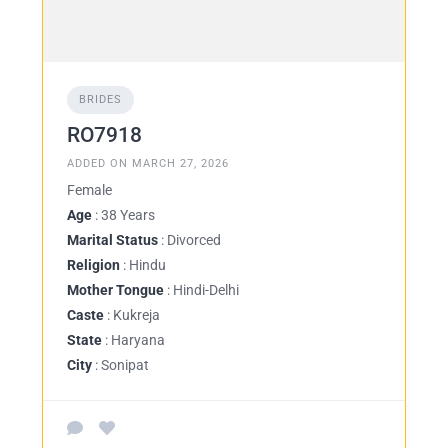
BRIDES
RO7918
ADDED ON MARCH 27, 2026
Female
Age
: 38 Years
Marital Status
: Divorced
Religion
: Hindu
Mother Tongue
: Hindi-Delhi
Caste
: Kukreja
State
: Haryana
City
: Sonipat