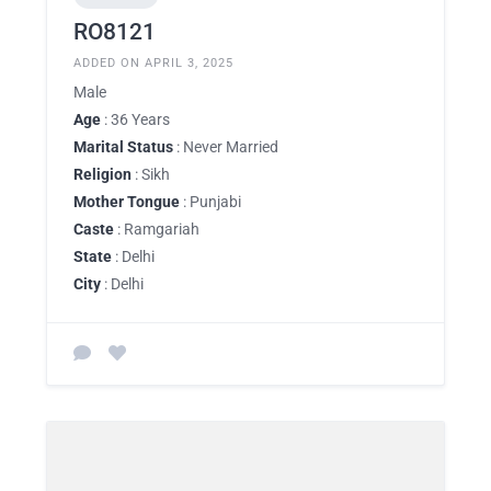
RO8121
ADDED ON APRIL 3, 2025
Male
Age
: 36 Years
Marital Status
: Never Married
Religion
: Sikh
Mother Tongue
: Punjabi
Caste
: Ramgariah
State
: Delhi
City
: Delhi