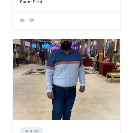
State
: Delhi
GROOMS