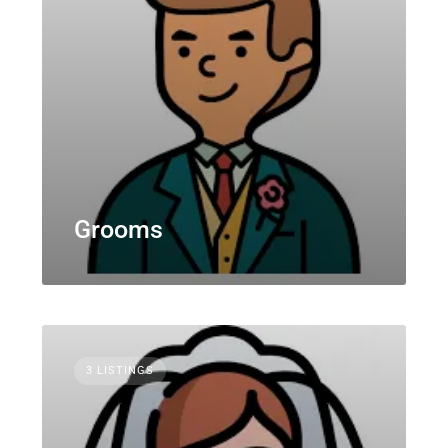
Grooms
3 LISTINGS