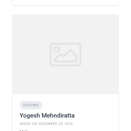
GROOMS
Yogesh Mehndiratta
ADDED ON DECEMBER 25, 2024