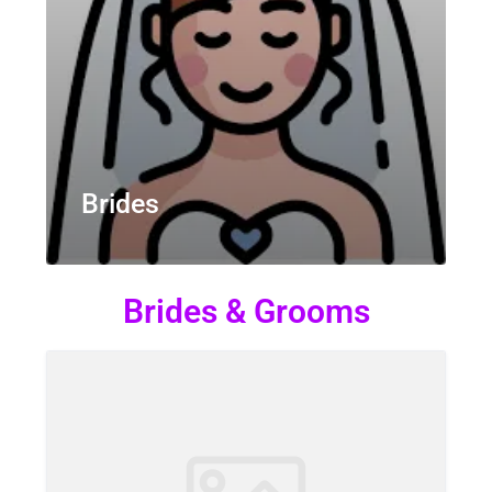
Brides
Brides & Grooms