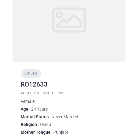
BRIDES
RO12633
ADDED ON JUNE 13, 2026
Female
Age
: 24 Years
Marital Status
: Never Married
Religion
: Hindu
Mother Tongue
: Punjabi