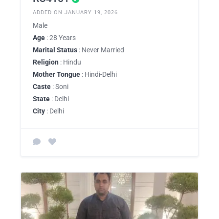
ADDED ON JANUARY 19, 2026
Male
Age
: 28 Years
Marital Status
: Never Married
Religion
: Hindu
Mother Tongue
: Hindi-Delhi
Caste
: Soni
State
: Delhi
City
: Delhi