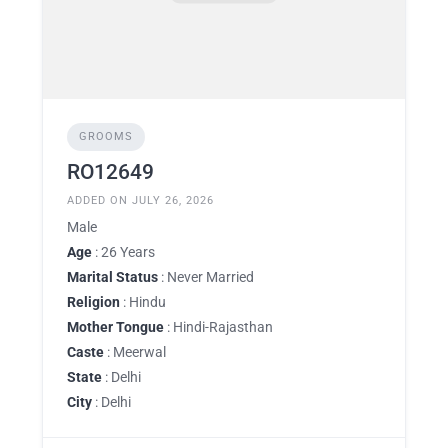
GROOMS
RO12649
ADDED ON JULY 26, 2026
Male
Age
: 26 Years
Marital Status
: Never Married
Religion
: Hindu
Mother Tongue
: Hindi-Rajasthan
Caste
: Meerwal
State
: Delhi
City
: Delhi