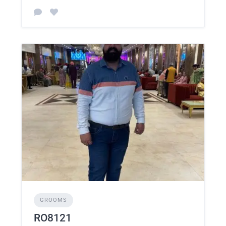
GROOMS
RO8121