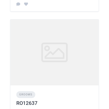
GROOMS
RO12637