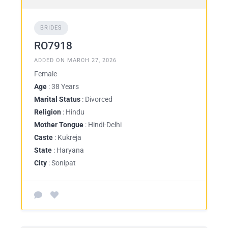
BRIDES
RO7918
ADDED ON MARCH 27, 2026
Female
Age
: 38 Years
Marital Status
: Divorced
Religion
: Hindu
Mother Tongue
: Hindi-Delhi
Caste
: Kukreja
State
: Haryana
City
: Sonipat