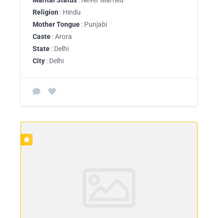
Religion
: Hindu
Mother Tongue
: Punjabi
Caste
: Arora
State
: Delhi
City
: Delhi