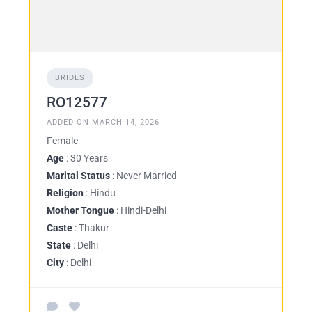
BRIDES
RO12577
ADDED ON MARCH 14, 2026
Female
Age
: 30 Years
Marital Status
: Never Married
Religion
: Hindu
Mother Tongue
: Hindi-Delhi
Caste
: Thakur
State
: Delhi
City
: Delhi