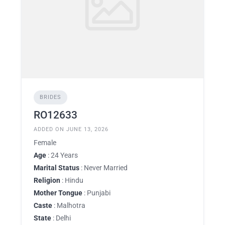
BRIDES
RO12633
ADDED ON JUNE 13, 2026
Female
Age
: 24 Years
Marital Status
: Never Married
Religion
: Hindu
Mother Tongue
: Punjabi
Caste
: Malhotra
State
: Delhi