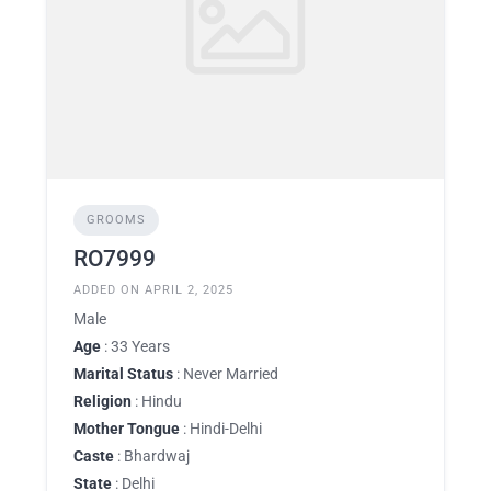
GROOMS
RO7999
ADDED ON APRIL 2, 2025
Male
Age
: 33 Years
Marital Status
: Never Married
Religion
: Hindu
Mother Tongue
: Hindi-Delhi
Caste
: Bhardwaj
State
: Delhi