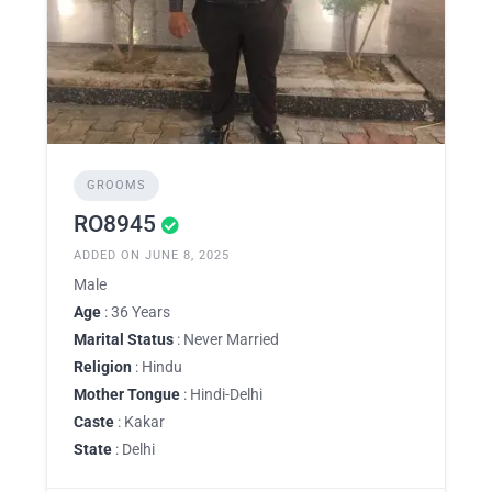
GROOMS
RO8945
ADDED ON JUNE 8, 2025
Male
Age
: 36 Years
Marital Status
: Never Married
Religion
: Hindu
Mother Tongue
: Hindi-Delhi
Caste
: Kakar
State
: Delhi