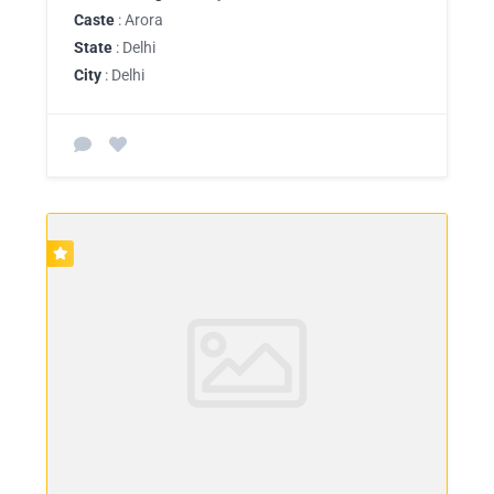
Caste
: Arora
State
: Delhi
City
: Delhi