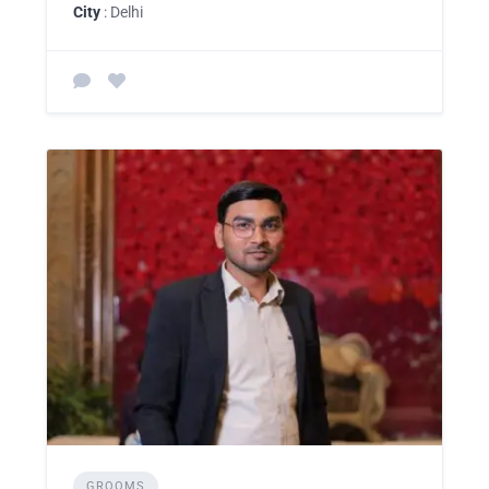
City
: Delhi
GROOMS