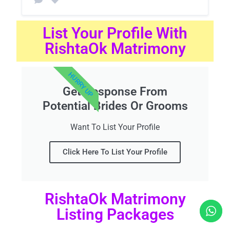
List Your Profile With
RishtaOk Matrimony
HURRY UP
Get Response From
Potential Brides Or Grooms
Want To List Your Profile
Click Here To List Your Profile
RishtaOk Matrimony
Listing Packages