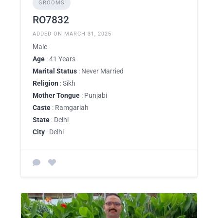
GROOMS
RO7832
ADDED ON MARCH 31, 2025
Male
Age
: 41 Years
Marital Status
: Never Married
Religion
: Sikh
Mother Tongue
: Punjabi
Caste
: Ramgariah
State
: Delhi
City
: Delhi