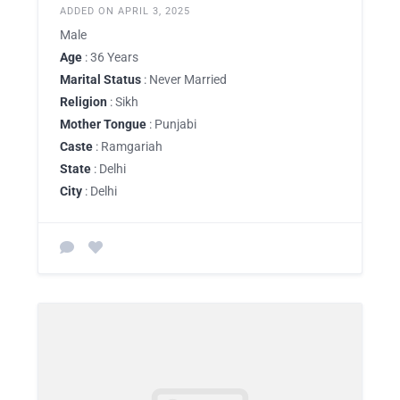
ADDED ON APRIL 3, 2025
Male
Age
: 36 Years
Marital Status
: Never Married
Religion
: Sikh
Mother Tongue
: Punjabi
Caste
: Ramgariah
State
: Delhi
City
: Delhi