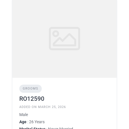
GROOMS
RO12590
ADDED ON MARCH 25, 2026
Male
Age
: 26 Years
Marital Status
: Never Married