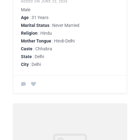
ADDED ON JUNE 22, 2026
Male
Age
: 31 Years
Marital Status
: Never Married
Religion
: Hindu
Mother Tongue
: Hindi-Delhi
Caste
: Chhabra
State
: Delhi
City
: Delhi