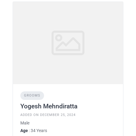
GROOMS
Yogesh Mehndiratta
ADDED ON DECEMBER 25, 2024
Male
Age
: 34 Years