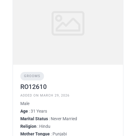
GROOMS
RO12610
ADDED ON MARCH 29, 2026
Male
Age
: 31 Years
Marital Status
: Never Married
Religion
: Hindu
Mother Tongue
: Punjabi