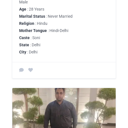
Male
Age
: 28 Years
Marital Status
: Never Married
Religion
: Hindu
Mother Tongue
: Hindi-Delhi
Caste
: Soni
State
: Delhi
City
: Delhi