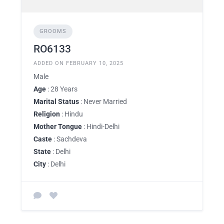
GROOMS
RO6133
ADDED ON FEBRUARY 10, 2025
Male
Age
: 28 Years
Marital Status
: Never Married
Religion
: Hindu
Mother Tongue
: Hindi-Delhi
Caste
: Sachdeva
State
: Delhi
City
: Delhi