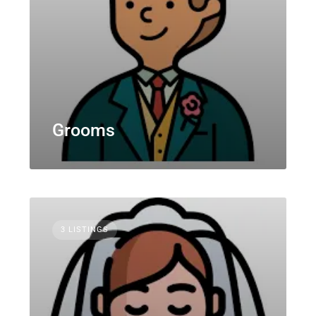
Grooms
3 LISTINGS