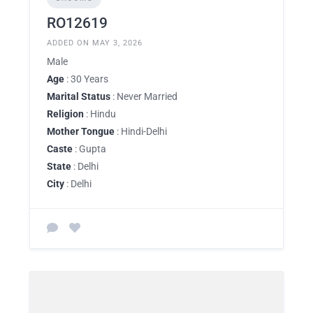
RO12619
ADDED ON MAY 3, 2026
Male
Age
: 30 Years
Marital Status
: Never Married
Religion
: Hindu
Mother Tongue
: Hindi-Delhi
Caste
: Gupta
State
: Delhi
City
: Delhi