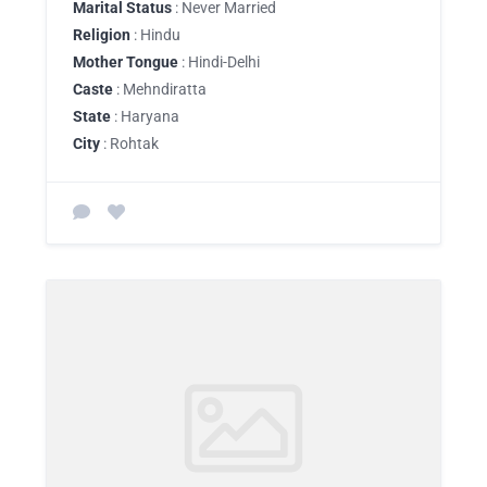
Marital Status
: Never Married
Religion
: Hindu
Mother Tongue
: Hindi-Delhi
Caste
: Mehndiratta
State
: Haryana
City
: Rohtak