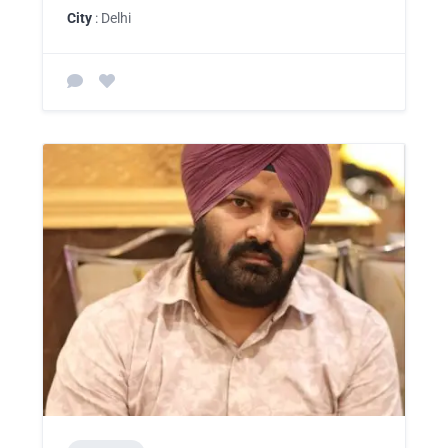
City
: Delhi