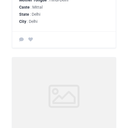
Mother Tongue
: Hindi-Delhi
Caste
: Mittal
State
: Delhi
City
: Delhi