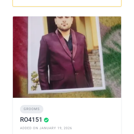
GROOMS
RO4151
ADDED ON JANUARY 19, 2026