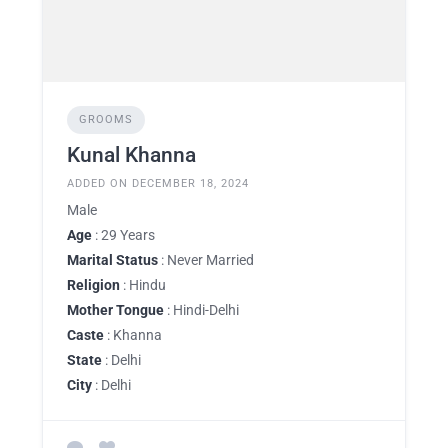
GROOMS
Kunal Khanna
ADDED ON DECEMBER 18, 2024
Male
Age
: 29 Years
Marital Status
: Never Married
Religion
: Hindu
Mother Tongue
: Hindi-Delhi
Caste
: Khanna
State
: Delhi
City
: Delhi