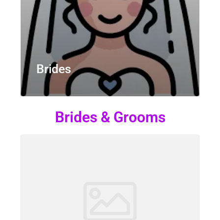
Brides
Brides & Grooms