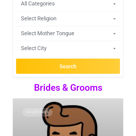
All Categories
Select Religion
Select Mother Tongue
Select City
Search
Brides & Grooms
14 LISTINGS