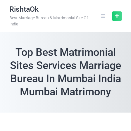
RishtaOk
Best Marriage Bureau & Matrimonial Site Of
India
Top Best Matrimonial
Sites Services Marriage
Bureau In Mumbai India
Mumbai Matrimony