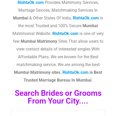
RishtaOk.com
Provides Matrimony Services,
Marriage Sevices, Matchmaking Services In
Mumbai
& Other States Of India,
RishtaOk.com
is
the most Trusted and 100% Secure
Mumbai
Matrimonial Website.
RishtaOk.com
is one of very
few
Mumbai Matrimony
Sites That allow users to
view contact details of interested singles With
Affordable Plans. We are known for the Best
matchmaking service. We are among the best
Mumbai Matrimony sites
.​
RishtaOk.com
is Best
Trusted Marriage Bureau In Mumbai.
Search Brides or Grooms
From Your City....