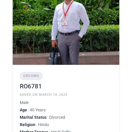
GROOMS
RO6781
ADDED ON MARCH 18, 2025
Male
Age
: 40 Years
Marital Status
: Divorced
Religion
: Hindu