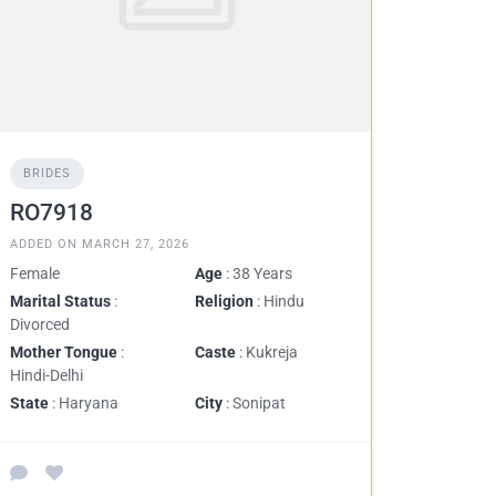
BRIDES
RO7918
ADDED ON MARCH 27, 2026
Female
Age
: 38 Years
Marital Status
:
Religion
: Hindu
Divorced
Mother Tongue
:
Caste
: Kukreja
Hindi-Delhi
State
: Haryana
City
: Sonipat