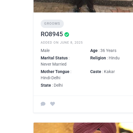
GROOMS
RO8945
ADDED ON JUNE 8, 2025
Male
Age
: 36 Years
Marital Status
:
Religion
: Hindu
Never Married
Mother Tongue
:
Caste
: Kakar
Hindi-Delhi
State
: Delhi