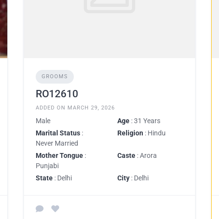
GROOMS
RO12610
ADDED ON MARCH 29, 2026
Male
Age
: 31 Years
Marital Status
:
Religion
: Hindu
Never Married
Mother Tongue
:
Caste
: Arora
Punjabi
State
: Delhi
City
: Delhi