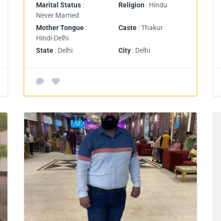
Marital Status
:
Religion
: Hindu
Never Married
Mother Tongue
:
Caste
: Thakur
Hindi-Delhi
State
: Delhi
City
: Delhi