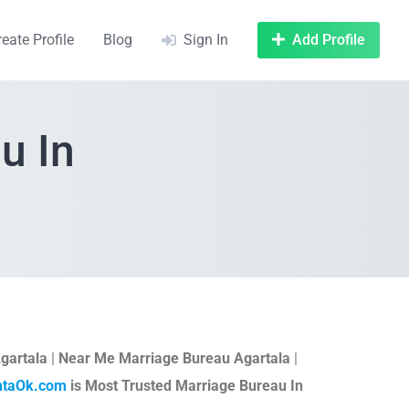
reate Profile
Blog
Sign In
Add Profile
u In
gartala
|
Near Me Marriage Bureau Agartala
|
htaOk.com
is Most Trusted Marriage Bureau In