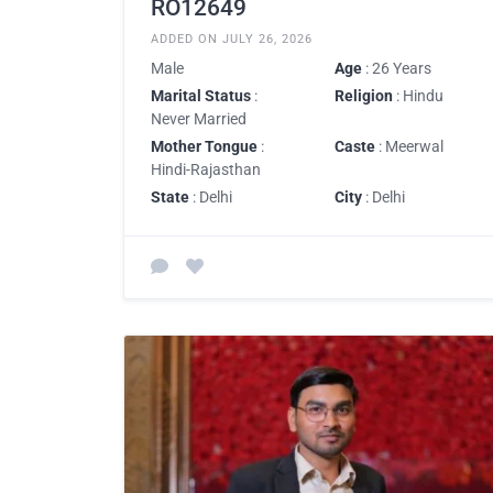
RO12649
ADDED ON JULY 26, 2026
Male
Age
: 26 Years
Marital Status
:
Religion
: Hindu
Never Married
Mother Tongue
:
Caste
: Meerwal
Hindi-Rajasthan
State
: Delhi
City
: Delhi