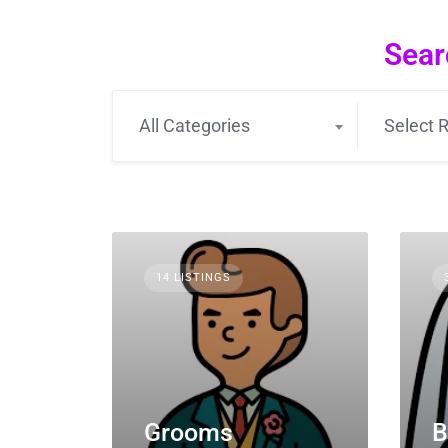
Sear
All Categories
Select R
14 LISTINGS
Grooms
B