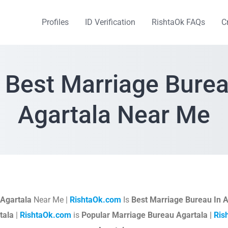
Profiles
ID Verification
RishtaOk FAQs
C
 Best Marriage Burea
Agartala Near Me
Agartala
Near Me |
RishtaOk.com
Is
Best Marriage Bureau In A
tala
|
RishtaOk.com
is
Popular Marriage Bureau Agartala |
Ris