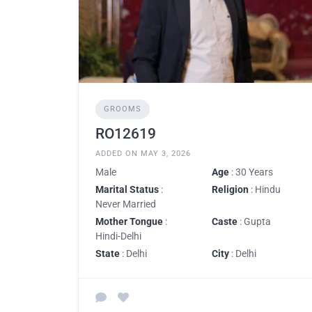
GROOMS
RO12619
ADDED ON MAY 3, 2026
Male
Age
: 30 Years
Marital Status
:
Religion
: Hindu
Never Married
Mother Tongue
:
Caste
: Gupta
Hindi-Delhi
State
: Delhi
City
: Delhi