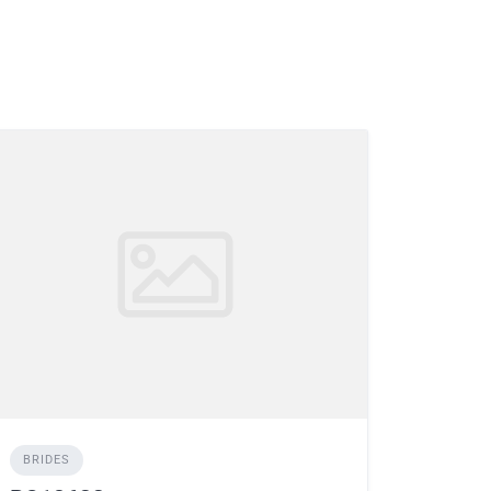
BRIDES