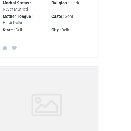
Marital Status
:
Religion
: Hindu
Never Married
Mother Tongue
:
Caste
: Soni
Hindi-Delhi
State
: Delhi
City
: Delhi