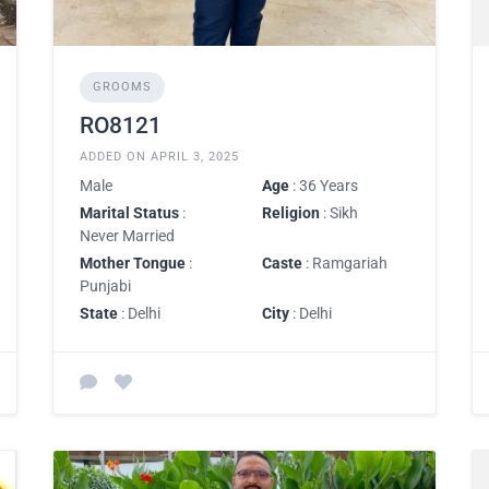
GROOMS
RO8121
ADDED ON APRIL 3, 2025
Male
Age
: 36 Years
Marital Status
:
Religion
: Sikh
Never Married
Mother Tongue
:
Caste
: Ramgariah
Punjabi
State
: Delhi
City
: Delhi