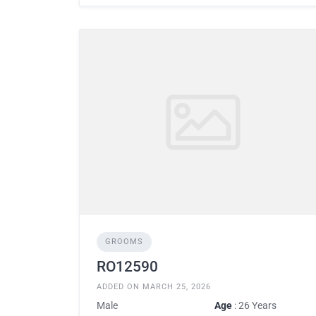
GROOMS
RO12590
ADDED ON MARCH 25, 2026
Male
Age
: 26 Years