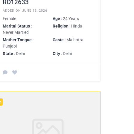
RO12633
ADDED ON JUNE 13, 2026
Female
Age
: 24 Years
Marital Status
:
Religion
: Hindu
Never Married
Mother Tongue
:
Caste
: Malhotra
Punjabi
State
: Delhi
City
: Delhi