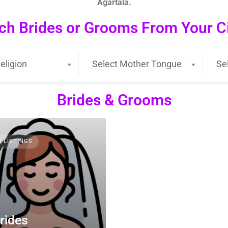
Agartala.
ch Brides or Grooms From Your Cit
eligion
Select Mother Tongue
Se
Brides & Grooms
3 LISTINGS
rides