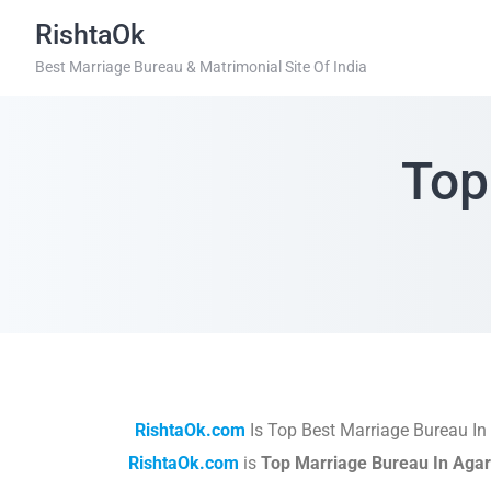
RishtaOk
Best Marriage Bureau & Matrimonial Site Of India
Top
RishtaOk.com
Is Top Best Marriage Bureau In
RishtaOk.com
is
Top Marriage Bureau In Agar