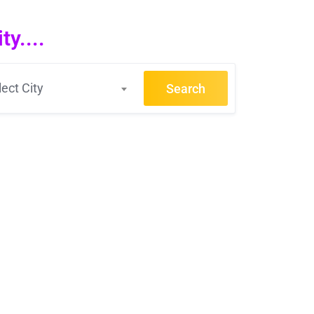
y....
lect City
Search