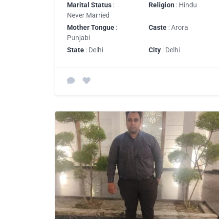
Marital Status
:
Religion
: Hindu
Never Married
Mother Tongue
:
Caste
: Arora
Punjabi
State
: Delhi
City
: Delhi