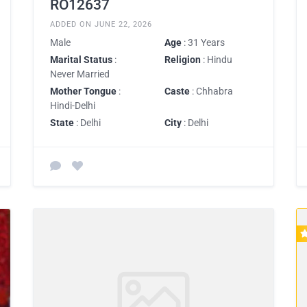
RO12637
ADDED ON JUNE 22, 2026
Male
Age
: 31 Years
Marital Status
:
Religion
: Hindu
Never Married
Mother Tongue
:
Caste
: Chhabra
Hindi-Delhi
State
: Delhi
City
: Delhi