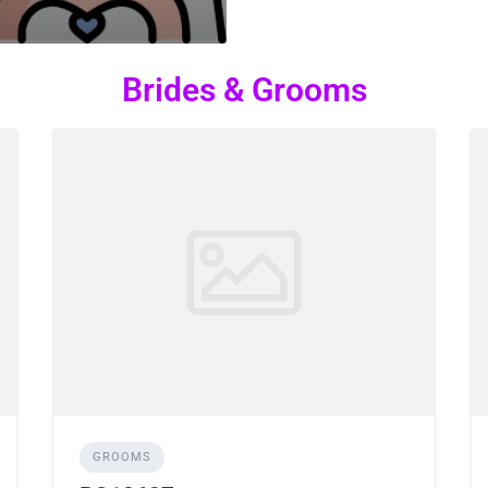
Brides & Grooms
GROOMS