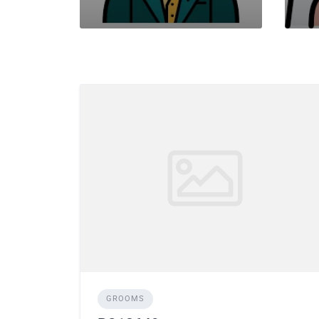
GROOMS