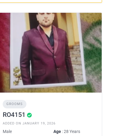
GROOMS
RO4151
ADDED ON JANUARY 19, 2026
Male
Age
: 28 Years