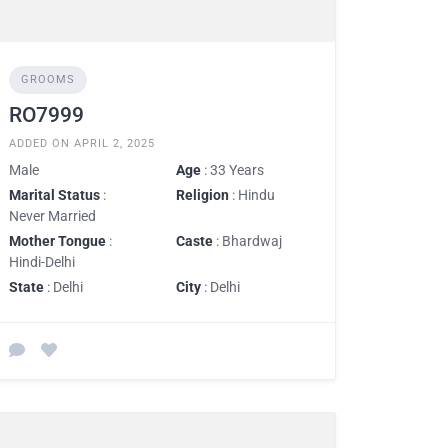
GROOMS
RO7999
ADDED ON APRIL 2, 2025
Male
Age
: 33 Years
Marital Status
:
Religion
: Hindu
Never Married
Mother Tongue
:
Caste
: Bhardwaj
Hindi-Delhi
State
: Delhi
City
: Delhi