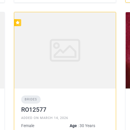
BRIDES
RO12577
ADDED ON MARCH 14, 2026
Female
Age
: 30 Years