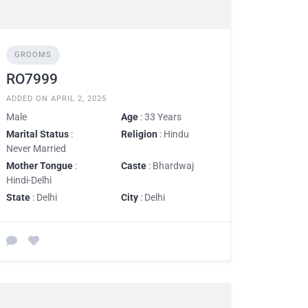
GROOMS
RO7999
ADDED ON APRIL 2, 2025
Male
Age
: 33 Years
Marital Status
:
Religion
: Hindu
Never Married
Mother Tongue
:
Caste
: Bhardwaj
Hindi-Delhi
State
: Delhi
City
: Delhi