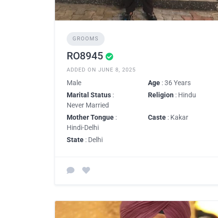
GROOMS
RO8945
ADDED ON JUNE 8, 2025
Male
Age
: 36 Years
Marital Status
:
Religion
: Hindu
Never Married
Mother Tongue
:
Caste
: Kakar
Hindi-Delhi
State
: Delhi