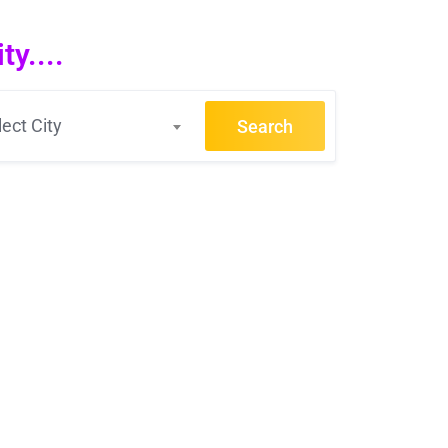
y....
lect City
Search