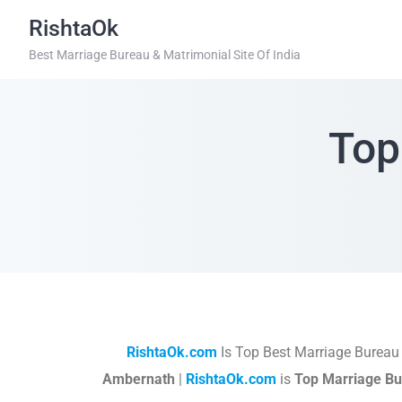
RishtaOk
Best Marriage Bureau & Matrimonial Site Of India
Top
RishtaOk.com
Is Top Best Marriage Bureau
Ambernath
|
RishtaOk.com
is
Top Marriage Bu