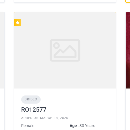
BRIDES
RO12577
ADDED ON MARCH 14, 2026
Female
Age
: 30 Years