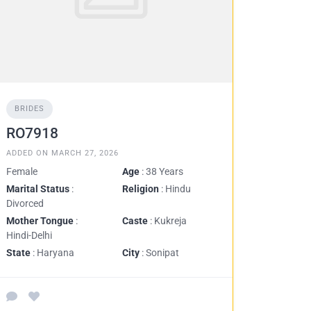
BRIDES
RO7918
ADDED ON MARCH 27, 2026
Female
Age
: 38 Years
Marital Status
:
Religion
: Hindu
Divorced
Mother Tongue
:
Caste
: Kukreja
Hindi-Delhi
State
: Haryana
City
: Sonipat