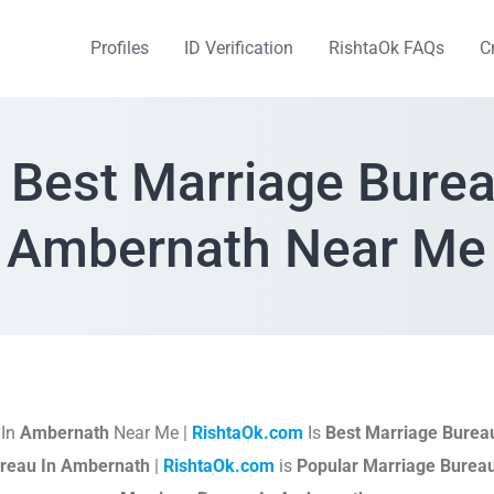
Profiles
ID Verification
RishtaOk FAQs
C
 Best Marriage Burea
Ambernath Near Me
 In
Ambernath
Near Me |
RishtaOk.com
Is
Best Marriage Burea
reau In Ambernath
|
RishtaOk.com
is
Popular Marriage Burea