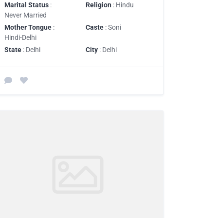
Marital Status
:
Religion
: Hindu
Never Married
Mother Tongue
:
Caste
: Soni
Hindi-Delhi
State
: Delhi
City
: Delhi