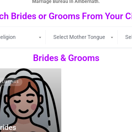
Marriage Bureau In Ambernath.
ch Brides or Grooms From Your Cit
eligion
Select Mother Tongue
Se
Brides & Grooms
3 LISTINGS
rides