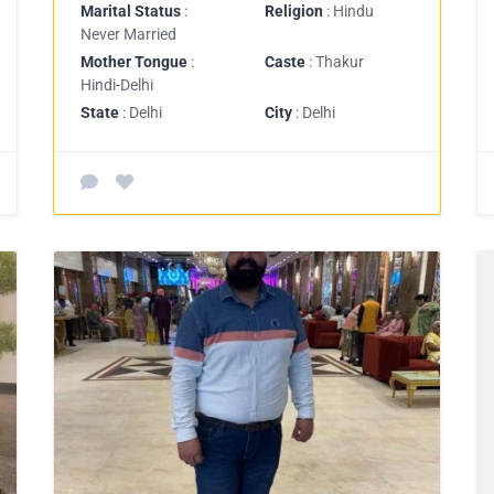
Marital Status
:
Religion
: Hindu
Never Married
Mother Tongue
:
Caste
: Thakur
Hindi-Delhi
State
: Delhi
City
: Delhi