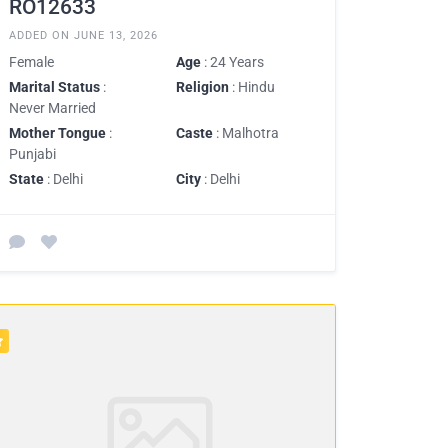
RO12633
ADDED ON JUNE 13, 2026
Female
Age
: 24 Years
Marital Status
:
Religion
: Hindu
Never Married
Mother Tongue
:
Caste
: Malhotra
Punjabi
State
: Delhi
City
: Delhi