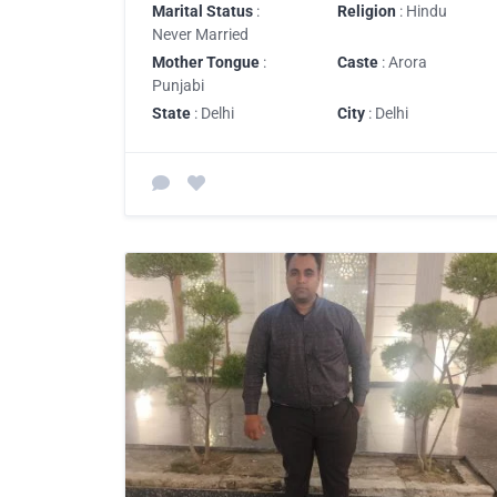
Marital Status
:
Religion
: Hindu
Never Married
Mother Tongue
:
Caste
: Arora
Punjabi
State
: Delhi
City
: Delhi