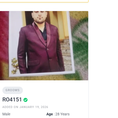
GROOMS
RO4151
ADDED ON JANUARY 19, 2026
Male
Age
: 28 Years