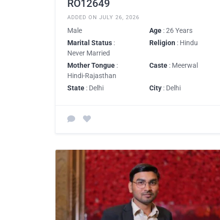
RO12649
ADDED ON JULY 26, 2026
Male
Age
: 26 Years
Marital Status
:
Religion
: Hindu
Never Married
Mother Tongue
:
Caste
: Meerwal
Hindi-Rajasthan
State
: Delhi
City
: Delhi