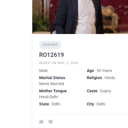
GROOMS
RO12619
ADDED ON MAY 3, 2026
Male
Age
: 30 Years
Marital Status
:
Religion
: Hindu
Never Married
Mother Tongue
:
Caste
: Gupta
Hindi-Delhi
State
: Delhi
City
: Delhi