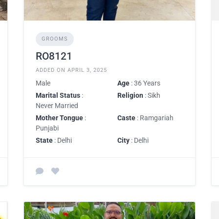
GROOMS
RO8121
ADDED ON APRIL 3, 2025
Male
Age
: 36 Years
Marital Status
:
Religion
: Sikh
Never Married
Mother Tongue
:
Caste
: Ramgariah
Punjabi
State
: Delhi
City
: Delhi