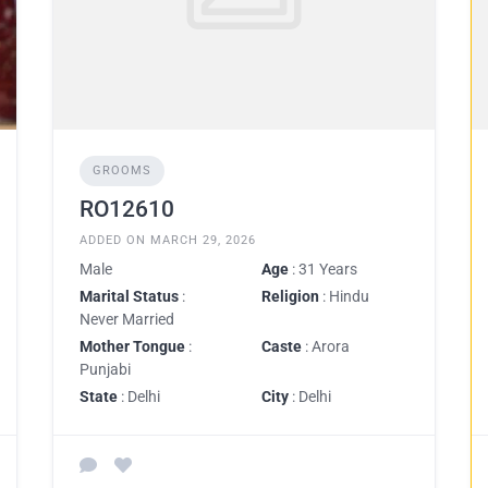
GROOMS
RO12610
ADDED ON MARCH 29, 2026
Male
Age
: 31 Years
Marital Status
:
Religion
: Hindu
Never Married
Mother Tongue
:
Caste
: Arora
Punjabi
State
: Delhi
City
: Delhi