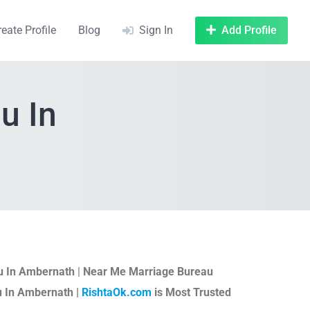
reate Profile
Blog
Sign In
Add Profile
u In
u In Ambernath
|
Near Me Marriage Bureau
u In Ambernath |
RishtaOk.com
is Most Trusted