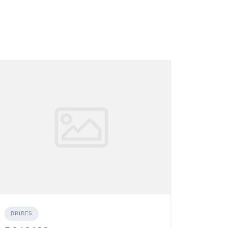
BRIDES