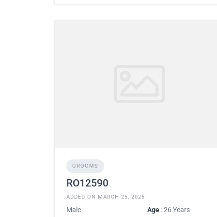
GROOMS
RO12590
ADDED ON MARCH 25, 2026
Male
Age
: 26 Years