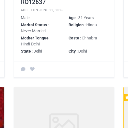
RO12637
ADDED ON JUNE 22, 2026
Male
Age
: 31 Years
Marital Status
:
Religion
: Hindu
Never Married
Mother Tongue
:
Caste
: Chhabra
Hindi-Delhi
State
: Delhi
City
: Delhi