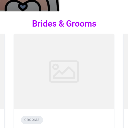
Brides & Grooms
GROOMS