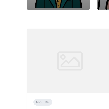
GROOMS