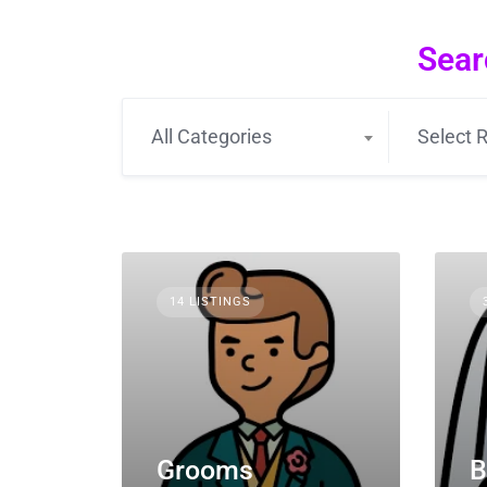
Sear
All Categories
Select R
14 LISTINGS
Grooms
B