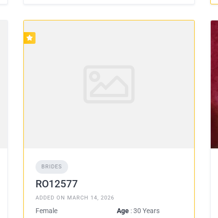
BRIDES
RO12577
ADDED ON MARCH 14, 2026
Female
Age
: 30 Years