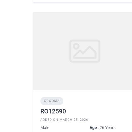
GROOMS
RO12590
ADDED ON MARCH 25, 2026
Male
Age
: 26 Years