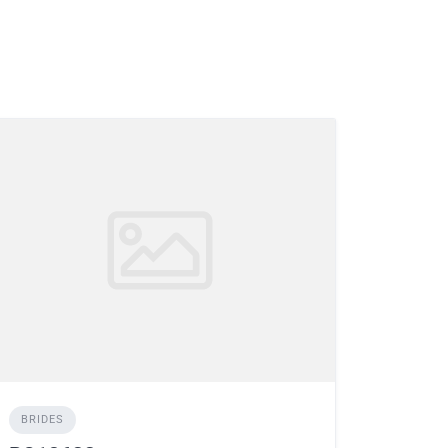
BRIDES