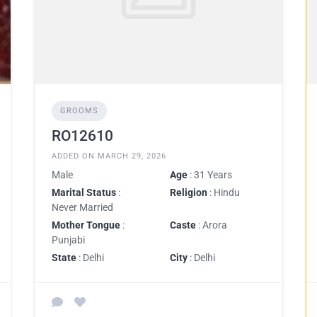
GROOMS
RO12610
ADDED ON MARCH 29, 2026
Male
Age
: 31 Years
Marital Status
:
Religion
: Hindu
Never Married
Mother Tongue
:
Caste
: Arora
Punjabi
State
: Delhi
City
: Delhi