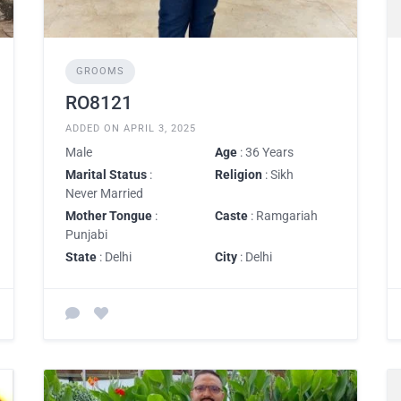
GROOMS
RO8121
ADDED ON APRIL 3, 2025
Male
Age
: 36 Years
Marital Status
:
Religion
: Sikh
Never Married
Mother Tongue
:
Caste
: Ramgariah
Punjabi
State
: Delhi
City
: Delhi