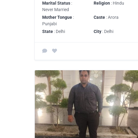
Marital Status
:
Religion
: Hindu
Never Married
Mother Tongue
:
Caste
: Arora
Punjabi
State
: Delhi
City
: Delhi