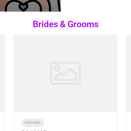
Brides & Grooms
GROOMS