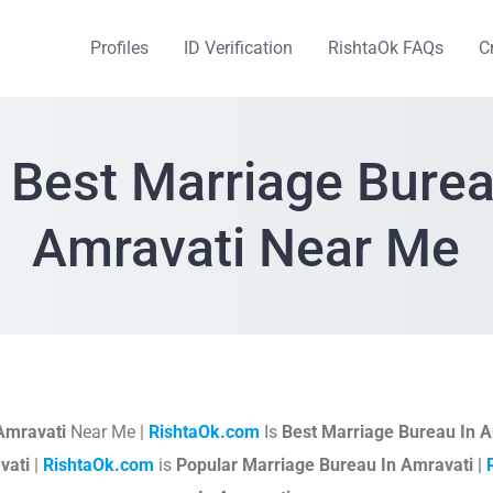
Profiles
ID Verification
RishtaOk FAQs
C
 Best Marriage Burea
Amravati Near Me
Amravati
Near Me |
RishtaOk.com
Is
Best Marriage Bureau In A
vati
|
RishtaOk.com
is
Popular Marriage Bureau In Amravati |