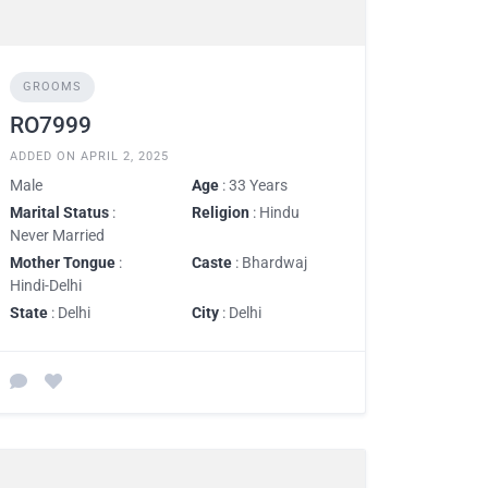
GROOMS
RO7999
ADDED ON APRIL 2, 2025
Male
Age
: 33 Years
Marital Status
:
Religion
: Hindu
Never Married
Mother Tongue
:
Caste
: Bhardwaj
Hindi-Delhi
State
: Delhi
City
: Delhi