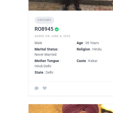
GROOMS
RO8945
ADDED ON JUNE 8, 2025
Male
Age
: 36 Years
Marital Status
:
Religion
: Hindu
Never Married
Mother Tongue
:
Caste
: Kakar
Hindi-Delhi
State
: Delhi