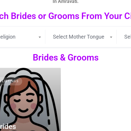
In Amravati.
ch Brides or Grooms From Your Cit
eligion
Select Mother Tongue
Se
Brides & Grooms
3 LISTINGS
rides