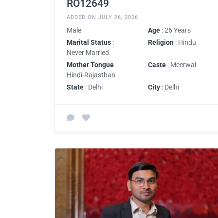
RO12649
ADDED ON JULY 26, 2026
Male
Age
: 26 Years
Marital Status
:
Religion
: Hindu
Never Married
Mother Tongue
:
Caste
: Meerwal
Hindi-Rajasthan
State
: Delhi
City
: Delhi