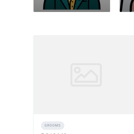
GROOMS