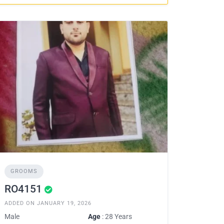
GROOMS
RO4151
ADDED ON JANUARY 19, 2026
Male
Age
: 28 Years