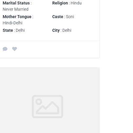
Marital Status
:
Religion
: Hindu
Never Married
Mother Tongue
:
Caste
: Soni
Hindi-Delhi
State
: Delhi
City
: Delhi