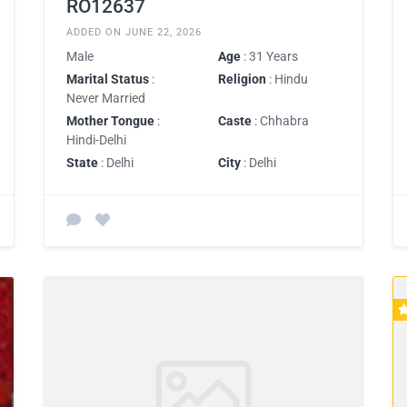
RO12637
ADDED ON JUNE 22, 2026
Male
Age
: 31 Years
Marital Status
:
Religion
: Hindu
Never Married
Mother Tongue
:
Caste
: Chhabra
Hindi-Delhi
State
: Delhi
City
: Delhi