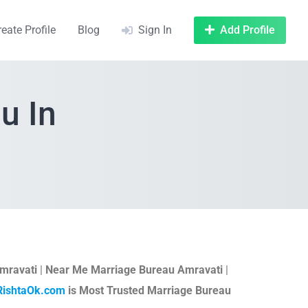
reate Profile
Blog
Sign In
Add Profile
u In
mravati
|
Near Me Marriage Bureau Amravati
|
RishtaOk.com
is Most Trusted Marriage Bureau