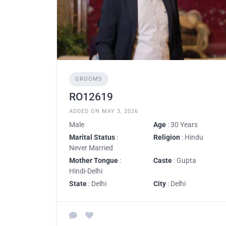
GROOMS
RO12619
ADDED ON MAY 3, 2026
Male
Age
: 30 Years
Marital Status
:
Religion
: Hindu
Never Married
Mother Tongue
:
Caste
: Gupta
Hindi-Delhi
State
: Delhi
City
: Delhi