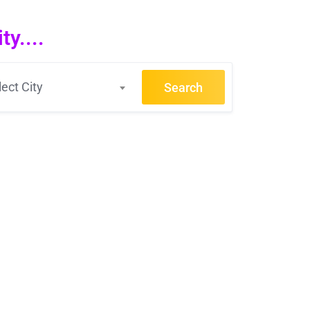
y....
lect City
Search