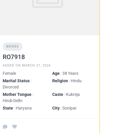
BRIDES
RO7918
ADDED ON MARCH 27, 2026
Female
Age
: 38 Years
Marital Status
:
Religion
: Hindu
Divorced
Mother Tongue
:
Caste
: Kukreja
Hindi-Delhi
State
: Haryana
City
: Sonipat