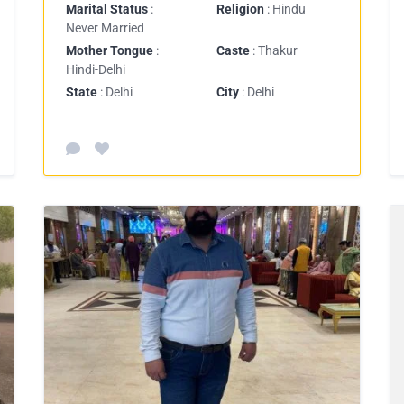
Marital Status
:
Religion
: Hindu
Never Married
Mother Tongue
:
Caste
: Thakur
Hindi-Delhi
State
: Delhi
City
: Delhi