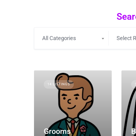
Sear
All Categories
Select R
14 LISTINGS
Grooms
B