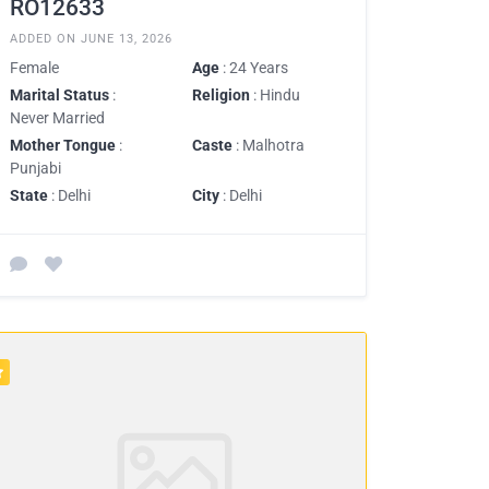
RO12633
ADDED ON JUNE 13, 2026
Female
Age
: 24 Years
Marital Status
:
Religion
: Hindu
Never Married
Mother Tongue
:
Caste
: Malhotra
Punjabi
State
: Delhi
City
: Delhi