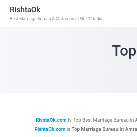
RishtaOk
Best Marriage Bureau & Matrimonial Site Of India
Top
RishtaOk.com
Is Top Best Marriage Bureau In
RishtaOk.com
is
Top Marriage Bureau In Amra