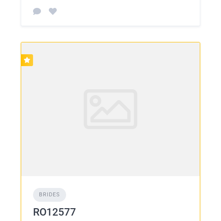
BRIDES
RO12577