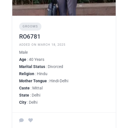
GROOMS
RO6781
ADDED ON MARCH 18, 2025
Male
Age
: 40 Years
Marital Status
: Divorced
Religion
: Hindu
Mother Tongue
: Hindi-Delhi
Caste
: Mittal
State
: Delhi
City
: Delhi