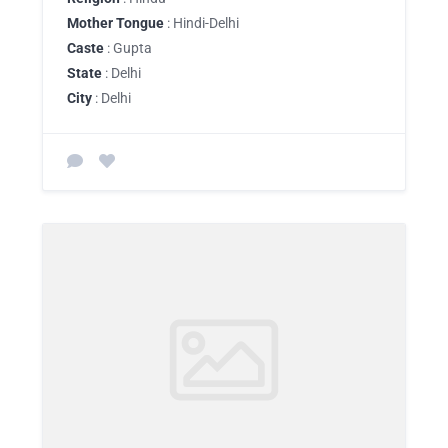
Mother Tongue
: Hindi-Delhi
Caste
: Gupta
State
: Delhi
City
: Delhi