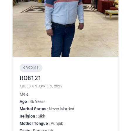
GROOMS
RO8121
ADDED ON APRIL 3, 2025
Male
Age
: 36 Years
Marital Status
: Never Married
Religion
: Sikh
Mother Tongue
: Punjabi
Caste
: Ramgariah