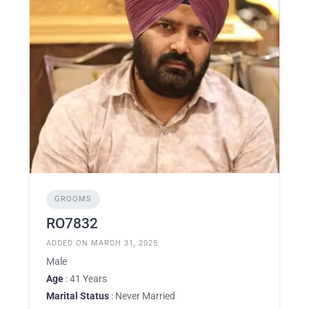
GROOMS
RO7832
ADDED ON MARCH 31, 2025
Male
Age
: 41 Years
Marital Status
: Never Married