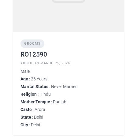
GROOMS
RO12590
ADDED ON MARCH 25, 2026
Male
Age
: 26 Years
Marital Status
: Never Married
Religion
: Hindu
Mother Tongue
: Punjabi
Caste
: Arora
State
: Delhi
City
: Delhi