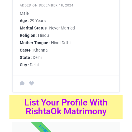
ADDED ON DECEMBER 18, 2024
Male
Age
: 29 Years
Marital Status
: Never Married
Religion
: Hindu
Mother Tongue
: Hindi-Delhi
Caste
: Khanna
State
: Delhi
City
: Delhi
List Your Profile With
RishtaOk Matrimony
HURRY UP