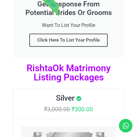
Get Response From
Potential Brides Or Grooms
Want To List Your Profile
Click Here To List Your Profile
RishtaOk Matrimony
Listing Packages
Silver
₹
3,000.00
₹
300.00