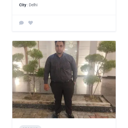
City
: Delhi