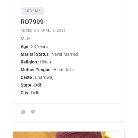
GROOMS
RO7999
ADDED ON APRIL 2, 2025
Male
Age
: 33 Years
Marital Status
: Never Married
Religion
: Hindu
Mother Tongue
: Hindi-Delhi
Caste
: Bhardwaj
State
: Delhi
City
: Delhi