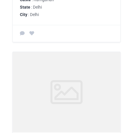
State
: Delhi
City
: Delhi