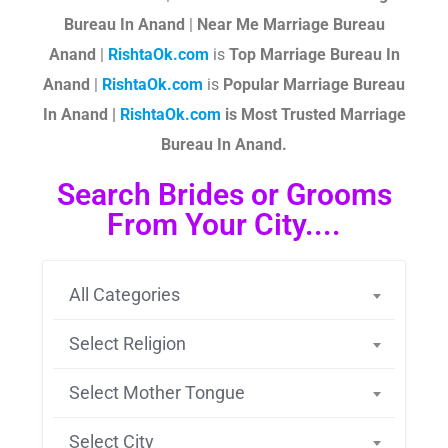
Bureau In Anand
|
Near Me Marriage Bureau
Anand
|
RishtaOk.com
is
Top Marriage Bureau In
Anand
|
RishtaOk.com
is
Popular Marriage Bureau
In Anand |
RishtaOk.com
is Most Trusted Marriage
Bureau In Anand.
Search Brides or Grooms
From Your City....
All Categories
Select Religion
Select Mother Tongue
Select City