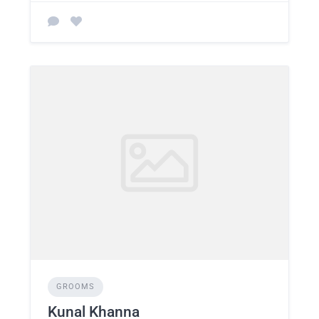
GROOMS
Kunal Khanna