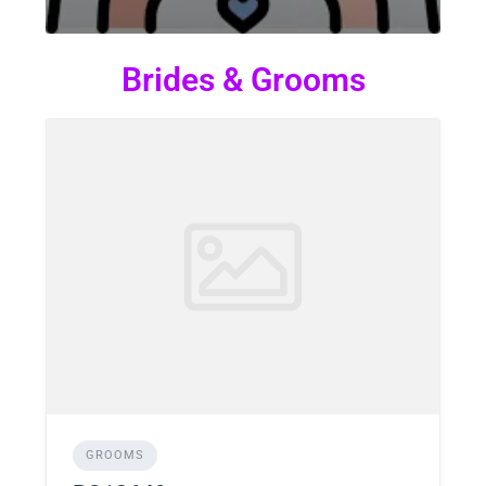
Brides & Grooms
GROOMS