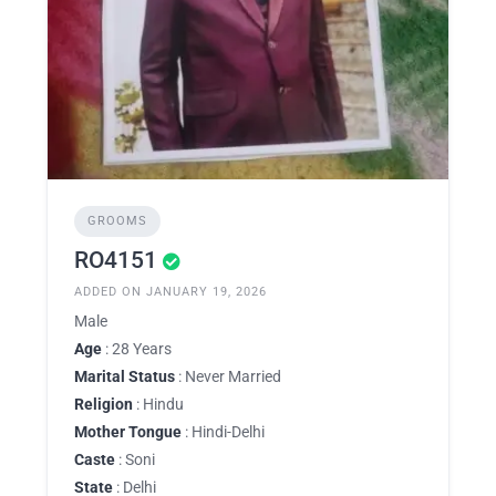
GROOMS
RO4151
ADDED ON JANUARY 19, 2026
Male
Age
: 28 Years
Marital Status
: Never Married
Religion
: Hindu
Mother Tongue
: Hindi-Delhi
Caste
: Soni
State
: Delhi