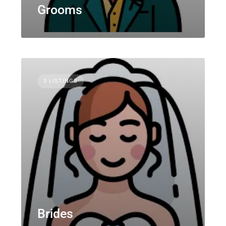
Grooms
3 LISTINGS
Brides