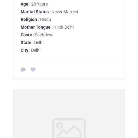
Age
: 28 Years
Marital Status
: Never Married
Religion
: Hindu
Mother Tongue
: Hindi-Delhi
Caste
: Sachdeva
State
: Delhi
City
: Delhi