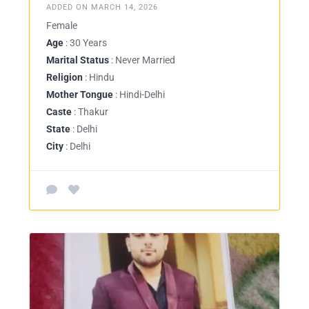
ADDED ON MARCH 14, 2026
Female
Age
: 30 Years
Marital Status
: Never Married
Religion
: Hindu
Mother Tongue
: Hindi-Delhi
Caste
: Thakur
State
: Delhi
City
: Delhi