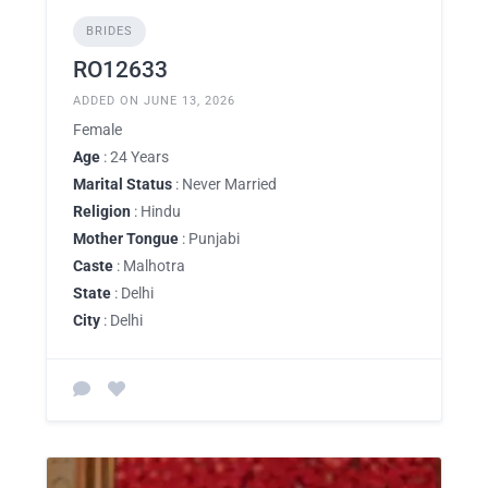
BRIDES
RO12633
ADDED ON JUNE 13, 2026
Female
Age
: 24 Years
Marital Status
: Never Married
Religion
: Hindu
Mother Tongue
: Punjabi
Caste
: Malhotra
State
: Delhi
City
: Delhi