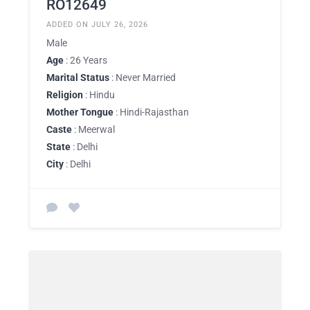
RO12649
ADDED ON JULY 26, 2026
Male
Age
: 26 Years
Marital Status
: Never Married
Religion
: Hindu
Mother Tongue
: Hindi-Rajasthan
Caste
: Meerwal
State
: Delhi
City
: Delhi