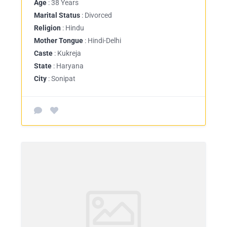
Age
: 38 Years
Marital Status
: Divorced
Religion
: Hindu
Mother Tongue
: Hindi-Delhi
Caste
: Kukreja
State
: Haryana
City
: Sonipat