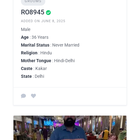
GROOMS
RO8945
ADDED ON JUNE 8, 2025
Male
Age
: 36 Years
Marital Status
: Never Married
Religion
: Hindu
Mother Tongue
: Hindi-Delhi
Caste
: Kakar
State
: Delhi