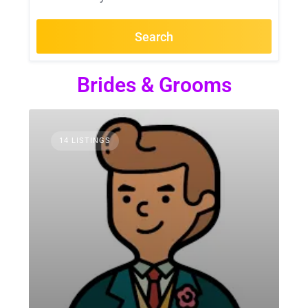
Search
Brides & Grooms
14 LISTINGS