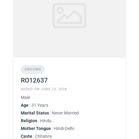
GROOMS
RO12637
ADDED ON JUNE 22, 2026
Male
Age
: 31 Years
Marital Status
: Never Married
Religion
: Hindu
Mother Tongue
: Hindi-Delhi
Caste
: Chhabra