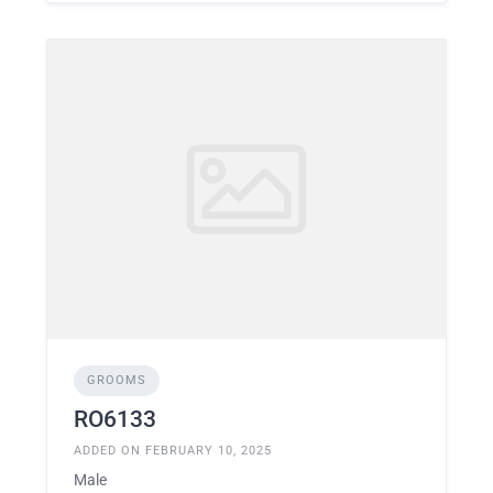
GROOMS
RO6133
ADDED ON FEBRUARY 10, 2025
Male