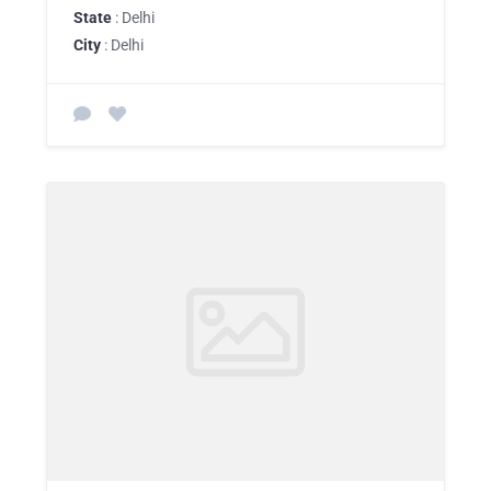
State
: Delhi
City
: Delhi