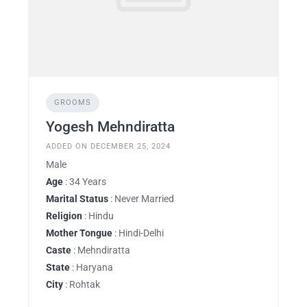
GROOMS
Yogesh Mehndiratta
ADDED ON DECEMBER 25, 2024
Male
Age
: 34 Years
Marital Status
: Never Married
Religion
: Hindu
Mother Tongue
: Hindi-Delhi
Caste
: Mehndiratta
State
: Haryana
City
: Rohtak