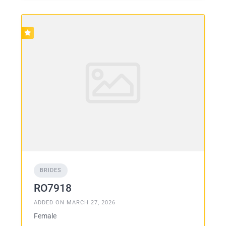
BRIDES
RO7918
ADDED ON MARCH 27, 2026
Female