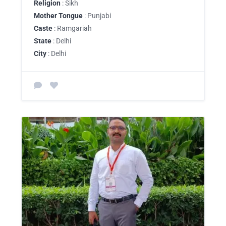
Religion
: Sikh
Mother Tongue
: Punjabi
Caste
: Ramgariah
State
: Delhi
City
: Delhi