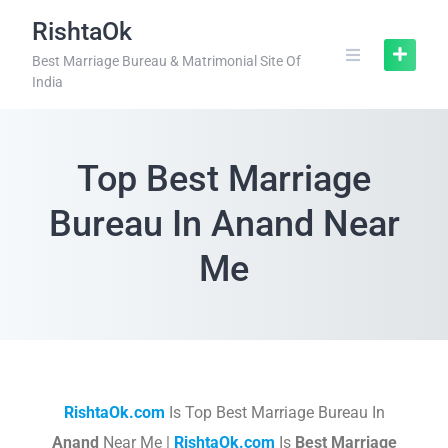
RishtaOk
Best Marriage Bureau & Matrimonial Site Of
India
Top Best Marriage
Bureau In Anand Near
Me
RishtaOk.com
Is Top Best Marriage Bureau In
Anand
Near Me |
RishtaOk.com
Is
Best Marriage