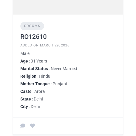
GROOMS
RO12610
ADDED ON MARCH 29, 2026
Male
Age
: 31 Years
Marital Status
: Never Married
Religion
: Hindu
Mother Tongue
: Punjabi
Caste
: Arora
State
: Delhi
City
: Delhi