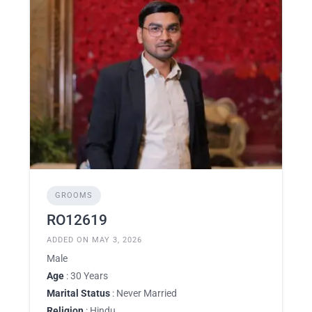
GROOMS
RO12619
ADDED ON MAY 3, 2026
Male
Age
: 30 Years
Marital Status
: Never Married
Religion
: Hindu