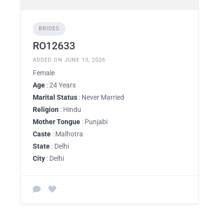
BRIDES
RO12633
ADDED ON JUNE 13, 2026
Female
Age
: 24 Years
Marital Status
: Never Married
Religion
: Hindu
Mother Tongue
: Punjabi
Caste
: Malhotra
State
: Delhi
City
: Delhi