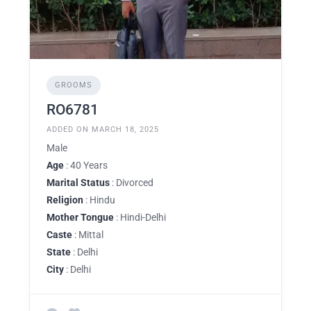
GROOMS
RO6781
ADDED ON MARCH 18, 2025
Male
Age
: 40 Years
Marital Status
: Divorced
Religion
: Hindu
Mother Tongue
: Hindi-Delhi
Caste
: Mittal
State
: Delhi
City
: Delhi