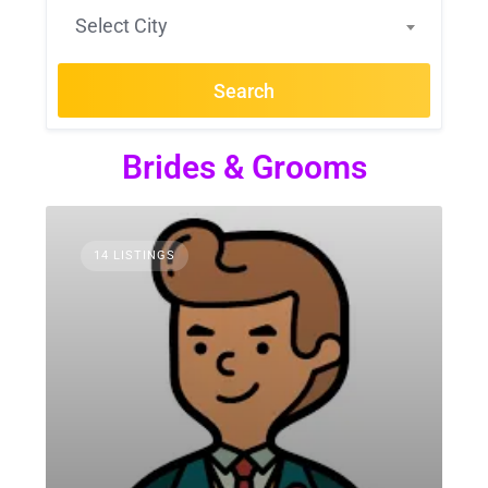
Select City
Search
Brides & Grooms
14 LISTINGS