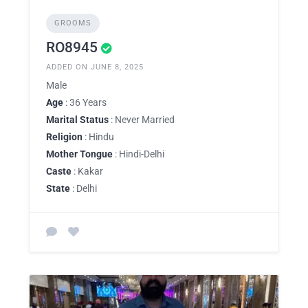
GROOMS
RO8945
ADDED ON JUNE 8, 2025
Male
Age
: 36 Years
Marital Status
: Never Married
Religion
: Hindu
Mother Tongue
: Hindi-Delhi
Caste
: Kakar
State
: Delhi