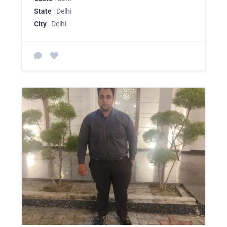
State
: Delhi
City
: Delhi