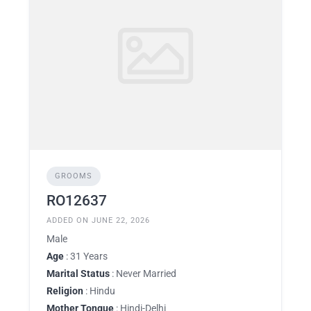
GROOMS
RO12637
ADDED ON JUNE 22, 2026
Male
Age
: 31 Years
Marital Status
: Never Married
Religion
: Hindu
Mother Tongue
: Hindi-Delhi