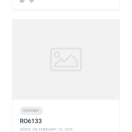
GROOMS
RO6133
ADDED ON FEBRUARY 10, 2025