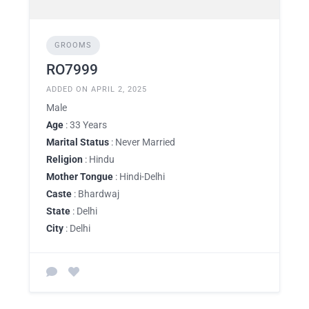
GROOMS
RO7999
ADDED ON APRIL 2, 2025
Male
Age
: 33 Years
Marital Status
: Never Married
Religion
: Hindu
Mother Tongue
: Hindi-Delhi
Caste
: Bhardwaj
State
: Delhi
City
: Delhi