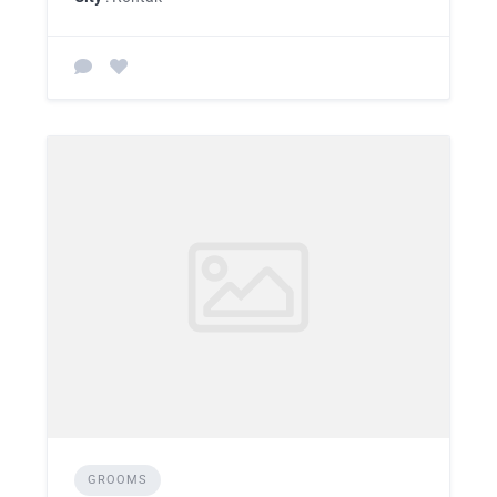
GROOMS