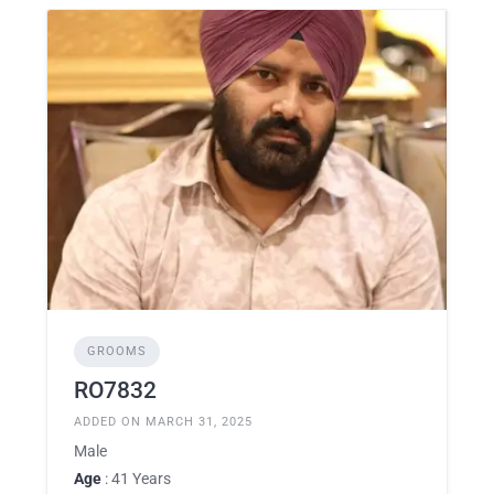
GROOMS
RO7832
ADDED ON MARCH 31, 2025
Male
Age
: 41 Years