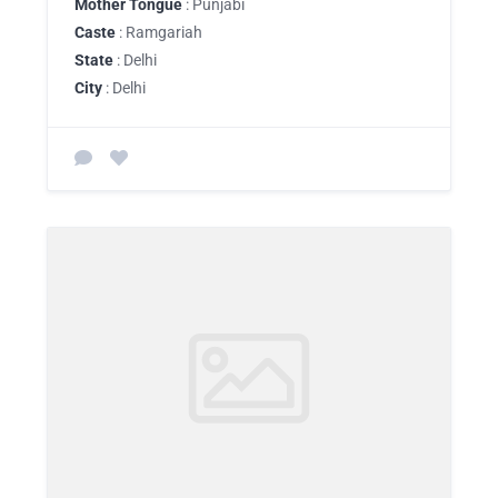
Mother Tongue
: Punjabi
Caste
: Ramgariah
State
: Delhi
City
: Delhi