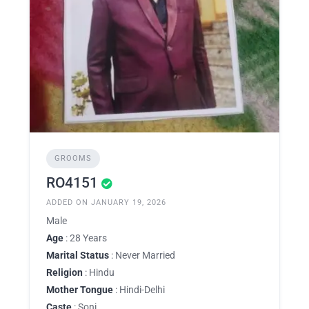
GROOMS
RO4151
ADDED ON JANUARY 19, 2026
Male
Age
: 28 Years
Marital Status
: Never Married
Religion
: Hindu
Mother Tongue
: Hindi-Delhi
Caste
: Soni