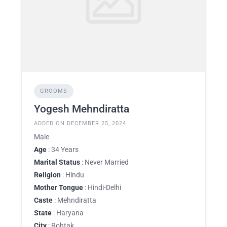
GROOMS
Yogesh Mehndiratta
ADDED ON DECEMBER 25, 2024
Male
Age
: 34 Years
Marital Status
: Never Married
Religion
: Hindu
Mother Tongue
: Hindi-Delhi
Caste
: Mehndiratta
State
: Haryana
City
: Rohtak