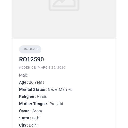
GROOMS
RO12590
ADDED ON MARCH 25, 2026
Male
Age
: 26 Years
Marital Status
: Never Married
Religion
: Hindu
Mother Tongue
: Punjabi
Caste
: Arora
State
: Delhi
City
: Delhi