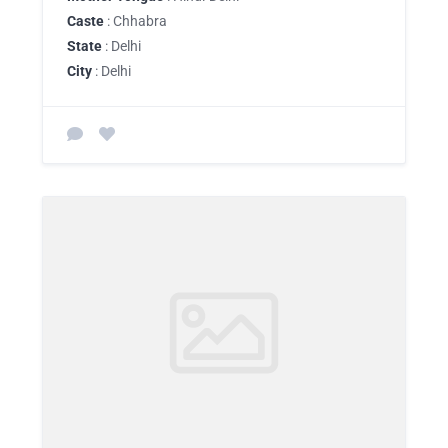
Caste
: Chhabra
State
: Delhi
City
: Delhi