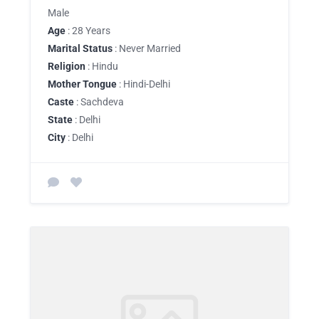
Male
Age
: 28 Years
Marital Status
: Never Married
Religion
: Hindu
Mother Tongue
: Hindi-Delhi
Caste
: Sachdeva
State
: Delhi
City
: Delhi