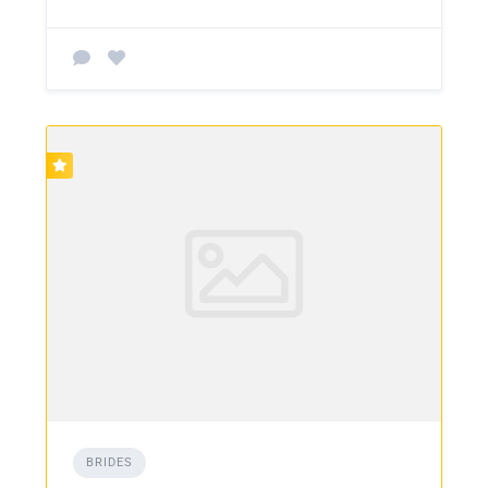
BRIDES