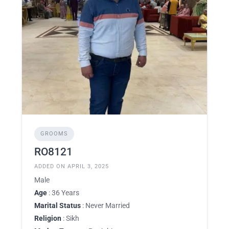
GROOMS
RO8121
ADDED ON APRIL 3, 2025
Male
Age
: 36 Years
Marital Status
: Never Married
Religion
: Sikh