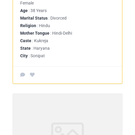
Female
Age
: 38 Years
Marital Status
: Divorced
Religion
: Hindu
Mother Tongue
: Hindi-Delhi
Caste
: Kukreja
State
: Haryana
City
: Sonipat