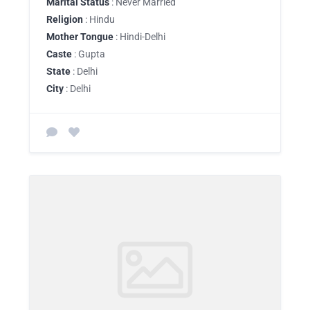
Marital Status
: Never Married
Religion
: Hindu
Mother Tongue
: Hindi-Delhi
Caste
: Gupta
State
: Delhi
City
: Delhi