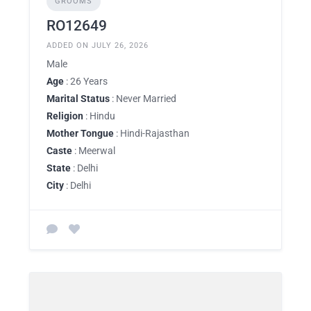
GROOMS
RO12649
ADDED ON JULY 26, 2026
Male
Age
: 26 Years
Marital Status
: Never Married
Religion
: Hindu
Mother Tongue
: Hindi-Rajasthan
Caste
: Meerwal
State
: Delhi
City
: Delhi