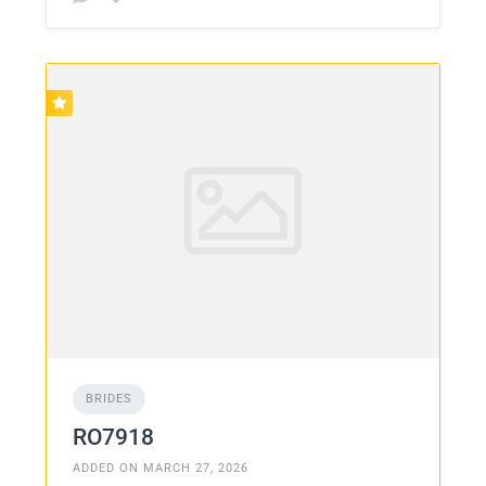
BRIDES
RO7918
ADDED ON MARCH 27, 2026