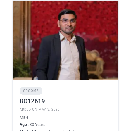
GROOMS
RO12619
ADDED ON MAY 3, 2026
Male
Age
: 30 Years