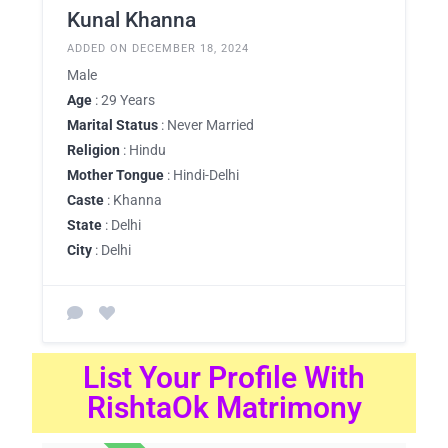
Kunal Khanna
ADDED ON DECEMBER 18, 2024
Male
Age
: 29 Years
Marital Status
: Never Married
Religion
: Hindu
Mother Tongue
: Hindi-Delhi
Caste
: Khanna
State
: Delhi
City
: Delhi
List Your Profile With
RishtaOk Matrimony