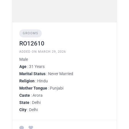
GROOMS
RO12610
ADDED ON MARCH 29, 2026
Male
Age
: 31 Years
Marital Status
: Never Married
Religion
: Hindu
Mother Tongue
: Punjabi
Caste
: Arora
State
: Delhi
City
: Delhi