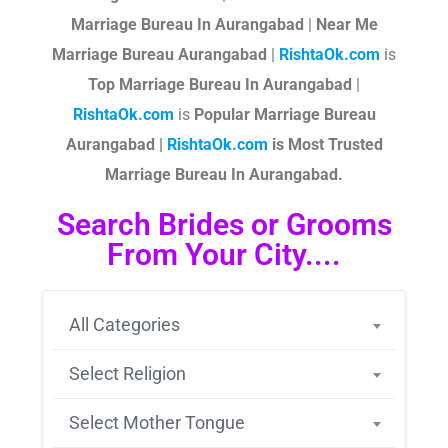
Marriage Bureau In Aurangabad
|
Near Me
Marriage Bureau Aurangabad
|
RishtaOk.com
is
Top Marriage Bureau In Aurangabad
|
RishtaOk.com
is
Popular Marriage Bureau
Aurangabad |
RishtaOk.com
is Most Trusted
Marriage Bureau In Aurangabad.
Search Brides or Grooms
From Your City....
All Categories
Select Religion
Select Mother Tongue