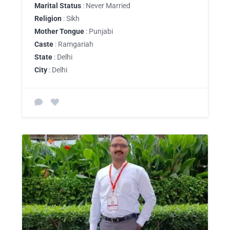
Marital Status
: Never Married
Religion
: Sikh
Mother Tongue
: Punjabi
Caste
: Ramgariah
State
: Delhi
City
: Delhi