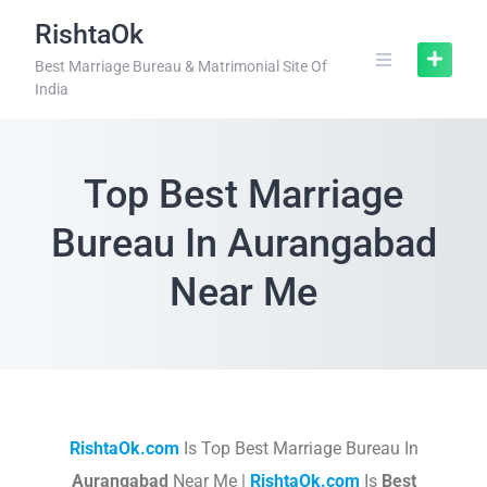
RishtaOk
Best Marriage Bureau & Matrimonial Site Of
India
Top Best Marriage
Bureau In Aurangabad
Near Me
RishtaOk.com
Is Top Best Marriage Bureau In
Aurangabad
Near Me |
RishtaOk.com
Is
Best