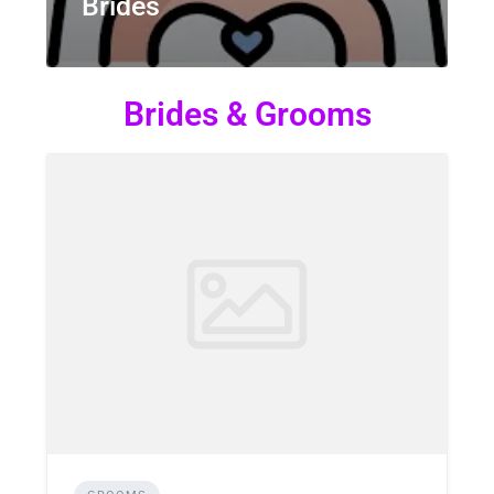
Brides
Brides & Grooms