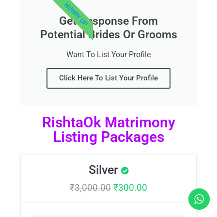
HURRY UP
Get Response From
Potential Brides Or Grooms
Want To List Your Profile
Click Here To List Your Profile
RishtaOk Matrimony
Listing Packages
Silver
₹
3,000.00
₹
300.00