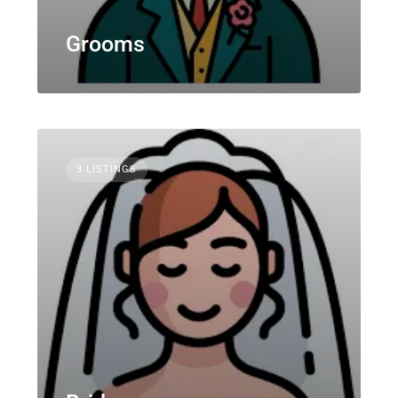
Grooms
3 LISTINGS