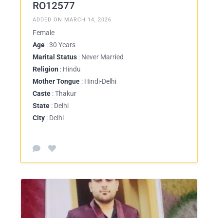
RO12577
ADDED ON MARCH 14, 2026
Female
Age
: 30 Years
Marital Status
: Never Married
Religion
: Hindu
Mother Tongue
: Hindi-Delhi
Caste
: Thakur
State
: Delhi
City
: Delhi