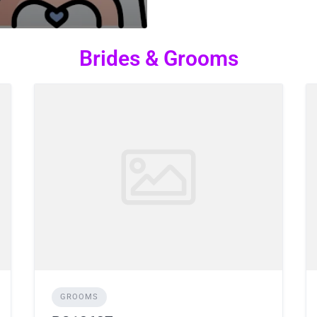
Brides & Grooms
GROOMS