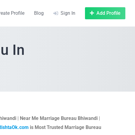
reate Profile
Blog
Sign In
Add Profile
u In
hiwandi
|
Near Me Marriage Bureau Bhiwandi
|
RishtaOk.com
is Most Trusted Marriage Bureau