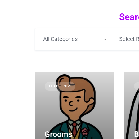
Sear
All Categories
Select R
14 LISTINGS
Grooms
B