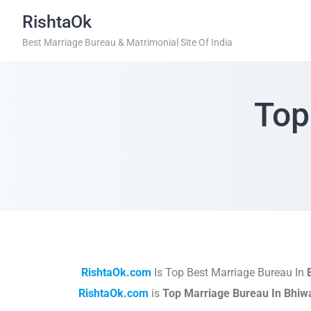
RishtaOk
Best Marriage Bureau & Matrimonial Site Of India
Top
RishtaOk.com
Is Top Best Marriage Bureau In
RishtaOk.com
is
Top Marriage Bureau In Bhiw