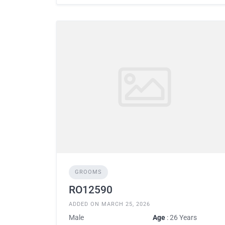
GROOMS
RO12590
ADDED ON MARCH 25, 2026
Male
Age
: 26 Years