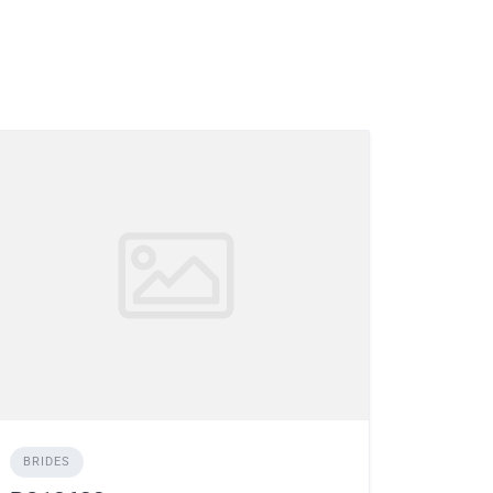
BRIDES