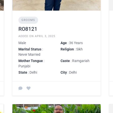
GROOMS
RO8121
ADDED ON APRIL 3, 2025
Male
Age
: 36 Years
Marital Status
:
Religion
: Sikh
Never Married
Mother Tongue
:
Caste
: Ramgariah
Punjabi
State
: Delhi
City
: Delhi