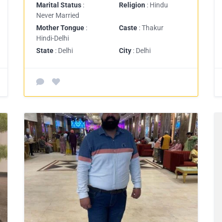
Marital Status
:
Religion
: Hindu
Never Married
Mother Tongue
:
Caste
: Thakur
Hindi-Delhi
State
: Delhi
City
: Delhi