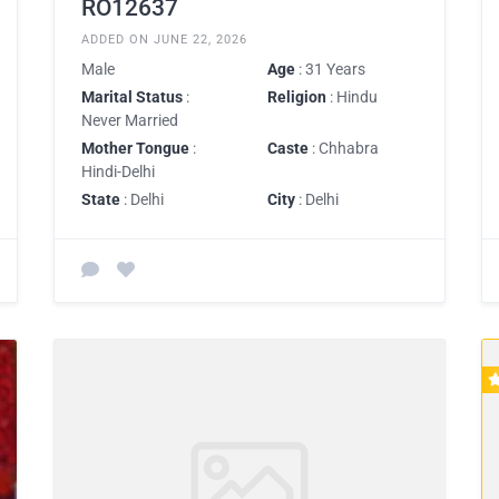
RO12637
ADDED ON JUNE 22, 2026
Male
Age
: 31 Years
Marital Status
:
Religion
: Hindu
Never Married
Mother Tongue
:
Caste
: Chhabra
Hindi-Delhi
State
: Delhi
City
: Delhi