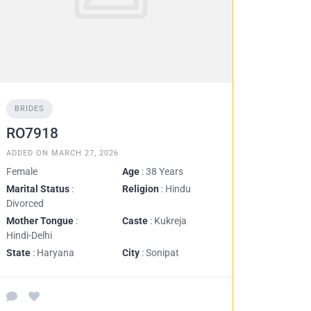
BRIDES
RO7918
ADDED ON MARCH 27, 2026
Female
Age
: 38 Years
Marital Status
:
Religion
: Hindu
Divorced
Mother Tongue
:
Caste
: Kukreja
Hindi-Delhi
State
: Haryana
City
: Sonipat