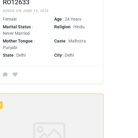
RO12633
ADDED ON JUNE 13, 2026
Female
Age
: 24 Years
Marital Status
:
Religion
: Hindu
Never Married
Mother Tongue
:
Caste
: Malhotra
Punjabi
State
: Delhi
City
: Delhi