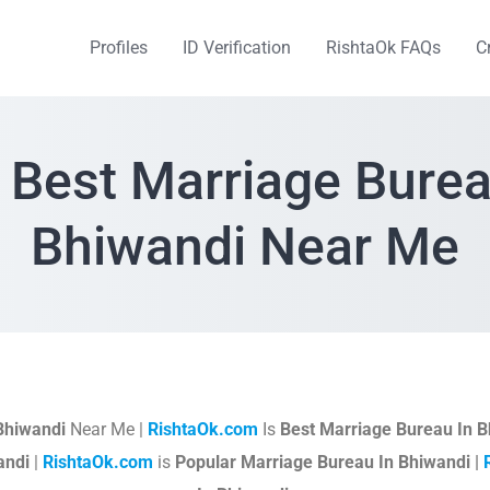
Profiles
ID Verification
RishtaOk FAQs
C
 Best Marriage Burea
Bhiwandi Near Me
Bhiwandi
Near Me |
RishtaOk.com
Is
Best Marriage Bureau In B
andi
|
RishtaOk.com
is
Popular Marriage Bureau In Bhiwandi |