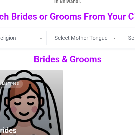
In Bhiwandi.
ch Brides or Grooms From Your Cit
eligion
Select Mother Tongue
Se
Brides & Grooms
3 LISTINGS
rides