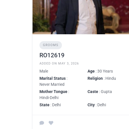
GROOMS
RO12619
ADDED ON MAY 3, 2026
Male
Age
: 30 Years
Marital Status
:
Religion
: Hindu
Never Married
Mother Tongue
:
Caste
: Gupta
Hindi-Delhi
State
: Delhi
City
: Delhi