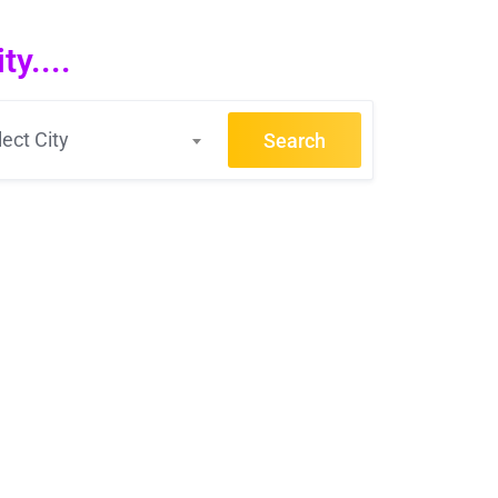
y....
lect City
Search