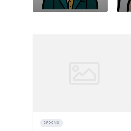
GROOMS