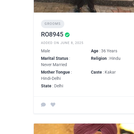
GROOMS
RO8945
ADDED ON JUNE 8, 2025
Male
Age
: 36 Years
Marital Status
:
Religion
: Hindu
Never Married
Mother Tongue
:
Caste
: Kakar
Hindi-Delhi
State
: Delhi