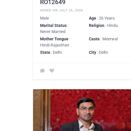
RO12649
ADDED ON JULY 26, 2026
Male
Age
: 26 Years
Marital Status
:
Religion
: Hindu
Never Married
Mother Tongue
:
Caste
: Meerwal
Hindi-Rajasthan
State
: Delhi
City
: Delhi