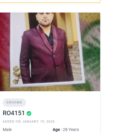
GROOMS
RO4151
ADDED ON JANUARY 19, 2026
Male
Age
: 28 Years