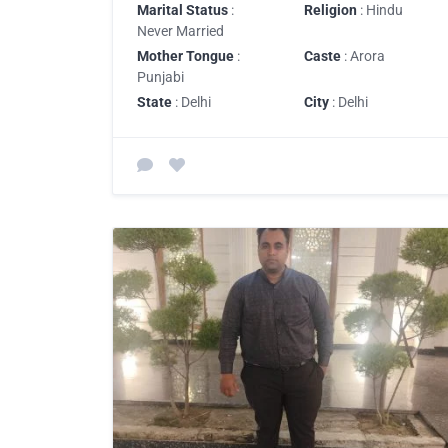
Marital Status
:
Religion
: Hindu
Never Married
Mother Tongue
:
Caste
: Arora
Punjabi
State
: Delhi
City
: Delhi