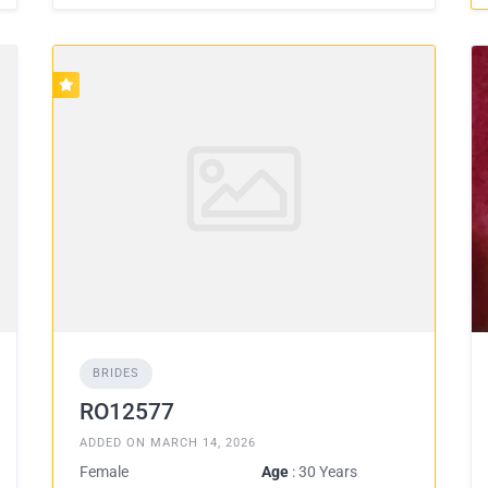
BRIDES
RO12577
ADDED ON MARCH 14, 2026
Female
Age
: 30 Years