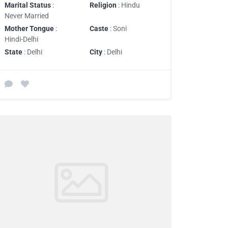
Marital Status
:
Religion
: Hindu
Never Married
Mother Tongue
:
Caste
: Soni
Hindi-Delhi
State
: Delhi
City
: Delhi