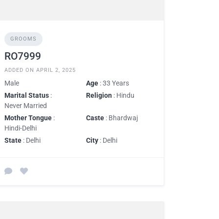
GROOMS
RO7999
ADDED ON APRIL 2, 2025
Male
Age
: 33 Years
Marital Status
:
Religion
: Hindu
Never Married
Mother Tongue
:
Caste
: Bhardwaj
Hindi-Delhi
State
: Delhi
City
: Delhi