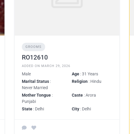
GROOMS
RO12610
ADDED ON MARCH 29, 2026
Male
Age
: 31 Years
Marital Status
:
Religion
: Hindu
Never Married
Mother Tongue
:
Caste
: Arora
Punjabi
State
: Delhi
City
: Delhi