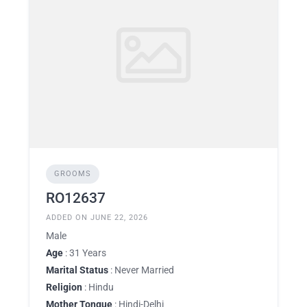
GROOMS
RO12637
ADDED ON JUNE 22, 2026
Male
Age
: 31 Years
Marital Status
: Never Married
Religion
: Hindu
Mother Tongue
: Hindi-Delhi