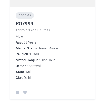
GROOMS
RO7999
ADDED ON APRIL 2, 2025
Male
Age
: 33 Years
Marital Status
: Never Married
Religion
: Hindu
Mother Tongue
: Hindi-Delhi
Caste
: Bhardwaj
State
: Delhi
City
: Delhi