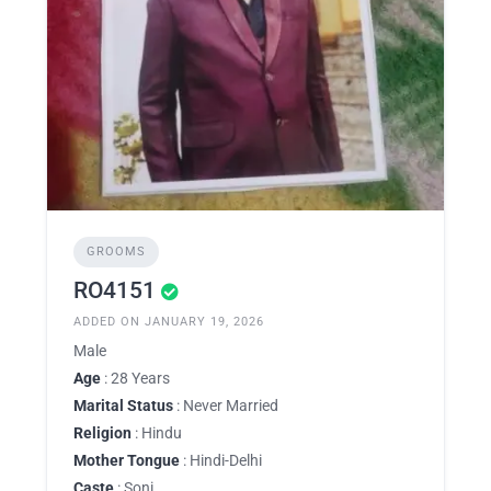
GROOMS
RO4151
ADDED ON JANUARY 19, 2026
Male
Age
: 28 Years
Marital Status
: Never Married
Religion
: Hindu
Mother Tongue
: Hindi-Delhi
Caste
: Soni