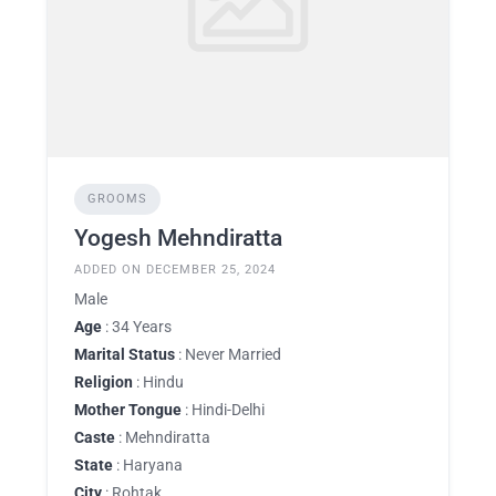
GROOMS
Yogesh Mehndiratta
ADDED ON DECEMBER 25, 2024
Male
Age
: 34 Years
Marital Status
: Never Married
Religion
: Hindu
Mother Tongue
: Hindi-Delhi
Caste
: Mehndiratta
State
: Haryana
City
: Rohtak