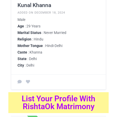
Kunal Khanna
ADDED ON DECEMBER 18, 2024
Male
Age
: 29 Years
Marital Status
: Never Married
Religion
: Hindu
Mother Tongue
: Hindi-Delhi
Caste
: Khanna
State
: Delhi
City
: Delhi
List Your Profile With
RishtaOk Matrimony