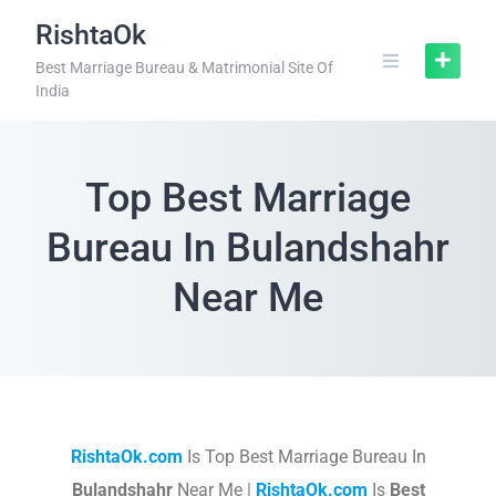
RishtaOk
Best Marriage Bureau & Matrimonial Site Of
India
Top Best Marriage
Bureau In Bulandshahr
Near Me
RishtaOk.com
Is Top Best Marriage Bureau In
Bulandshahr
Near Me |
RishtaOk.com
Is
Best