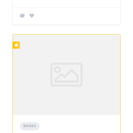
BRIDES