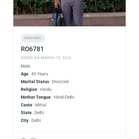
GROOMS
RO6781
ADDED ON MARCH 18, 2025
Male
Age
: 40 Years
Marital Status
: Divorced
Religion
: Hindu
Mother Tongue
: Hindi-Delhi
Caste
: Mittal
State
: Delhi
City
: Delhi