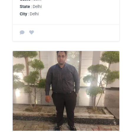
State
: Delhi
City
: Delhi