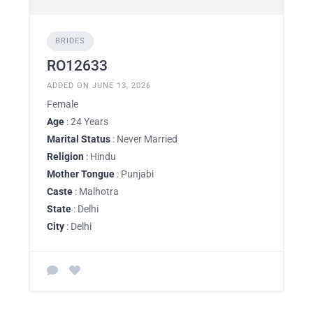
BRIDES
RO12633
ADDED ON JUNE 13, 2026
Female
Age
: 24 Years
Marital Status
: Never Married
Religion
: Hindu
Mother Tongue
: Punjabi
Caste
: Malhotra
State
: Delhi
City
: Delhi