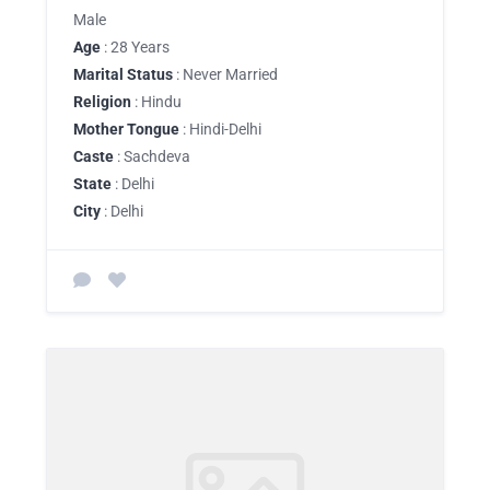
Male
Age
: 28 Years
Marital Status
: Never Married
Religion
: Hindu
Mother Tongue
: Hindi-Delhi
Caste
: Sachdeva
State
: Delhi
City
: Delhi