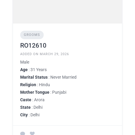
GROOMS
RO12610
ADDED ON MARCH 29, 2026
Male
Age
: 31 Years
Marital Status
: Never Married
Religion
: Hindu
Mother Tongue
: Punjabi
Caste
: Arora
State
: Delhi
City
: Delhi