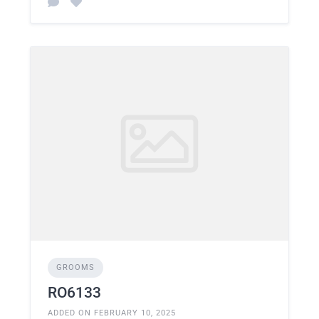
GROOMS
RO6133
ADDED ON FEBRUARY 10, 2025