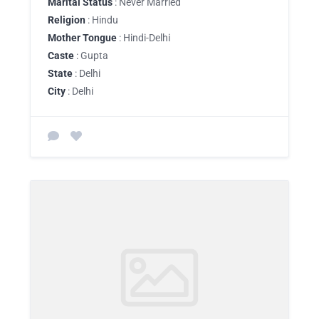
Marital Status
: Never Married
Religion
: Hindu
Mother Tongue
: Hindi-Delhi
Caste
: Gupta
State
: Delhi
City
: Delhi