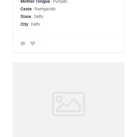
Mother Tongue
: Punjabi
Caste
: Ramgariah
State
: Delhi
City
: Delhi