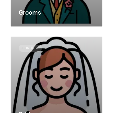
Grooms
3 LISTINGS