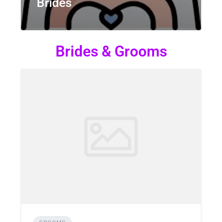
Brides
Brides & Grooms