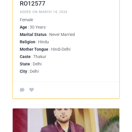
RO12577
ADDED ON MARCH 14, 2026
Female
Age
: 30 Years
Marital Status
: Never Married
Religion
: Hindu
Mother Tongue
: Hindi-Delhi
Caste
: Thakur
State
: Delhi
City
: Delhi