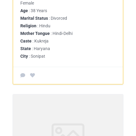
Female
Age
: 38 Years
Marital Status
: Divorced
Religion
: Hindu
Mother Tongue
: Hindi-Delhi
Caste
: Kukreja
State
: Haryana
City
: Sonipat