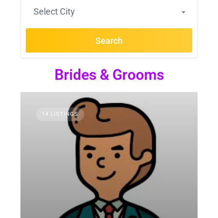
Select City
Search
Brides & Grooms
14 LISTINGS