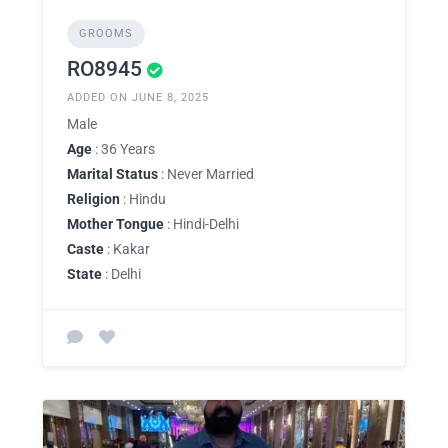
GROOMS
RO8945
ADDED ON JUNE 8, 2025
Male
Age
: 36 Years
Marital Status
: Never Married
Religion
: Hindu
Mother Tongue
: Hindi-Delhi
Caste
: Kakar
State
: Delhi