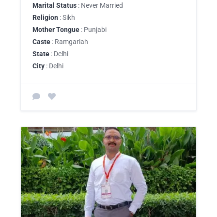
Marital Status
: Never Married
Religion
: Sikh
Mother Tongue
: Punjabi
Caste
: Ramgariah
State
: Delhi
City
: Delhi