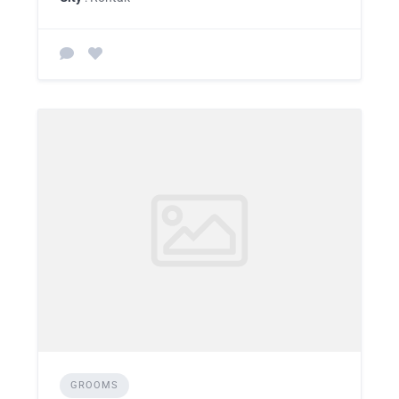
GROOMS