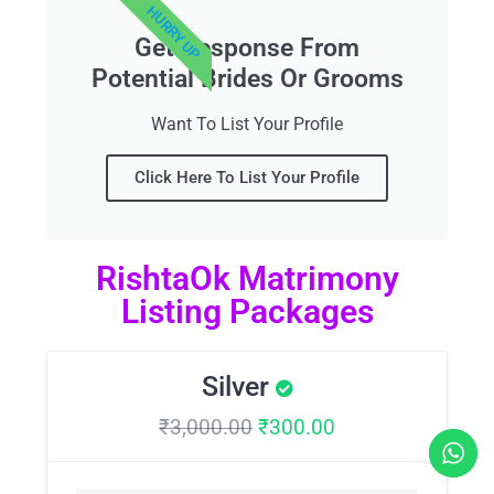
HURRY UP
Get Response From
Potential Brides Or Grooms
Want To List Your Profile
Click Here To List Your Profile
RishtaOk Matrimony
Listing Packages
Silver
₹
3,000.00
₹
300.00