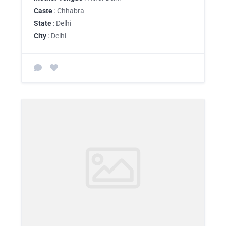
Caste
: Chhabra
State
: Delhi
City
: Delhi