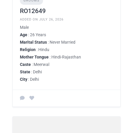
GROOMS
RO12649
ADDED ON JULY 26, 2026
Male
Age
: 26 Years
Marital Status
: Never Married
Religion
: Hindu
Mother Tongue
: Hindi-Rajasthan
Caste
: Meerwal
State
: Delhi
City
: Delhi