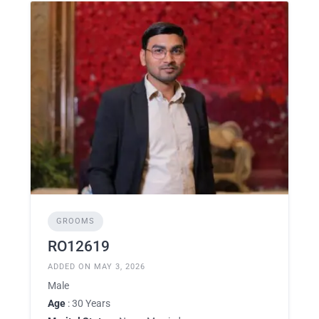
GROOMS
RO12619
ADDED ON MAY 3, 2026
Male
Age
: 30 Years