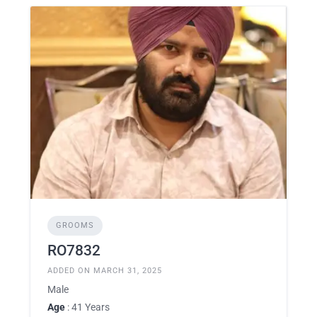
GROOMS
RO7832
ADDED ON MARCH 31, 2025
Male
Age
: 41 Years