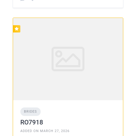
BRIDES
RO7918
ADDED ON MARCH 27, 2026