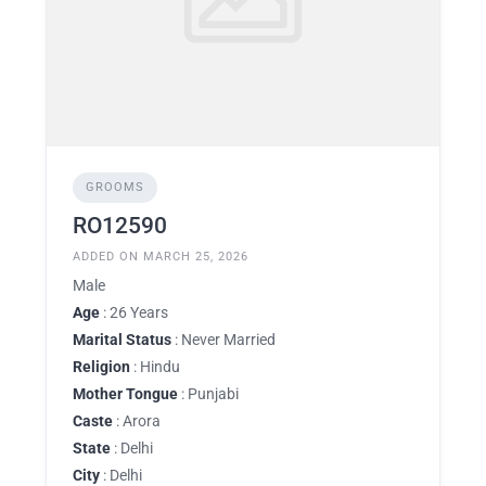
GROOMS
RO12590
ADDED ON MARCH 25, 2026
Male
Age
: 26 Years
Marital Status
: Never Married
Religion
: Hindu
Mother Tongue
: Punjabi
Caste
: Arora
State
: Delhi
City
: Delhi