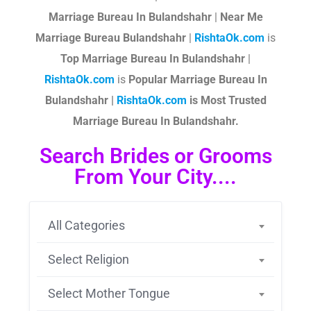
Marriage Bureau In Bulandshahr
|
Near Me
Marriage Bureau Bulandshahr
|
RishtaOk.com
is
Top Marriage Bureau In Bulandshahr
|
RishtaOk.com
is
Popular Marriage Bureau In
Bulandshahr |
RishtaOk.com
is Most Trusted
Marriage Bureau In Bulandshahr.
Search Brides or Grooms
From Your City....
All Categories
Select Religion
Select Mother Tongue