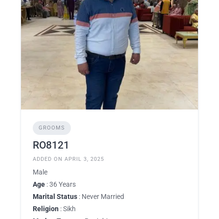
GROOMS
RO8121
ADDED ON APRIL 3, 2025
Male
Age
: 36 Years
Marital Status
: Never Married
Religion
: Sikh