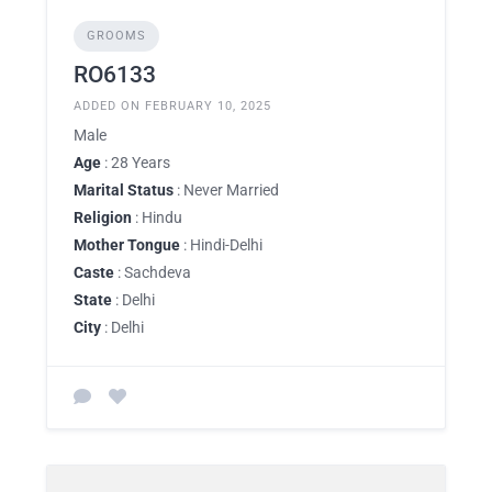
GROOMS
RO6133
ADDED ON FEBRUARY 10, 2025
Male
Age
: 28 Years
Marital Status
: Never Married
Religion
: Hindu
Mother Tongue
: Hindi-Delhi
Caste
: Sachdeva
State
: Delhi
City
: Delhi