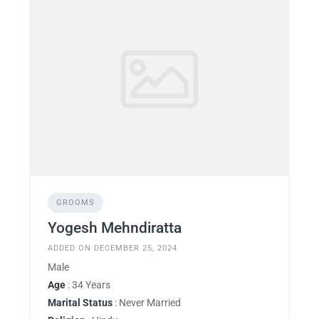
GROOMS
Yogesh Mehndiratta
ADDED ON DECEMBER 25, 2024
Male
Age
: 34 Years
Marital Status
: Never Married