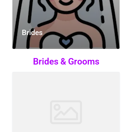
Brides
Brides & Grooms