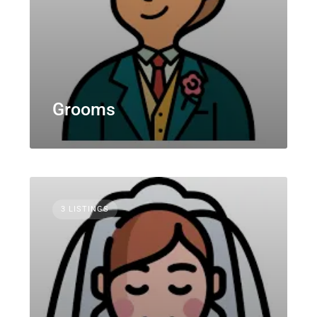
Grooms
3 LISTINGS