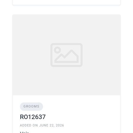
GROOMS
RO12637
ADDED ON JUNE 22, 2026