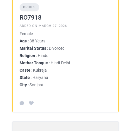
BRIDES
RO7918
ADDED ON MARCH 27, 2026
Female
Age
: 38 Years
Marital Status
: Divorced
Religion
: Hindu
Mother Tongue
: Hindi-Delhi
Caste
: Kukreja
State
: Haryana
City
: Sonipat