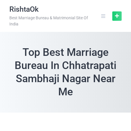
RishtaOk
Best Marriage Bureau & Matrimonial Site Of
India
Top Best Marriage
Bureau In Chhatrapati
Sambhaji Nagar Near
Me