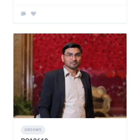
GROOMS