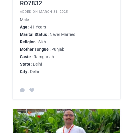
RO7832
ADDED ON MARCH 31, 2025
Male
Age
: 41 Years
Marital Status
: Never Married
Religion
: Sikh
Mother Tongue
: Punjabi
Caste
: Ramgariah
State
: Delhi
City
: Delhi