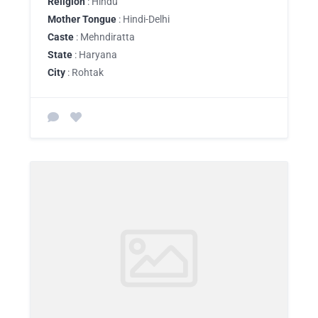
Religion
: Hindu
Mother Tongue
: Hindi-Delhi
Caste
: Mehndiratta
State
: Haryana
City
: Rohtak