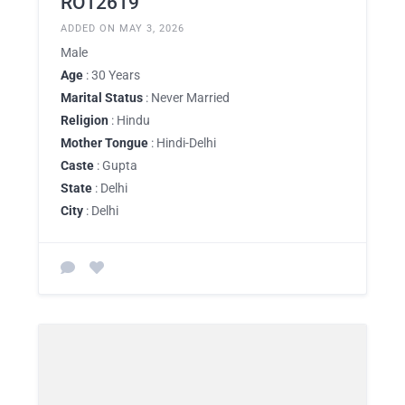
RO12619
ADDED ON MAY 3, 2026
Male
Age
: 30 Years
Marital Status
: Never Married
Religion
: Hindu
Mother Tongue
: Hindi-Delhi
Caste
: Gupta
State
: Delhi
City
: Delhi