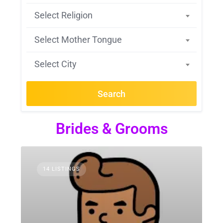
Select Religion
Select Mother Tongue
Select City
Search
Brides & Grooms
14 LISTINGS