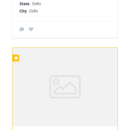
State
: Delhi
City
: Delhi