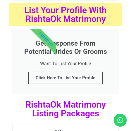
List Your Profile With
RishtaOk Matrimony
HURRY UP
Get Response From
Potential Brides Or Grooms
Want To List Your Profile
Click Here To List Your Profile
RishtaOk Matrimony
Listing Packages