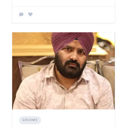
GROOMS