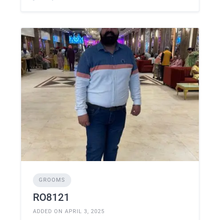
GROOMS
RO8121
ADDED ON APRIL 3, 2025