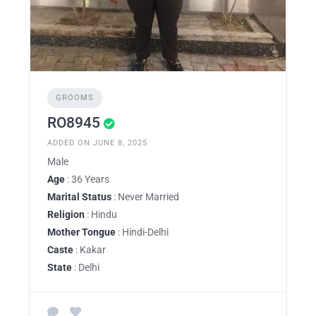
GROOMS
RO8945
ADDED ON JUNE 8, 2025
Male
Age
: 36 Years
Marital Status
: Never Married
Religion
: Hindu
Mother Tongue
: Hindi-Delhi
Caste
: Kakar
State
: Delhi