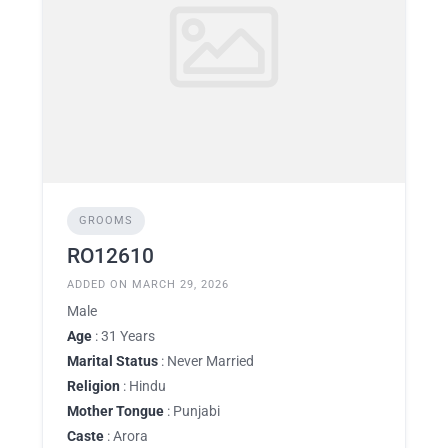
GROOMS
RO12610
ADDED ON MARCH 29, 2026
Male
Age
: 31 Years
Marital Status
: Never Married
Religion
: Hindu
Mother Tongue
: Punjabi
Caste
: Arora