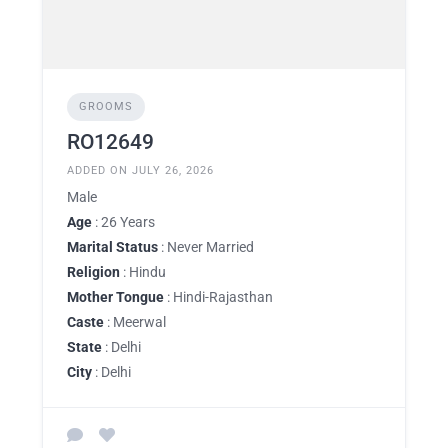
GROOMS
RO12649
ADDED ON JULY 26, 2026
Male
Age
: 26 Years
Marital Status
: Never Married
Religion
: Hindu
Mother Tongue
: Hindi-Rajasthan
Caste
: Meerwal
State
: Delhi
City
: Delhi