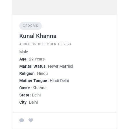
GROOMS
Kunal Khanna
ADDED ON DECEMBER 18, 2024
Male
Age
: 29 Years
Marital Status
: Never Married
Religion
: Hindu
Mother Tongue
: Hindi-Delhi
Caste
: Khanna
State
: Delhi
City
: Delhi