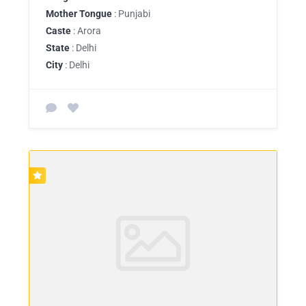
Mother Tongue
: Punjabi
Caste
: Arora
State
: Delhi
City
: Delhi