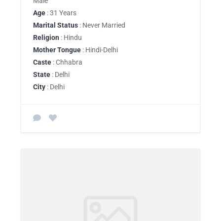
Male
Age
: 31 Years
Marital Status
: Never Married
Religion
: Hindu
Mother Tongue
: Hindi-Delhi
Caste
: Chhabra
State
: Delhi
City
: Delhi