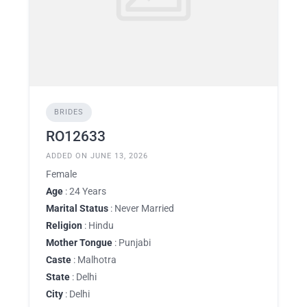
BRIDES
RO12633
ADDED ON JUNE 13, 2026
Female
Age
: 24 Years
Marital Status
: Never Married
Religion
: Hindu
Mother Tongue
: Punjabi
Caste
: Malhotra
State
: Delhi
City
: Delhi