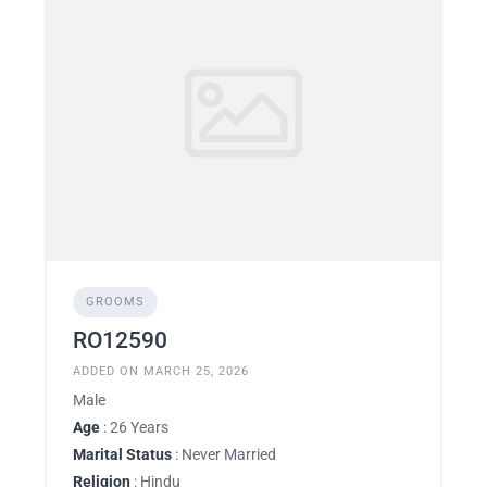
GROOMS
RO12590
ADDED ON MARCH 25, 2026
Male
Age
: 26 Years
Marital Status
: Never Married
Religion
: Hindu