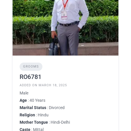
GROOMS
RO6781
ADDED ON MARCH 18, 2025
Male
Age
: 40 Years
Marital Status
: Divorced
Religion
: Hindu
Mother Tongue
: Hindi-Delhi
Caste
: Mittal