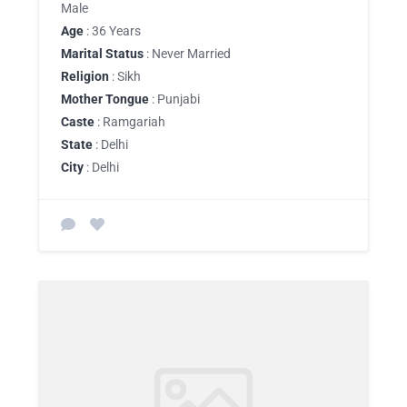
Male
Age
: 36 Years
Marital Status
: Never Married
Religion
: Sikh
Mother Tongue
: Punjabi
Caste
: Ramgariah
State
: Delhi
City
: Delhi