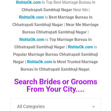
RishtaOk.com
Is Top Best Marriage Bureau In
Chhatrapati Sambhaji Nagar
Near Me |
RishtaOk.com
Is
Best Marriage Bureau In
Chhatrapati Sambhaji Nagar
|
Near Me Marriage
Bureau Chhatrapati Sambhaji Nagar
|
RishtaOk.com
is
Top Marriage Bureau In
Chhatrapati Sambhaji Nagar
|
RishtaOk.com
is
Popular Marriage Bureau Chhatrapati Sambhaji
Nagar |
RishtaOk.com
is Most Trusted Marriage
Bureau In Chhatrapati Sambhaji Nagar.
Search Brides or Grooms
From Your City....
All Categories