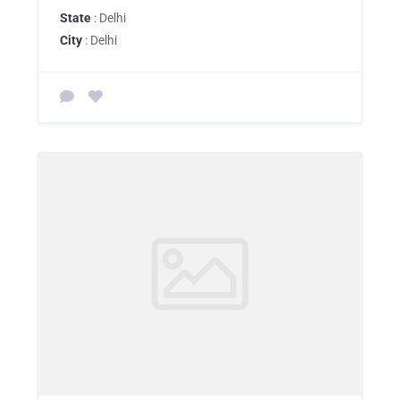
State
: Delhi
City
: Delhi