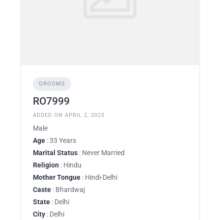
GROOMS
RO7999
ADDED ON APRIL 2, 2025
Male
Age
: 33 Years
Marital Status
: Never Married
Religion
: Hindu
Mother Tongue
: Hindi-Delhi
Caste
: Bhardwaj
State
: Delhi
City
: Delhi