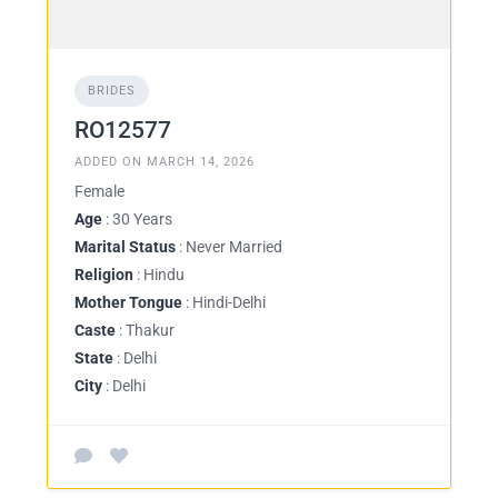
BRIDES
RO12577
ADDED ON MARCH 14, 2026
Female
Age
: 30 Years
Marital Status
: Never Married
Religion
: Hindu
Mother Tongue
: Hindi-Delhi
Caste
: Thakur
State
: Delhi
City
: Delhi