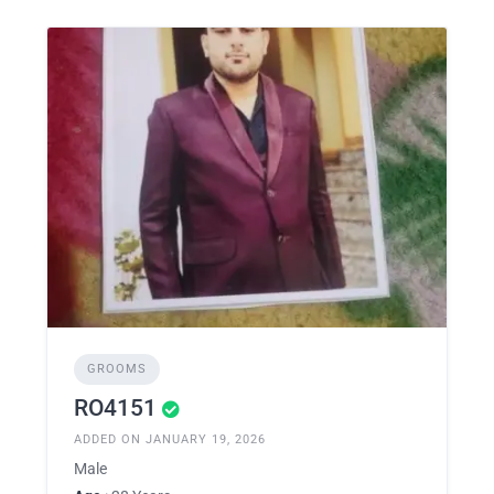
GROOMS
RO4151
ADDED ON JANUARY 19, 2026
Male