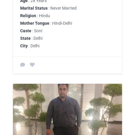
Age
: 28 Years
Marital Status
: Never Married
Religion
: Hindu
Mother Tongue
: Hindi-Delhi
Caste
: Soni
State
: Delhi
City
: Delhi