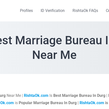
Profiles
ID Verification
RishtaOk FAQs
C
st Marriage Bureau 
Near Me
urg
Near Me |
RishtaOk.com
Is
Best Marriage Bureau In Durg
|
aOk.com
is
Popular Marriage Bureau In Durg |
RishtaOk.com
is