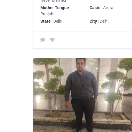
Never Married
Mother Tongue
:
Caste
: Arora
Punjabi
State
: Delhi
City
: Delhi