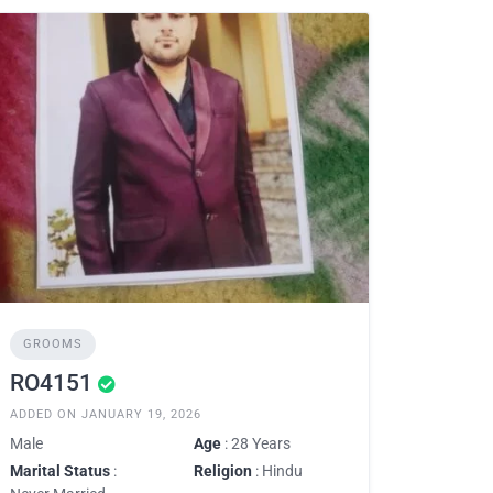
GROOMS
RO4151
ADDED ON JANUARY 19, 2026
Male
Age
: 28 Years
Marital Status
:
Religion
: Hindu