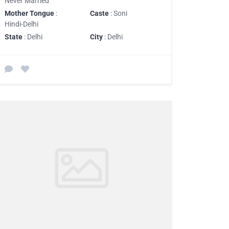
Never Married
Mother Tongue
:
Caste
: Soni
Hindi-Delhi
State
: Delhi
City
: Delhi