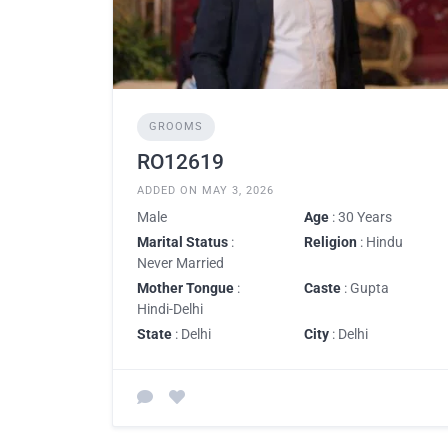
GROOMS
RO12619
ADDED ON MAY 3, 2026
Male
Age
: 30 Years
Marital Status
:
Religion
: Hindu
Never Married
Mother Tongue
:
Caste
: Gupta
Hindi-Delhi
State
: Delhi
City
: Delhi