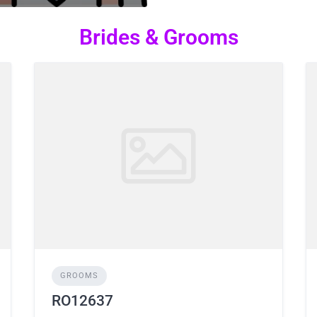
Brides & Grooms
GROOMS
RO12637