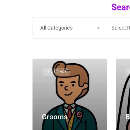
Sear
All Categories
Select R
14 LISTINGS
Grooms
B