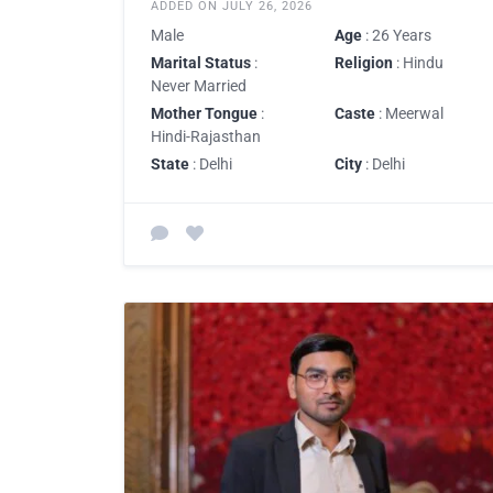
ADDED ON JULY 26, 2026
Male
Age
: 26 Years
Marital Status
:
Religion
: Hindu
Never Married
Mother Tongue
:
Caste
: Meerwal
Hindi-Rajasthan
State
: Delhi
City
: Delhi