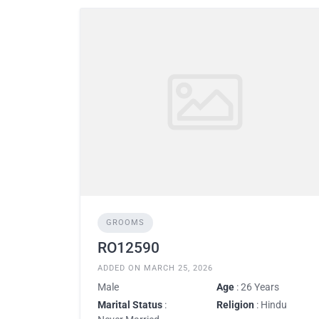
GROOMS
RO12590
ADDED ON MARCH 25, 2026
Male
Age
: 26 Years
Marital Status
:
Religion
: Hindu