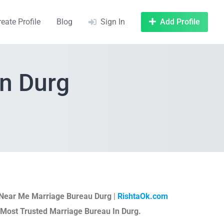
reate Profile
Blog
Sign In
Add Profile
In Durg
Near Me Marriage Bureau Durg
|
RishtaOk.com
 Most Trusted Marriage Bureau In Durg.