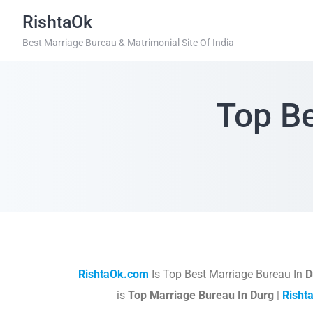
RishtaOk
Best Marriage Bureau & Matrimonial Site Of India
Top Be
RishtaOk.com
Is Top Best Marriage Bureau In
D
is
Top Marriage Bureau In Durg
|
Risht