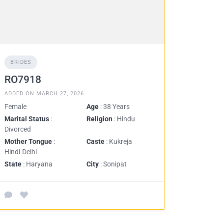
BRIDES
RO7918
ADDED ON MARCH 27, 2026
Female
Age
: 38 Years
Marital Status
:
Religion
: Hindu
Divorced
Mother Tongue
:
Caste
: Kukreja
Hindi-Delhi
State
: Haryana
City
: Sonipat