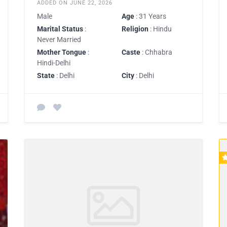
ADDED ON JUNE 22, 2026
Male
Age
: 31 Years
Marital Status
:
Religion
: Hindu
Never Married
Mother Tongue
:
Caste
: Chhabra
Hindi-Delhi
State
: Delhi
City
: Delhi