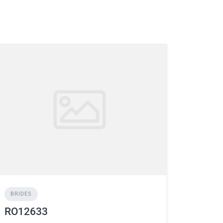
BRIDES
RO12633