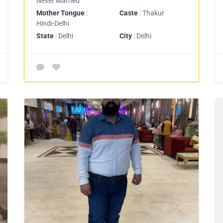
Never Married
Mother Tongue
:
Caste
: Thakur
Hindi-Delhi
State
: Delhi
City
: Delhi