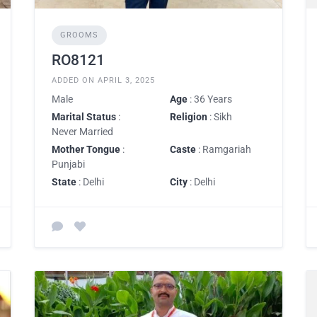
GROOMS
RO8121
ADDED ON APRIL 3, 2025
Male
Age
: 36 Years
Marital Status
:
Religion
: Sikh
Never Married
Mother Tongue
:
Caste
: Ramgariah
Punjabi
State
: Delhi
City
: Delhi