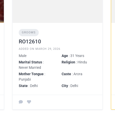
GROOMS
RO12610
ADDED ON MARCH 29, 2026
Male
Age
: 31 Years
Marital Status
:
Religion
: Hindu
Never Married
Mother Tongue
:
Caste
: Arora
Punjabi
State
: Delhi
City
: Delhi