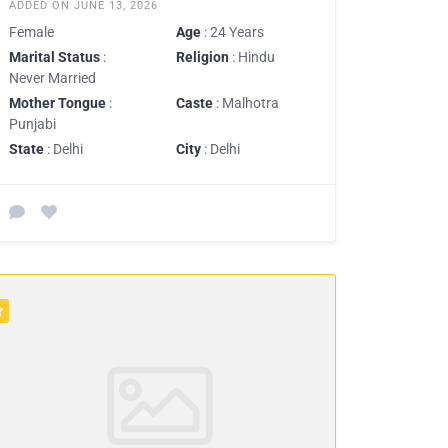
ADDED ON JUNE 13, 2026
Female
Age
: 24 Years
Marital Status
:
Religion
: Hindu
Never Married
Mother Tongue
:
Caste
: Malhotra
Punjabi
State
: Delhi
City
: Delhi