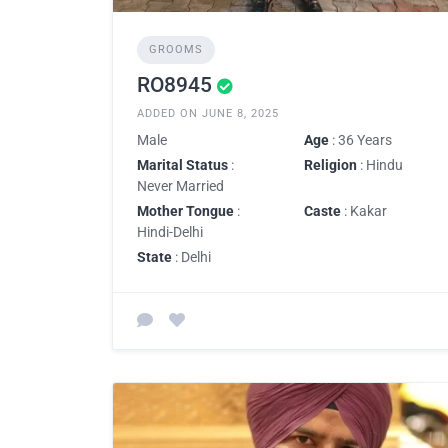
GROOMS
RO8945
ADDED ON JUNE 8, 2025
Male
Age
: 36 Years
Marital Status
:
Religion
: Hindu
Never Married
Mother Tongue
:
Caste
: Kakar
Hindi-Delhi
State
: Delhi