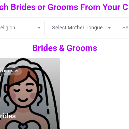
ch Brides or Grooms From Your Cit
eligion
Select Mother Tongue
Se
Brides & Grooms
3 LISTINGS
rides