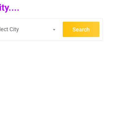
y....
lect City
Search