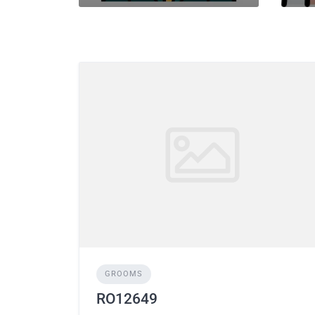
GROOMS
RO12649