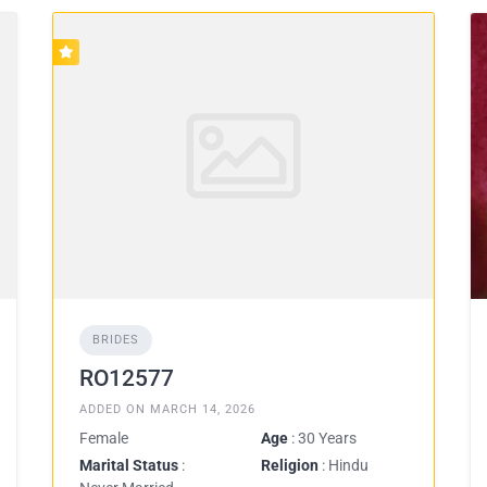
BRIDES
RO12577
ADDED ON MARCH 14, 2026
Female
Age
: 30 Years
Marital Status
:
Religion
: Hindu