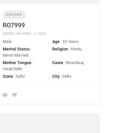
GROOMS
RO7999
ADDED ON APRIL 2, 2025
Male
Age
: 33 Years
Marital Status
:
Religion
: Hindu
Never Married
Mother Tongue
:
Caste
: Bhardwaj
Hindi-Delhi
State
: Delhi
City
: Delhi