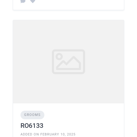
GROOMS
RO6133
ADDED ON FEBRUARY 10, 2025