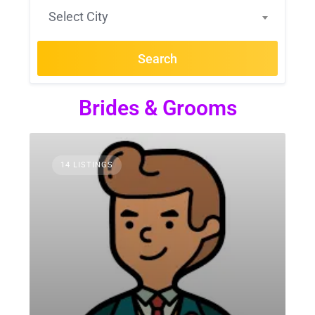
Select City
Search
Brides & Grooms
14 LISTINGS