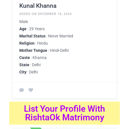
Kunal Khanna
ADDED ON DECEMBER 18, 2024
Male
Age
: 29 Years
Marital Status
: Never Married
Religion
: Hindu
Mother Tongue
: Hindi-Delhi
Caste
: Khanna
State
: Delhi
City
: Delhi
List Your Profile With
RishtaOk Matrimony