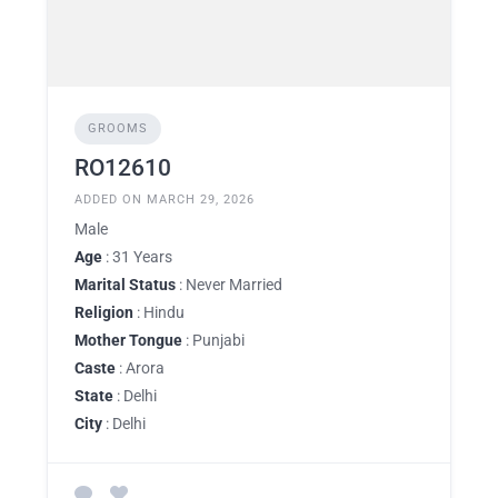
GROOMS
RO12610
ADDED ON MARCH 29, 2026
Male
Age
: 31 Years
Marital Status
: Never Married
Religion
: Hindu
Mother Tongue
: Punjabi
Caste
: Arora
State
: Delhi
City
: Delhi