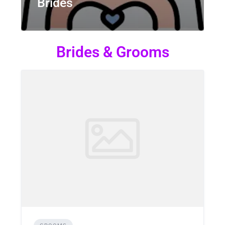
Brides
Brides & Grooms