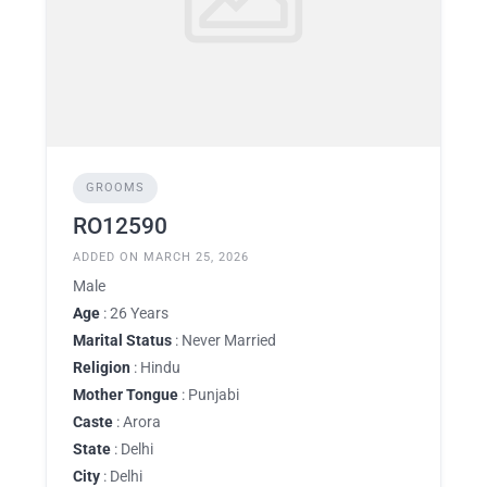
GROOMS
RO12590
ADDED ON MARCH 25, 2026
Male
Age
: 26 Years
Marital Status
: Never Married
Religion
: Hindu
Mother Tongue
: Punjabi
Caste
: Arora
State
: Delhi
City
: Delhi