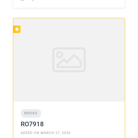
BRIDES
RO7918
ADDED ON MARCH 27, 2026