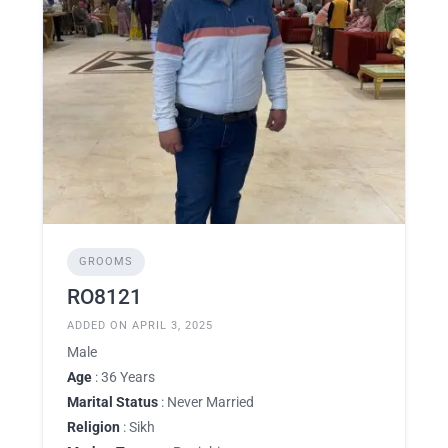
GROOMS
RO8121
ADDED ON APRIL 3, 2025
Male
Age
: 36 Years
Marital Status
: Never Married
Religion
: Sikh