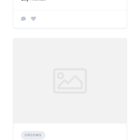
GROOMS