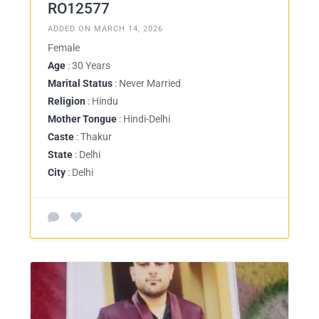
RO12577
ADDED ON MARCH 14, 2026
Female
Age
: 30 Years
Marital Status
: Never Married
Religion
: Hindu
Mother Tongue
: Hindi-Delhi
Caste
: Thakur
State
: Delhi
City
: Delhi