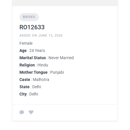
BRIDES
RO12633
ADDED ON JUNE 13, 2026
Female
Age
: 24 Years
Marital Status
: Never Married
Religion
: Hindu
Mother Tongue
: Punjabi
Caste
: Malhotra
State
: Delhi
City
: Delhi