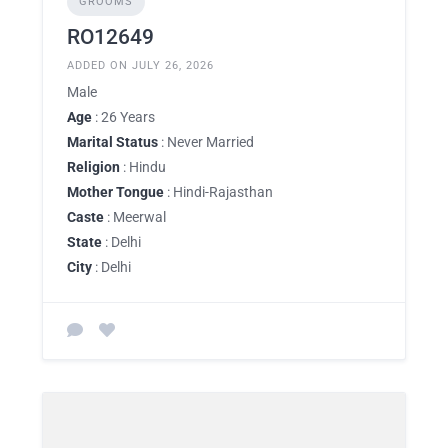
GROOMS
RO12649
ADDED ON JULY 26, 2026
Male
Age
: 26 Years
Marital Status
: Never Married
Religion
: Hindu
Mother Tongue
: Hindi-Rajasthan
Caste
: Meerwal
State
: Delhi
City
: Delhi