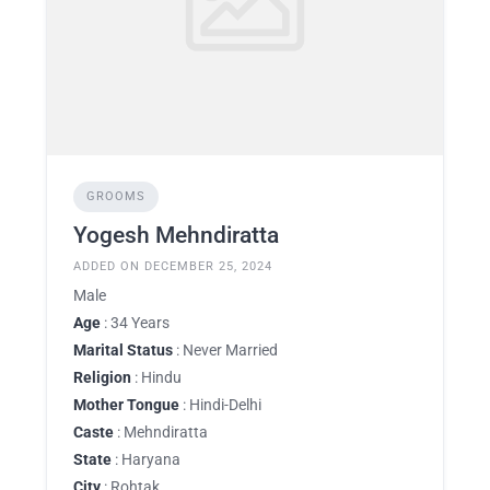
GROOMS
Yogesh Mehndiratta
ADDED ON DECEMBER 25, 2024
Male
Age
: 34 Years
Marital Status
: Never Married
Religion
: Hindu
Mother Tongue
: Hindi-Delhi
Caste
: Mehndiratta
State
: Haryana
City
: Rohtak