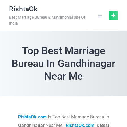
RishtaOk
Best Marriage Bureau & Matrimonial Site Of
India
Top Best Marriage
Bureau In Gandhinagar
Near Me
RishtaOk.com
Is Top Best Marriage Bureau In
Gandhinagar
Near Me |
RishtaOk.com
Is
Best