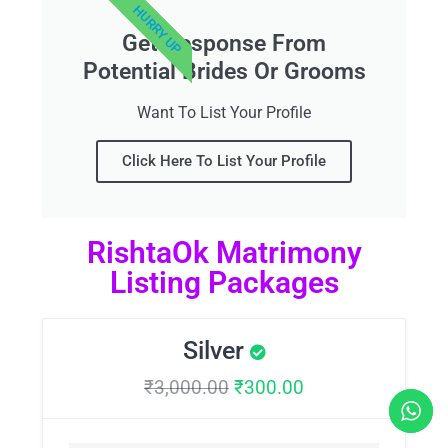
HURRY UP
Get Response From
Potential Brides Or Grooms
Want To List Your Profile
Click Here To List Your Profile
RishtaOk Matrimony
Listing Packages
Silver
₹
3,000.00
₹
300.00