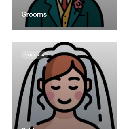
Grooms
3 LISTINGS