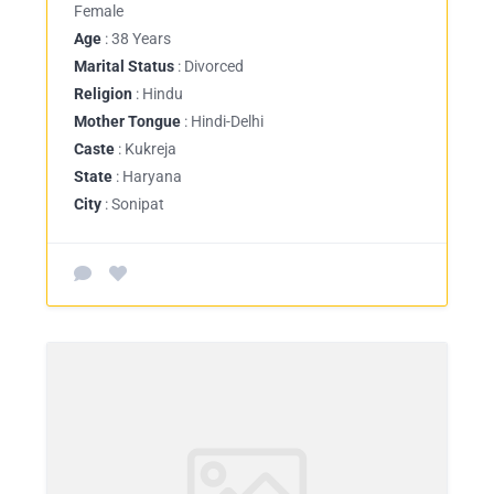
Female
Age
: 38 Years
Marital Status
: Divorced
Religion
: Hindu
Mother Tongue
: Hindi-Delhi
Caste
: Kukreja
State
: Haryana
City
: Sonipat