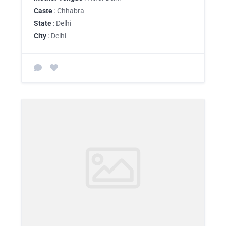
Caste
: Chhabra
State
: Delhi
City
: Delhi