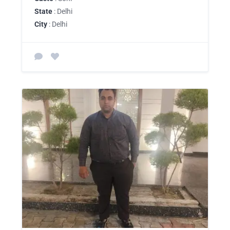
State
: Delhi
City
: Delhi