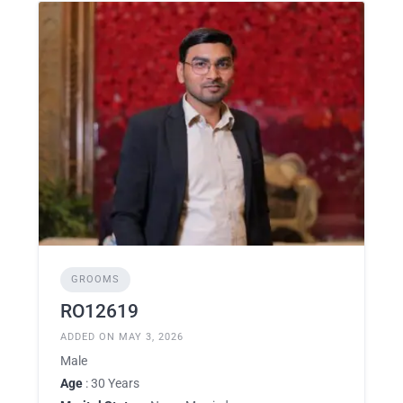
GROOMS
RO12619
ADDED ON MAY 3, 2026
Male
Age
: 30 Years