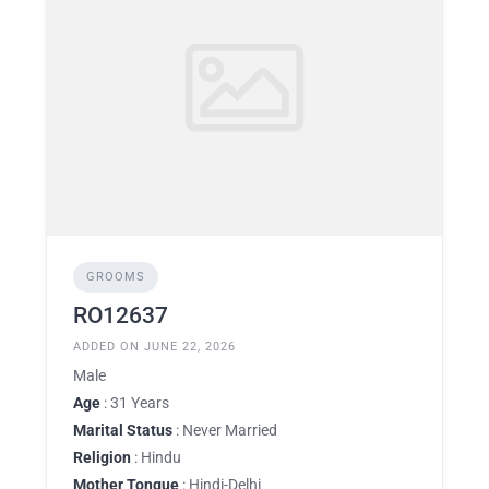
GROOMS
RO12637
ADDED ON JUNE 22, 2026
Male
Age
: 31 Years
Marital Status
: Never Married
Religion
: Hindu
Mother Tongue
: Hindi-Delhi