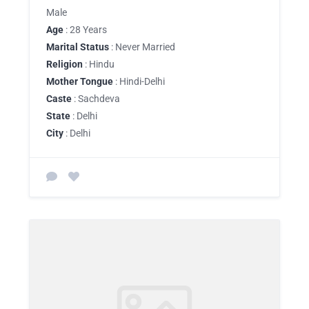
Male
Age
: 28 Years
Marital Status
: Never Married
Religion
: Hindu
Mother Tongue
: Hindi-Delhi
Caste
: Sachdeva
State
: Delhi
City
: Delhi