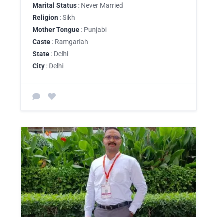
Marital Status
: Never Married
Religion
: Sikh
Mother Tongue
: Punjabi
Caste
: Ramgariah
State
: Delhi
City
: Delhi