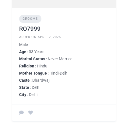
GROOMS
RO7999
ADDED ON APRIL 2, 2025
Male
Age
: 33 Years
Marital Status
: Never Married
Religion
: Hindu
Mother Tongue
: Hindi-Delhi
Caste
: Bhardwaj
State
: Delhi
City
: Delhi