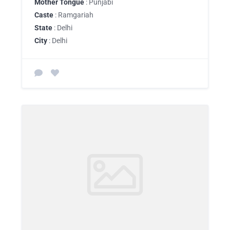
Mother Tongue
: Punjabi
Caste
: Ramgariah
State
: Delhi
City
: Delhi