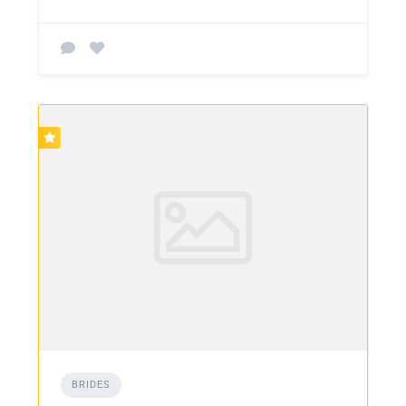
BRIDES