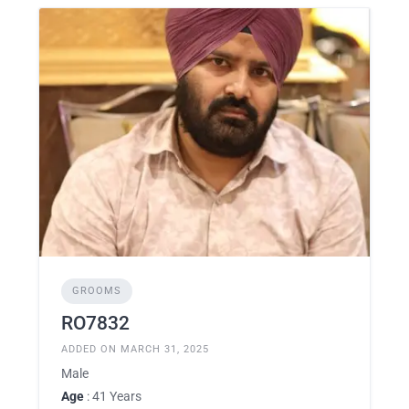
GROOMS
RO7832
ADDED ON MARCH 31, 2025
Male
Age
: 41 Years