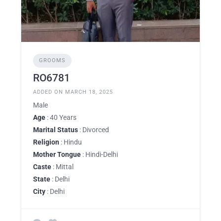
GROOMS
RO6781
ADDED ON MARCH 18, 2025
Male
Age
: 40 Years
Marital Status
: Divorced
Religion
: Hindu
Mother Tongue
: Hindi-Delhi
Caste
: Mittal
State
: Delhi
City
: Delhi