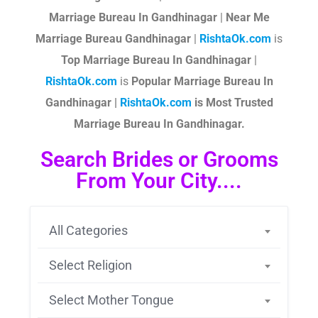
Marriage Bureau In Gandhinagar
|
Near Me
Marriage Bureau Gandhinagar
|
RishtaOk.com
is
Top Marriage Bureau In Gandhinagar
|
RishtaOk.com
is
Popular Marriage Bureau In
Gandhinagar |
RishtaOk.com
is Most Trusted
Marriage Bureau In Gandhinagar.
Search Brides or Grooms
From Your City....
All Categories
Select Religion
Select Mother Tongue