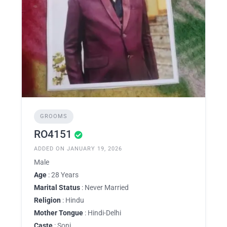
GROOMS
RO4151
ADDED ON JANUARY 19, 2026
Male
Age
: 28 Years
Marital Status
: Never Married
Religion
: Hindu
Mother Tongue
: Hindi-Delhi
Caste
: Soni