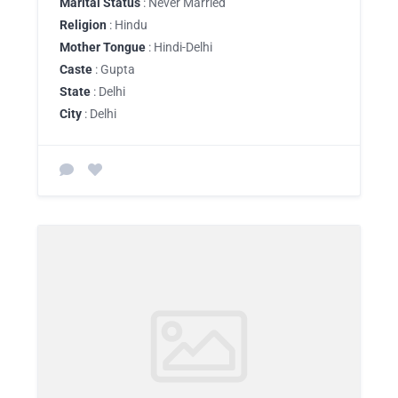
Marital Status
: Never Married
Religion
: Hindu
Mother Tongue
: Hindi-Delhi
Caste
: Gupta
State
: Delhi
City
: Delhi