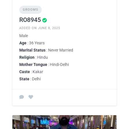
GROOMS
RO8945
ADDED ON JUNE 8, 2025
Male
Age
: 36 Years
Marital Status
: Never Married
Religion
: Hindu
Mother Tongue
: Hindi-Delhi
Caste
: Kakar
State
: Delhi