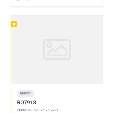
BRIDES
RO7918
ADDED ON MARCH 27, 2026