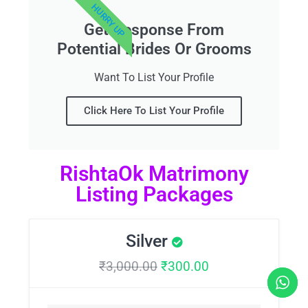
HURRY UP
Get Response From
Potential Brides Or Grooms
Want To List Your Profile
Click Here To List Your Profile
RishtaOk Matrimony
Listing Packages
Silver
₹
3,000.00
₹
300.00