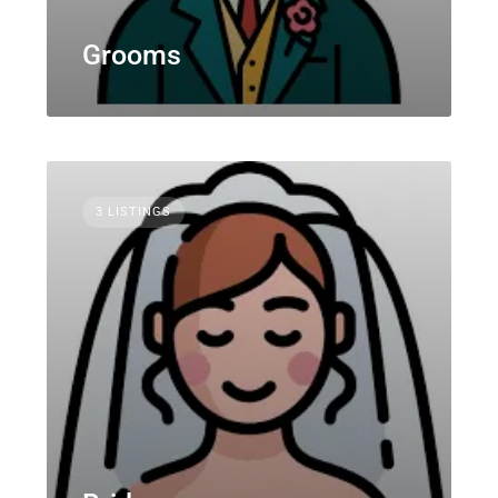
Grooms
3 LISTINGS