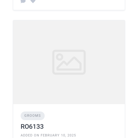
GROOMS
RO6133
ADDED ON FEBRUARY 10, 2025