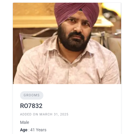
GROOMS
RO7832
ADDED ON MARCH 31, 2025
Male
Age
: 41 Years