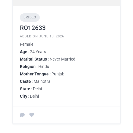
BRIDES
RO12633
ADDED ON JUNE 13, 2026
Female
Age
: 24 Years
Marital Status
: Never Married
Religion
: Hindu
Mother Tongue
: Punjabi
Caste
: Malhotra
State
: Delhi
City
: Delhi