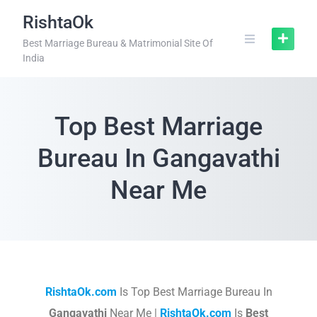
RishtaOk
Best Marriage Bureau & Matrimonial Site Of
India
Top Best Marriage
Bureau In Gangavathi
Near Me
RishtaOk.com
Is Top Best Marriage Bureau In
Gangavathi
Near Me |
RishtaOk.com
Is
Best