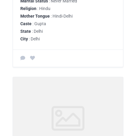
Marital Status
: Never Married
Religion
: Hindu
Mother Tongue
: Hindi-Delhi
Caste
: Gupta
State
: Delhi
City
: Delhi