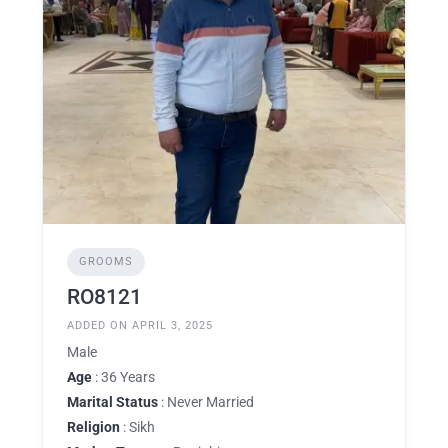
GROOMS
RO8121
ADDED ON APRIL 3, 2025
Male
Age
: 36 Years
Marital Status
: Never Married
Religion
: Sikh