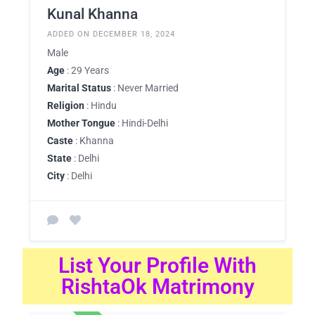
Kunal Khanna
ADDED ON DECEMBER 18, 2024
Male
Age
: 29 Years
Marital Status
: Never Married
Religion
: Hindu
Mother Tongue
: Hindi-Delhi
Caste
: Khanna
State
: Delhi
City
: Delhi
List Your Profile With
RishtaOk Matrimony