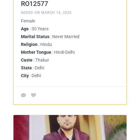
RO12577
ADDED ON MARCH 14, 2026
Female
Age
: 30 Years
Marital Status
: Never Married
Religion
: Hindu
Mother Tongue
: Hindi-Delhi
Caste
: Thakur
State
: Delhi
City
: Delhi