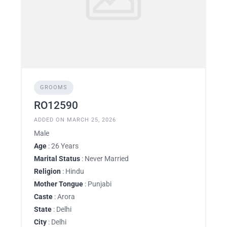
GROOMS
RO12590
ADDED ON MARCH 25, 2026
Male
Age
: 26 Years
Marital Status
: Never Married
Religion
: Hindu
Mother Tongue
: Punjabi
Caste
: Arora
State
: Delhi
City
: Delhi