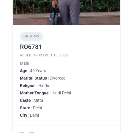
GROOMS
RO6781
ADDED ON MARCH 18, 2025
Male
Age
: 40 Years
Marital Status
: Divorced
Religion
: Hindu
Mother Tongue
: Hindi-Delhi
Caste
: Mittal
State
: Delhi
City
: Delhi