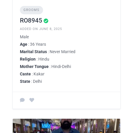
GROOMS
RO8945
ADDED ON JUNE 8, 2025
Male
Age
: 36 Years
Marital Status
: Never Married
Religion
: Hindu
Mother Tongue
: Hindi-Delhi
Caste
: Kakar
State
: Delhi