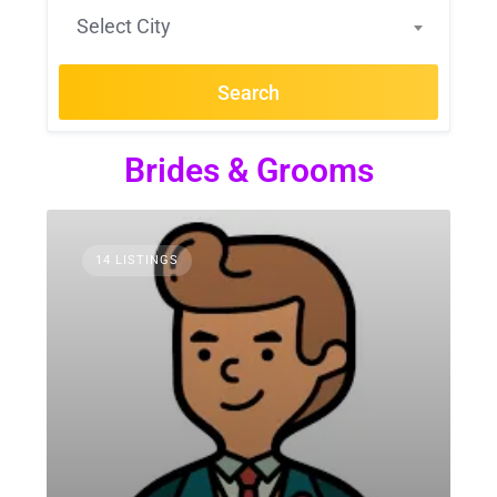
Select City
Search
Brides & Grooms
14 LISTINGS