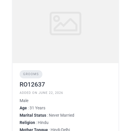
GROOMS
RO12637
ADDED ON JUNE 22, 2026
Male
Age
: 31 Years
Marital Status
: Never Married
Religion
: Hindu
Mother Tongue
: Hindi-Delhi