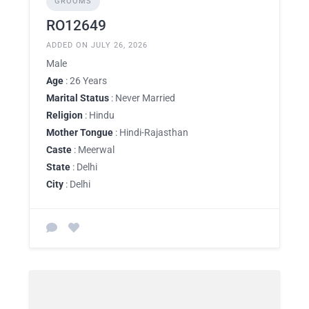
GROOMS
RO12649
ADDED ON JULY 26, 2026
Male
Age
: 26 Years
Marital Status
: Never Married
Religion
: Hindu
Mother Tongue
: Hindi-Rajasthan
Caste
: Meerwal
State
: Delhi
City
: Delhi