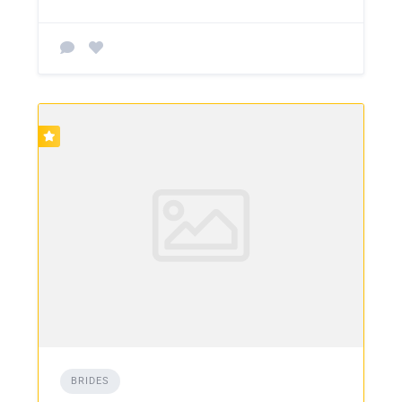
BRIDES