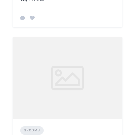
GROOMS