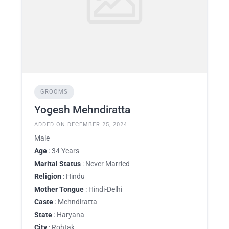
GROOMS
Yogesh Mehndiratta
ADDED ON DECEMBER 25, 2024
Male
Age
: 34 Years
Marital Status
: Never Married
Religion
: Hindu
Mother Tongue
: Hindi-Delhi
Caste
: Mehndiratta
State
: Haryana
City
: Rohtak