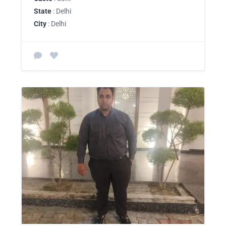
State
: Delhi
City
: Delhi