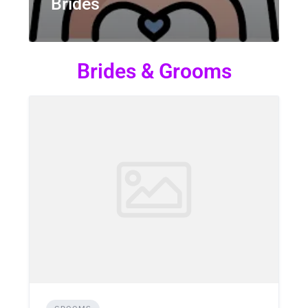
Brides
Brides & Grooms