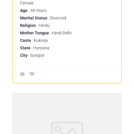
Female
Age
: 38 Years
Marital Status
: Divorced
Religion
: Hindu
Mother Tongue
: Hindi-Delhi
Caste
: Kukreja
State
: Haryana
City
: Sonipat