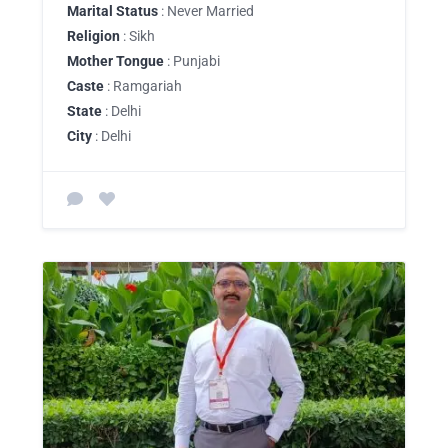
Marital Status
: Never Married
Religion
: Sikh
Mother Tongue
: Punjabi
Caste
: Ramgariah
State
: Delhi
City
: Delhi