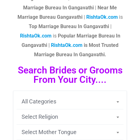
Marriage Bureau In Gangavathi
|
Near Me
Marriage Bureau Gangavathi
|
RishtaOk.com
is
Top Marriage Bureau In Gangavathi
|
RishtaOk.com
is
Popular Marriage Bureau In
Gangavathi |
RishtaOk.com
is Most Trusted
Marriage Bureau In Gangavathi.
Search Brides or Grooms
From Your City....
All Categories
Select Religion
Select Mother Tongue