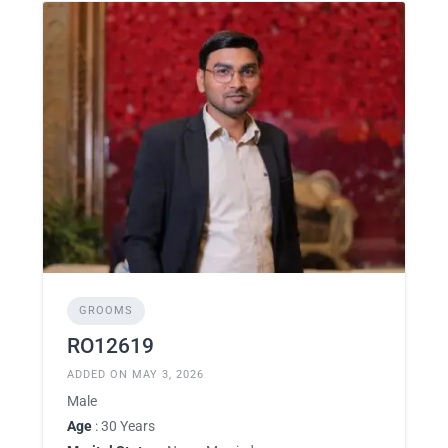
GROOMS
RO12619
ADDED ON MAY 3, 2026
Male
Age
: 30 Years