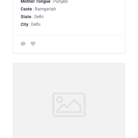
Mother Tongue
: Punjabi
Caste
: Ramgariah
State
: Delhi
City
: Delhi