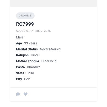
GROOMS
RO7999
ADDED ON APRIL 2, 2025
Male
Age
: 33 Years
Marital Status
: Never Married
Religion
: Hindu
Mother Tongue
: Hindi-Delhi
Caste
: Bhardwaj
State
: Delhi
City
: Delhi