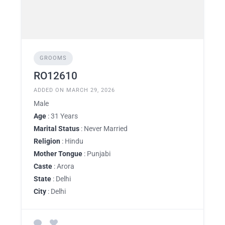
GROOMS
RO12610
ADDED ON MARCH 29, 2026
Male
Age
: 31 Years
Marital Status
: Never Married
Religion
: Hindu
Mother Tongue
: Punjabi
Caste
: Arora
State
: Delhi
City
: Delhi