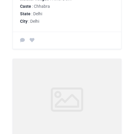
Caste
: Chhabra
State
: Delhi
City
: Delhi