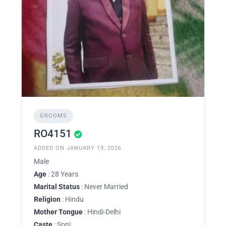
GROOMS
RO4151
ADDED ON JANUARY 19, 2026
Male
Age
: 28 Years
Marital Status
: Never Married
Religion
: Hindu
Mother Tongue
: Hindi-Delhi
Caste
: Soni