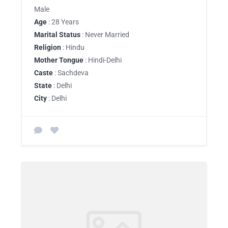
Male
Age
: 28 Years
Marital Status
: Never Married
Religion
: Hindu
Mother Tongue
: Hindi-Delhi
Caste
: Sachdeva
State
: Delhi
City
: Delhi