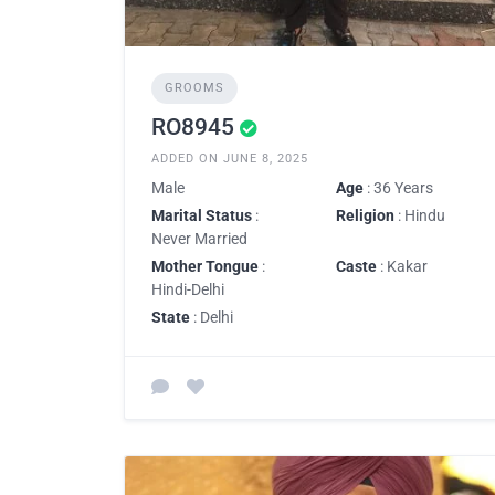
GROOMS
RO8945
ADDED ON JUNE 8, 2025
Male
Age
: 36 Years
Marital Status
:
Religion
: Hindu
Never Married
Mother Tongue
:
Caste
: Kakar
Hindi-Delhi
State
: Delhi