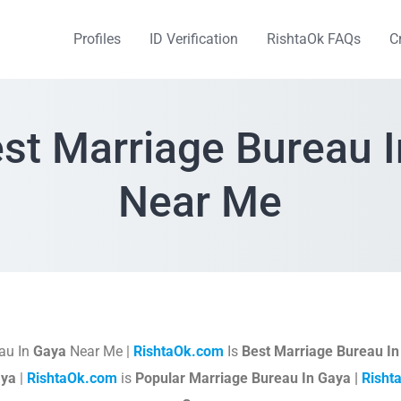
Profiles
ID Verification
RishtaOk FAQs
C
st Marriage Bureau 
Near Me
au In
Gaya
Near Me |
RishtaOk.com
Is
Best Marriage Bureau I
aya
|
RishtaOk.com
is
Popular Marriage Bureau In Gaya |
Risht