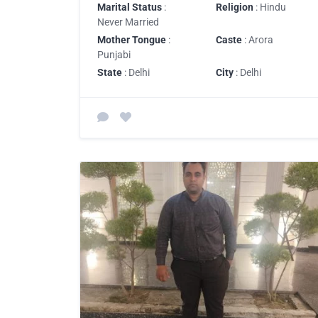
Marital Status
:
Religion
: Hindu
Never Married
Mother Tongue
:
Caste
: Arora
Punjabi
State
: Delhi
City
: Delhi