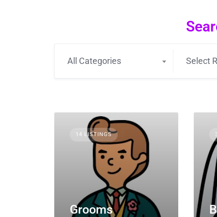
Sear
All Categories
Select R
14 LISTINGS
Grooms
B