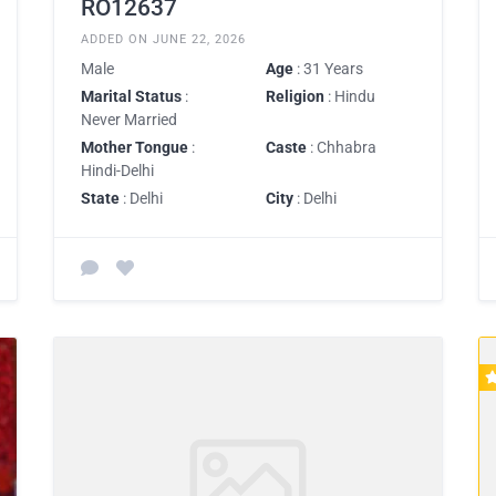
RO12637
ADDED ON JUNE 22, 2026
Male
Age
: 31 Years
Marital Status
:
Religion
: Hindu
Never Married
Mother Tongue
:
Caste
: Chhabra
Hindi-Delhi
State
: Delhi
City
: Delhi