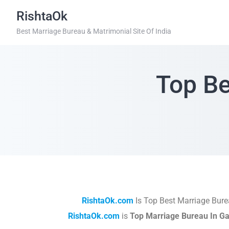
RishtaOk
Best Marriage Bureau & Matrimonial Site Of India
Top Be
RishtaOk.com
Is Top Best Marriage Bure
RishtaOk.com
is
Top Marriage Bureau In G