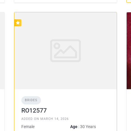
BRIDES
RO12577
ADDED ON MARCH 14, 2026
Female
Age
: 30 Years