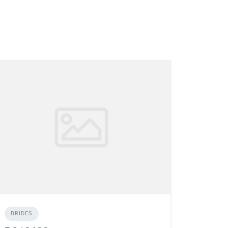
BRIDES