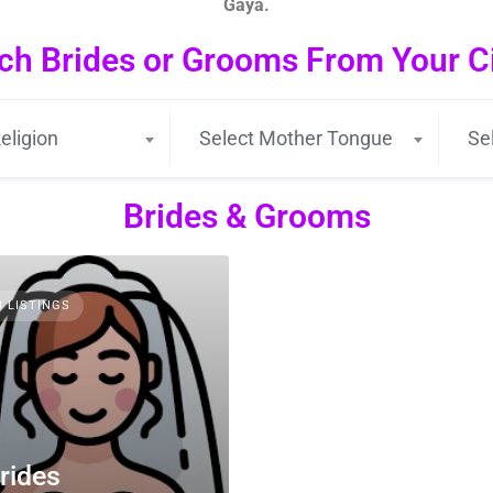
Gaya.
ch Brides or Grooms From Your Cit
eligion
Select Mother Tongue
Se
Brides & Grooms
3 LISTINGS
rides