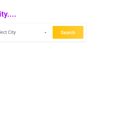
y....
lect City
Search