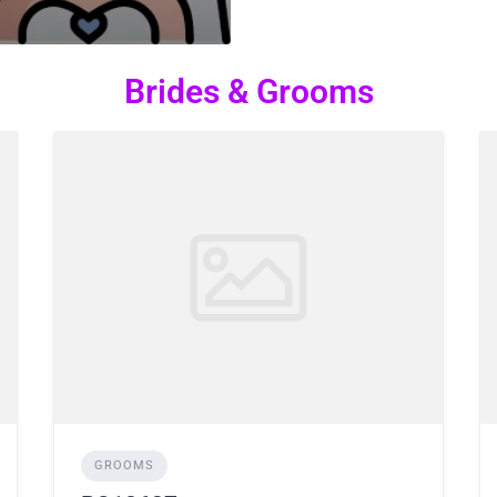
Brides & Grooms
GROOMS