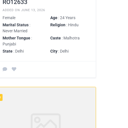
RO12633
ADDED ON JUNE 13, 2026
Female
Age
: 24 Years
Marital Status
:
Religion
: Hindu
Never Married
Mother Tongue
:
Caste
: Malhotra
Punjabi
State
: Delhi
City
: Delhi