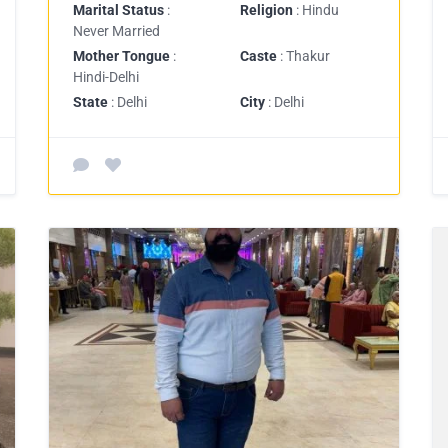
Marital Status
:
Religion
: Hindu
Never Married
Mother Tongue
:
Caste
: Thakur
Hindi-Delhi
State
: Delhi
City
: Delhi