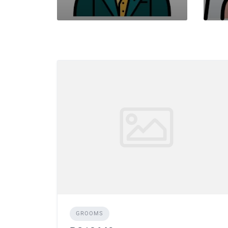
GROOMS