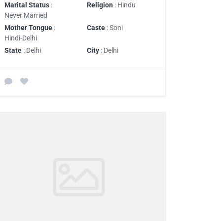
Marital Status
:
Religion
: Hindu
Never Married
Mother Tongue
:
Caste
: Soni
Hindi-Delhi
State
: Delhi
City
: Delhi