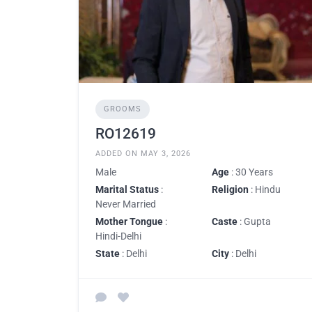
GROOMS
RO12619
ADDED ON MAY 3, 2026
Male
Age
: 30 Years
Marital Status
:
Religion
: Hindu
Never Married
Mother Tongue
:
Caste
: Gupta
Hindi-Delhi
State
: Delhi
City
: Delhi