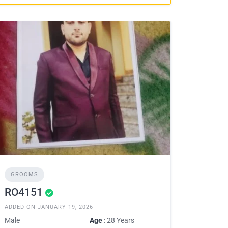
GROOMS
RO4151
ADDED ON JANUARY 19, 2026
Male
Age
: 28 Years