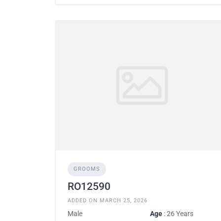
GROOMS
RO12590
ADDED ON MARCH 25, 2026
Male
Age
: 26 Years