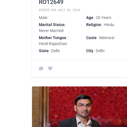
RO12649
ADDED ON JULY 26, 2026
Male
Age
: 26 Years
Marital Status
:
Religion
: Hindu
Never Married
Mother Tongue
:
Caste
: Meerwal
Hindi-Rajasthan
State
: Delhi
City
: Delhi