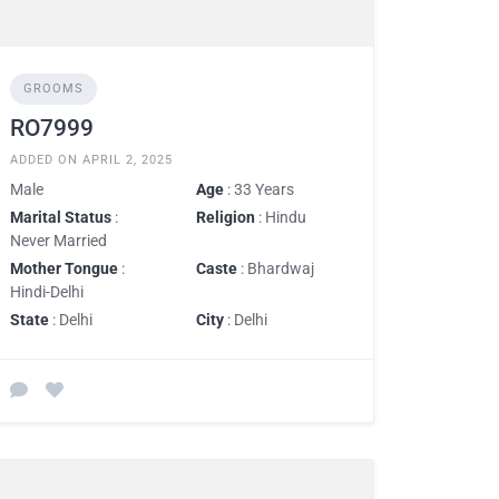
GROOMS
RO7999
ADDED ON APRIL 2, 2025
Male
Age
: 33 Years
Marital Status
:
Religion
: Hindu
Never Married
Mother Tongue
:
Caste
: Bhardwaj
Hindi-Delhi
State
: Delhi
City
: Delhi