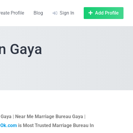
reate Profile
Blog
Sign In
Add Profile
In Gaya
n Gaya
|
Near Me Marriage Bureau Gaya
|
aOk.com
is Most Trusted Marriage Bureau In