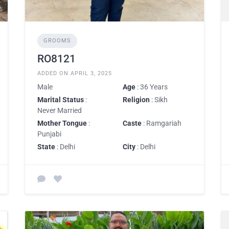
GROOMS
RO8121
ADDED ON APRIL 3, 2025
Male
Age
: 36 Years
Marital Status
:
Religion
: Sikh
Never Married
Mother Tongue
:
Caste
: Ramgariah
Punjabi
State
: Delhi
City
: Delhi