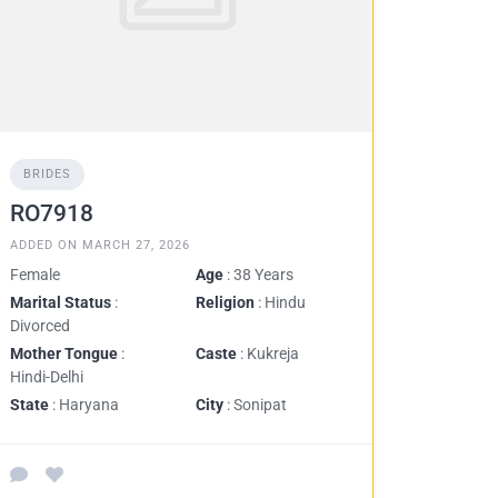
BRIDES
RO7918
ADDED ON MARCH 27, 2026
Female
Age
: 38 Years
Marital Status
:
Religion
: Hindu
Divorced
Mother Tongue
:
Caste
: Kukreja
Hindi-Delhi
State
: Haryana
City
: Sonipat