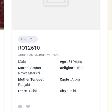
GROOMS
RO12610
ADDED ON MARCH 29, 2026
Male
Age
: 31 Years
Marital Status
:
Religion
: Hindu
Never Married
Mother Tongue
:
Caste
: Arora
Punjabi
State
: Delhi
City
: Delhi