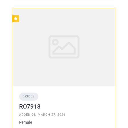
BRIDES
RO7918
ADDED ON MARCH 27, 2026
Female