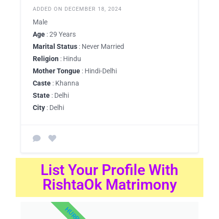
ADDED ON DECEMBER 18, 2024
Male
Age
: 29 Years
Marital Status
: Never Married
Religion
: Hindu
Mother Tongue
: Hindi-Delhi
Caste
: Khanna
State
: Delhi
City
: Delhi
List Your Profile With
RishtaOk Matrimony
HURRY UP