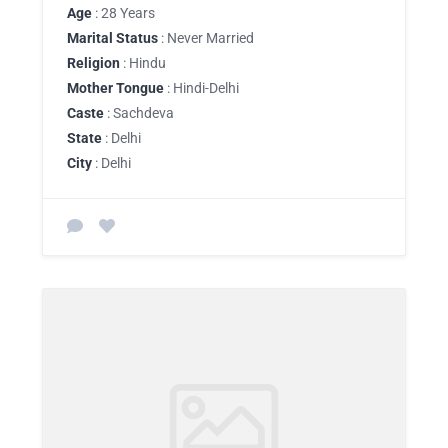
Age
: 28 Years
Marital Status
: Never Married
Religion
: Hindu
Mother Tongue
: Hindi-Delhi
Caste
: Sachdeva
State
: Delhi
City
: Delhi