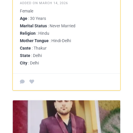
ADDED ON MARCH 14, 2026
Female
Age
: 30 Years
Marital Status
: Never Married
Religion
: Hindu
Mother Tongue
: Hindi-Delhi
Caste
: Thakur
State
: Delhi
City
: Delhi