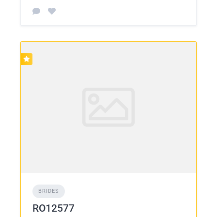
BRIDES
RO12577