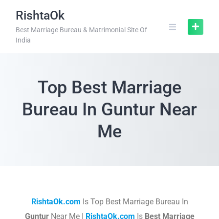
RishtaOk
Best Marriage Bureau & Matrimonial Site Of
India
Top Best Marriage
Bureau In Guntur Near
Me
RishtaOk.com
Is Top Best Marriage Bureau In
Guntur
Near Me |
RishtaOk.com
Is
Best Marriage