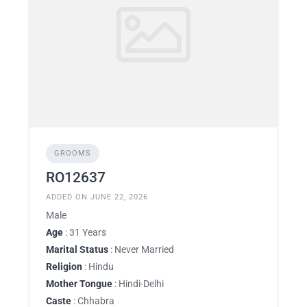
GROOMS
RO12637
ADDED ON JUNE 22, 2026
Male
Age
: 31 Years
Marital Status
: Never Married
Religion
: Hindu
Mother Tongue
: Hindi-Delhi
Caste
: Chhabra