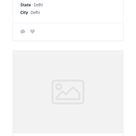
State
: Delhi
City
: Delhi