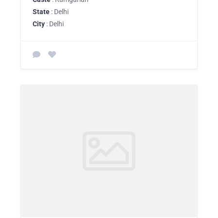
State
: Delhi
City
: Delhi