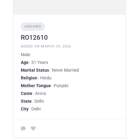
GROOMS
RO12610
ADDED ON MARCH 29, 2026
Male
Age
: 31 Years
Marital Status
: Never Married
Religion
: Hindu
Mother Tongue
: Punjabi
Caste
: Arora
State
: Delhi
City
: Delhi