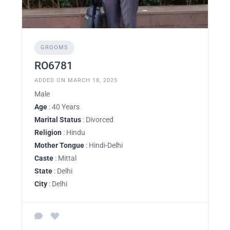
GROOMS
RO6781
ADDED ON MARCH 18, 2025
Male
Age
: 40 Years
Marital Status
: Divorced
Religion
: Hindu
Mother Tongue
: Hindi-Delhi
Caste
: Mittal
State
: Delhi
City
: Delhi