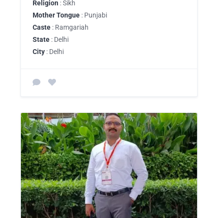
Religion
: Sikh
Mother Tongue
: Punjabi
Caste
: Ramgariah
State
: Delhi
City
: Delhi