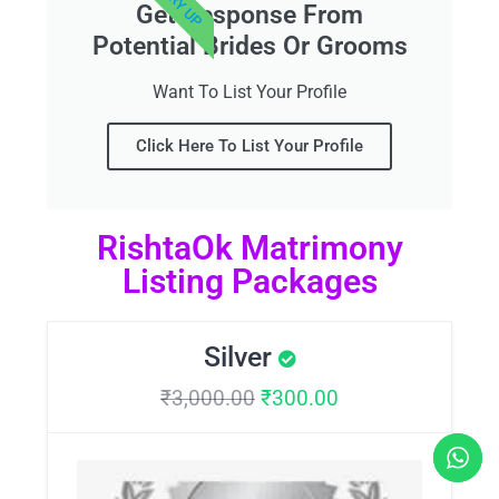
Get Response From
Potential Brides Or Grooms
Want To List Your Profile
Click Here To List Your Profile
RishtaOk Matrimony
Listing Packages
Silver
₹
3,000.00
₹
300.00