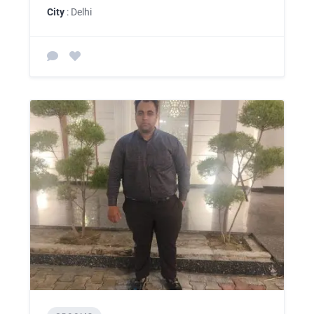
City
: Delhi