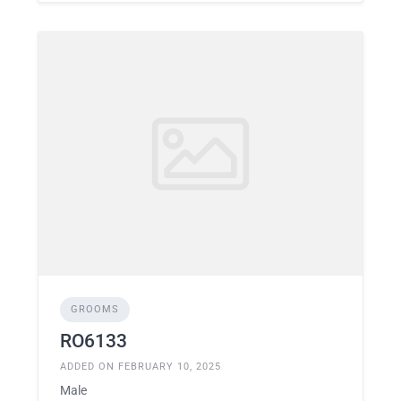
GROOMS
RO6133
ADDED ON FEBRUARY 10, 2025
Male