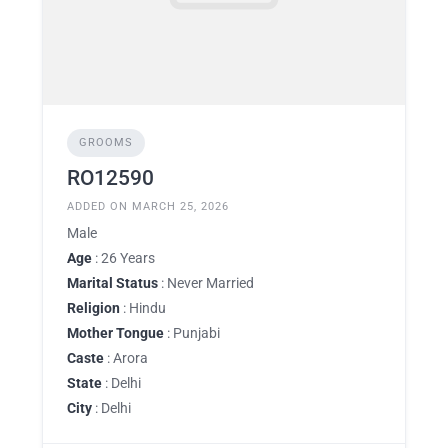
GROOMS
RO12590
ADDED ON MARCH 25, 2026
Male
Age
: 26 Years
Marital Status
: Never Married
Religion
: Hindu
Mother Tongue
: Punjabi
Caste
: Arora
State
: Delhi
City
: Delhi