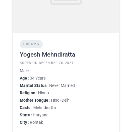
GROOMS
Yogesh Mehndiratta
ADDED ON DECEMBER 25, 2024
Male
Age
: 34 Years
Marital Status
: Never Married
Religion
: Hindu
Mother Tongue
: Hindi-Delhi
Caste
: Mehndiratta
State
: Haryana
City
: Rohtak