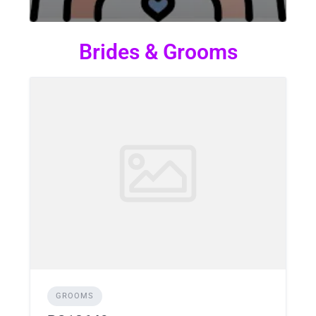
Brides & Grooms
GROOMS