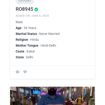
GROOMS
RO8945
ADDED ON JUNE 8, 2025
Male
Age
: 36 Years
Marital Status
: Never Married
Religion
: Hindu
Mother Tongue
: Hindi-Delhi
Caste
: Kakar
State
: Delhi