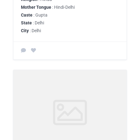
Mother Tongue
: Hindi-Delhi
Caste
: Gupta
State
: Delhi
City
: Delhi