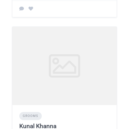
GROOMS
Kunal Khanna