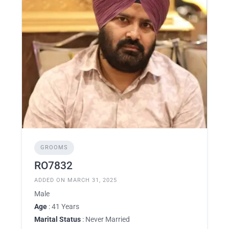
GROOMS
RO7832
ADDED ON MARCH 31, 2025
Male
Age
: 41 Years
Marital Status
: Never Married