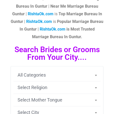
Bureau In Guntur
|
Near Me Marriage Bureau
Guntur
|
RishtaOk.com
is
Top Marriage Bureau In
Guntur
|
RishtaOk.com
is
Popular Marriage Bureau
In Guntur |
RishtaOk.com
is Most Trusted
Marriage Bureau In Guntur.
Search Brides or Grooms
From Your City....
All Categories
Select Religion
Select Mother Tongue
Select City