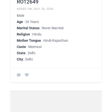
RO12649
ADDED ON JULY 26, 2026
Male
Age
: 26 Years
Marital Status
: Never Married
Religion
: Hindu
Mother Tongue
: Hindi-Rajasthan
Caste
: Meerwal
State
: Delhi
City
: Delhi