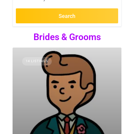
Search
Brides & Grooms
14 LISTINGS