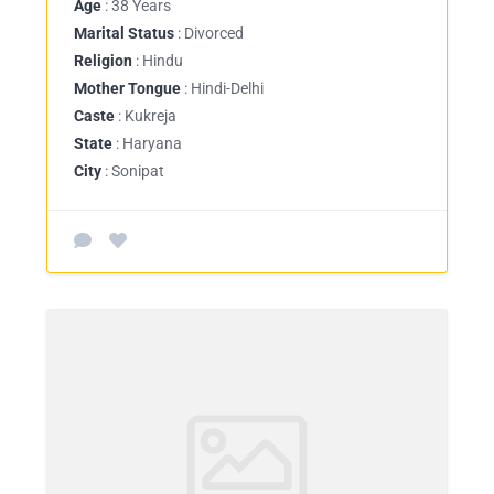
Age
: 38 Years
Marital Status
: Divorced
Religion
: Hindu
Mother Tongue
: Hindi-Delhi
Caste
: Kukreja
State
: Haryana
City
: Sonipat