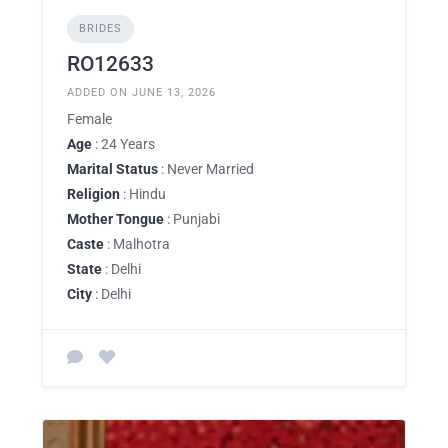
BRIDES
RO12633
ADDED ON JUNE 13, 2026
Female
Age
: 24 Years
Marital Status
: Never Married
Religion
: Hindu
Mother Tongue
: Punjabi
Caste
: Malhotra
State
: Delhi
City
: Delhi