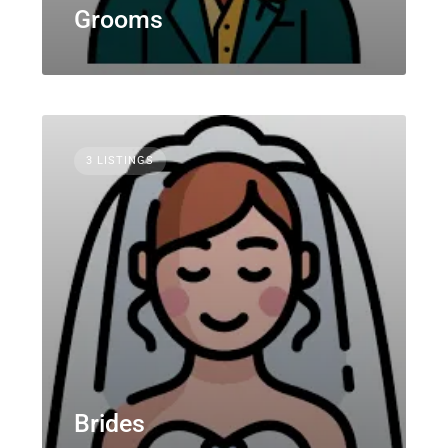
Grooms
3 LISTINGS
Brides