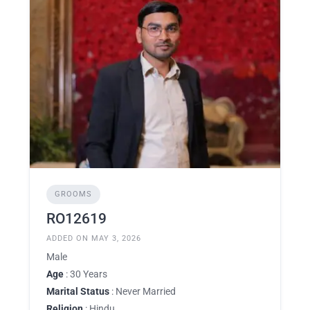
GROOMS
RO12619
ADDED ON MAY 3, 2026
Male
Age
: 30 Years
Marital Status
: Never Married
Religion
: Hindu