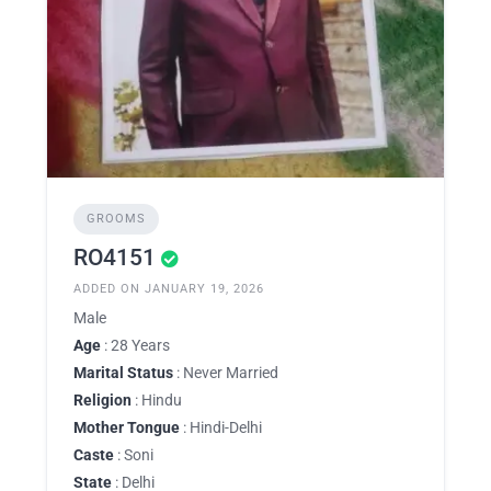
GROOMS
RO4151
ADDED ON JANUARY 19, 2026
Male
Age
: 28 Years
Marital Status
: Never Married
Religion
: Hindu
Mother Tongue
: Hindi-Delhi
Caste
: Soni
State
: Delhi