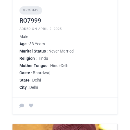
GROOMS
RO7999
ADDED ON APRIL 2, 2025
Male
Age
: 33 Years
Marital Status
: Never Married
Religion
: Hindu
Mother Tongue
: Hindi-Delhi
Caste
: Bhardwaj
State
: Delhi
City
: Delhi