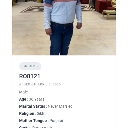
GROOMS
RO8121
ADDED ON APRIL 3, 2025
Male
Age
: 36 Years
Marital Status
: Never Married
Religion
: Sikh
Mother Tongue
: Punjabi
Caste
: Ramgariah