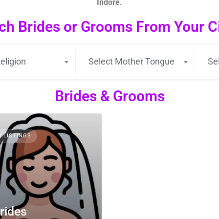
Indore.
ch Brides or Grooms From Your Cit
eligion
Select Mother Tongue
Se
Brides & Grooms
3 LISTINGS
rides