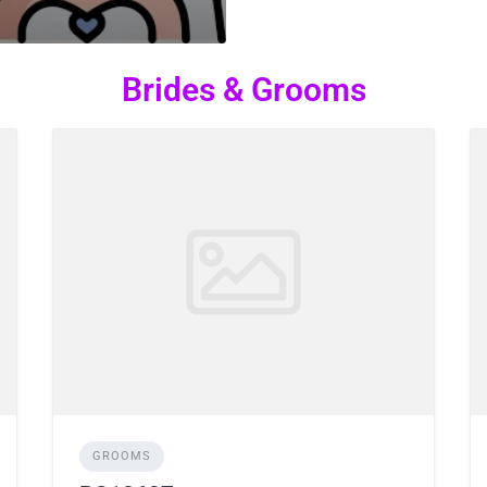
Brides & Grooms
GROOMS