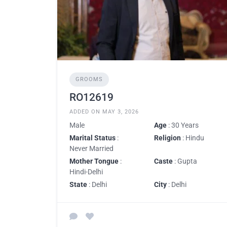
GROOMS
RO12619
ADDED ON MAY 3, 2026
Male
Age
: 30 Years
Marital Status
:
Religion
: Hindu
Never Married
Mother Tongue
:
Caste
: Gupta
Hindi-Delhi
State
: Delhi
City
: Delhi