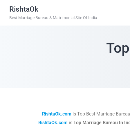
RishtaOk
Best Marriage Bureau & Matrimonial Site Of India
Top
RishtaOk.com
Is Top Best Marriage Bureau
RishtaOk.com
is
Top Marriage Bureau In In