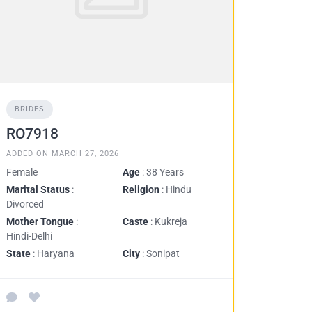
BRIDES
RO7918
ADDED ON MARCH 27, 2026
Female
Age
: 38 Years
Marital Status
:
Religion
: Hindu
Divorced
Mother Tongue
:
Caste
: Kukreja
Hindi-Delhi
State
: Haryana
City
: Sonipat