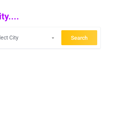
y....
lect City
Search