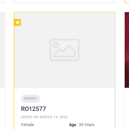
BRIDES
RO12577
ADDED ON MARCH 14, 2026
Female
Age
: 30 Years