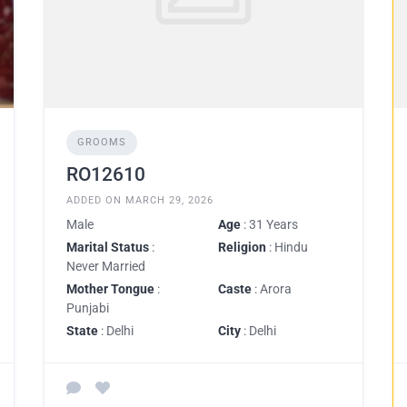
GROOMS
RO12610
ADDED ON MARCH 29, 2026
Male
Age
: 31 Years
Marital Status
:
Religion
: Hindu
Never Married
Mother Tongue
:
Caste
: Arora
Punjabi
State
: Delhi
City
: Delhi