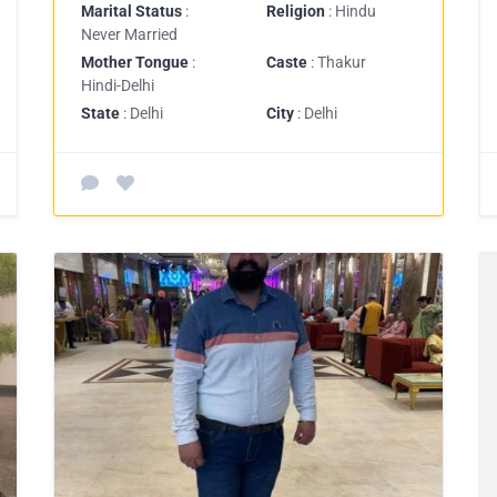
Marital Status
:
Religion
: Hindu
Never Married
Mother Tongue
:
Caste
: Thakur
Hindi-Delhi
State
: Delhi
City
: Delhi