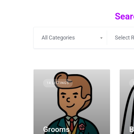
Sear
All Categories
Select R
14 LISTINGS
Grooms
B