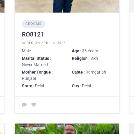
GROOMS
RO8121
ADDED ON APRIL 3, 2025
Male
Age
: 36 Years
Marital Status
:
Religion
: Sikh
Never Married
Mother Tongue
:
Caste
: Ramgariah
Punjabi
State
: Delhi
City
: Delhi