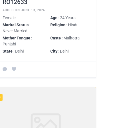
RO12633
ADDED ON JUNE 13, 2026
Female
Age
: 24 Years
Marital Status
:
Religion
: Hindu
Never Married
Mother Tongue
:
Caste
: Malhotra
Punjabi
State
: Delhi
City
: Delhi