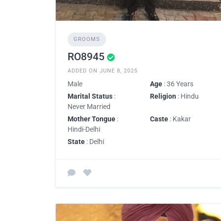
GROOMS
RO8945
ADDED ON JUNE 8, 2025
Male
Age
: 36 Years
Marital Status
:
Religion
: Hindu
Never Married
Mother Tongue
:
Caste
: Kakar
Hindi-Delhi
State
: Delhi