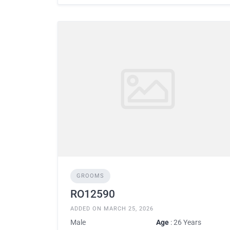
GROOMS
RO12590
ADDED ON MARCH 25, 2026
Male
Age
: 26 Years