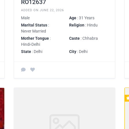
RO12637
ADDED ON JUNE 22, 2026
Male
Age
: 31 Years
Marital Status
:
Religion
: Hindu
Never Married
Mother Tongue
:
Caste
: Chhabra
Hindi-Delhi
State
: Delhi
City
: Delhi