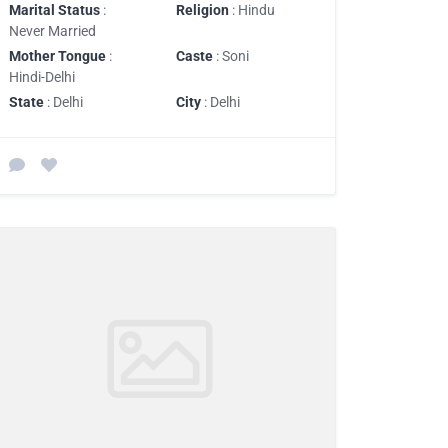
Marital Status
:
Religion
: Hindu
Never Married
Mother Tongue
:
Caste
: Soni
Hindi-Delhi
State
: Delhi
City
: Delhi