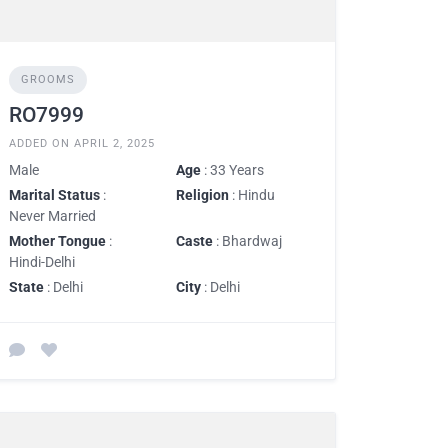
GROOMS
RO7999
ADDED ON APRIL 2, 2025
Male
Age
: 33 Years
Marital Status
:
Religion
: Hindu
Never Married
Mother Tongue
:
Caste
: Bhardwaj
Hindi-Delhi
State
: Delhi
City
: Delhi