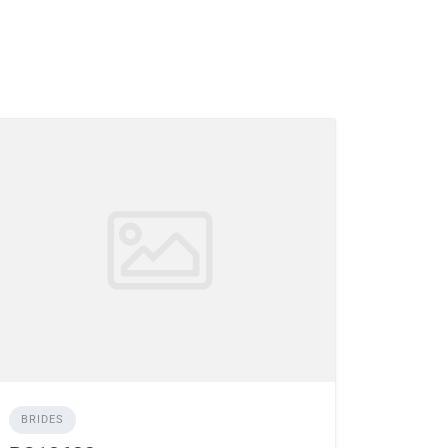
BRIDES