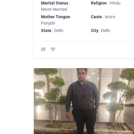
Marital Status
:
Religion
: Hindu
Never Married
Mother Tongue
:
Caste
: Arora
Punjabi
State
: Delhi
City
: Delhi