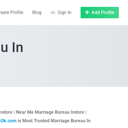
reate Profile
Blog
Sign In
Add Profile
u In
Indore
|
Near Me Marriage Bureau Indore
|
aOk.com
is Most Trusted Marriage Bureau In