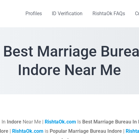
Profiles
ID Verification
RishtaOk FAQs
C
 Best Marriage Burea
Indore Near Me
 In
Indore
Near Me |
RishtaOk.com
Is
Best Marriage Bureau In 
dore
|
RishtaOk.com
is
Popular Marriage Bureau Indore |
Risht