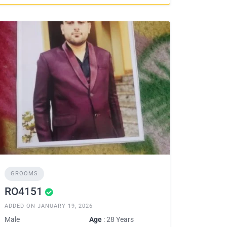
GROOMS
RO4151
ADDED ON JANUARY 19, 2026
Male
Age
: 28 Years