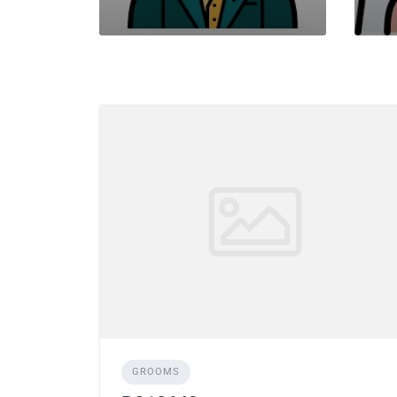
GROOMS