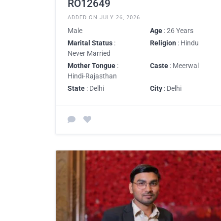
RO12649
ADDED ON JULY 26, 2026
Male
Age
: 26 Years
Marital Status
:
Religion
: Hindu
Never Married
Mother Tongue
:
Caste
: Meerwal
Hindi-Rajasthan
State
: Delhi
City
: Delhi