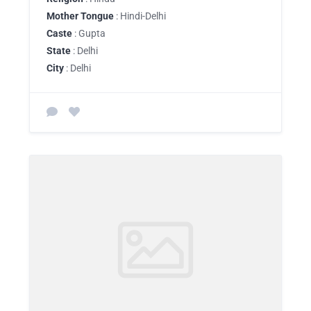
Mother Tongue
: Hindi-Delhi
Caste
: Gupta
State
: Delhi
City
: Delhi