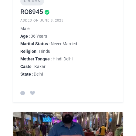
GROOMS
RO8945
ADDED ON JUNE 8, 2025
Male
Age
: 36 Years
Marital Status
: Never Married
Religion
: Hindu
Mother Tongue
: Hindi-Delhi
Caste
: Kakar
State
: Delhi