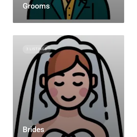
Grooms
3 LISTINGS
Brides