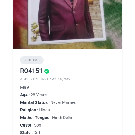
GROOMS
RO4151
ADDED ON JANUARY 19, 2026
Male
Age
: 28 Years
Marital Status
: Never Married
Religion
: Hindu
Mother Tongue
: Hindi-Delhi
Caste
: Soni
State
: Delhi