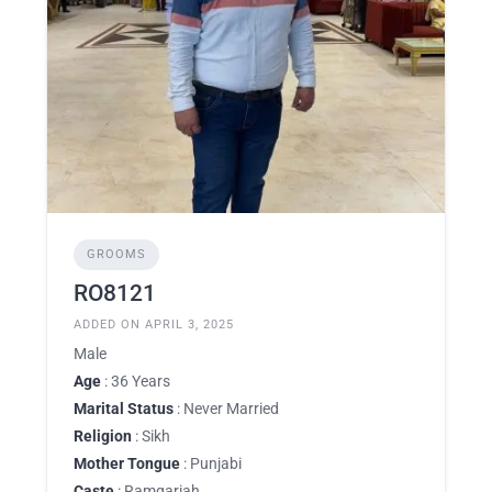
GROOMS
RO8121
ADDED ON APRIL 3, 2025
Male
Age
: 36 Years
Marital Status
: Never Married
Religion
: Sikh
Mother Tongue
: Punjabi
Caste
: Ramgariah