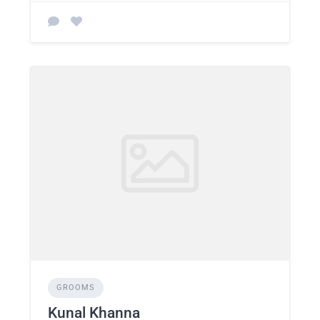
GROOMS
Kunal Khanna