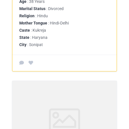
Age
: 38 Years
Marital Status
: Divorced
Religion
: Hindu
Mother Tongue
: Hindi-Delhi
Caste
: Kukreja
State
: Haryana
City
: Sonipat