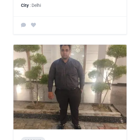
City
: Delhi