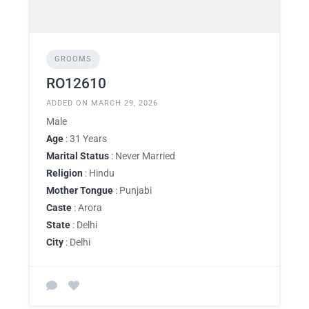
GROOMS
RO12610
ADDED ON MARCH 29, 2026
Male
Age
: 31 Years
Marital Status
: Never Married
Religion
: Hindu
Mother Tongue
: Punjabi
Caste
: Arora
State
: Delhi
City
: Delhi