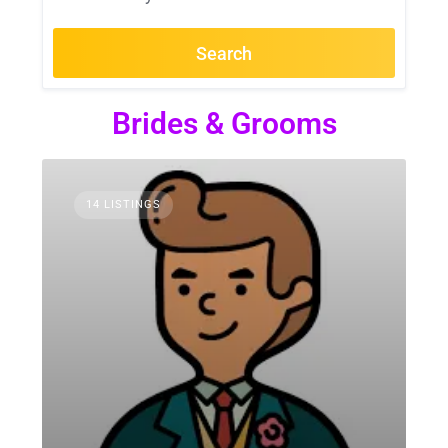
Search
Brides & Grooms
14 LISTINGS