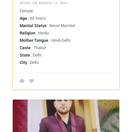
ADDED ON MARCH 14, 2026
Female
Age
: 30 Years
Marital Status
: Never Married
Religion
: Hindu
Mother Tongue
: Hindi-Delhi
Caste
: Thakur
State
: Delhi
City
: Delhi