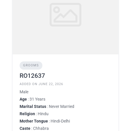
GROOMS
RO12637
ADDED ON JUNE 22, 2026
Male
Age
: 31 Years
Marital Status
: Never Married
Religion
: Hindu
Mother Tongue
: Hindi-Delhi
Caste
: Chhabra