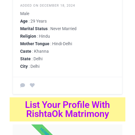
ADDED ON DECEMBER 18, 2024
Male
Age
: 29 Years
Marital Status
: Never Married
Religion
: Hindu
Mother Tongue
: Hindi-Delhi
Caste
: Khanna
State
: Delhi
City
: Delhi
List Your Profile With
RishtaOk Matrimony
HURRY UP