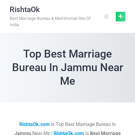
RishtaOk
Best Marriage Bureau & Matrimonial Site Of
India
Top Best Marriage
Bureau In Jammu Near
Me
RishtaOk.com
Is Top Best Marriage Bureau In
Jammu
Near Me |
RishtaOk.com
Is
Best Marriage