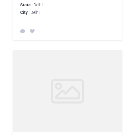
State
: Delhi
City
: Delhi