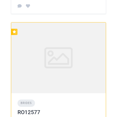
BRIDES
RO12577