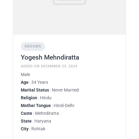
GROOMS
Yogesh Mehndiratta
ADDED ON DECEMBER 25, 2024
Male
Age
: 34 Years
Marital Status
: Never Married
Religion
: Hindu
Mother Tongue
: Hindi-Delhi
Caste
: Mehndiratta
State
: Haryana
City
: Rohtak