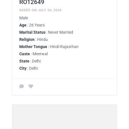
RO12649
ADDED ON JULY 26, 2026
Male
Age
: 26 Years
Marital Status
: Never Married
Religion
: Hindu
Mother Tongue
: Hindi-Rajasthan
Caste
: Meerwal
State
: Delhi
City
: Delhi