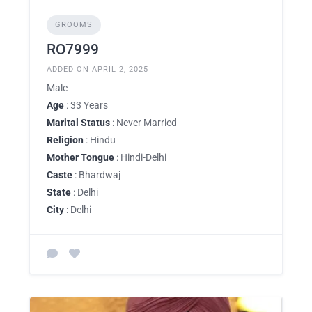
GROOMS
RO7999
ADDED ON APRIL 2, 2025
Male
Age
: 33 Years
Marital Status
: Never Married
Religion
: Hindu
Mother Tongue
: Hindi-Delhi
Caste
: Bhardwaj
State
: Delhi
City
: Delhi