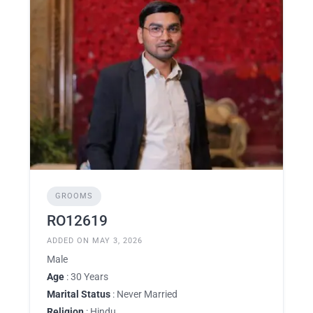
GROOMS
RO12619
ADDED ON MAY 3, 2026
Male
Age
: 30 Years
Marital Status
: Never Married
Religion
: Hindu