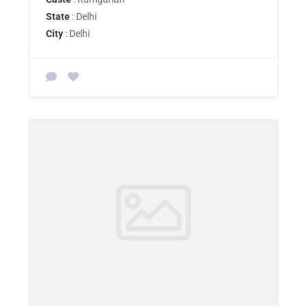
State
: Delhi
City
: Delhi