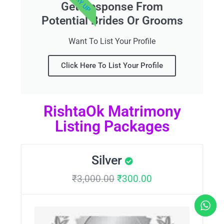
Get Response From
Potential Brides Or Grooms
Want To List Your Profile
Click Here To List Your Profile
RishtaOk Matrimony
Listing Packages
Silver
₹
3,000.00
₹
300.00