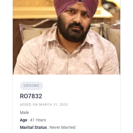
GROOMS
RO7832
ADDED ON MARCH 31, 2025
Male
Age
: 41 Years
Marital Status
: Never Married