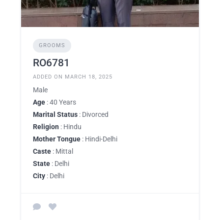
GROOMS
RO6781
ADDED ON MARCH 18, 2025
Male
Age
: 40 Years
Marital Status
: Divorced
Religion
: Hindu
Mother Tongue
: Hindi-Delhi
Caste
: Mittal
State
: Delhi
City
: Delhi