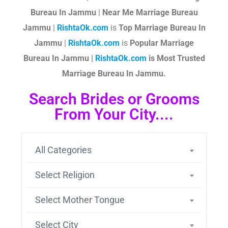
Bureau In Jammu
|
Near Me Marriage Bureau
Jammu
|
RishtaOk.com
is
Top Marriage Bureau In
Jammu
|
RishtaOk.com
is
Popular Marriage
Bureau In Jammu |
RishtaOk.com
is Most Trusted
Marriage Bureau In Jammu.
Search Brides or Grooms
From Your City....
All Categories
Select Religion
Select Mother Tongue
Select City