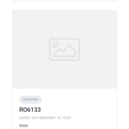
GROOMS
RO6133
ADDED ON FEBRUARY 10, 2025
Male