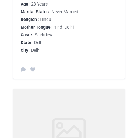
Age
: 28 Years
Marital Status
: Never Married
Religion
: Hindu
Mother Tongue
: Hindi-Delhi
Caste
: Sachdeva
State
: Delhi
City
: Delhi