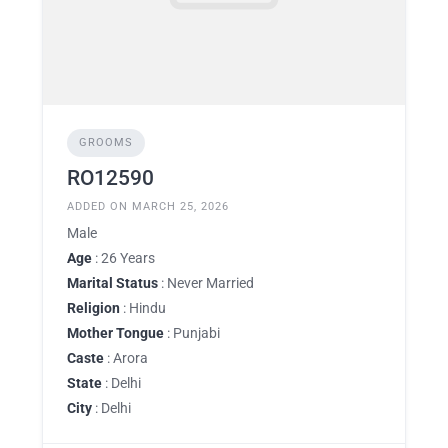
GROOMS
RO12590
ADDED ON MARCH 25, 2026
Male
Age
: 26 Years
Marital Status
: Never Married
Religion
: Hindu
Mother Tongue
: Punjabi
Caste
: Arora
State
: Delhi
City
: Delhi