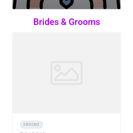
Brides & Grooms
GROOMS