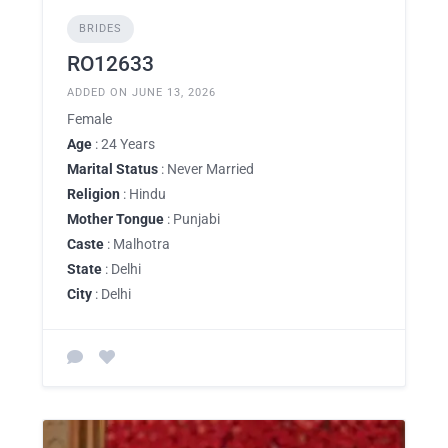
BRIDES
RO12633
ADDED ON JUNE 13, 2026
Female
Age
: 24 Years
Marital Status
: Never Married
Religion
: Hindu
Mother Tongue
: Punjabi
Caste
: Malhotra
State
: Delhi
City
: Delhi