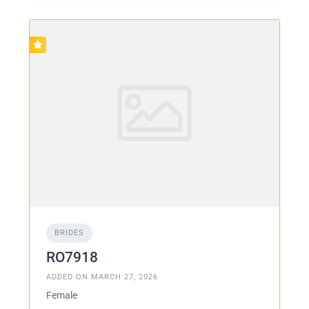
BRIDES
RO7918
ADDED ON MARCH 27, 2026
Female