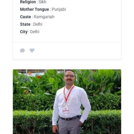
Religion
: Sikh
Mother Tongue
: Punjabi
Caste
: Ramgariah
State
: Delhi
City
: Delhi