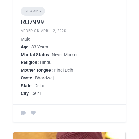
GROOMS
RO7999
ADDED ON APRIL 2, 2025
Male
Age
: 33 Years
Marital Status
: Never Married
Religion
: Hindu
Mother Tongue
: Hindi-Delhi
Caste
: Bhardwaj
State
: Delhi
City
: Delhi