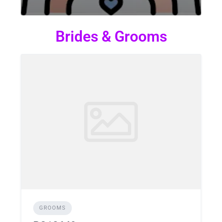
Brides & Grooms
GROOMS