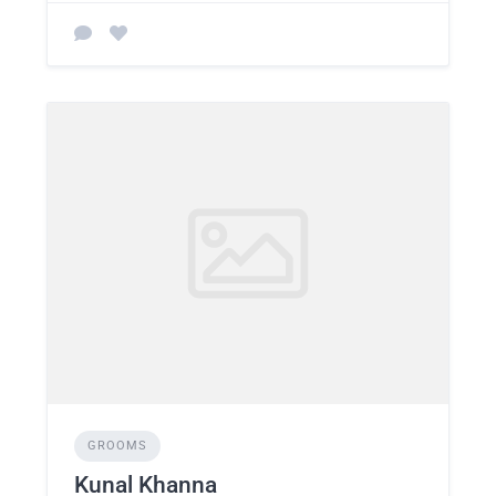
GROOMS
Kunal Khanna