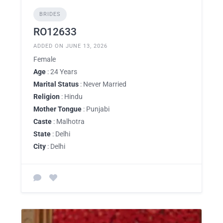
BRIDES
RO12633
ADDED ON JUNE 13, 2026
Female
Age
: 24 Years
Marital Status
: Never Married
Religion
: Hindu
Mother Tongue
: Punjabi
Caste
: Malhotra
State
: Delhi
City
: Delhi