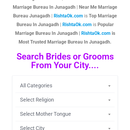
Marriage Bureau In Junagadh
|
Near Me Marriage
Bureau Junagadh
|
RishtaOk.com
is
Top Marriage
Bureau In Junagadh
|
RishtaOk.com
is
Popular
Marriage Bureau In Junagadh |
RishtaOk.com
is
Most Trusted Marriage Bureau In Junagadh.
Search Brides or Grooms
From Your City....
All Categories
Select Religion
Select Mother Tongue
Select City