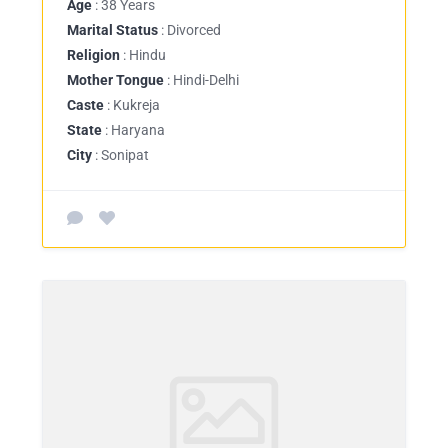
Age
: 38 Years
Marital Status
: Divorced
Religion
: Hindu
Mother Tongue
: Hindi-Delhi
Caste
: Kukreja
State
: Haryana
City
: Sonipat