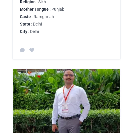
Religion
: Sikh
Mother Tongue
: Punjabi
Caste
: Ramgariah
State
: Delhi
City
: Delhi