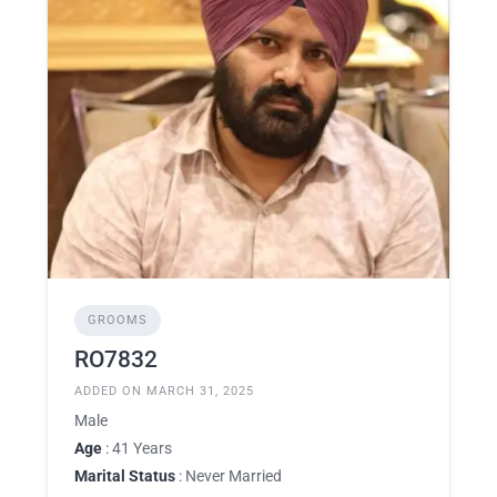
GROOMS
RO7832
ADDED ON MARCH 31, 2025
Male
Age
: 41 Years
Marital Status
: Never Married