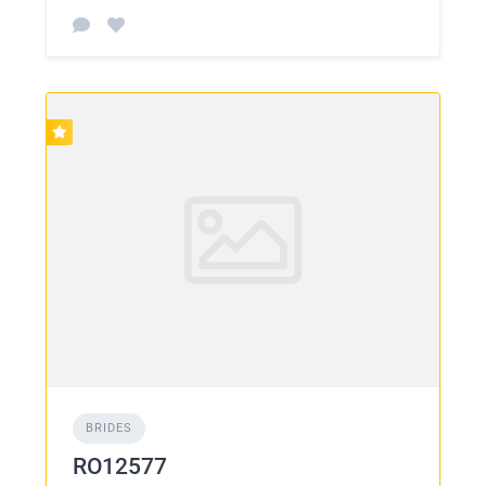
BRIDES
RO12577