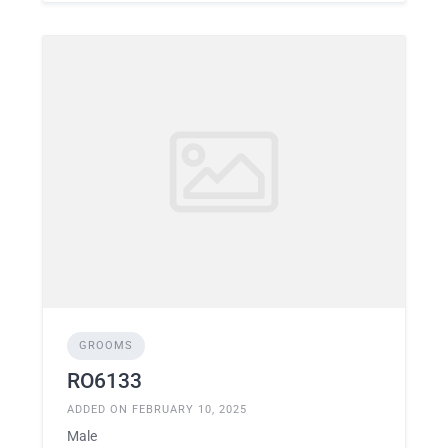
GROOMS
RO6133
ADDED ON FEBRUARY 10, 2025
Male