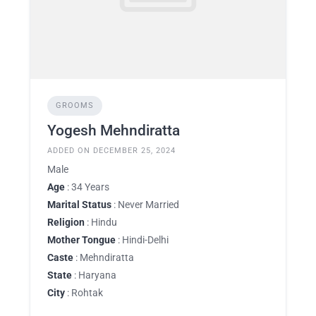
GROOMS
Yogesh Mehndiratta
ADDED ON DECEMBER 25, 2024
Male
Age
: 34 Years
Marital Status
: Never Married
Religion
: Hindu
Mother Tongue
: Hindi-Delhi
Caste
: Mehndiratta
State
: Haryana
City
: Rohtak