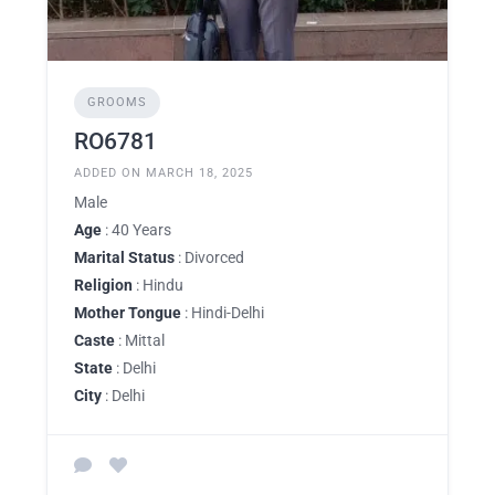
GROOMS
RO6781
ADDED ON MARCH 18, 2025
Male
Age
: 40 Years
Marital Status
: Divorced
Religion
: Hindu
Mother Tongue
: Hindi-Delhi
Caste
: Mittal
State
: Delhi
City
: Delhi