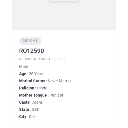
GROOMS
RO12590
ADDED ON MARCH 25, 2026
Male
Age
: 26 Years
Marital Status
: Never Married
Religion
: Hindu
Mother Tongue
: Punjabi
Caste
: Arora
State
: Delhi
City
: Delhi