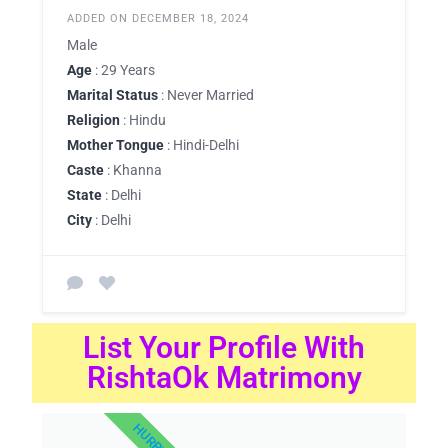
ADDED ON DECEMBER 18, 2024
Male
Age
: 29 Years
Marital Status
: Never Married
Religion
: Hindu
Mother Tongue
: Hindi-Delhi
Caste
: Khanna
State
: Delhi
City
: Delhi
List Your Profile With
RishtaOk Matrimony
HURRY UP