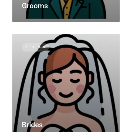
Grooms
3 LISTINGS
Brides