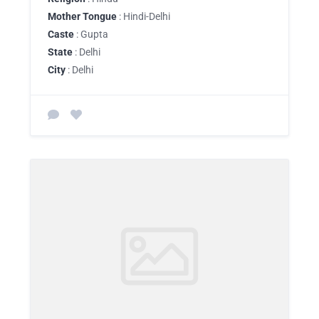
Mother Tongue
: Hindi-Delhi
Caste
: Gupta
State
: Delhi
City
: Delhi