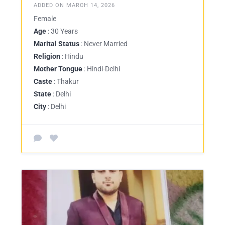
ADDED ON MARCH 14, 2026
Female
Age
: 30 Years
Marital Status
: Never Married
Religion
: Hindu
Mother Tongue
: Hindi-Delhi
Caste
: Thakur
State
: Delhi
City
: Delhi