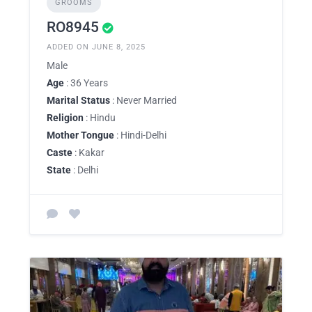
GROOMS
RO8945
ADDED ON JUNE 8, 2025
Male
Age
: 36 Years
Marital Status
: Never Married
Religion
: Hindu
Mother Tongue
: Hindi-Delhi
Caste
: Kakar
State
: Delhi