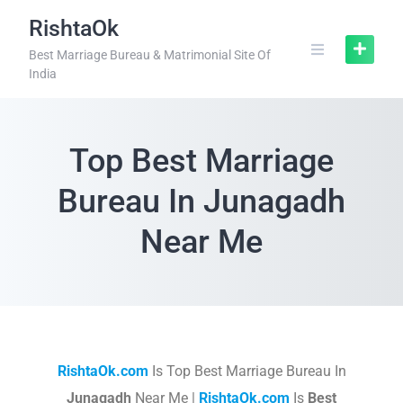
RishtaOk
Best Marriage Bureau & Matrimonial Site Of
India
Top Best Marriage
Bureau In Junagadh
Near Me
RishtaOk.com
Is Top Best Marriage Bureau In
Junagadh
Near Me |
RishtaOk.com
Is
Best