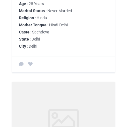
Age
: 28 Years
Marital Status
: Never Married
Religion
: Hindu
Mother Tongue
: Hindi-Delhi
Caste
: Sachdeva
State
: Delhi
City
: Delhi