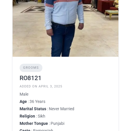
GROOMS
RO8121
ADDED ON APRIL 3, 2025
Male
Age
: 36 Years
Marital Status
: Never Married
Religion
: Sikh
Mother Tongue
: Punjabi
Caste
: Ramgariah