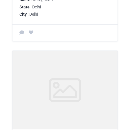
State
: Delhi
City
: Delhi