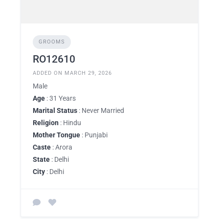
GROOMS
RO12610
ADDED ON MARCH 29, 2026
Male
Age
: 31 Years
Marital Status
: Never Married
Religion
: Hindu
Mother Tongue
: Punjabi
Caste
: Arora
State
: Delhi
City
: Delhi