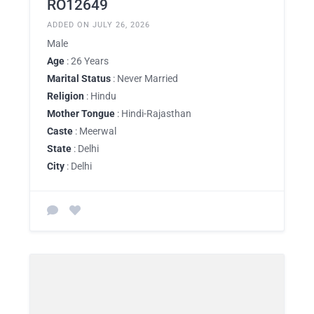
RO12649
ADDED ON JULY 26, 2026
Male
Age
: 26 Years
Marital Status
: Never Married
Religion
: Hindu
Mother Tongue
: Hindi-Rajasthan
Caste
: Meerwal
State
: Delhi
City
: Delhi