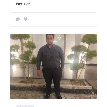
City
: Delhi