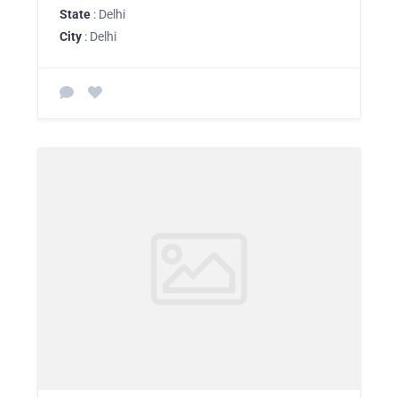
State
: Delhi
City
: Delhi