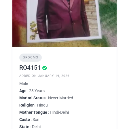
GROOMS
RO4151
ADDED ON JANUARY 19, 2026
Male
Age
: 28 Years
Marital Status
: Never Married
Religion
: Hindu
Mother Tongue
: Hindi-Delhi
Caste
: Soni
State
: Delhi