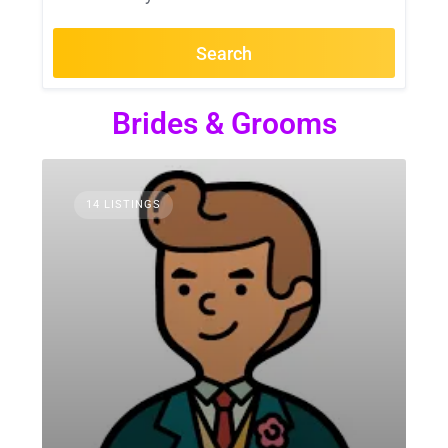
Search
Brides & Grooms
14 LISTINGS