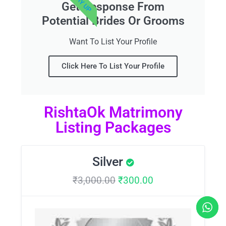
Get Response From
Potential Brides Or Grooms
Want To List Your Profile
Click Here To List Your Profile
RishtaOk Matrimony
Listing Packages
Silver
₹
3,000.00
₹
300.00