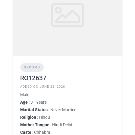
GROOMS
RO12637
ADDED ON JUNE 22, 2026
Male
Age
: 31 Years
Marital Status
: Never Married
Religion
: Hindu
Mother Tongue
: Hindi-Delhi
Caste
: Chhabra