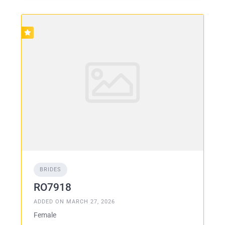
BRIDES
RO7918
ADDED ON MARCH 27, 2026
Female