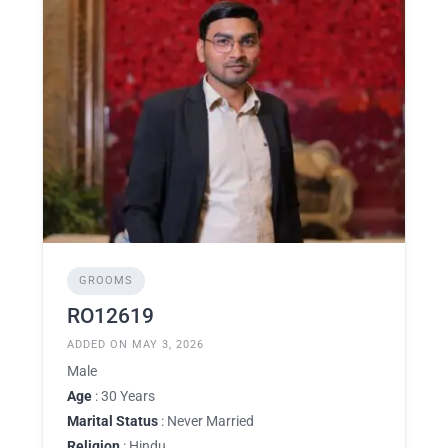
GROOMS
RO12619
ADDED ON MAY 3, 2026
Male
Age
: 30 Years
Marital Status
: Never Married
Religion
: Hindu