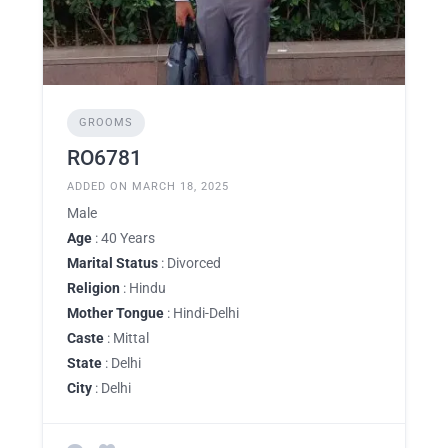
GROOMS
RO6781
ADDED ON MARCH 18, 2025
Male
Age
: 40 Years
Marital Status
: Divorced
Religion
: Hindu
Mother Tongue
: Hindi-Delhi
Caste
: Mittal
State
: Delhi
City
: Delhi