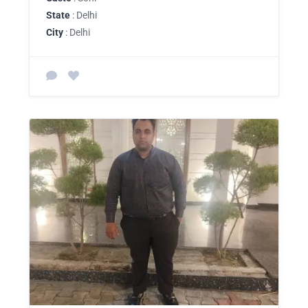
State
: Delhi
City
: Delhi