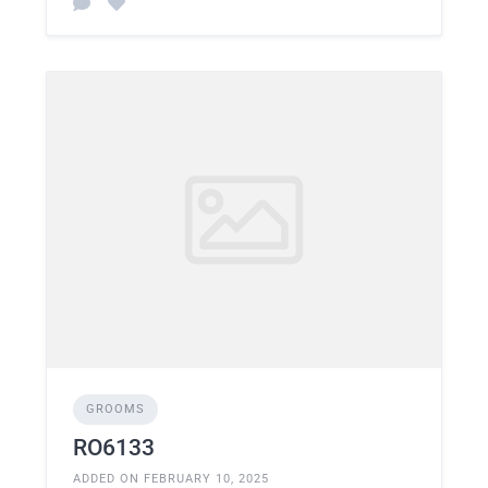
GROOMS
RO6133
ADDED ON FEBRUARY 10, 2025