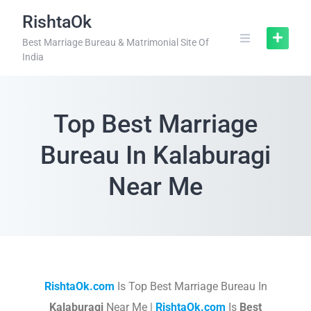
RishtaOk
Best Marriage Bureau & Matrimonial Site Of
India
Top Best Marriage
Bureau In Kalaburagi
Near Me
RishtaOk.com
Is Top Best Marriage Bureau In
Kalaburagi
Near Me |
RishtaOk.com
Is
Best