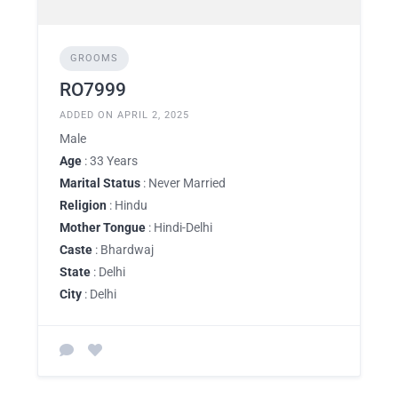
GROOMS
RO7999
ADDED ON APRIL 2, 2025
Male
Age
: 33 Years
Marital Status
: Never Married
Religion
: Hindu
Mother Tongue
: Hindi-Delhi
Caste
: Bhardwaj
State
: Delhi
City
: Delhi