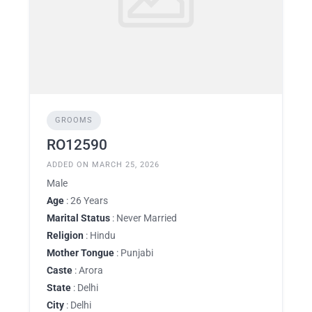
GROOMS
RO12590
ADDED ON MARCH 25, 2026
Male
Age
: 26 Years
Marital Status
: Never Married
Religion
: Hindu
Mother Tongue
: Punjabi
Caste
: Arora
State
: Delhi
City
: Delhi