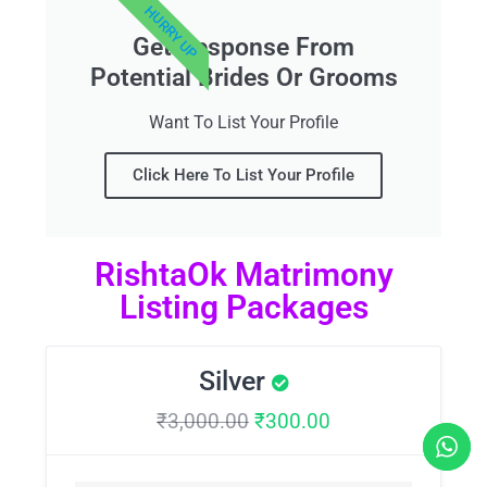
HURRY UP
Get Response From
Potential Brides Or Grooms
Want To List Your Profile
Click Here To List Your Profile
RishtaOk Matrimony
Listing Packages
Silver
₹
3,000.00
₹
300.00