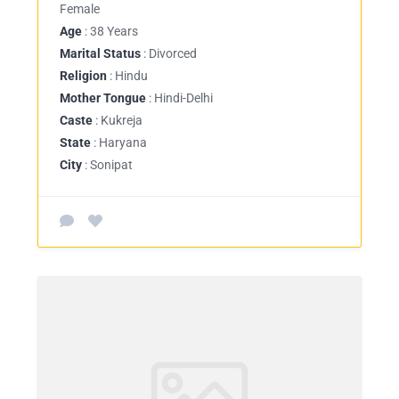
Female
Age
: 38 Years
Marital Status
: Divorced
Religion
: Hindu
Mother Tongue
: Hindi-Delhi
Caste
: Kukreja
State
: Haryana
City
: Sonipat