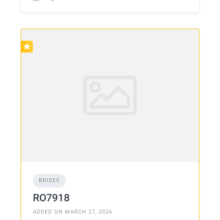
BRIDES
RO7918
ADDED ON MARCH 27, 2026