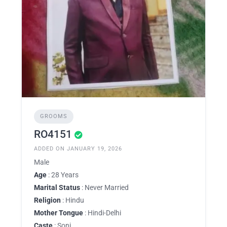
GROOMS
RO4151
ADDED ON JANUARY 19, 2026
Male
Age
: 28 Years
Marital Status
: Never Married
Religion
: Hindu
Mother Tongue
: Hindi-Delhi
Caste
: Soni