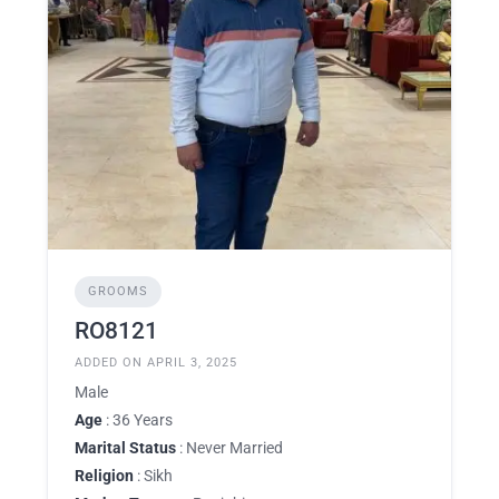
GROOMS
RO8121
ADDED ON APRIL 3, 2025
Male
Age
: 36 Years
Marital Status
: Never Married
Religion
: Sikh