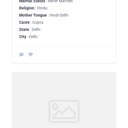
Marital Status
: Never Married
Religion
: Hindu
Mother Tongue
: Hindi-Delhi
Caste
: Gupta
State
: Delhi
City
: Delhi