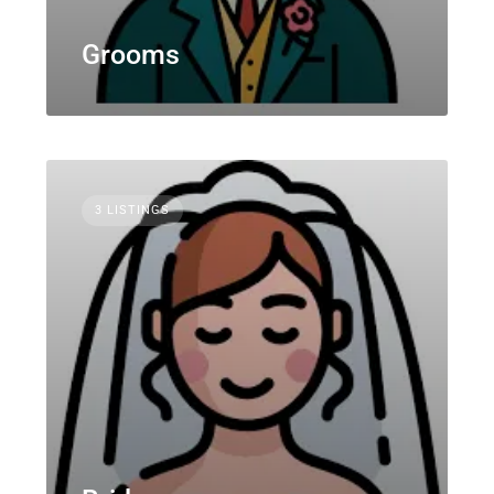
Grooms
3 LISTINGS