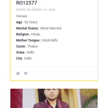
RO12577
ADDED ON MARCH 14, 2026
Female
Age
: 30 Years
Marital Status
: Never Married
Religion
: Hindu
Mother Tongue
: Hindi-Delhi
Caste
: Thakur
State
: Delhi
City
: Delhi