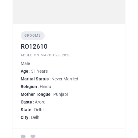
GROOMS
RO12610
ADDED ON MARCH 29, 2026
Male
Age
: 31 Years
Marital Status
: Never Married
Religion
: Hindu
Mother Tongue
: Punjabi
Caste
: Arora
State
: Delhi
City
: Delhi