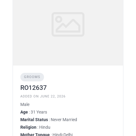
GROOMS
RO12637
ADDED ON JUNE 22, 2026
Male
Age
: 31 Years
Marital Status
: Never Married
Religion
: Hindu
Mother Tongue
: Hindi-Delhi