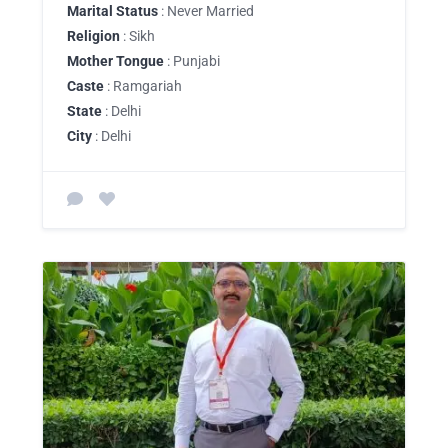
Marital Status
: Never Married
Religion
: Sikh
Mother Tongue
: Punjabi
Caste
: Ramgariah
State
: Delhi
City
: Delhi