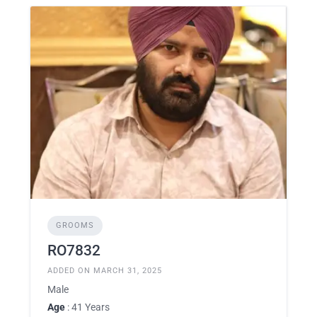
GROOMS
RO7832
ADDED ON MARCH 31, 2025
Male
Age
: 41 Years