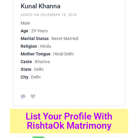
Kunal Khanna
ADDED ON DECEMBER 18, 2024
Male
Age
: 29 Years
Marital Status
: Never Married
Religion
: Hindu
Mother Tongue
: Hindi-Delhi
Caste
: Khanna
State
: Delhi
City
: Delhi
List Your Profile With
RishtaOk Matrimony