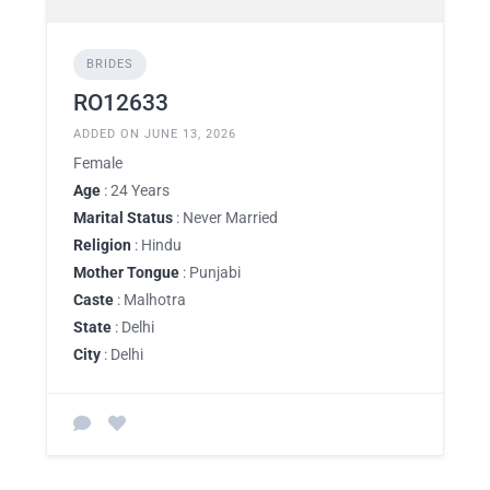
BRIDES
RO12633
ADDED ON JUNE 13, 2026
Female
Age
: 24 Years
Marital Status
: Never Married
Religion
: Hindu
Mother Tongue
: Punjabi
Caste
: Malhotra
State
: Delhi
City
: Delhi