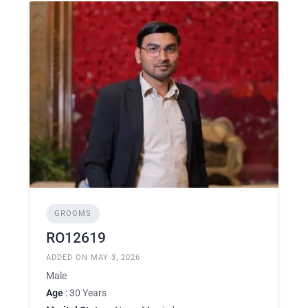
GROOMS
RO12619
ADDED ON MAY 3, 2026
Male
Age
: 30 Years