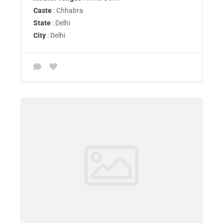
Caste
: Chhabra
State
: Delhi
City
: Delhi