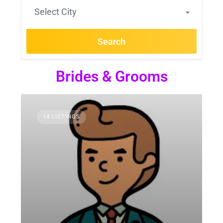
Select City
Search
Brides & Grooms
14 LISTINGS