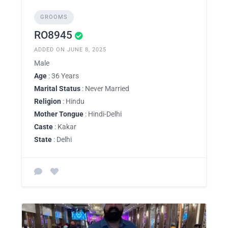
GROOMS
RO8945
ADDED ON JUNE 8, 2025
Male
Age
: 36 Years
Marital Status
: Never Married
Religion
: Hindu
Mother Tongue
: Hindi-Delhi
Caste
: Kakar
State
: Delhi