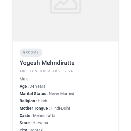
GROOMS
Yogesh Mehndiratta
ADDED ON DECEMBER 25, 2024
Male
Age
: 34 Years
Marital Status
: Never Married
Religion
: Hindu
Mother Tongue
: Hindi-Delhi
Caste
: Mehndiratta
State
: Haryana
City
: Rohtak