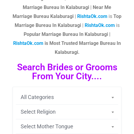
Marriage Bureau In Kalaburagi
|
Near Me
Marriage Bureau Kalaburagi
|
RishtaOk.com
is
Top
Marriage Bureau In Kalaburagi
|
RishtaOk.com
is
Popular Marriage Bureau In Kalaburagi |
RishtaOk.com
is Most Trusted Marriage Bureau In
Kalaburagi.
Search Brides or Grooms
From Your City....
All Categories
Select Religion
Select Mother Tongue