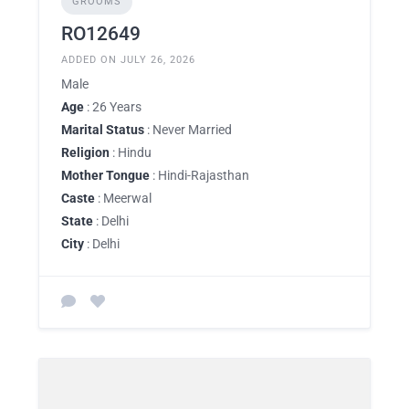
GROOMS
RO12649
ADDED ON JULY 26, 2026
Male
Age
: 26 Years
Marital Status
: Never Married
Religion
: Hindu
Mother Tongue
: Hindi-Rajasthan
Caste
: Meerwal
State
: Delhi
City
: Delhi