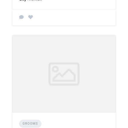
GROOMS