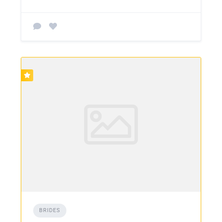
BRIDES