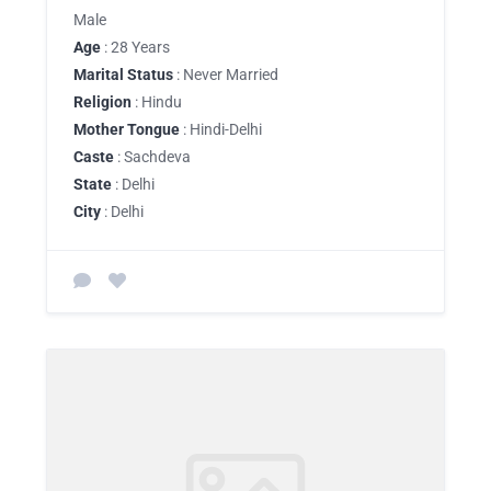
Male
Age
: 28 Years
Marital Status
: Never Married
Religion
: Hindu
Mother Tongue
: Hindi-Delhi
Caste
: Sachdeva
State
: Delhi
City
: Delhi