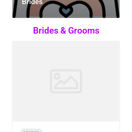
Brides
Brides & Grooms