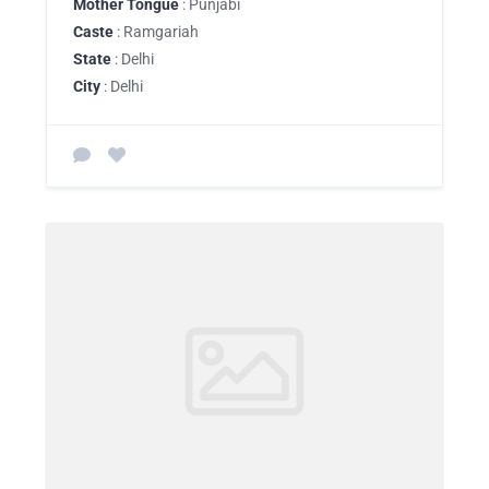
Mother Tongue
: Punjabi
Caste
: Ramgariah
State
: Delhi
City
: Delhi