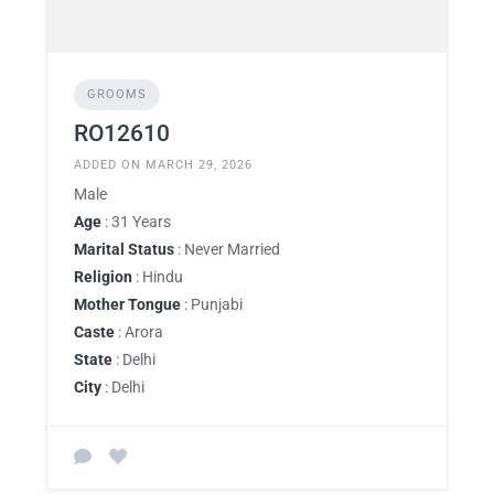
GROOMS
RO12610
ADDED ON MARCH 29, 2026
Male
Age
: 31 Years
Marital Status
: Never Married
Religion
: Hindu
Mother Tongue
: Punjabi
Caste
: Arora
State
: Delhi
City
: Delhi