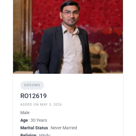
GROOMS
RO12619
ADDED ON MAY 3, 2026
Male
Age
: 30 Years
Marital Status
: Never Married
Religion
: Hindu