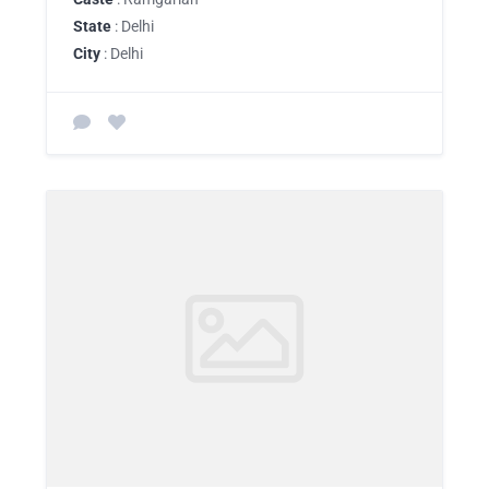
State
: Delhi
City
: Delhi