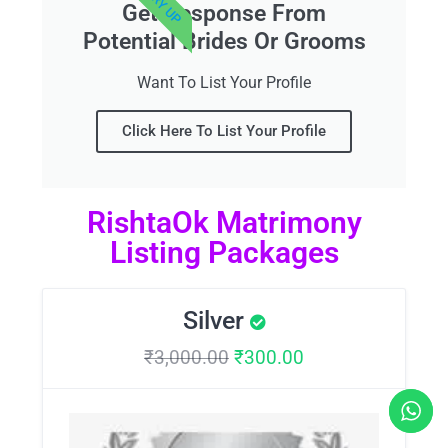
Get Response From
Potential Brides Or Grooms
Want To List Your Profile
Click Here To List Your Profile
RishtaOk Matrimony
Listing Packages
Silver
₹
3,000.00
₹
300.00