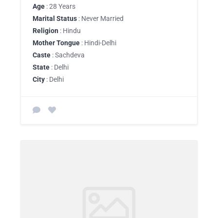
Age
: 28 Years
Marital Status
: Never Married
Religion
: Hindu
Mother Tongue
: Hindi-Delhi
Caste
: Sachdeva
State
: Delhi
City
: Delhi