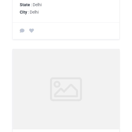
State
: Delhi
City
: Delhi