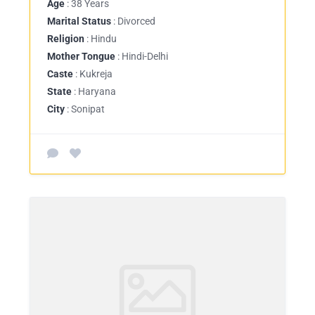
Age
: 38 Years
Marital Status
: Divorced
Religion
: Hindu
Mother Tongue
: Hindi-Delhi
Caste
: Kukreja
State
: Haryana
City
: Sonipat