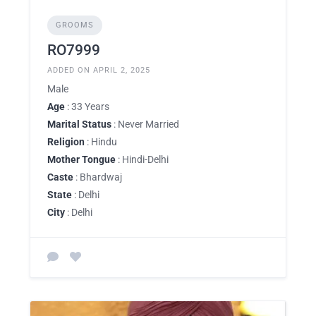
GROOMS
RO7999
ADDED ON APRIL 2, 2025
Male
Age
: 33 Years
Marital Status
: Never Married
Religion
: Hindu
Mother Tongue
: Hindi-Delhi
Caste
: Bhardwaj
State
: Delhi
City
: Delhi