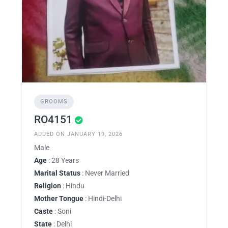
GROOMS
RO4151
ADDED ON JANUARY 19, 2026
Male
Age
: 28 Years
Marital Status
: Never Married
Religion
: Hindu
Mother Tongue
: Hindi-Delhi
Caste
: Soni
State
: Delhi