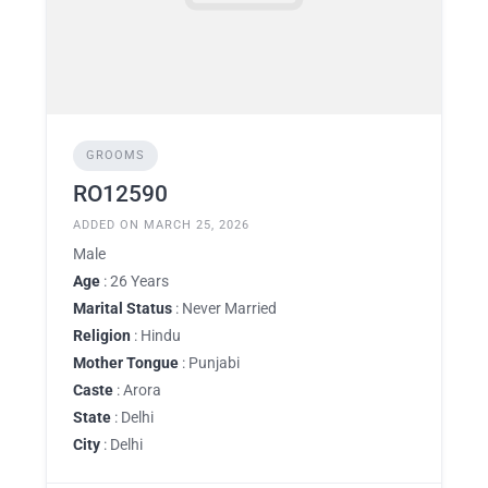
GROOMS
RO12590
ADDED ON MARCH 25, 2026
Male
Age
: 26 Years
Marital Status
: Never Married
Religion
: Hindu
Mother Tongue
: Punjabi
Caste
: Arora
State
: Delhi
City
: Delhi