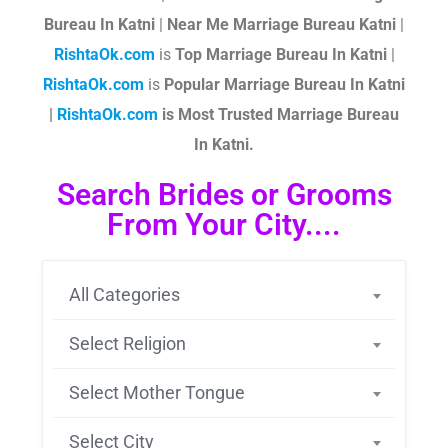
Bureau In Katni
|
Near Me Marriage Bureau Katni
|
RishtaOk.com
is
Top Marriage Bureau In Katni
|
RishtaOk.com
is
Popular Marriage Bureau In Katni
|
RishtaOk.com
is Most Trusted Marriage Bureau
In Katni.
Search Brides or Grooms
From Your City....
All Categories
Select Religion
Select Mother Tongue
Select City