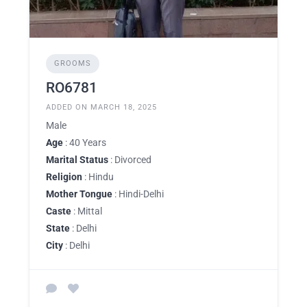
GROOMS
RO6781
ADDED ON MARCH 18, 2025
Male
Age
: 40 Years
Marital Status
: Divorced
Religion
: Hindu
Mother Tongue
: Hindi-Delhi
Caste
: Mittal
State
: Delhi
City
: Delhi