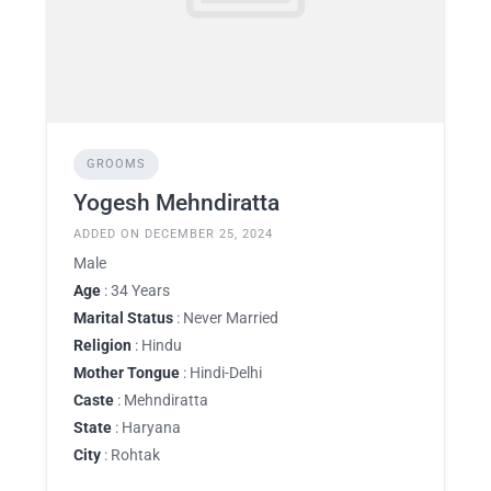
GROOMS
Yogesh Mehndiratta
ADDED ON DECEMBER 25, 2024
Male
Age
: 34 Years
Marital Status
: Never Married
Religion
: Hindu
Mother Tongue
: Hindi-Delhi
Caste
: Mehndiratta
State
: Haryana
City
: Rohtak