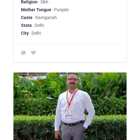
Religion
: Sikh
Mother Tongue
: Punjabi
Caste
: Ramgariah
State
: Delhi
City
: Delhi