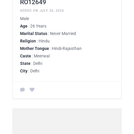
RO12649
ADDED ON JULY 26, 2026
Male
Age
: 26 Years
Marital Status
: Never Married
Religion
: Hindu
Mother Tongue
: Hindi-Rajasthan
Caste
: Meerwal
State
: Delhi
City
: Delhi