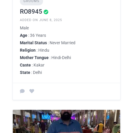
GROOMS
RO8945
ADDED ON JUNE 8, 2025
Male
Age
: 36 Years
Marital Status
: Never Married
Religion
: Hindu
Mother Tongue
: Hindi-Delhi
Caste
: Kakar
State
: Delhi