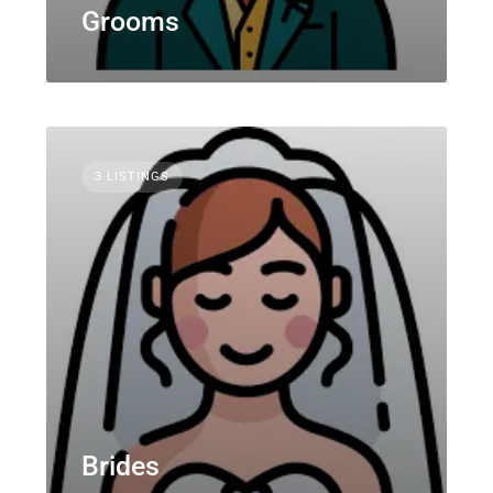
Grooms
3 LISTINGS
Brides