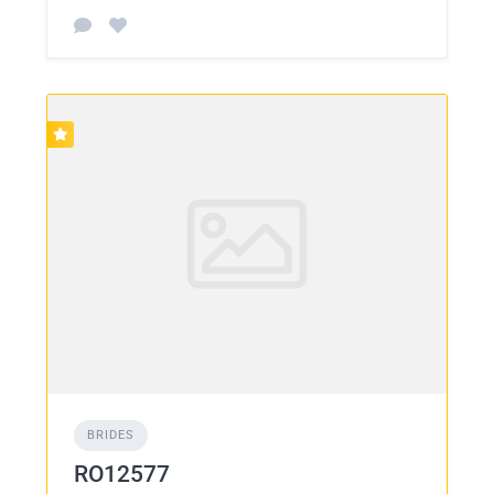
BRIDES
RO12577