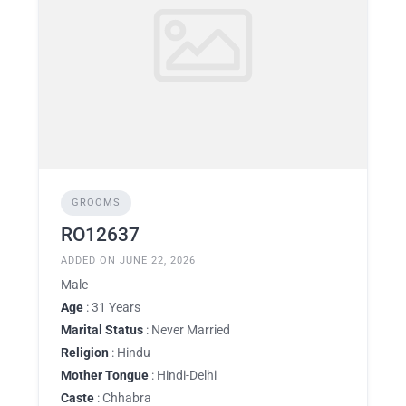
GROOMS
RO12637
ADDED ON JUNE 22, 2026
Male
Age
: 31 Years
Marital Status
: Never Married
Religion
: Hindu
Mother Tongue
: Hindi-Delhi
Caste
: Chhabra