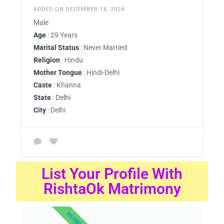
ADDED ON DECEMBER 18, 2024
Male
Age
: 29 Years
Marital Status
: Never Married
Religion
: Hindu
Mother Tongue
: Hindi-Delhi
Caste
: Khanna
State
: Delhi
City
: Delhi
List Your Profile With
RishtaOk Matrimony
HURRY UP