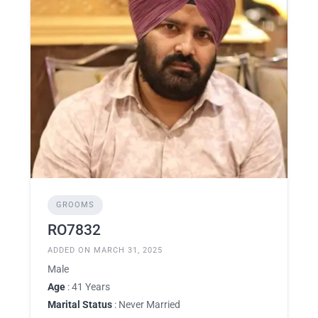
GROOMS
RO7832
ADDED ON MARCH 31, 2025
Male
Age
: 41 Years
Marital Status
: Never Married