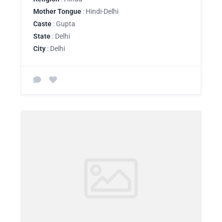
Mother Tongue
: Hindi-Delhi
Caste
: Gupta
State
: Delhi
City
: Delhi