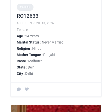
BRIDES
RO12633
ADDED ON JUNE 13, 2026
Female
Age
: 24 Years
Marital Status
: Never Married
Religion
: Hindu
Mother Tongue
: Punjabi
Caste
: Malhotra
State
: Delhi
City
: Delhi