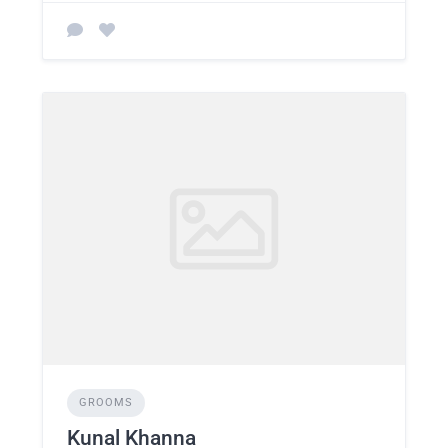
GROOMS
Kunal Khanna