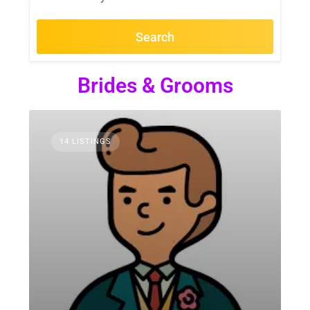
Search
Brides & Grooms
14 LISTINGS