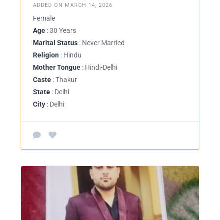
ADDED ON MARCH 14, 2026
Female
Age
: 30 Years
Marital Status
: Never Married
Religion
: Hindu
Mother Tongue
: Hindi-Delhi
Caste
: Thakur
State
: Delhi
City
: Delhi