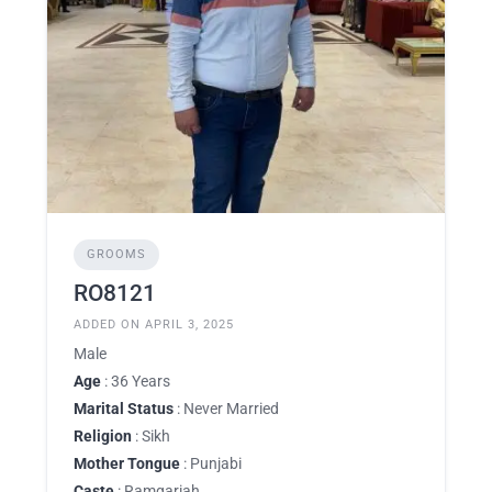
GROOMS
RO8121
ADDED ON APRIL 3, 2025
Male
Age
: 36 Years
Marital Status
: Never Married
Religion
: Sikh
Mother Tongue
: Punjabi
Caste
: Ramgariah