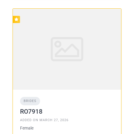
BRIDES
RO7918
ADDED ON MARCH 27, 2026
Female