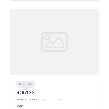
GROOMS
RO6133
ADDED ON FEBRUARY 10, 2025
Male