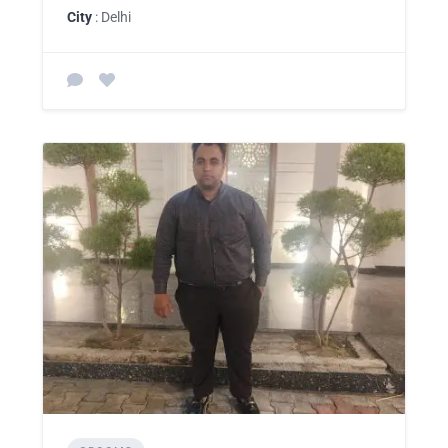
City
: Delhi