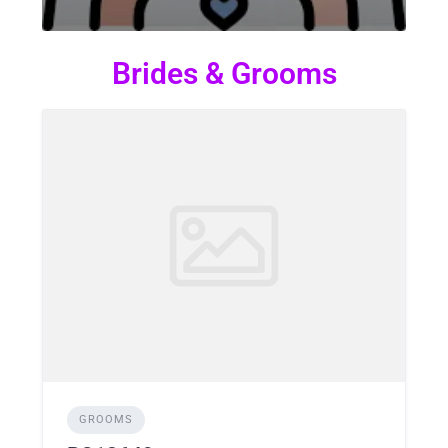
Brides & Grooms
GROOMS