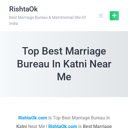
RishtaOk
Best Marriage Bureau & Matrimonial Site Of
India
Top Best Marriage
Bureau In Katni Near
Me
RishtaOk.com
Is Top Best Marriage Bureau In
Katni
Near Me |
RishtaOk.com
Is
Best Marriage