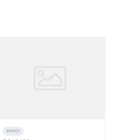
BRIDES