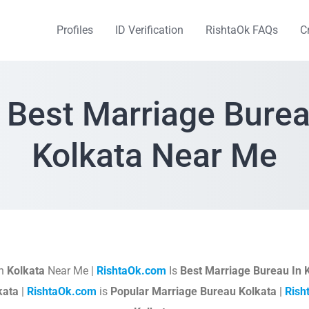
Profiles
ID Verification
RishtaOk FAQs
C
 Best Marriage Burea
Kolkata Near Me
In
Kolkata
Near Me |
RishtaOk.com
Is
Best Marriage Bureau In 
kata
|
RishtaOk.com
is
Popular Marriage Bureau Kolkata |
Rish