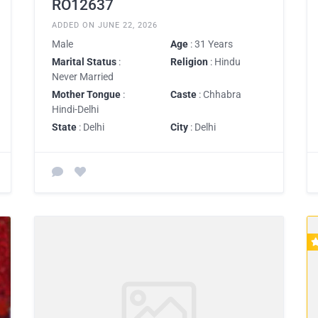
RO12637
ADDED ON JUNE 22, 2026
Male
Age
: 31 Years
Marital Status
:
Religion
: Hindu
Never Married
Mother Tongue
:
Caste
: Chhabra
Hindi-Delhi
State
: Delhi
City
: Delhi