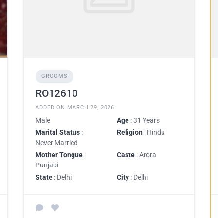
GROOMS
RO12610
ADDED ON MARCH 29, 2026
Male
Age
: 31 Years
Marital Status
:
Religion
: Hindu
Never Married
Mother Tongue
:
Caste
: Arora
Punjabi
State
: Delhi
City
: Delhi