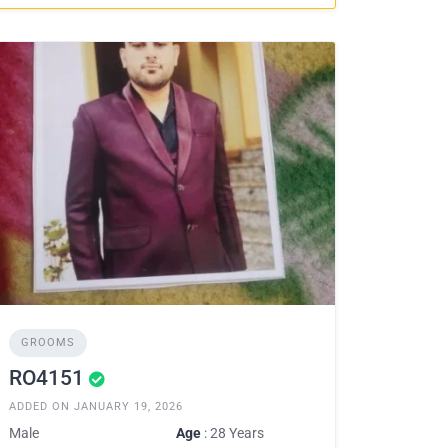
GROOMS
RO4151
ADDED ON JANUARY 19, 2026
Male
Age
: 28 Years