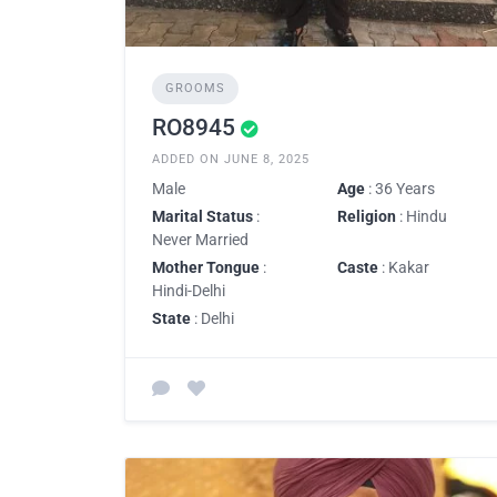
GROOMS
RO8945
ADDED ON JUNE 8, 2025
Male
Age
: 36 Years
Marital Status
:
Religion
: Hindu
Never Married
Mother Tongue
:
Caste
: Kakar
Hindi-Delhi
State
: Delhi