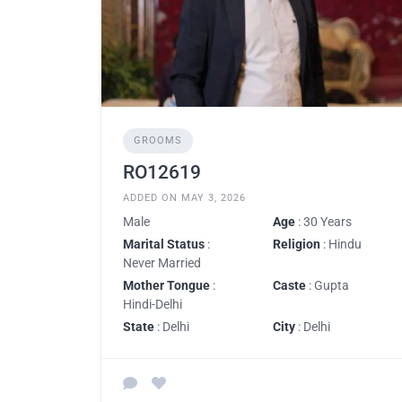
GROOMS
RO12619
ADDED ON MAY 3, 2026
Male
Age
: 30 Years
Marital Status
:
Religion
: Hindu
Never Married
Mother Tongue
:
Caste
: Gupta
Hindi-Delhi
State
: Delhi
City
: Delhi