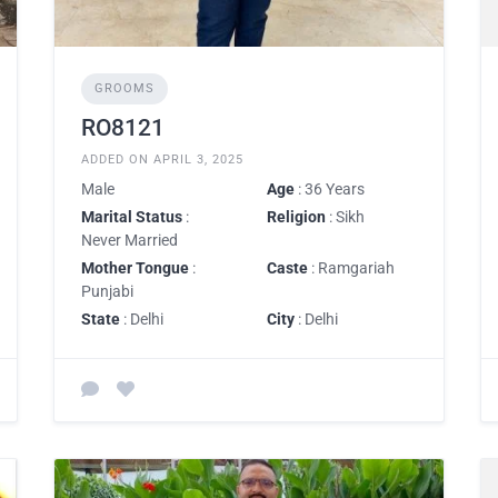
GROOMS
RO8121
ADDED ON APRIL 3, 2025
Male
Age
: 36 Years
Marital Status
:
Religion
: Sikh
Never Married
Mother Tongue
:
Caste
: Ramgariah
Punjabi
State
: Delhi
City
: Delhi