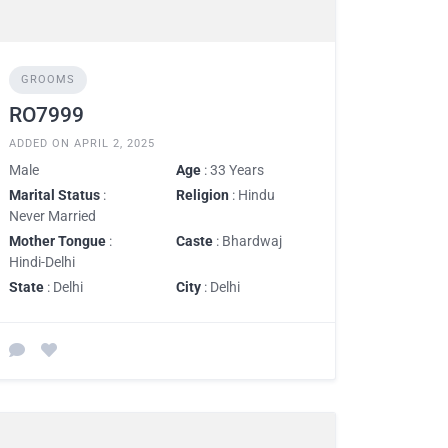
GROOMS
RO7999
ADDED ON APRIL 2, 2025
Male
Age
: 33 Years
Marital Status
:
Religion
: Hindu
Never Married
Mother Tongue
:
Caste
: Bhardwaj
Hindi-Delhi
State
: Delhi
City
: Delhi