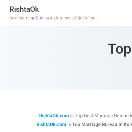
RishtaOk
Best Marriage Bureau & Matrimonial Site Of India
Top
RishtaOk.com
Is Top Best Marriage Bureau 
RishtaOk.com
is
Top Marriage Bureau In Kol