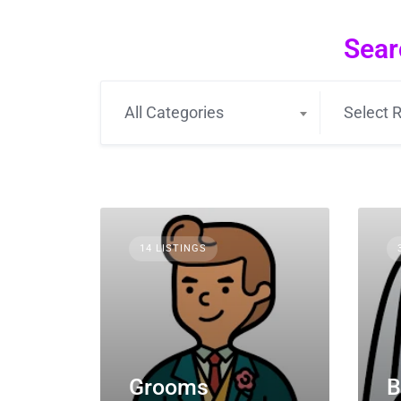
Sear
All Categories
Select R
14 LISTINGS
Grooms
B