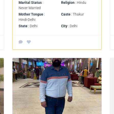
Marital Status
:
Religion
: Hindu
Never Married
Mother Tongue
:
Caste
: Thakur
Hindi-Delhi
State
: Delhi
City
: Delhi