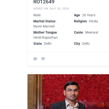
RO12649
ADDED ON JULY 26, 2026
Male
Age
: 26 Years
Marital Status
:
Religion
: Hindu
Never Married
Mother Tongue
:
Caste
: Meerwal
Hindi-Rajasthan
State
: Delhi
City
: Delhi