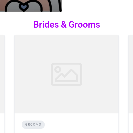
Brides & Grooms
GROOMS