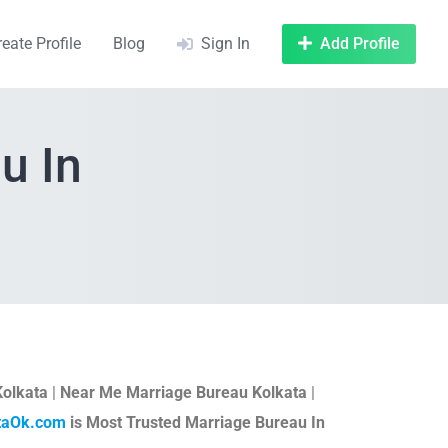
reate Profile
Blog
Sign In
Add Profile
u In
Kolkata
|
Near Me Marriage Bureau Kolkata
|
taOk.com
is Most Trusted Marriage Bureau In