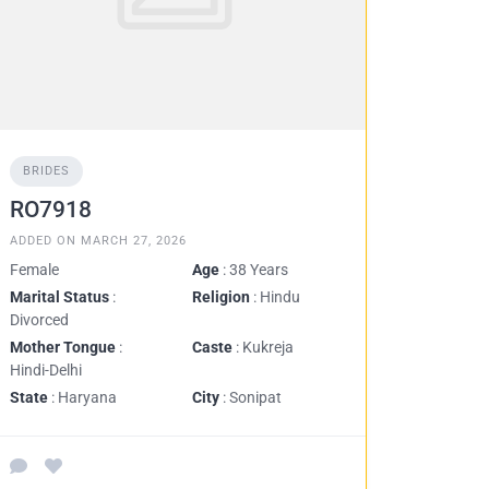
BRIDES
RO7918
ADDED ON MARCH 27, 2026
Female
Age
: 38 Years
Marital Status
:
Religion
: Hindu
Divorced
Mother Tongue
:
Caste
: Kukreja
Hindi-Delhi
State
: Haryana
City
: Sonipat