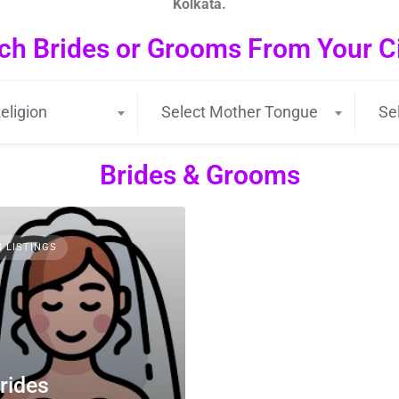
Kolkata.
ch Brides or Grooms From Your Cit
eligion
Select Mother Tongue
Se
Brides & Grooms
3 LISTINGS
rides