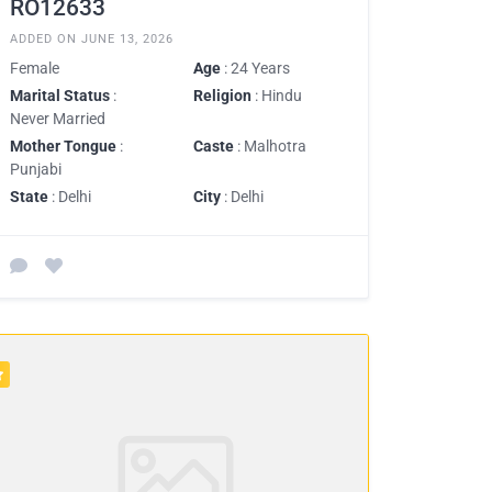
RO12633
ADDED ON JUNE 13, 2026
Female
Age
: 24 Years
Marital Status
:
Religion
: Hindu
Never Married
Mother Tongue
:
Caste
: Malhotra
Punjabi
State
: Delhi
City
: Delhi