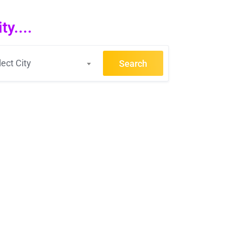
y....
lect City
Search