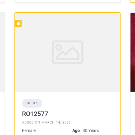
BRIDES
RO12577
ADDED ON MARCH 14, 2026
Female
Age
: 30 Years