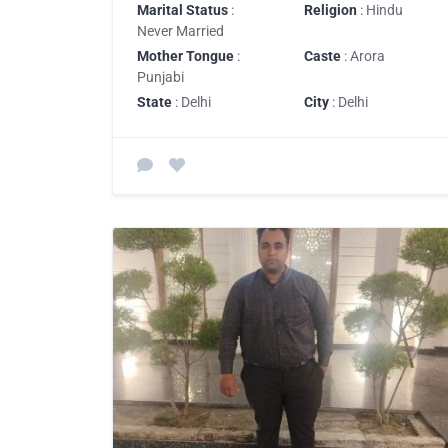
Marital Status
:
Religion
: Hindu
Never Married
Mother Tongue
:
Caste
: Arora
Punjabi
State
: Delhi
City
: Delhi