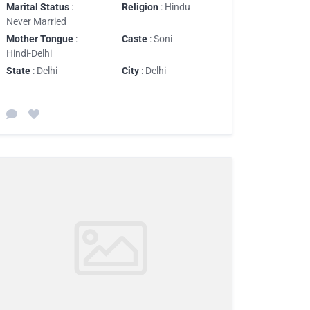
Marital Status
:
Religion
: Hindu
Never Married
Mother Tongue
:
Caste
: Soni
Hindi-Delhi
State
: Delhi
City
: Delhi