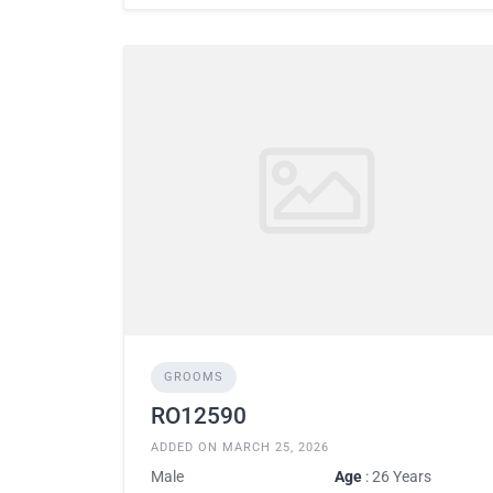
GROOMS
RO12590
ADDED ON MARCH 25, 2026
Male
Age
: 26 Years