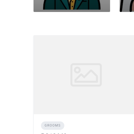
GROOMS