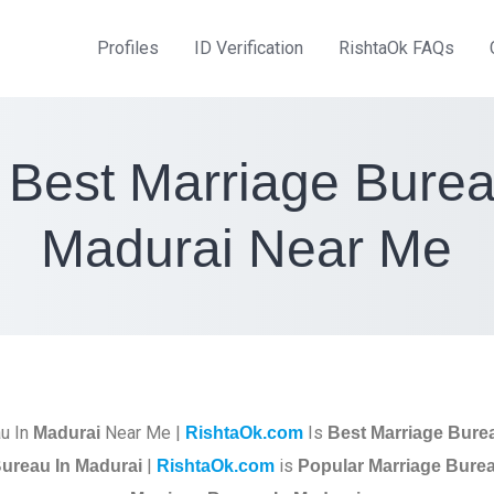
Profiles
ID Verification
RishtaOk FAQs
 Best Marriage Burea
Madurai Near Me
u In
Near Me |
Is
Madurai
RishtaOk.com
Best Marriage Bure
|
is
ureau In Madurai
RishtaOk.com
Popular Marriage Burea