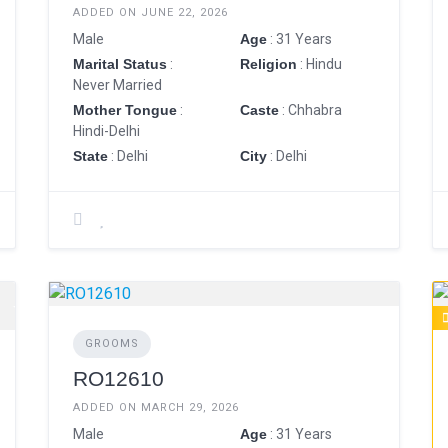
ADDED ON JUNE 22, 2026
Male
Age
: 31 Years
Marital Status
:
Religion
: Hindu
Never Married
Mother Tongue
:
Caste
: Chhabra
Hindi-Delhi
State
: Delhi
City
: Delhi
GROOMS
RO12610
ADDED ON MARCH 29, 2026
Male
Age
: 31 Years