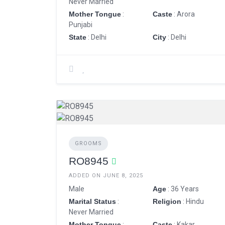
Never Married
Mother Tongue
:
Caste
: Arora
Punjabi
State
: Delhi
City
: Delhi
GROOMS
RO8945
ADDED ON JUNE 8, 2025
Male
Age
: 36 Years
Marital Status
:
Religion
: Hindu
Never Married
Mother Tongue
:
Caste
: Kakar