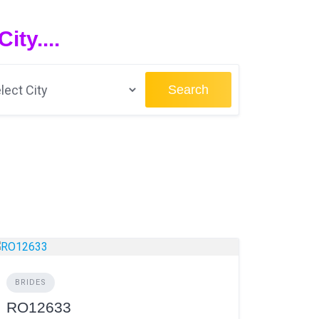
ty....
Search
BRIDES
RO12633