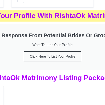
Your Profile With RishtaOk Mat
 Response From Potential Brides Or Gr
Want To List Your Profile
Click Here To List Your Profile
htaOk Matrimony Listing Pack