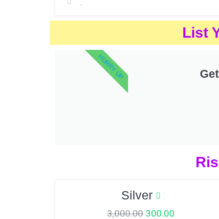
List 
HURRY UP
Get
Ris
Silver
3,000.00
300.00