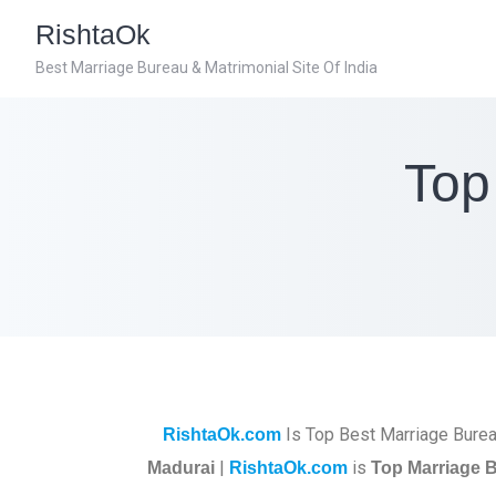
RishtaOk
Best Marriage Bureau & Matrimonial Site Of India
Top
Is Top Best Marriage Burea
RishtaOk.com
|
is
Madurai
RishtaOk.com
Top Marriage B