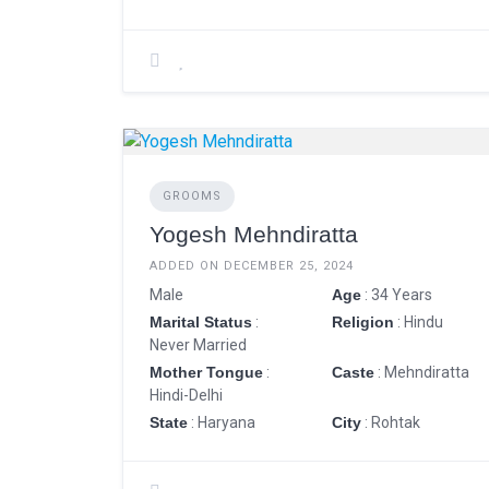
GROOMS
Yogesh Mehndiratta
ADDED ON DECEMBER 25, 2024
Male
Age
: 34 Years
Marital Status
:
Religion
: Hindu
Never Married
Mother Tongue
:
Caste
: Mehndiratta
Hindi-Delhi
State
: Haryana
City
: Rohtak