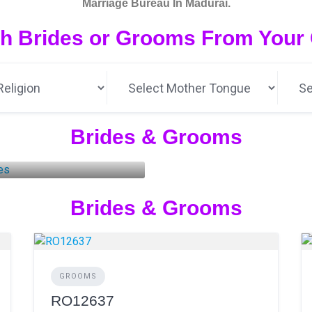
Marriage Bureau In Madurai.
h Brides or Grooms From Your Ci
Brides & Grooms
rides
3 LISTINGS
Brides & Grooms
GROOMS
RO12637