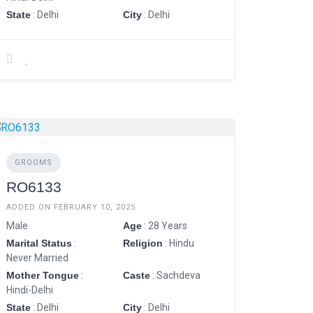
State
: Delhi
City
: Delhi
GROOMS
RO6133
ADDED ON FEBRUARY 10, 2025
Male
Age
: 28 Years
Marital Status
:
Religion
: Hindu
Never Married
Mother Tongue
:
Caste
: Sachdeva
Hindi-Delhi
State
: Delhi
City
: Delhi