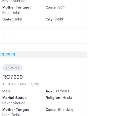
Never Married
Mother Tongue
:
Caste
: Soni
Hindi-Delhi
State
: Delhi
City
: Delhi
GROOMS
RO7999
ADDED ON APRIL 2, 2025
Male
Age
: 33 Years
Marital Status
:
Religion
: Hindu
Never Married
Mother Tongue
:
Caste
: Bhardwaj
Hindi-Delhi