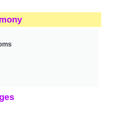
rimony
ooms
ages