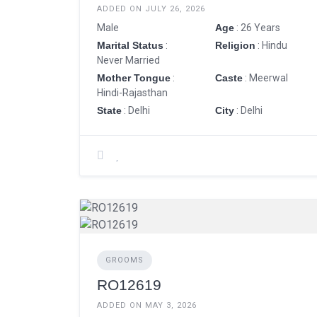
ADDED ON JULY 26, 2026
Male
Age
: 26 Years
Marital Status
:
Religion
: Hindu
Never Married
Mother Tongue
:
Caste
: Meerwal
Hindi-Rajasthan
State
: Delhi
City
: Delhi
GROOMS
RO12619
ADDED ON MAY 3, 2026