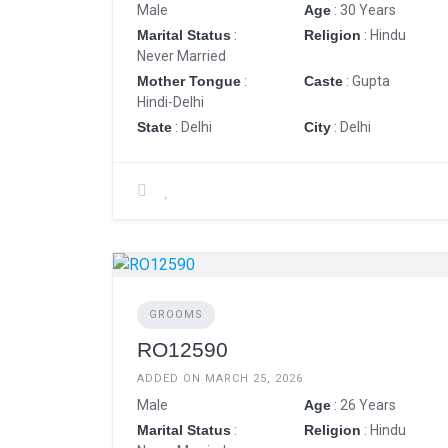
Male
Age
: 30 Years
Marital Status
:
Religion
: Hindu
Never Married
Mother Tongue
:
Caste
: Gupta
Hindi-Delhi
State
: Delhi
City
: Delhi
GROOMS
RO12590
ADDED ON MARCH 25, 2026
Male
Age
: 26 Years
Marital Status
:
Religion
: Hindu