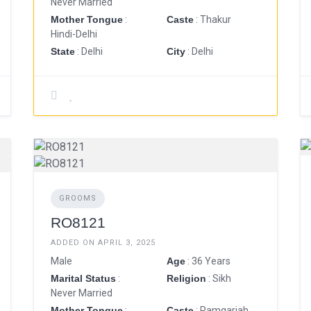
Never Married
Mother Tongue
:
Caste
: Thakur
Hindi-Delhi
State
: Delhi
City
: Delhi
GROOMS
RO8121
ADDED ON APRIL 3, 2025
Male
Age
: 36 Years
Marital Status
:
Religion
: Sikh
Never Married
Mother Tongue
:
Caste
: Ramgariah