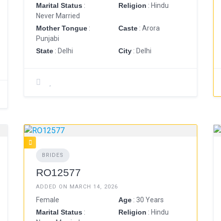
Marital Status
:
Religion
: Hindu
Never Married
Mother Tongue
:
Caste
: Arora
Punjabi
State
: Delhi
City
: Delhi
BRIDES
RO12577
ADDED ON MARCH 14, 2026
Female
Age
: 30 Years
Marital Status
:
Religion
: Hindu