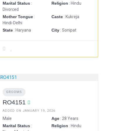
Marital Status
:
Religion
: Hindu
Divorced
Mother Tongue
:
Caste
: Kukreja
Hindi-Delhi
State
: Haryana
City
: Sonipat
GROOMS
RO4151
ADDED ON JANUARY 19, 2026
Male
Age
: 28 Years
Marital Status
:
Religion
: Hindu