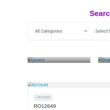
Searc
Grooms
B
14 LISTINGS
GROOMS
RO12649