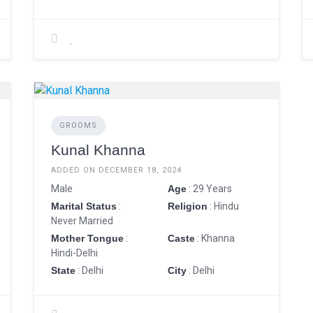
GROOMS
Kunal Khanna
ADDED ON DECEMBER 18, 2024
Male
Age
: 29 Years
Marital Status
:
Religion
: Hindu
Never Married
Mother Tongue
:
Caste
: Khanna
Hindi-Delhi
State
: Delhi
City
: Delhi