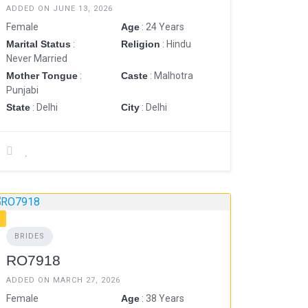
ADDED ON JUNE 13, 2026
Female
Age
: 24 Years
Marital Status
:
Religion
: Hindu
Never Married
Mother Tongue
:
Caste
: Malhotra
Punjabi
State
: Delhi
City
: Delhi
BRIDES
RO7918
ADDED ON MARCH 27, 2026
Female
Age
: 38 Years