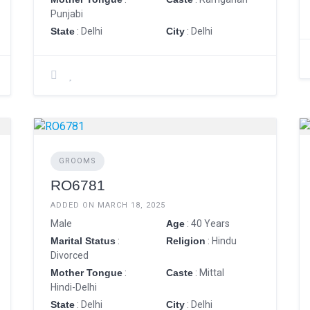
Punjabi
State
: Delhi
City
: Delhi
GROOMS
RO6781
ADDED ON MARCH 18, 2025
Male
Age
: 40 Years
Marital Status
:
Religion
: Hindu
Divorced
Mother Tongue
:
Caste
: Mittal
Hindi-Delhi
State
: Delhi
City
: Delhi