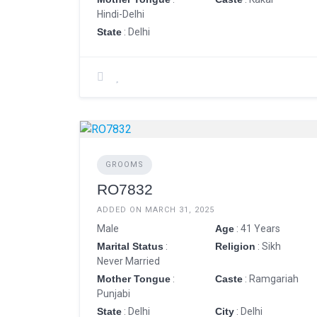
Hindi-Delhi
State
: Delhi
GROOMS
RO7832
ADDED ON MARCH 31, 2025
Male
Age
: 41 Years
Marital Status
:
Religion
: Sikh
Never Married
Mother Tongue
:
Caste
: Ramgariah
Punjabi
State
: Delhi
City
: Delhi