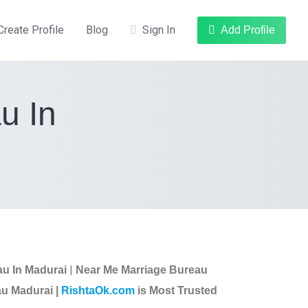
Create Profile
Blog
Sign In
Add Profile
u In
|
au In Madurai
Near Me Marriage Bureau
u Madurai |
RishtaOk.com
is Most Trusted