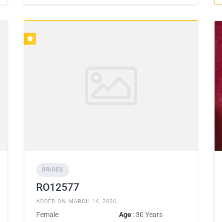
BRIDES
RO12577
ADDED ON MARCH 14, 2026
Female
Age
: 30 Years