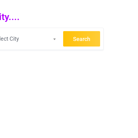
y....
lect City
Search