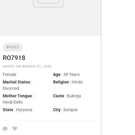
BRIDES
RO7918
ADDED ON MARCH 27, 2026
Female
Age
: 38 Years
Marital Status
:
Religion
: Hindu
Divorced
Mother Tongue
:
Caste
: Kukreja
Hindi-Delhi
State
: Haryana
City
: Sonipat