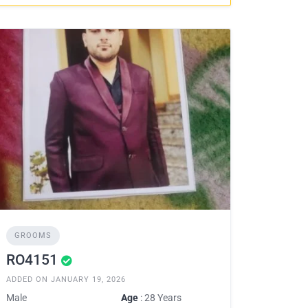
GROOMS
RO4151
ADDED ON JANUARY 19, 2026
Male
Age
: 28 Years