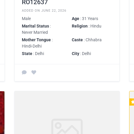
RO12637
ADDED ON JUNE 22, 2026
Male
Age
: 31 Years
Marital Status
:
Religion
: Hindu
Never Married
Mother Tongue
:
Caste
: Chhabra
Hindi-Delhi
State
: Delhi
City
: Delhi