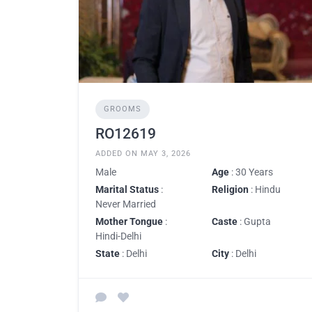
GROOMS
RO12619
ADDED ON MAY 3, 2026
Male
Age
: 30 Years
Marital Status
:
Religion
: Hindu
Never Married
Mother Tongue
:
Caste
: Gupta
Hindi-Delhi
State
: Delhi
City
: Delhi