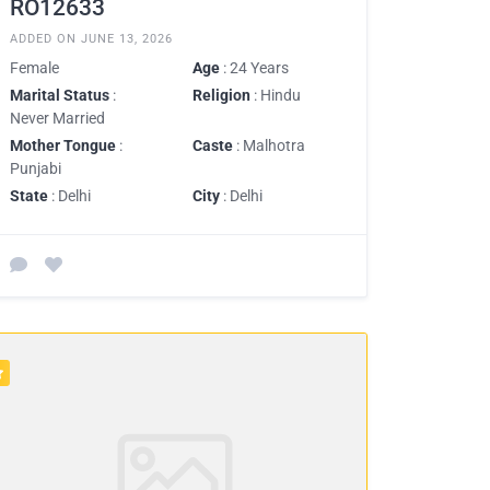
RO12633
ADDED ON JUNE 13, 2026
Female
Age
: 24 Years
Marital Status
:
Religion
: Hindu
Never Married
Mother Tongue
:
Caste
: Malhotra
Punjabi
State
: Delhi
City
: Delhi