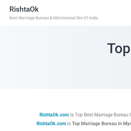
RishtaOk
Best Marriage Bureau & Matrimonial Site Of India
Top
RishtaOk.com
Is Top Best Marriage Bureau 
RishtaOk.com
is
Top Marriage Bureau In My