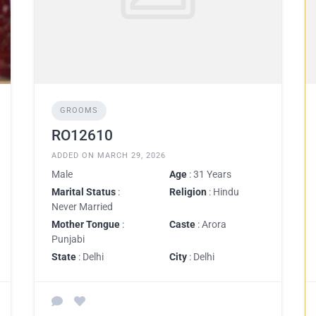
GROOMS
RO12610
ADDED ON MARCH 29, 2026
Male
Age
: 31 Years
Marital Status
:
Religion
: Hindu
Never Married
Mother Tongue
:
Caste
: Arora
Punjabi
State
: Delhi
City
: Delhi