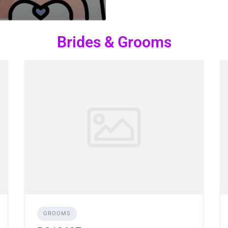
Brides & Grooms
GROOMS