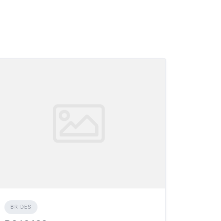
BRIDES