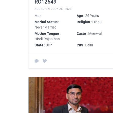
RO12649
ADDED ON JULY 26, 2026
Male
Age
: 26 Years
Marital Status
:
Religion
: Hindu
Never Married
Mother Tongue
:
Caste
: Meerwal
Hindi-Rajasthan
State
: Delhi
City
: Delhi