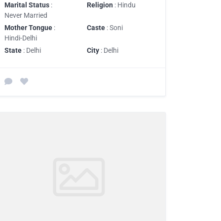
Marital Status
:
Religion
: Hindu
Never Married
Mother Tongue
:
Caste
: Soni
Hindi-Delhi
State
: Delhi
City
: Delhi