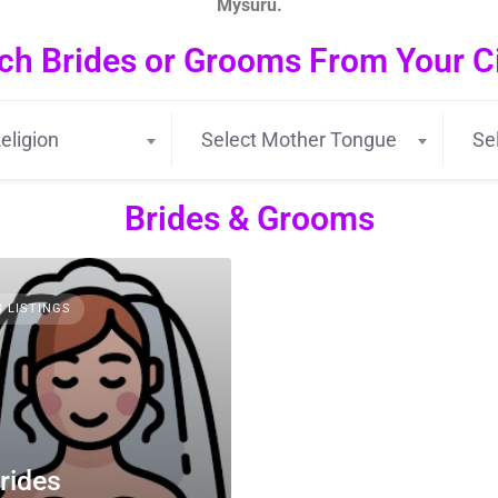
Mysuru.
ch Brides or Grooms From Your Cit
eligion
Select Mother Tongue
Se
Brides & Grooms
3 LISTINGS
rides