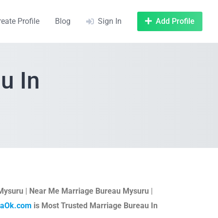
reate Profile
Blog
Sign In
Add Profile
u In
 Mysuru
|
Near Me Marriage Bureau Mysuru
|
taOk.com
is Most Trusted Marriage Bureau In