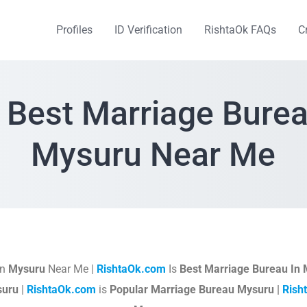
Profiles
ID Verification
RishtaOk FAQs
C
 Best Marriage Burea
Mysuru Near Me
In
Mysuru
Near Me |
RishtaOk.com
Is
Best Marriage Bureau In
suru
|
RishtaOk.com
is
Popular Marriage Bureau Mysuru |
Rish