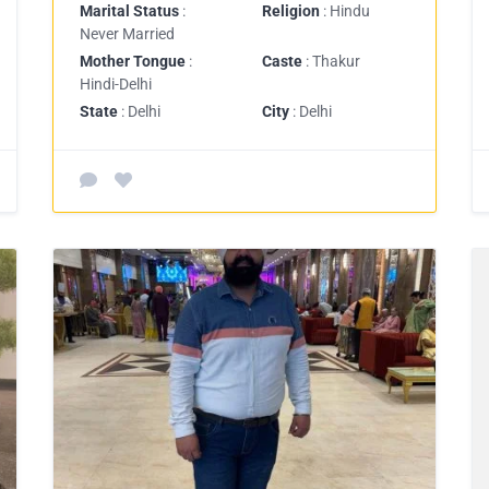
Marital Status
:
Religion
: Hindu
Never Married
Mother Tongue
:
Caste
: Thakur
Hindi-Delhi
State
: Delhi
City
: Delhi