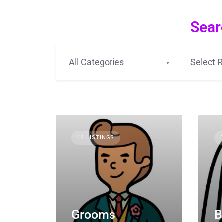
Sear
All Categories
Select R
14 LISTINGS
Grooms
B