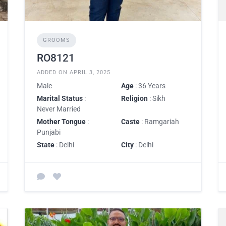
GROOMS
RO8121
ADDED ON APRIL 3, 2025
Male
Age
: 36 Years
Marital Status
:
Religion
: Sikh
Never Married
Mother Tongue
:
Caste
: Ramgariah
Punjabi
State
: Delhi
City
: Delhi