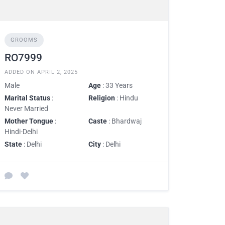
GROOMS
RO7999
ADDED ON APRIL 2, 2025
Male
Age
: 33 Years
Marital Status
:
Religion
: Hindu
Never Married
Mother Tongue
:
Caste
: Bhardwaj
Hindi-Delhi
State
: Delhi
City
: Delhi