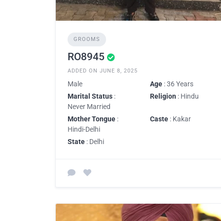
GROOMS
RO8945
ADDED ON JUNE 8, 2025
Male
Age
: 36 Years
Marital Status
:
Religion
: Hindu
Never Married
Mother Tongue
:
Caste
: Kakar
Hindi-Delhi
State
: Delhi