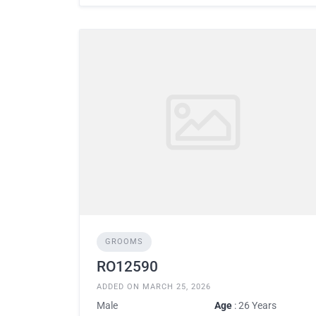
GROOMS
RO12590
ADDED ON MARCH 25, 2026
Male
Age
: 26 Years