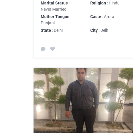
Marital Status
:
Religion
: Hindu
Never Married
Mother Tongue
:
Caste
: Arora
Punjabi
State
: Delhi
City
: Delhi