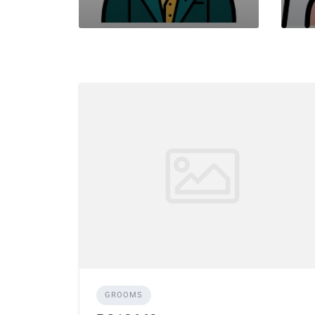
GROOMS