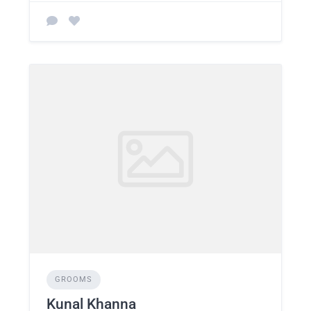
GROOMS
Kunal Khanna