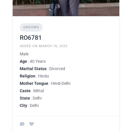
GROOMS
RO6781
ADDED ON MARCH 18, 2025
Male
Age
: 40 Years
Marital Status
: Divorced
Religion
: Hindu
Mother Tongue
: Hindi-Delhi
Caste
: Mittal
State
: Delhi
City
: Delhi