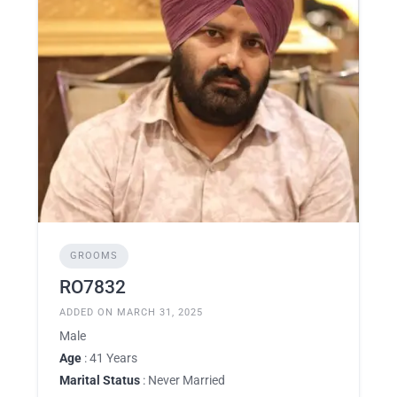
GROOMS
RO7832
ADDED ON MARCH 31, 2025
Male
Age
: 41 Years
Marital Status
: Never Married