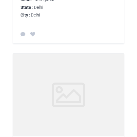
State
: Delhi
City
: Delhi