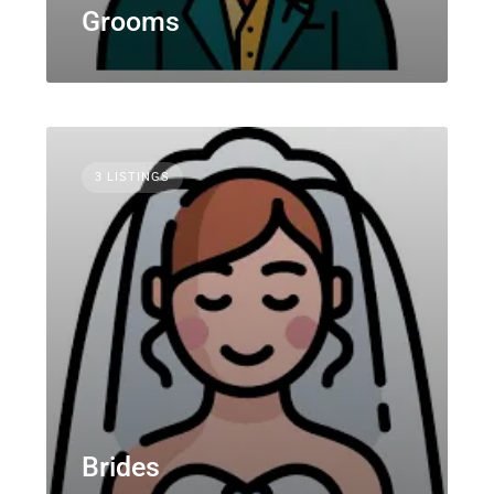
Grooms
3 LISTINGS
Brides