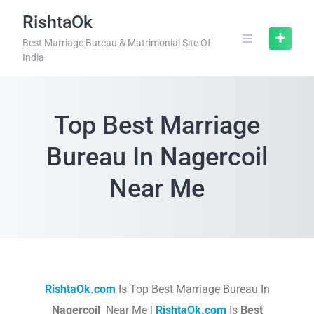
RishtaOk
Best Marriage Bureau & Matrimonial Site Of
India
Top Best Marriage
Bureau In Nagercoil
Near Me
RishtaOk.com
Is Top Best Marriage Bureau In
Nagercoil
Near Me |
RishtaOk.com
Is
Best