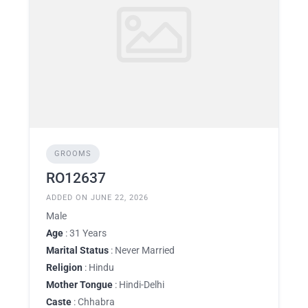
GROOMS
RO12637
ADDED ON JUNE 22, 2026
Male
Age
: 31 Years
Marital Status
: Never Married
Religion
: Hindu
Mother Tongue
: Hindi-Delhi
Caste
: Chhabra