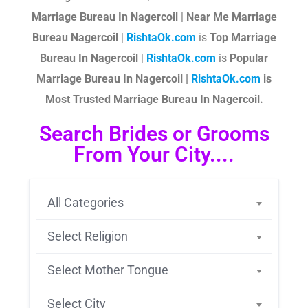
Marriage Bureau In Nagercoil
|
Near Me Marriage
Bureau Nagercoil
|
RishtaOk.com
is
Top Marriage
Bureau In Nagercoil
|
RishtaOk.com
is
Popular
Marriage Bureau In Nagercoil |
RishtaOk.com
is
Most Trusted Marriage Bureau In Nagercoil.
Search Brides or Grooms
From Your City....
All Categories
Select Religion
Select Mother Tongue
Select City