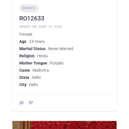
BRIDES
RO12633
ADDED ON JUNE 13, 2026
Female
Age
: 24 Years
Marital Status
: Never Married
Religion
: Hindu
Mother Tongue
: Punjabi
Caste
: Malhotra
State
: Delhi
City
: Delhi