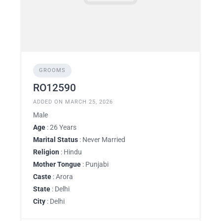
GROOMS
RO12590
ADDED ON MARCH 25, 2026
Male
Age
: 26 Years
Marital Status
: Never Married
Religion
: Hindu
Mother Tongue
: Punjabi
Caste
: Arora
State
: Delhi
City
: Delhi