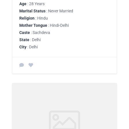
Age
: 28 Years
Marital Status
: Never Married
Religion
: Hindu
Mother Tongue
: Hindi-Delhi
Caste
: Sachdeva
State
: Delhi
City
: Delhi