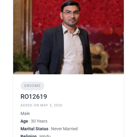
GROOMS
RO12619
ADDED ON MAY 3, 2026
Male
Age
: 30 Years
Marital Status
: Never Married
Religion
: Hindu