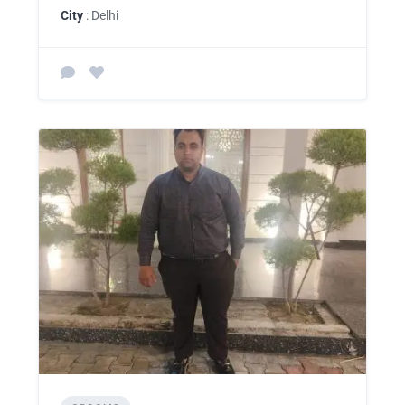
City
: Delhi