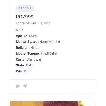
GROOMS
RO7999
ADDED ON APRIL 2, 2025
Male
Age
: 33 Years
Marital Status
: Never Married
Religion
: Hindu
Mother Tongue
: Hindi-Delhi
Caste
: Bhardwaj
State
: Delhi
City
: Delhi