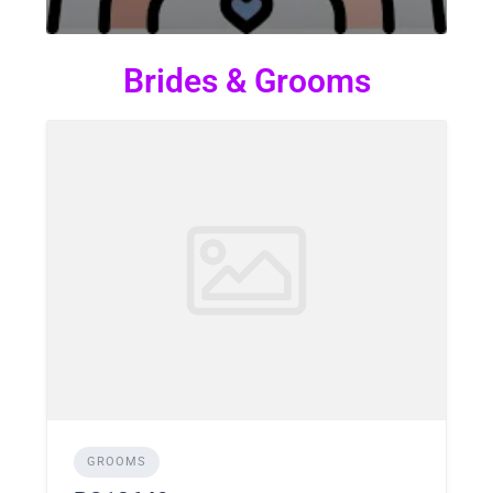
Brides & Grooms
GROOMS