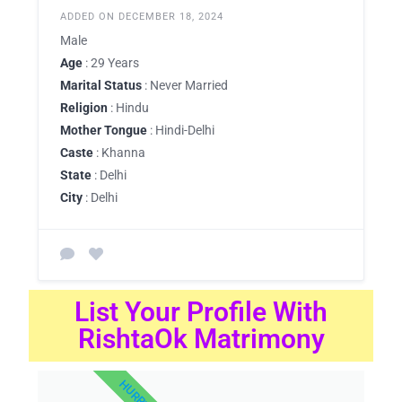
ADDED ON DECEMBER 18, 2024
Male
Age
: 29 Years
Marital Status
: Never Married
Religion
: Hindu
Mother Tongue
: Hindi-Delhi
Caste
: Khanna
State
: Delhi
City
: Delhi
List Your Profile With
RishtaOk Matrimony
HURRY UP