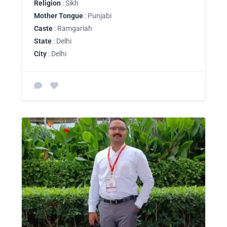
Religion
: Sikh
Mother Tongue
: Punjabi
Caste
: Ramgariah
State
: Delhi
City
: Delhi