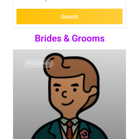
Search
Brides & Grooms
14 LISTINGS