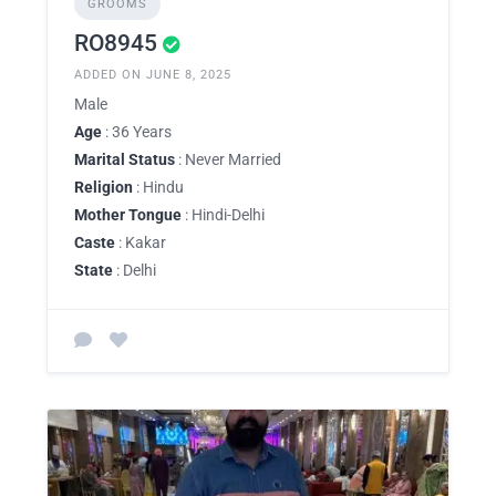
GROOMS
RO8945
ADDED ON JUNE 8, 2025
Male
Age
: 36 Years
Marital Status
: Never Married
Religion
: Hindu
Mother Tongue
: Hindi-Delhi
Caste
: Kakar
State
: Delhi