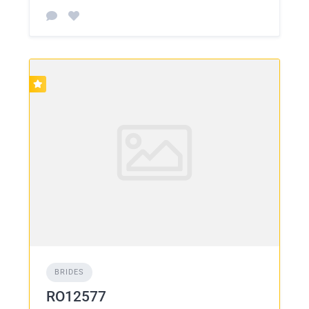
BRIDES
RO12577