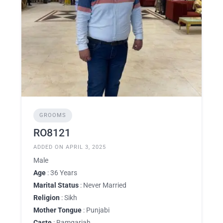
GROOMS
RO8121
ADDED ON APRIL 3, 2025
Male
Age
: 36 Years
Marital Status
: Never Married
Religion
: Sikh
Mother Tongue
: Punjabi
Caste
: Ramgariah