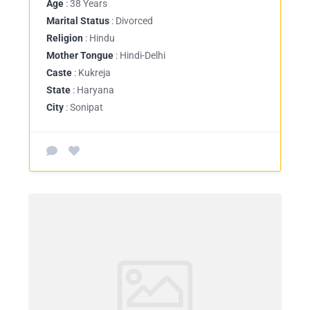
Age
: 38 Years
Marital Status
: Divorced
Religion
: Hindu
Mother Tongue
: Hindi-Delhi
Caste
: Kukreja
State
: Haryana
City
: Sonipat