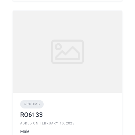
GROOMS
RO6133
ADDED ON FEBRUARY 10, 2025
Male