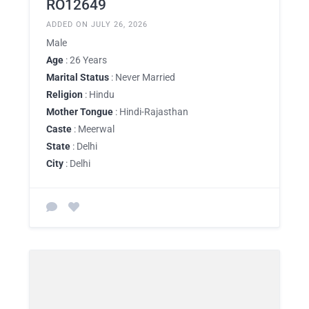
RO12649
ADDED ON JULY 26, 2026
Male
Age
: 26 Years
Marital Status
: Never Married
Religion
: Hindu
Mother Tongue
: Hindi-Rajasthan
Caste
: Meerwal
State
: Delhi
City
: Delhi