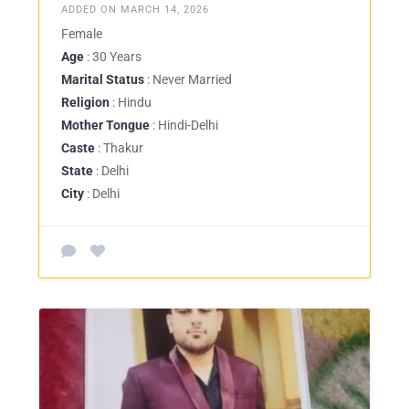
ADDED ON MARCH 14, 2026
Female
Age
: 30 Years
Marital Status
: Never Married
Religion
: Hindu
Mother Tongue
: Hindi-Delhi
Caste
: Thakur
State
: Delhi
City
: Delhi