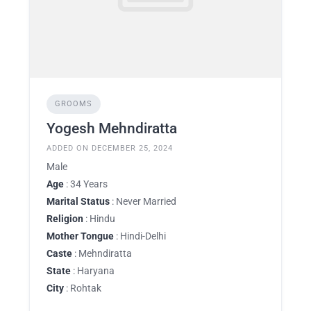
GROOMS
Yogesh Mehndiratta
ADDED ON DECEMBER 25, 2024
Male
Age
: 34 Years
Marital Status
: Never Married
Religion
: Hindu
Mother Tongue
: Hindi-Delhi
Caste
: Mehndiratta
State
: Haryana
City
: Rohtak