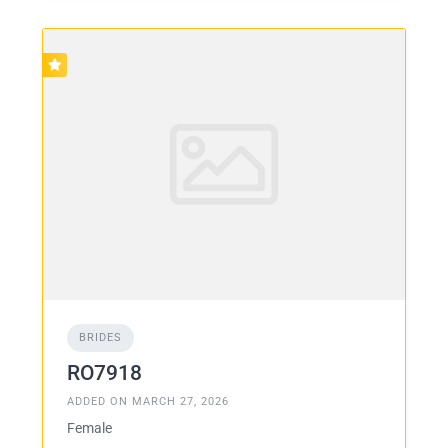
BRIDES
RO7918
ADDED ON MARCH 27, 2026
Female