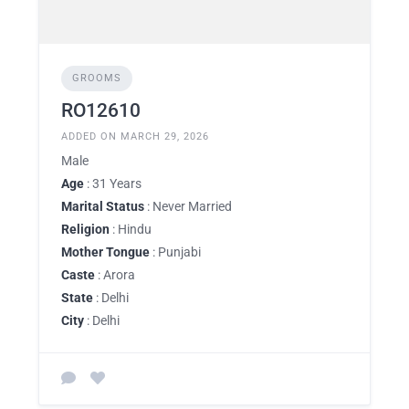
GROOMS
RO12610
ADDED ON MARCH 29, 2026
Male
Age
: 31 Years
Marital Status
: Never Married
Religion
: Hindu
Mother Tongue
: Punjabi
Caste
: Arora
State
: Delhi
City
: Delhi