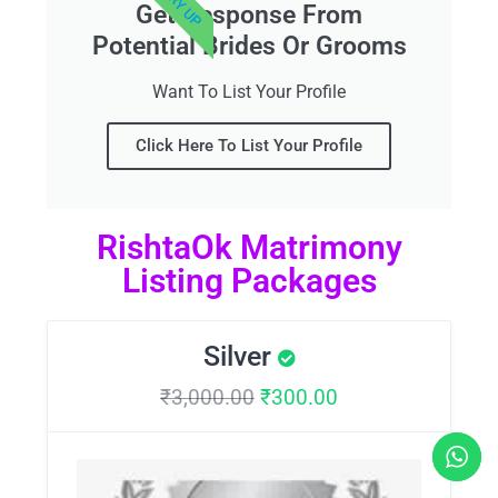
Get Response From
Potential Brides Or Grooms
Want To List Your Profile
Click Here To List Your Profile
RishtaOk Matrimony
Listing Packages
Silver
₹
3,000.00
₹
300.00