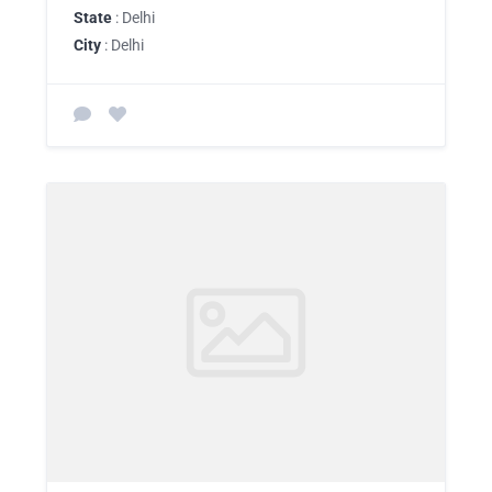
State
: Delhi
City
: Delhi