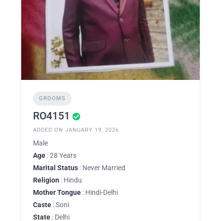
GROOMS
RO4151
ADDED ON JANUARY 19, 2026
Male
Age
: 28 Years
Marital Status
: Never Married
Religion
: Hindu
Mother Tongue
: Hindi-Delhi
Caste
: Soni
State
: Delhi