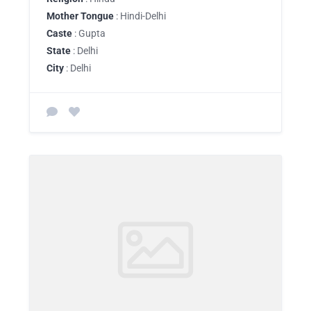
Mother Tongue
: Hindi-Delhi
Caste
: Gupta
State
: Delhi
City
: Delhi