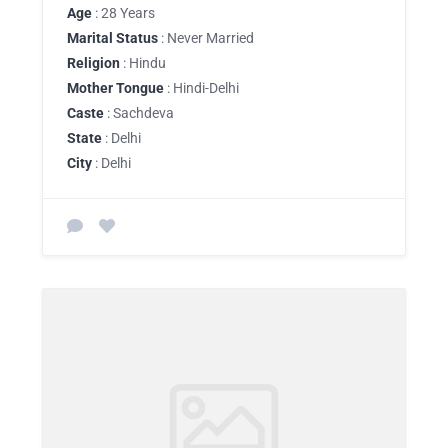
Age
: 28 Years
Marital Status
: Never Married
Religion
: Hindu
Mother Tongue
: Hindi-Delhi
Caste
: Sachdeva
State
: Delhi
City
: Delhi