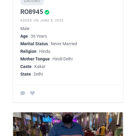
GROOMS
RO8945
ADDED ON JUNE 8, 2025
Male
Age
: 36 Years
Marital Status
: Never Married
Religion
: Hindu
Mother Tongue
: Hindi-Delhi
Caste
: Kakar
State
: Delhi