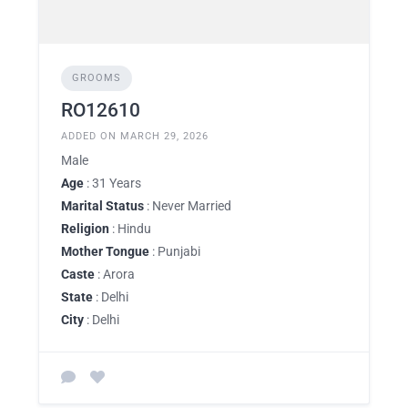
GROOMS
RO12610
ADDED ON MARCH 29, 2026
Male
Age
: 31 Years
Marital Status
: Never Married
Religion
: Hindu
Mother Tongue
: Punjabi
Caste
: Arora
State
: Delhi
City
: Delhi