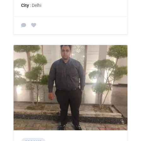
City
: Delhi