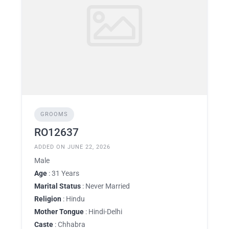
GROOMS
RO12637
ADDED ON JUNE 22, 2026
Male
Age
: 31 Years
Marital Status
: Never Married
Religion
: Hindu
Mother Tongue
: Hindi-Delhi
Caste
: Chhabra