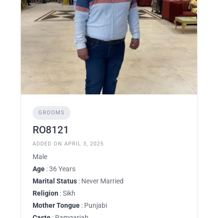
GROOMS
RO8121
ADDED ON APRIL 3, 2025
Male
Age
: 36 Years
Marital Status
: Never Married
Religion
: Sikh
Mother Tongue
: Punjabi
Caste
: Ramgariah