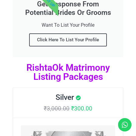
Get Response From
Potential Brides Or Grooms
Want To List Your Profile
Click Here To List Your Profile
RishtaOk Matrimony
Listing Packages
Silver
₹
3,000.00
₹
300.00