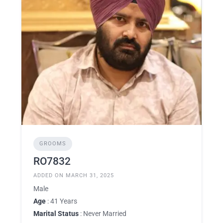
GROOMS
RO7832
ADDED ON MARCH 31, 2025
Male
Age
: 41 Years
Marital Status
: Never Married