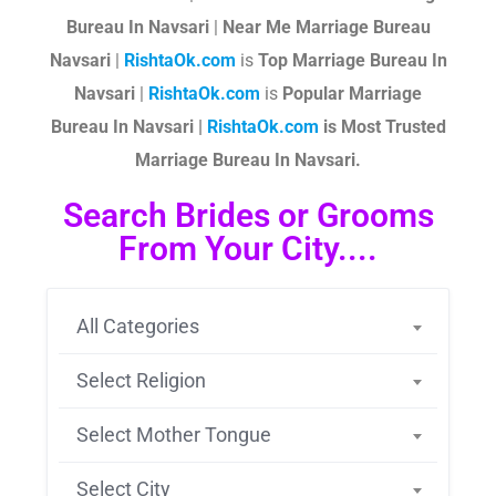
Bureau In Navsari
|
Near Me Marriage Bureau
Navsari
|
RishtaOk.com
is
Top Marriage Bureau In
Navsari
|
RishtaOk.com
is
Popular Marriage
Bureau In Navsari |
RishtaOk.com
is Most Trusted
Marriage Bureau In Navsari.
Search Brides or Grooms
From Your City....
All Categories
Select Religion
Select Mother Tongue
Select City