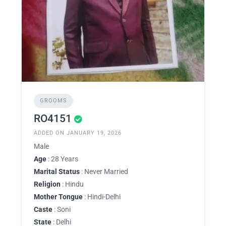
GROOMS
RO4151
ADDED ON JANUARY 19, 2026
Male
Age
: 28 Years
Marital Status
: Never Married
Religion
: Hindu
Mother Tongue
: Hindi-Delhi
Caste
: Soni
State
: Delhi