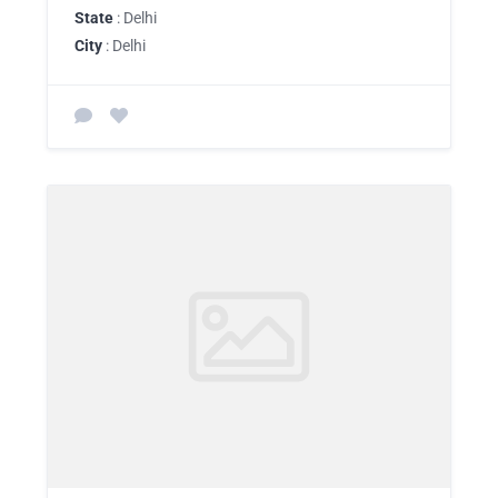
State
: Delhi
City
: Delhi