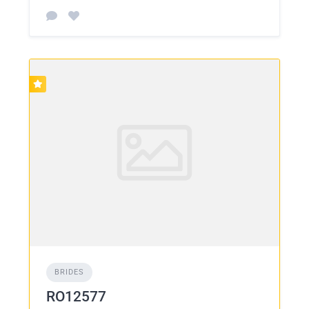
BRIDES
RO12577