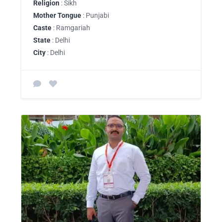
Religion
: Sikh
Mother Tongue
: Punjabi
Caste
: Ramgariah
State
: Delhi
City
: Delhi