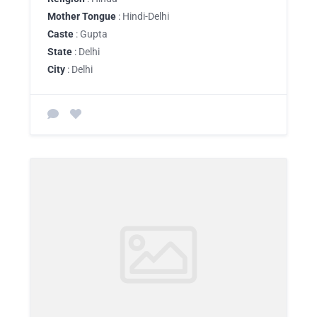
Mother Tongue
: Hindi-Delhi
Caste
: Gupta
State
: Delhi
City
: Delhi