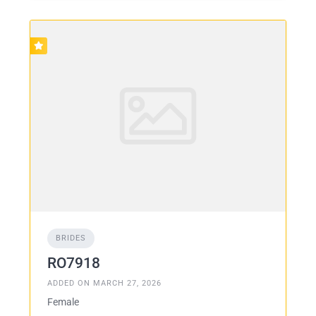
BRIDES
RO7918
ADDED ON MARCH 27, 2026
Female