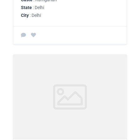
State
: Delhi
City
: Delhi