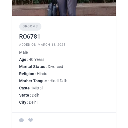
GROOMS
RO6781
ADDED ON MARCH 18, 2025
Male
Age
: 40 Years
Marital Status
: Divorced
Religion
: Hindu
Mother Tongue
: Hindi-Delhi
Caste
: Mittal
State
: Delhi
City
: Delhi