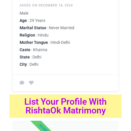
ADDED ON DECEMBER 18, 2024
Male
Age
: 29 Years
Marital Status
: Never Married
Religion
: Hindu
Mother Tongue
: Hindi-Delhi
Caste
: Khanna
State
: Delhi
City
: Delhi
List Your Profile With
RishtaOk Matrimony
HURRY UP