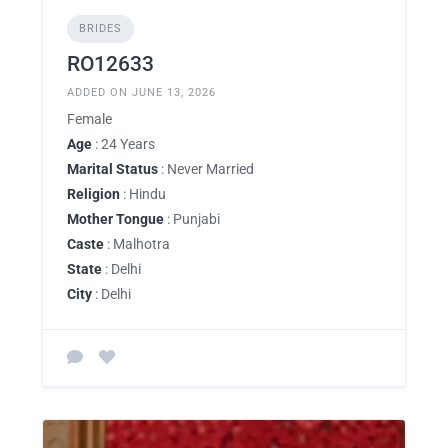
BRIDES
RO12633
ADDED ON JUNE 13, 2026
Female
Age
: 24 Years
Marital Status
: Never Married
Religion
: Hindu
Mother Tongue
: Punjabi
Caste
: Malhotra
State
: Delhi
City
: Delhi