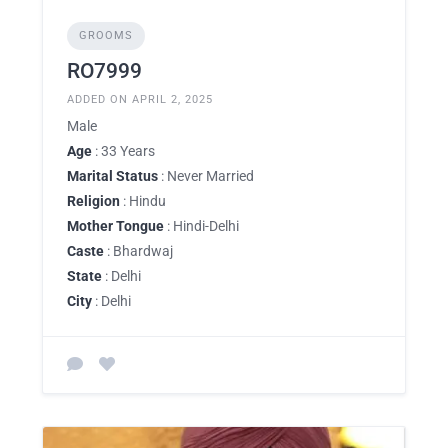
GROOMS
RO7999
ADDED ON APRIL 2, 2025
Male
Age
: 33 Years
Marital Status
: Never Married
Religion
: Hindu
Mother Tongue
: Hindi-Delhi
Caste
: Bhardwaj
State
: Delhi
City
: Delhi