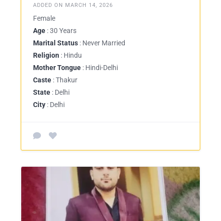
ADDED ON MARCH 14, 2026
Female
Age
: 30 Years
Marital Status
: Never Married
Religion
: Hindu
Mother Tongue
: Hindi-Delhi
Caste
: Thakur
State
: Delhi
City
: Delhi