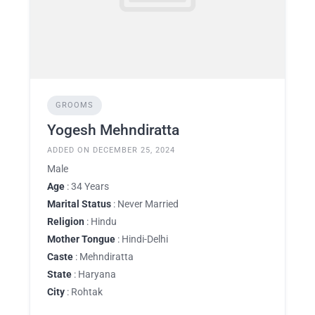
GROOMS
Yogesh Mehndiratta
ADDED ON DECEMBER 25, 2024
Male
Age
: 34 Years
Marital Status
: Never Married
Religion
: Hindu
Mother Tongue
: Hindi-Delhi
Caste
: Mehndiratta
State
: Haryana
City
: Rohtak