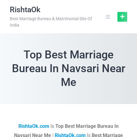
RishtaOk
Best Marriage Bureau & Matrimonial Site Of
India
Top Best Marriage
Bureau In Navsari Near
Me
RishtaOk.com
Is
Top Best Marriage Bureau In
Navsari Near Me
|
RishtaOk.com
Is
Best Marriage