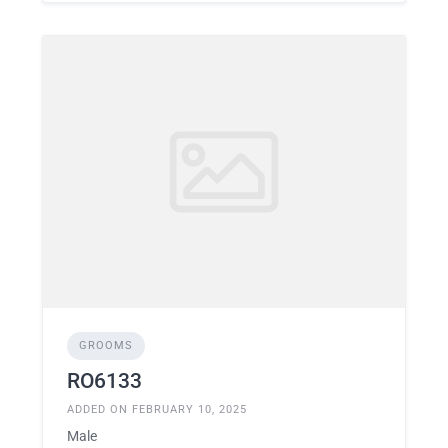
GROOMS
RO6133
ADDED ON FEBRUARY 10, 2025
Male