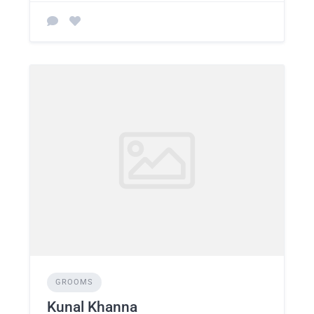
GROOMS
Kunal Khanna