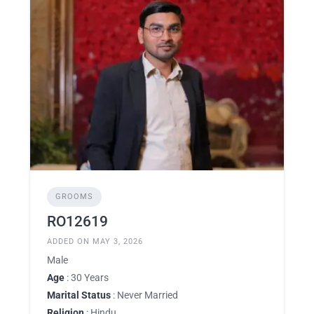
GROOMS
RO12619
ADDED ON MAY 3, 2026
Male
Age
: 30 Years
Marital Status
: Never Married
Religion
: Hindu