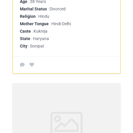
Age
: 38 Years
Marital Status
: Divorced
Religion
: Hindu
Mother Tongue
: Hindi-Delhi
Caste
: Kukreja
State
: Haryana
City
: Sonipat