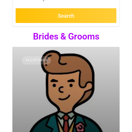
Search
Brides & Grooms
14 LISTINGS