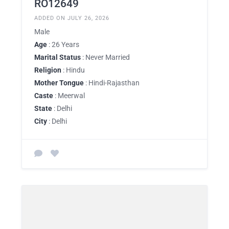
RO12649
ADDED ON JULY 26, 2026
Male
Age
: 26 Years
Marital Status
: Never Married
Religion
: Hindu
Mother Tongue
: Hindi-Rajasthan
Caste
: Meerwal
State
: Delhi
City
: Delhi