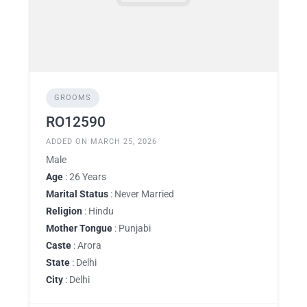
GROOMS
RO12590
ADDED ON MARCH 25, 2026
Male
Age
: 26 Years
Marital Status
: Never Married
Religion
: Hindu
Mother Tongue
: Punjabi
Caste
: Arora
State
: Delhi
City
: Delhi