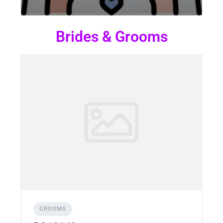
Brides & Grooms
GROOMS