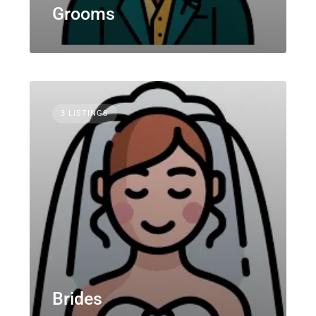
Grooms
3 LISTINGS
Brides