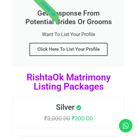
HURRY UP
Get Response From
Potential Brides Or Grooms
Want To List Your Profile
Click Here To List Your Profile
RishtaOk Matrimony
Listing Packages
Silver
₹
3,000.00
₹
300.00