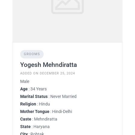
GROOMS
Yogesh Mehndiratta
ADDED ON DECEMBER 25, 2024
Male
Age
: 34 Years
Marital Status
: Never Married
Religion
: Hindu
Mother Tongue
: Hindi-Delhi
Caste
: Mehndiratta
State
: Haryana
City
: Rohtak