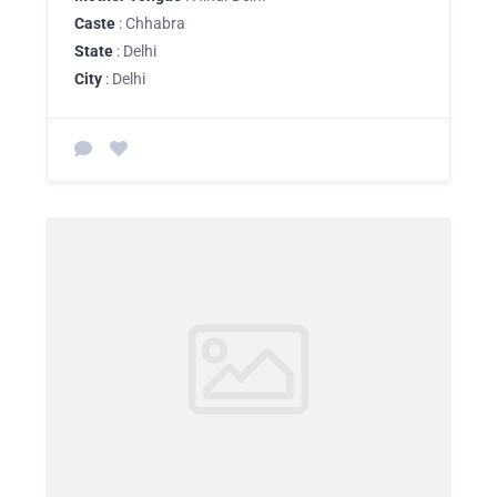
Caste
: Chhabra
State
: Delhi
City
: Delhi