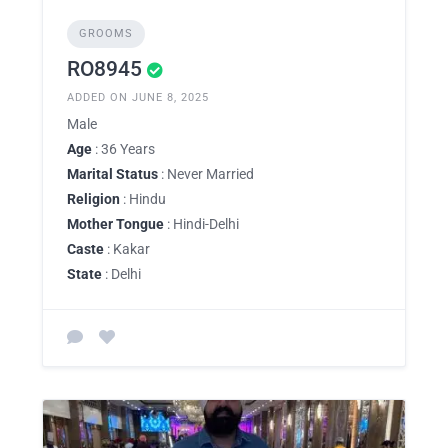
GROOMS
RO8945
ADDED ON JUNE 8, 2025
Male
Age
: 36 Years
Marital Status
: Never Married
Religion
: Hindu
Mother Tongue
: Hindi-Delhi
Caste
: Kakar
State
: Delhi