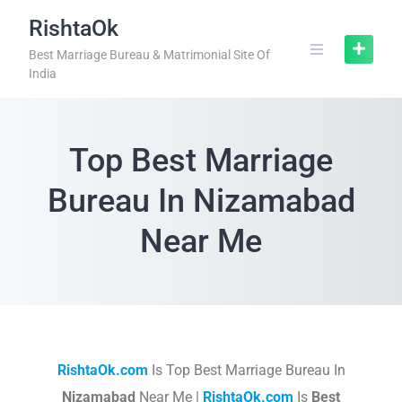
RishtaOk
Best Marriage Bureau & Matrimonial Site Of
India
Top Best Marriage
Bureau In Nizamabad
Near Me
RishtaOk.com
Is Top Best Marriage Bureau In
Nizamabad
Near Me |
RishtaOk.com
Is
Best