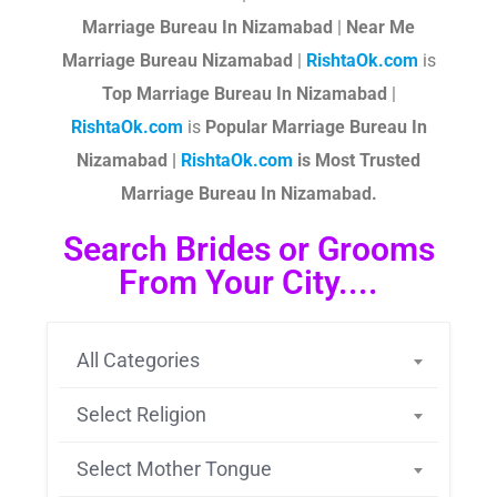
Marriage Bureau In Nizamabad
|
Near Me
Marriage Bureau Nizamabad
|
RishtaOk.com
is
Top Marriage Bureau In Nizamabad
|
RishtaOk.com
is
Popular Marriage Bureau In
Nizamabad |
RishtaOk.com
is Most Trusted
Marriage Bureau In Nizamabad.
Search Brides or Grooms
From Your City....
All Categories
Select Religion
Select Mother Tongue