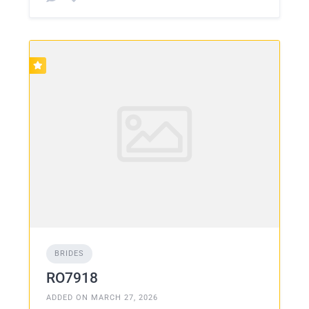
BRIDES
RO7918
ADDED ON MARCH 27, 2026