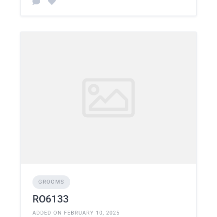
GROOMS
RO6133
ADDED ON FEBRUARY 10, 2025