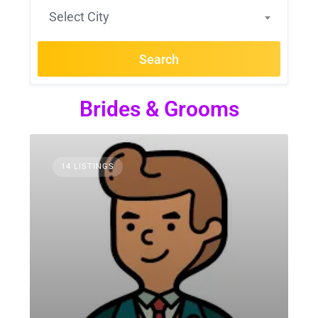
Select City
Search
Brides & Grooms
14 LISTINGS