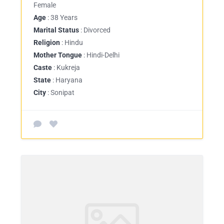
Female
Age
: 38 Years
Marital Status
: Divorced
Religion
: Hindu
Mother Tongue
: Hindi-Delhi
Caste
: Kukreja
State
: Haryana
City
: Sonipat