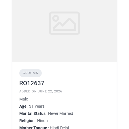
GROOMS
RO12637
ADDED ON JUNE 22, 2026
Male
Age
: 31 Years
Marital Status
: Never Married
Religion
: Hindu
Mother Tongue
: Hindi-Delhi