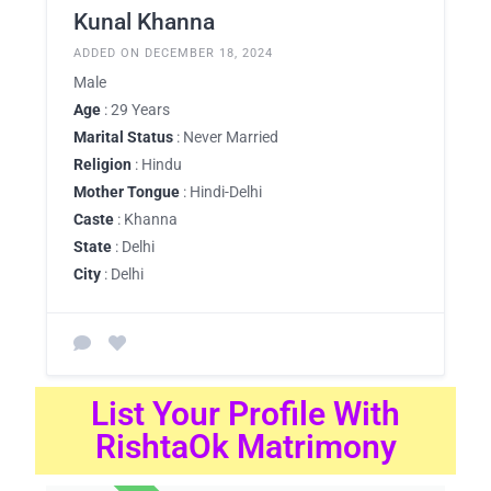
Kunal Khanna
ADDED ON DECEMBER 18, 2024
Male
Age
: 29 Years
Marital Status
: Never Married
Religion
: Hindu
Mother Tongue
: Hindi-Delhi
Caste
: Khanna
State
: Delhi
City
: Delhi
List Your Profile With
RishtaOk Matrimony