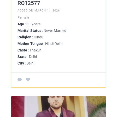
RO12577
ADDED ON MARCH 14, 2026
Female
Age
: 30 Years
Marital Status
: Never Married
Religion
: Hindu
Mother Tongue
: Hindi-Delhi
Caste
: Thakur
State
: Delhi
City
: Delhi