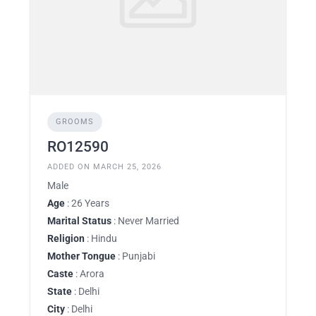
GROOMS
RO12590
ADDED ON MARCH 25, 2026
Male
Age
: 26 Years
Marital Status
: Never Married
Religion
: Hindu
Mother Tongue
: Punjabi
Caste
: Arora
State
: Delhi
City
: Delhi