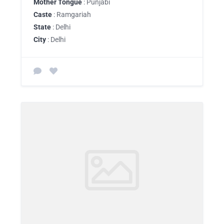
Mother Tongue
: Punjabi
Caste
: Ramgariah
State
: Delhi
City
: Delhi