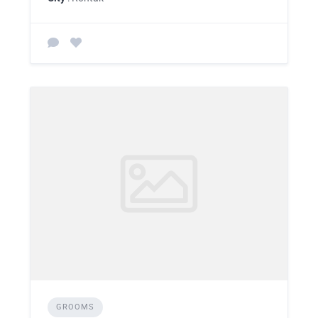
GROOMS