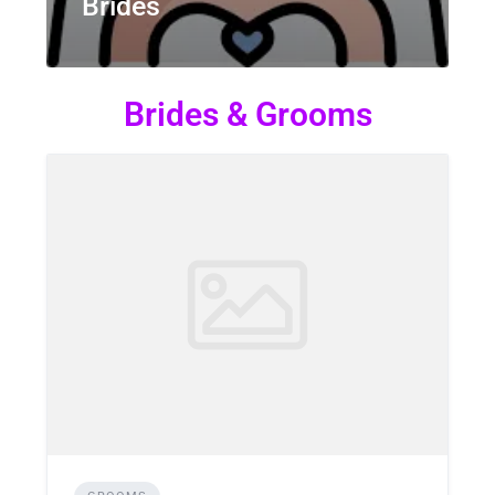
Brides
Brides & Grooms