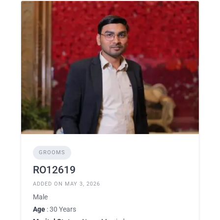
GROOMS
RO12619
ADDED ON MAY 3, 2026
Male
Age
: 30 Years