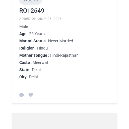
GROOMS
RO12649
ADDED ON JULY 26, 2026
Male
Age
: 26 Years
Marital Status
: Never Married
Religion
: Hindu
Mother Tongue
: Hindi-Rajasthan
Caste
: Meerwal
State
: Delhi
City
: Delhi