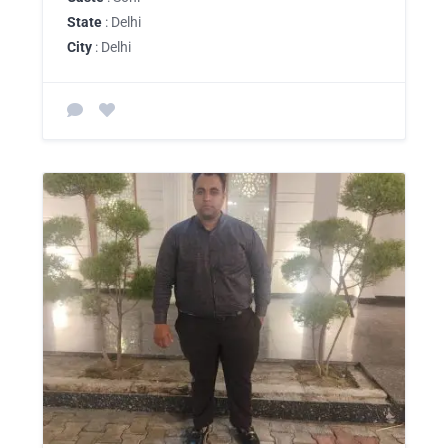
State
: Delhi
City
: Delhi