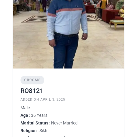
GROOMS
RO8121
ADDED ON APRIL 3, 2025
Male
Age
: 36 Years
Marital Status
: Never Married
Religion
: Sikh