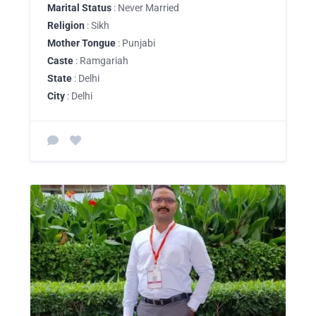
Marital Status
: Never Married
Religion
: Sikh
Mother Tongue
: Punjabi
Caste
: Ramgariah
State
: Delhi
City
: Delhi