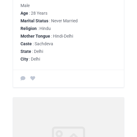
Male
Age
: 28 Years
Marital Status
: Never Married
Religion
: Hindu
Mother Tongue
: Hindi-Delhi
Caste
: Sachdeva
State
: Delhi
City
: Delhi