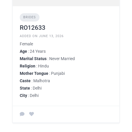
BRIDES
RO12633
ADDED ON JUNE 13, 2026
Female
Age
: 24 Years
Marital Status
: Never Married
Religion
: Hindu
Mother Tongue
: Punjabi
Caste
: Malhotra
State
: Delhi
City
: Delhi