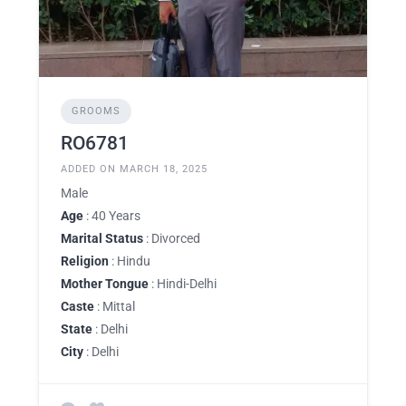
GROOMS
RO6781
ADDED ON MARCH 18, 2025
Male
Age
: 40 Years
Marital Status
: Divorced
Religion
: Hindu
Mother Tongue
: Hindi-Delhi
Caste
: Mittal
State
: Delhi
City
: Delhi