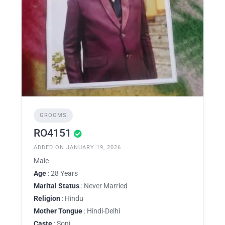
GROOMS
RO4151
ADDED ON JANUARY 19, 2026
Male
Age
: 28 Years
Marital Status
: Never Married
Religion
: Hindu
Mother Tongue
: Hindi-Delhi
Caste
: Soni