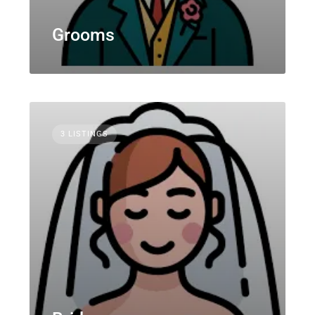
Grooms
3 LISTINGS