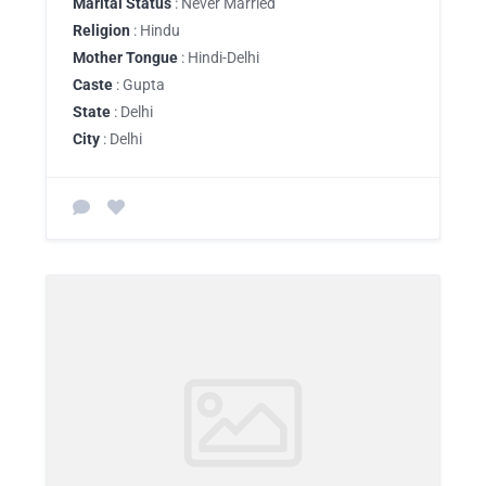
Marital Status
: Never Married
Religion
: Hindu
Mother Tongue
: Hindi-Delhi
Caste
: Gupta
State
: Delhi
City
: Delhi