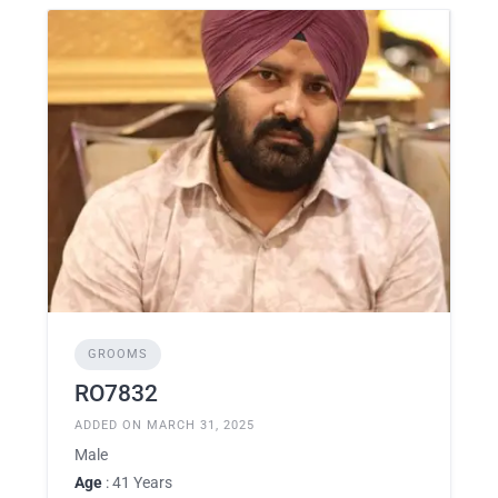
GROOMS
RO7832
ADDED ON MARCH 31, 2025
Male
Age
: 41 Years