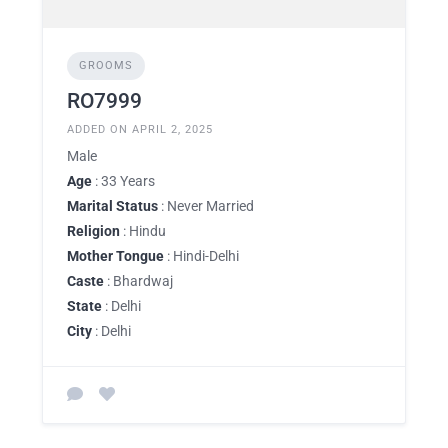
GROOMS
RO7999
ADDED ON APRIL 2, 2025
Male
Age
: 33 Years
Marital Status
: Never Married
Religion
: Hindu
Mother Tongue
: Hindi-Delhi
Caste
: Bhardwaj
State
: Delhi
City
: Delhi