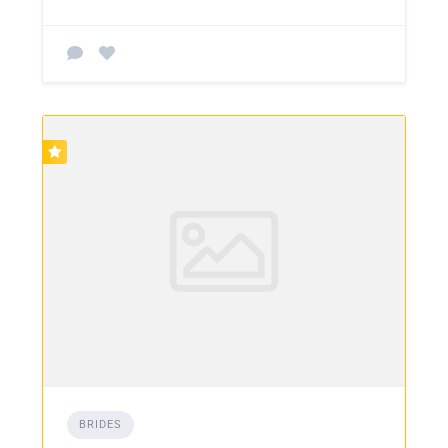
BRIDES