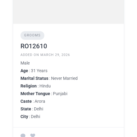
GROOMS
RO12610
ADDED ON MARCH 29, 2026
Male
Age
: 31 Years
Marital Status
: Never Married
Religion
: Hindu
Mother Tongue
: Punjabi
Caste
: Arora
State
: Delhi
City
: Delhi