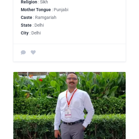
Religion
: Sikh
Mother Tongue
: Punjabi
Caste
: Ramgariah
State
: Delhi
City
: Delhi