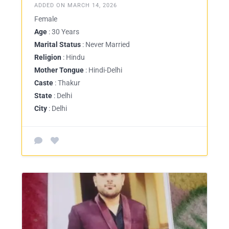
ADDED ON MARCH 14, 2026
Female
Age
: 30 Years
Marital Status
: Never Married
Religion
: Hindu
Mother Tongue
: Hindi-Delhi
Caste
: Thakur
State
: Delhi
City
: Delhi