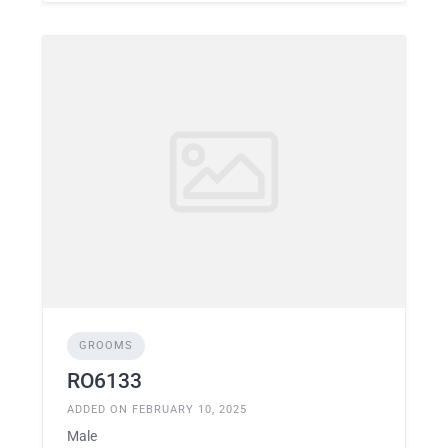
GROOMS
RO6133
ADDED ON FEBRUARY 10, 2025
Male