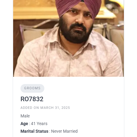
GROOMS
RO7832
ADDED ON MARCH 31, 2025
Male
Age
: 41 Years
Marital Status
: Never Married