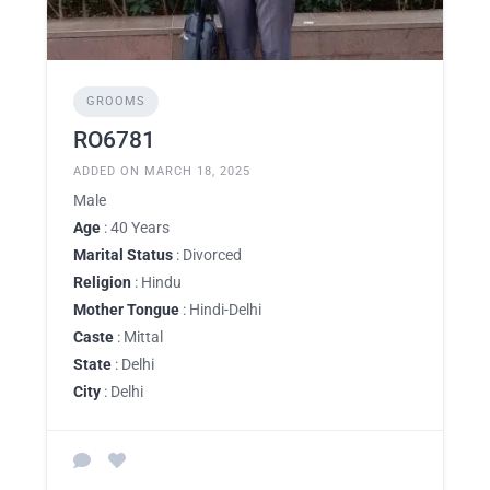
GROOMS
RO6781
ADDED ON MARCH 18, 2025
Male
Age
: 40 Years
Marital Status
: Divorced
Religion
: Hindu
Mother Tongue
: Hindi-Delhi
Caste
: Mittal
State
: Delhi
City
: Delhi