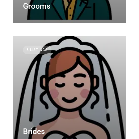
Grooms
3 LISTINGS
Brides