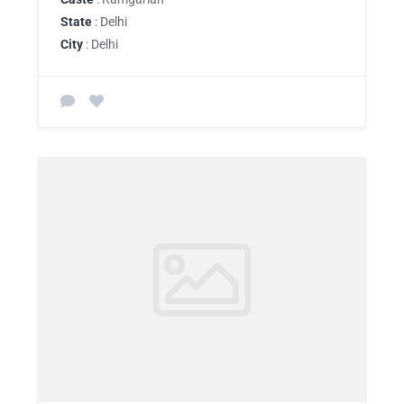
State
: Delhi
City
: Delhi