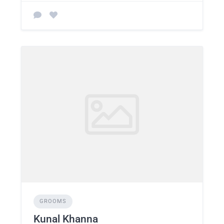
GROOMS
Kunal Khanna