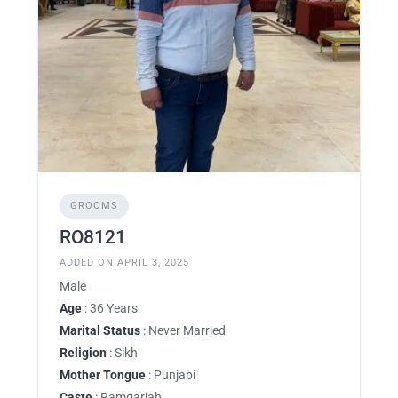
GROOMS
RO8121
ADDED ON APRIL 3, 2025
Male
Age
: 36 Years
Marital Status
: Never Married
Religion
: Sikh
Mother Tongue
: Punjabi
Caste
: Ramgariah