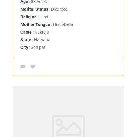
Age
: 38 Years
Marital Status
: Divorced
Religion
: Hindu
Mother Tongue
: Hindi-Delhi
Caste
: Kukreja
State
: Haryana
City
: Sonipat