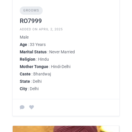
GROOMS
RO7999
ADDED ON APRIL 2, 2025
Male
Age
: 33 Years
Marital Status
: Never Married
Religion
: Hindu
Mother Tongue
: Hindi-Delhi
Caste
: Bhardwaj
State
: Delhi
City
: Delhi