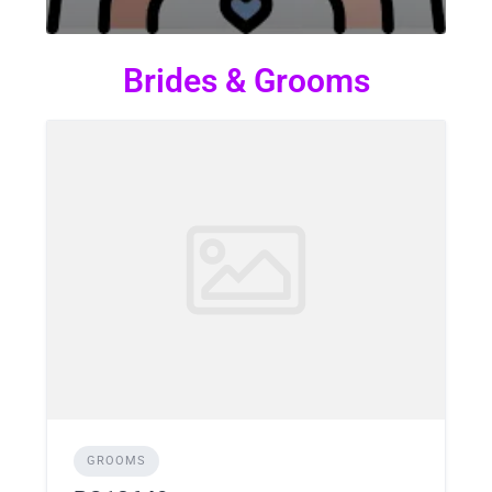
Brides & Grooms
GROOMS