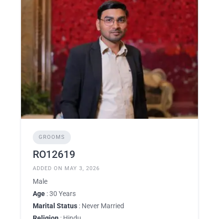
GROOMS
RO12619
ADDED ON MAY 3, 2026
Male
Age
: 30 Years
Marital Status
: Never Married
Religion
: Hindu