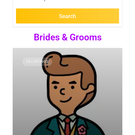
Search
Brides & Grooms
14 LISTINGS