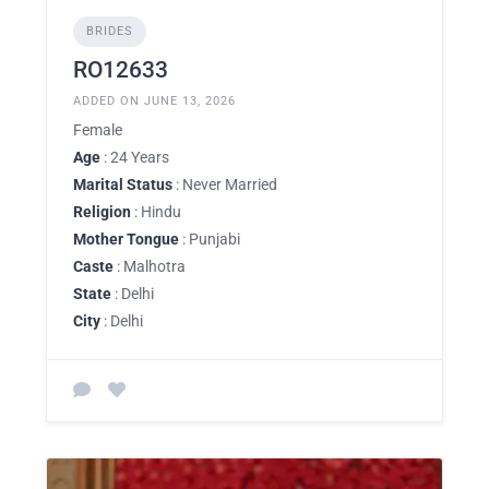
BRIDES
RO12633
ADDED ON JUNE 13, 2026
Female
Age
: 24 Years
Marital Status
: Never Married
Religion
: Hindu
Mother Tongue
: Punjabi
Caste
: Malhotra
State
: Delhi
City
: Delhi