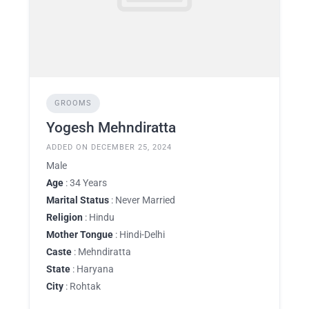
GROOMS
Yogesh Mehndiratta
ADDED ON DECEMBER 25, 2024
Male
Age
: 34 Years
Marital Status
: Never Married
Religion
: Hindu
Mother Tongue
: Hindi-Delhi
Caste
: Mehndiratta
State
: Haryana
City
: Rohtak