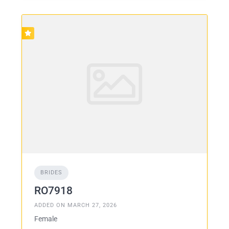
BRIDES
RO7918
ADDED ON MARCH 27, 2026
Female