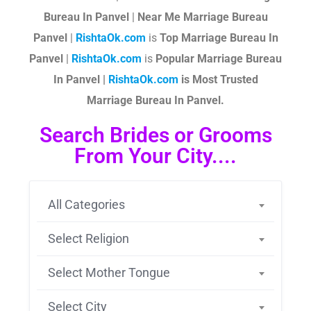
Bureau In Panvel
|
Near Me Marriage Bureau
Panvel
|
RishtaOk.com
is
Top Marriage Bureau In
Panvel
|
RishtaOk.com
is
Popular Marriage Bureau
In Panvel |
RishtaOk.com
is Most Trusted
Marriage Bureau In Panvel.
Search Brides or Grooms
From Your City....
All Categories
Select Religion
Select Mother Tongue
Select City