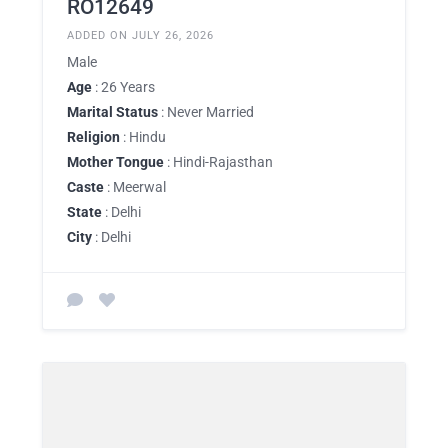
RO12649
ADDED ON JULY 26, 2026
Male
Age
: 26 Years
Marital Status
: Never Married
Religion
: Hindu
Mother Tongue
: Hindi-Rajasthan
Caste
: Meerwal
State
: Delhi
City
: Delhi