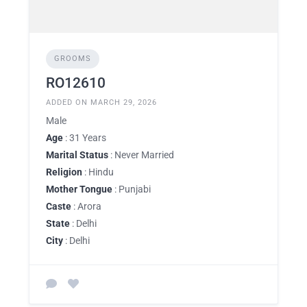
GROOMS
RO12610
ADDED ON MARCH 29, 2026
Male
Age
: 31 Years
Marital Status
: Never Married
Religion
: Hindu
Mother Tongue
: Punjabi
Caste
: Arora
State
: Delhi
City
: Delhi