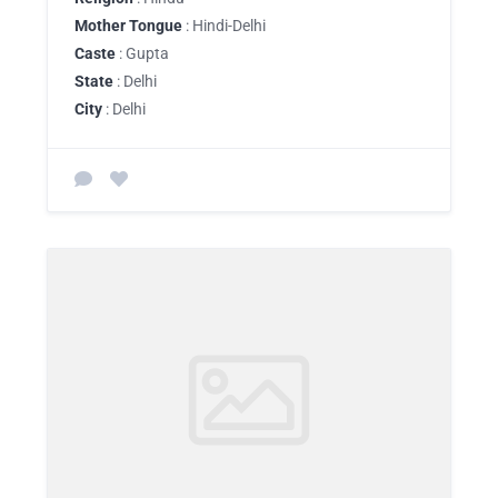
Mother Tongue
: Hindi-Delhi
Caste
: Gupta
State
: Delhi
City
: Delhi