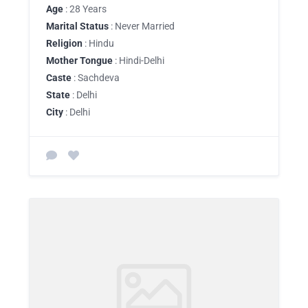
Age
: 28 Years
Marital Status
: Never Married
Religion
: Hindu
Mother Tongue
: Hindi-Delhi
Caste
: Sachdeva
State
: Delhi
City
: Delhi