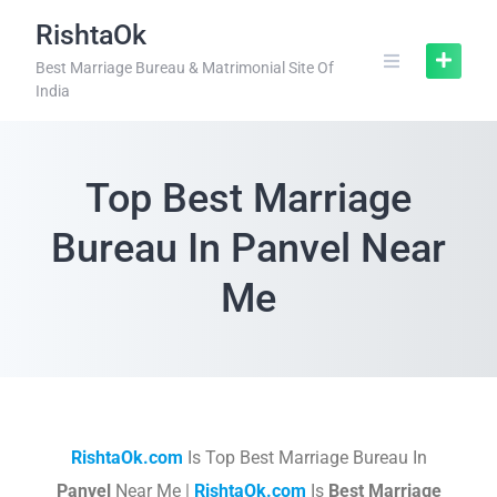
RishtaOk
Best Marriage Bureau & Matrimonial Site Of
India
Top Best Marriage
Bureau In Panvel Near
Me
RishtaOk.com
Is Top Best Marriage Bureau In
Panvel
Near Me |
RishtaOk.com
Is
Best Marriage