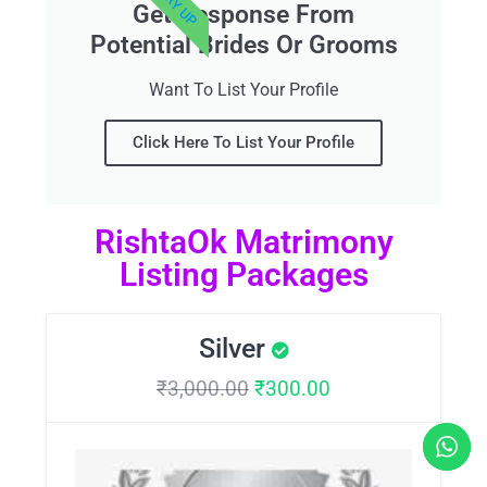
Get Response From
Potential Brides Or Grooms
Want To List Your Profile
Click Here To List Your Profile
RishtaOk Matrimony
Listing Packages
Silver
₹
3,000.00
₹
300.00