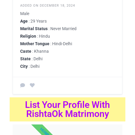
ADDED ON DECEMBER 18, 2024
Male
Age
: 29 Years
Marital Status
: Never Married
Religion
: Hindu
Mother Tongue
: Hindi-Delhi
Caste
: Khanna
State
: Delhi
City
: Delhi
List Your Profile With
RishtaOk Matrimony
HURRY UP