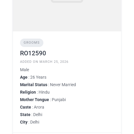
GROOMS
RO12590
ADDED ON MARCH 25, 2026
Male
Age
: 26 Years
Marital Status
: Never Married
Religion
: Hindu
Mother Tongue
: Punjabi
Caste
: Arora
State
: Delhi
City
: Delhi