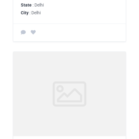
State
: Delhi
City
: Delhi