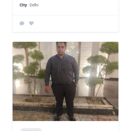
City
: Delhi