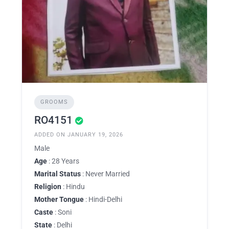
GROOMS
RO4151
ADDED ON JANUARY 19, 2026
Male
Age
: 28 Years
Marital Status
: Never Married
Religion
: Hindu
Mother Tongue
: Hindi-Delhi
Caste
: Soni
State
: Delhi