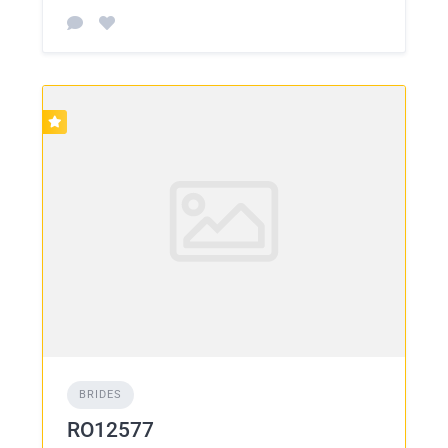
BRIDES
RO12577