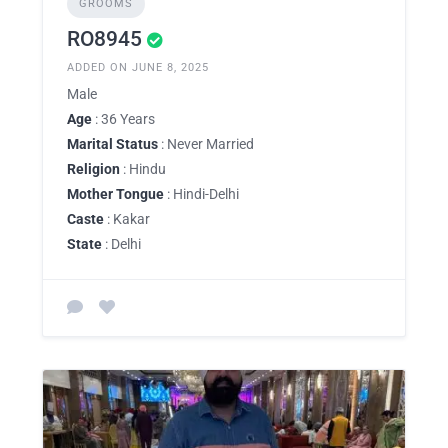
GROOMS
RO8945
ADDED ON JUNE 8, 2025
Male
Age
: 36 Years
Marital Status
: Never Married
Religion
: Hindu
Mother Tongue
: Hindi-Delhi
Caste
: Kakar
State
: Delhi