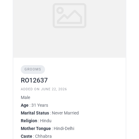
GROOMS
RO12637
ADDED ON JUNE 22, 2026
Male
Age
: 31 Years
Marital Status
: Never Married
Religion
: Hindu
Mother Tongue
: Hindi-Delhi
Caste
: Chhabra