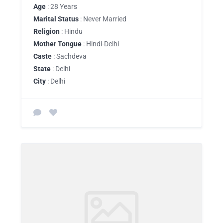
Age
: 28 Years
Marital Status
: Never Married
Religion
: Hindu
Mother Tongue
: Hindi-Delhi
Caste
: Sachdeva
State
: Delhi
City
: Delhi