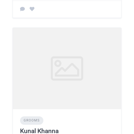
GROOMS
Kunal Khanna