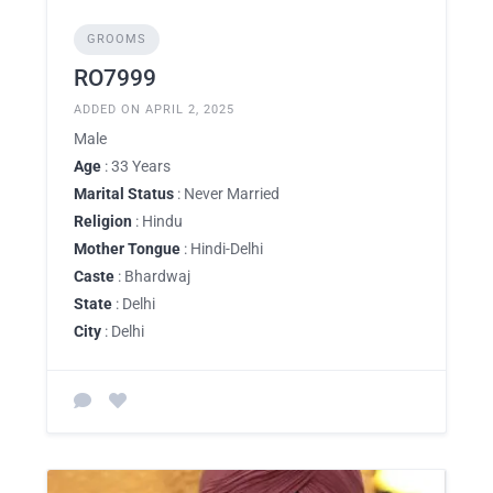
GROOMS
RO7999
ADDED ON APRIL 2, 2025
Male
Age
: 33 Years
Marital Status
: Never Married
Religion
: Hindu
Mother Tongue
: Hindi-Delhi
Caste
: Bhardwaj
State
: Delhi
City
: Delhi