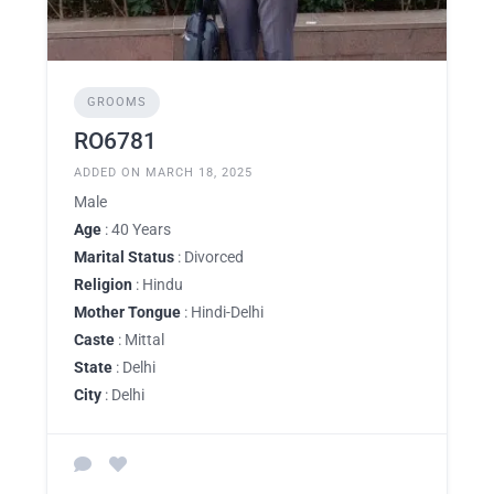
GROOMS
RO6781
ADDED ON MARCH 18, 2025
Male
Age
: 40 Years
Marital Status
: Divorced
Religion
: Hindu
Mother Tongue
: Hindi-Delhi
Caste
: Mittal
State
: Delhi
City
: Delhi