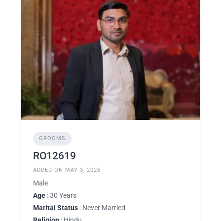
GROOMS
RO12619
ADDED ON MAY 3, 2026
Male
Age
: 30 Years
Marital Status
: Never Married
Religion
: Hindu