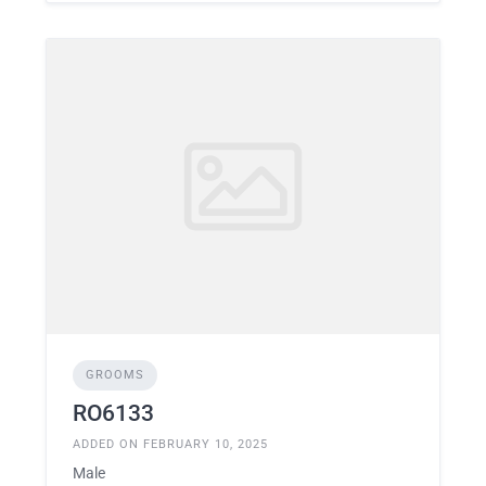
GROOMS
RO6133
ADDED ON FEBRUARY 10, 2025
Male