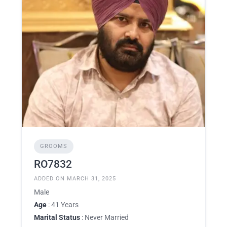
GROOMS
RO7832
ADDED ON MARCH 31, 2025
Male
Age
: 41 Years
Marital Status
: Never Married