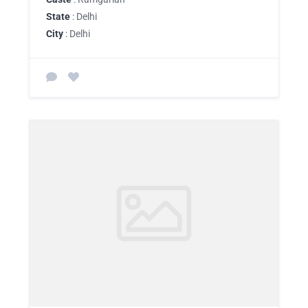
State
: Delhi
City
: Delhi