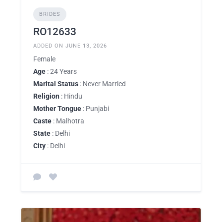
BRIDES
RO12633
ADDED ON JUNE 13, 2026
Female
Age
: 24 Years
Marital Status
: Never Married
Religion
: Hindu
Mother Tongue
: Punjabi
Caste
: Malhotra
State
: Delhi
City
: Delhi