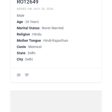
RO12649
ADDED ON JULY 26, 2026
Male
Age
: 26 Years
Marital Status
: Never Married
Religion
: Hindu
Mother Tongue
: Hindi-Rajasthan
Caste
: Meerwal
State
: Delhi
City
: Delhi