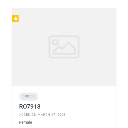
BRIDES
RO7918
ADDED ON MARCH 27, 2026
Female