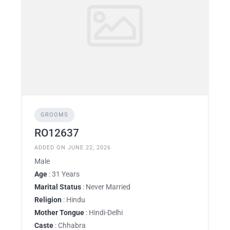
GROOMS
RO12637
ADDED ON JUNE 22, 2026
Male
Age
: 31 Years
Marital Status
: Never Married
Religion
: Hindu
Mother Tongue
: Hindi-Delhi
Caste
: Chhabra