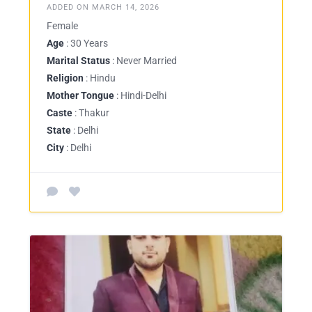
ADDED ON MARCH 14, 2026
Female
Age
: 30 Years
Marital Status
: Never Married
Religion
: Hindu
Mother Tongue
: Hindi-Delhi
Caste
: Thakur
State
: Delhi
City
: Delhi