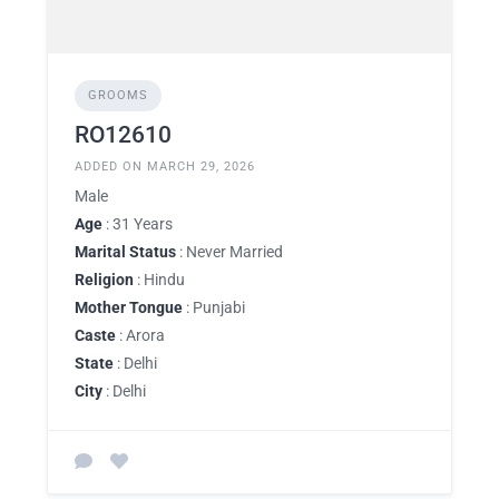
GROOMS
RO12610
ADDED ON MARCH 29, 2026
Male
Age
: 31 Years
Marital Status
: Never Married
Religion
: Hindu
Mother Tongue
: Punjabi
Caste
: Arora
State
: Delhi
City
: Delhi