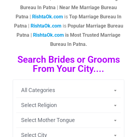
Bureau In Patna
|
Near Me Marriage Bureau
Patna
|
RishtaOk.com
is
Top Marriage Bureau In
Patna
|
RishtaOk.com
is
Popular Marriage Bureau
Patna |
RishtaOk.com
is Most Trusted Marriage
Bureau In Patna.
Search Brides or Grooms
From Your City....
All Categories
Select Religion
Select Mother Tongue
Select City