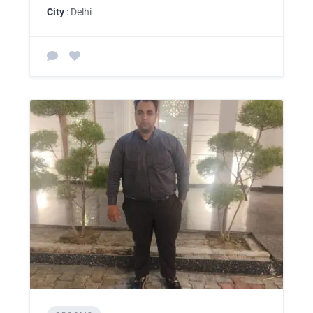
City
: Delhi