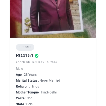
GROOMS
RO4151
ADDED ON JANUARY 19, 2026
Male
Age
: 28 Years
Marital Status
: Never Married
Religion
: Hindu
Mother Tongue
: Hindi-Delhi
Caste
: Soni
State
: Delhi