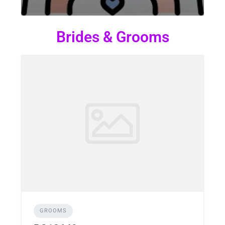
Brides & Grooms
GROOMS