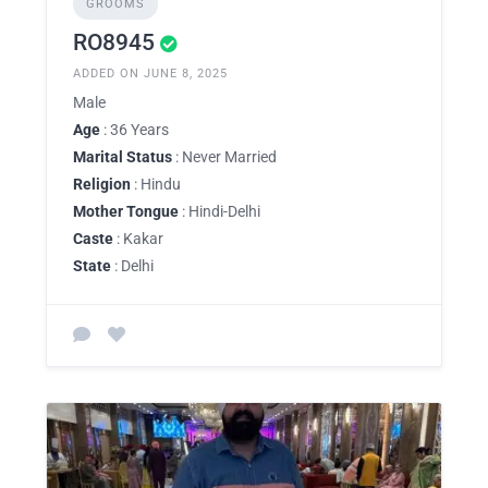
GROOMS
RO8945
ADDED ON JUNE 8, 2025
Male
Age
: 36 Years
Marital Status
: Never Married
Religion
: Hindu
Mother Tongue
: Hindi-Delhi
Caste
: Kakar
State
: Delhi