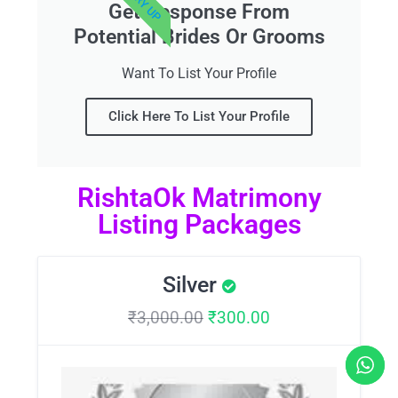
Get Response From
Potential Brides Or Grooms
Want To List Your Profile
Click Here To List Your Profile
RishtaOk Matrimony
Listing Packages
Silver
₹
3,000.00
₹
300.00