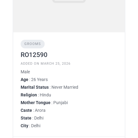
GROOMS
RO12590
ADDED ON MARCH 25, 2026
Male
Age
: 26 Years
Marital Status
: Never Married
Religion
: Hindu
Mother Tongue
: Punjabi
Caste
: Arora
State
: Delhi
City
: Delhi