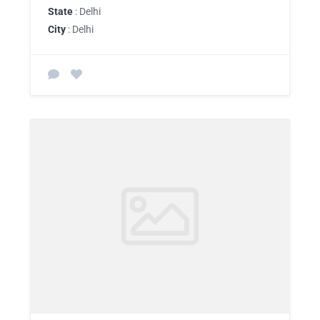
State
: Delhi
City
: Delhi