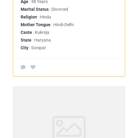
Age
: 38 Years
Marital Status
: Divorced
Religion
: Hindu
Mother Tongue
: Hindi-Delhi
Caste
: Kukreja
State
: Haryana
City
: Sonipat