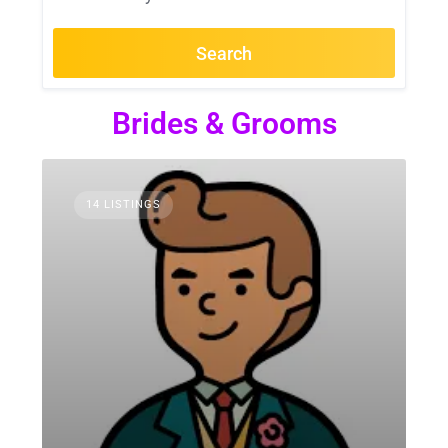
Search
Brides & Grooms
14 LISTINGS