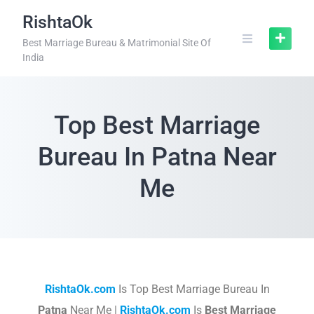
RishtaOk
Best Marriage Bureau & Matrimonial Site Of
India
Top Best Marriage
Bureau In Patna Near
Me
RishtaOk.com
Is Top Best Marriage Bureau In
Patna
Near Me |
RishtaOk.com
Is
Best Marriage