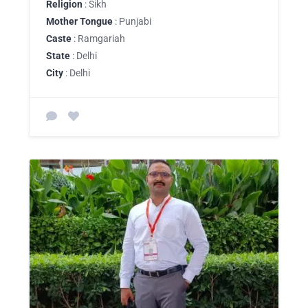
Religion
: Sikh
Mother Tongue
: Punjabi
Caste
: Ramgariah
State
: Delhi
City
: Delhi