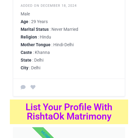
ADDED ON DECEMBER 18, 2024
Male
Age
: 29 Years
Marital Status
: Never Married
Religion
: Hindu
Mother Tongue
: Hindi-Delhi
Caste
: Khanna
State
: Delhi
City
: Delhi
List Your Profile With
RishtaOk Matrimony
HURRY UP