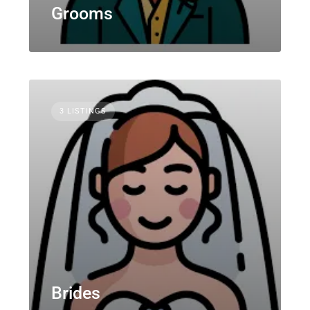
Grooms
3 LISTINGS
Brides