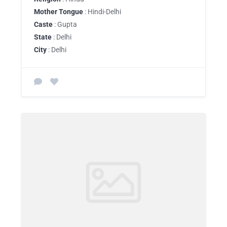
Mother Tongue
: Hindi-Delhi
Caste
: Gupta
State
: Delhi
City
: Delhi