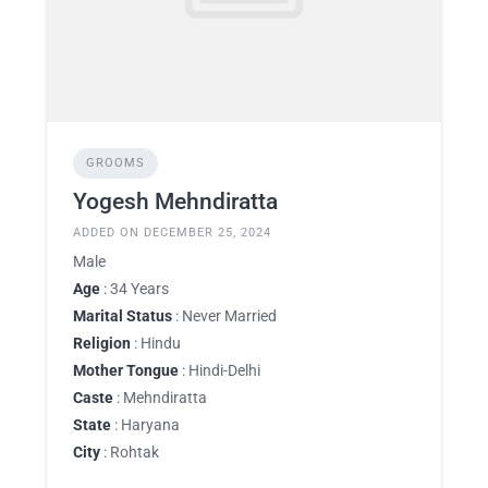
GROOMS
Yogesh Mehndiratta
ADDED ON DECEMBER 25, 2024
Male
Age
: 34 Years
Marital Status
: Never Married
Religion
: Hindu
Mother Tongue
: Hindi-Delhi
Caste
: Mehndiratta
State
: Haryana
City
: Rohtak