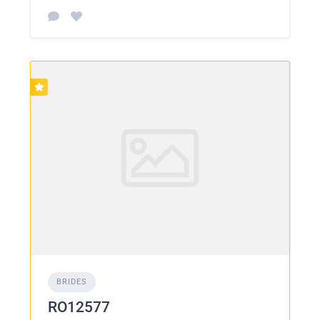
BRIDES
RO12577