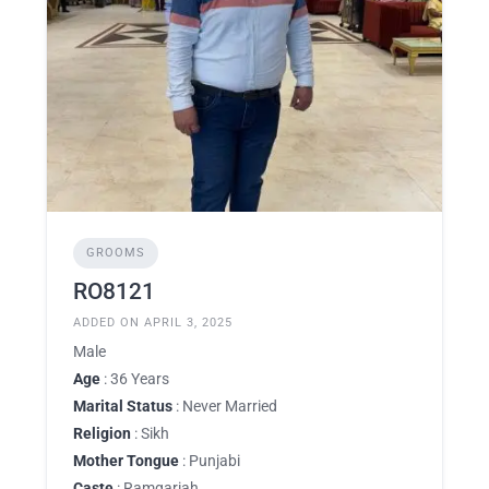
GROOMS
RO8121
ADDED ON APRIL 3, 2025
Male
Age
: 36 Years
Marital Status
: Never Married
Religion
: Sikh
Mother Tongue
: Punjabi
Caste
: Ramgariah