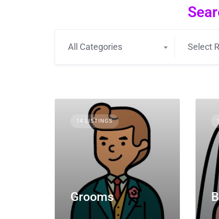
Sear
All Categories
Select R
14 LISTINGS
Grooms
B