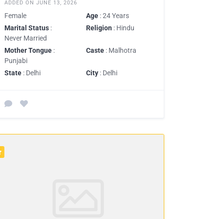
ADDED ON JUNE 13, 2026
Female
Age
: 24 Years
Marital Status
:
Religion
: Hindu
Never Married
Mother Tongue
:
Caste
: Malhotra
Punjabi
State
: Delhi
City
: Delhi