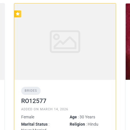
BRIDES
RO12577
ADDED ON MARCH 14, 2026
Female
Age
: 30 Years
Marital Status
:
Religion
: Hindu