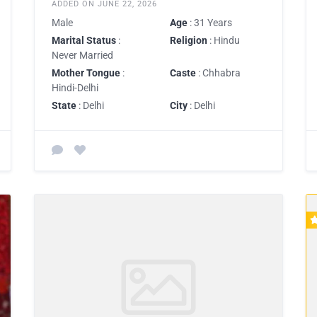
ADDED ON JUNE 22, 2026
Male
Age
: 31 Years
Marital Status
:
Religion
: Hindu
Never Married
Mother Tongue
:
Caste
: Chhabra
Hindi-Delhi
State
: Delhi
City
: Delhi