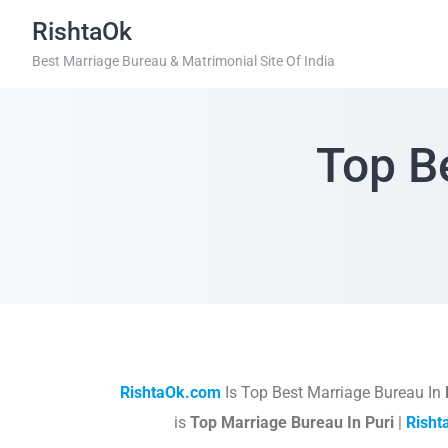
RishtaOk
Best Marriage Bureau & Matrimonial Site Of India
Top B
RishtaOk.com
Is Top Best Marriage Bureau In
is
Top Marriage Bureau In Puri
|
Rish