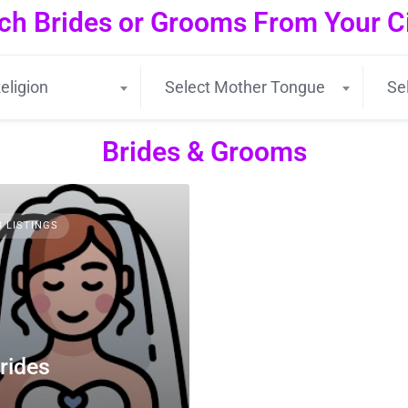
ch Brides or Grooms From Your Cit
eligion
Select Mother Tongue
Se
Brides & Grooms
3 LISTINGS
rides