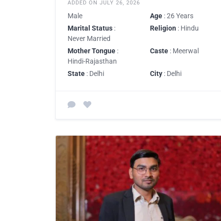
ADDED ON JULY 26, 2026
Male
Age
: 26 Years
Marital Status
:
Religion
: Hindu
Never Married
Mother Tongue
:
Caste
: Meerwal
Hindi-Rajasthan
State
: Delhi
City
: Delhi