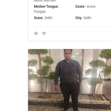
Never Married
Mother Tongue
:
Caste
: Arora
Punjabi
State
: Delhi
City
: Delhi