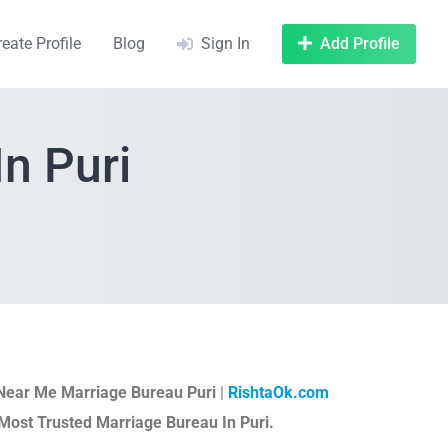
reate Profile
Blog
Sign In
Add Profile
n Puri
Near Me Marriage Bureau Puri
|
RishtaOk.com
Most Trusted Marriage Bureau In Puri.