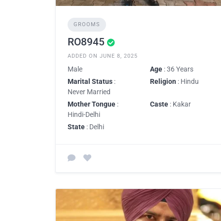
GROOMS
RO8945
ADDED ON JUNE 8, 2025
Male
Age
: 36 Years
Marital Status
:
Religion
: Hindu
Never Married
Mother Tongue
:
Caste
: Kakar
Hindi-Delhi
State
: Delhi