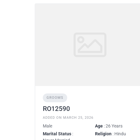
GROOMS
RO12590
ADDED ON MARCH 25, 2026
Male
Age
: 26 Years
Marital Status
:
Religion
: Hindu