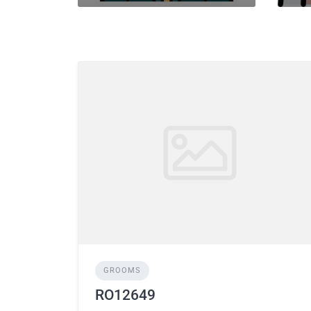
GROOMS
RO12649