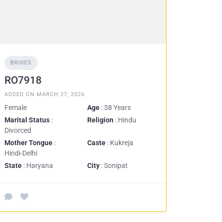
BRIDES
RO7918
ADDED ON MARCH 27, 2026
Female
Age
: 38 Years
Marital Status
:
Religion
: Hindu
Divorced
Mother Tongue
:
Caste
: Kukreja
Hindi-Delhi
State
: Haryana
City
: Sonipat