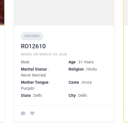
GROOMS
RO12610
ADDED ON MARCH 29, 2026
Male
Age
: 31 Years
Marital Status
:
Religion
: Hindu
Never Married
Mother Tongue
:
Caste
: Arora
Punjabi
State
: Delhi
City
: Delhi