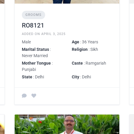
GROOMS
RO8121
ADDED ON APRIL 3, 2025
Male
Age
: 36 Years
Marital Status
:
Religion
: Sikh
Never Married
Mother Tongue
:
Caste
: Ramgariah
Punjabi
State
: Delhi
City
: Delhi