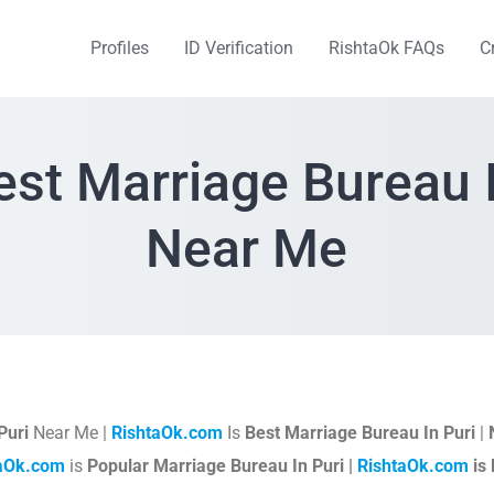
Profiles
ID Verification
RishtaOk FAQs
C
est Marriage Bureau I
Near Me
Puri
Near Me |
RishtaOk.com
Is
Best Marriage Bureau In Puri
|
taOk.com
is
Popular Marriage Bureau In Puri |
RishtaOk.com
is 