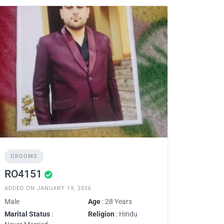
GROOMS
RO4151
ADDED ON JANUARY 19, 2026
Male
Age
: 28 Years
Marital Status
:
Religion
: Hindu