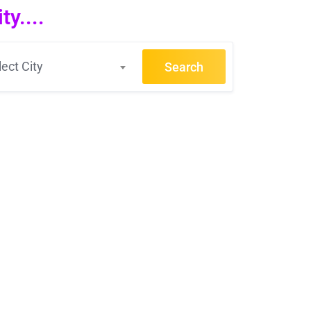
y....
lect City
Search