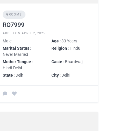
GROOMS
RO7999
ADDED ON APRIL 2, 2025
Male
Age
: 33 Years
Marital Status
:
Religion
: Hindu
Never Married
Mother Tongue
:
Caste
: Bhardwaj
Hindi-Delhi
State
: Delhi
City
: Delhi