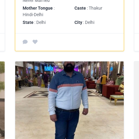
Never Married
Mother Tongue
:
Caste
: Thakur
Hindi-Delhi
State
: Delhi
City
: Delhi