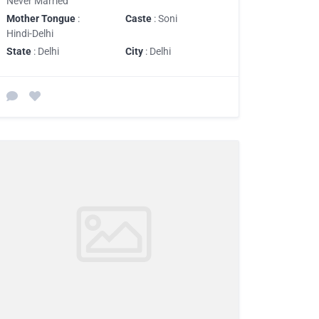
Never Married
Mother Tongue
:
Caste
: Soni
Hindi-Delhi
State
: Delhi
City
: Delhi