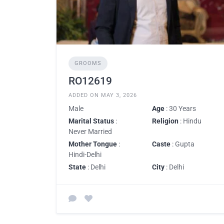
GROOMS
RO12619
ADDED ON MAY 3, 2026
Male
Age
: 30 Years
Marital Status
:
Religion
: Hindu
Never Married
Mother Tongue
:
Caste
: Gupta
Hindi-Delhi
State
: Delhi
City
: Delhi