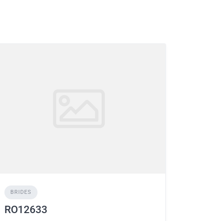
BRIDES
RO12633