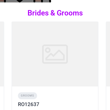
Brides & Grooms
GROOMS
RO12637