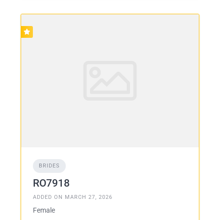
BRIDES
RO7918
ADDED ON MARCH 27, 2026
Female