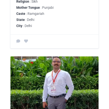
Religion
: Sikh
Mother Tongue
: Punjabi
Caste
: Ramgariah
State
: Delhi
City
: Delhi