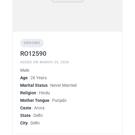
GROOMS
RO12590
ADDED ON MARCH 25, 2026
Male
Age
: 26 Years
Marital Status
: Never Married
Religion
: Hindu
Mother Tongue
: Punjabi
Caste
: Arora
State
: Delhi
City
: Delhi