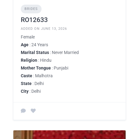
BRIDES
RO12633
ADDED ON JUNE 13, 2026
Female
Age
: 24 Years
Marital Status
: Never Married
Religion
: Hindu
Mother Tongue
: Punjabi
Caste
: Malhotra
State
: Delhi
City
: Delhi