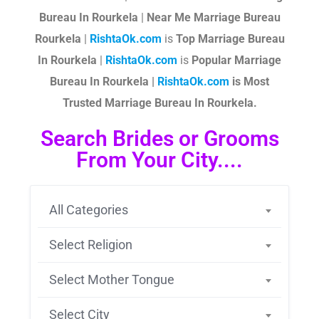
Bureau In Rourkela
|
Near Me Marriage Bureau
Rourkela
|
RishtaOk.com
is
Top Marriage Bureau
In Rourkela
|
RishtaOk.com
is
Popular Marriage
Bureau In Rourkela |
RishtaOk.com
is Most
Trusted Marriage Bureau In Rourkela.
Search Brides or Grooms
From Your City....
All Categories
Select Religion
Select Mother Tongue
Select City