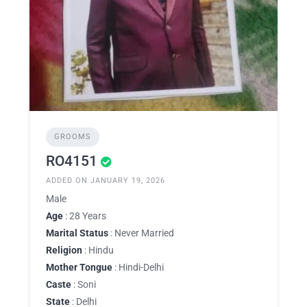
GROOMS
RO4151
ADDED ON JANUARY 19, 2026
Male
Age
: 28 Years
Marital Status
: Never Married
Religion
: Hindu
Mother Tongue
: Hindi-Delhi
Caste
: Soni
State
: Delhi