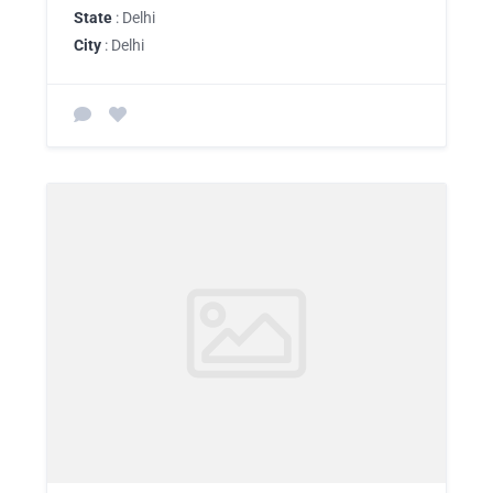
State
: Delhi
City
: Delhi