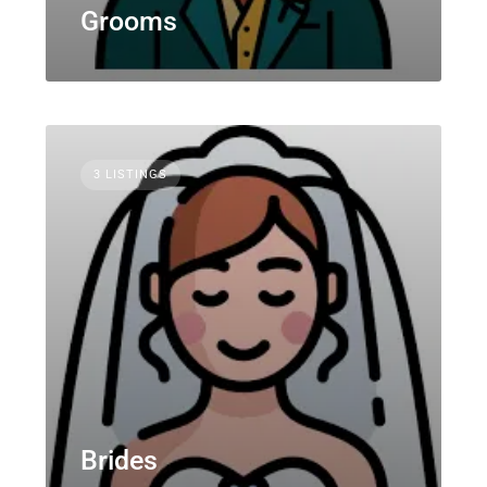
Grooms
3 LISTINGS
Brides