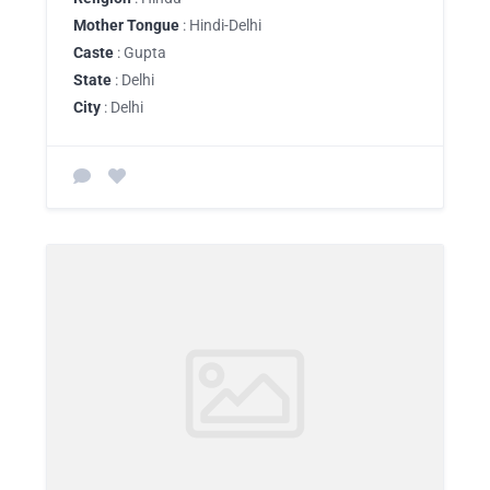
Mother Tongue
: Hindi-Delhi
Caste
: Gupta
State
: Delhi
City
: Delhi