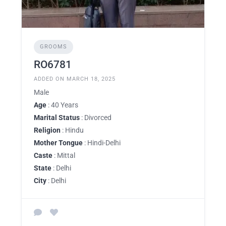
GROOMS
RO6781
ADDED ON MARCH 18, 2025
Male
Age
: 40 Years
Marital Status
: Divorced
Religion
: Hindu
Mother Tongue
: Hindi-Delhi
Caste
: Mittal
State
: Delhi
City
: Delhi