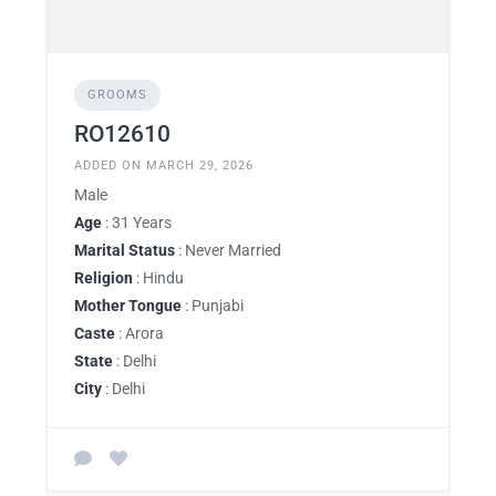
GROOMS
RO12610
ADDED ON MARCH 29, 2026
Male
Age
: 31 Years
Marital Status
: Never Married
Religion
: Hindu
Mother Tongue
: Punjabi
Caste
: Arora
State
: Delhi
City
: Delhi