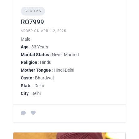
GROOMS
RO7999
ADDED ON APRIL 2, 2025
Male
Age
: 33 Years
Marital Status
: Never Married
Religion
: Hindu
Mother Tongue
: Hindi-Delhi
Caste
: Bhardwaj
State
: Delhi
City
: Delhi