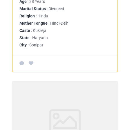
Age
: 38 Years
Marital Status
: Divorced
Religion
: Hindu
Mother Tongue
: Hindi-Delhi
Caste
: Kukreja
State
: Haryana
City
: Sonipat