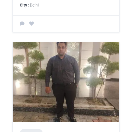
City
: Delhi