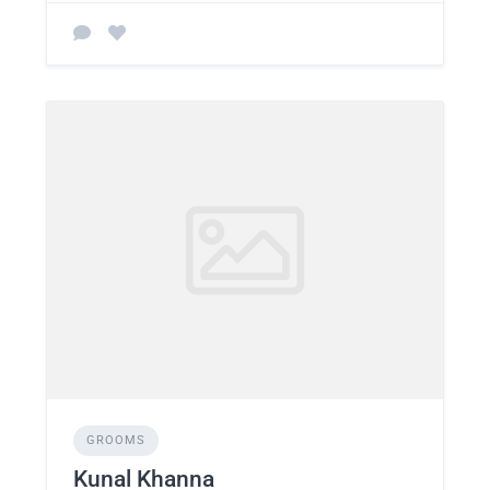
GROOMS
Kunal Khanna