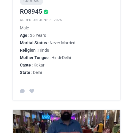
GROOMS
RO8945
ADDED ON JUNE 8, 2025
Male
Age
: 36 Years
Marital Status
: Never Married
Religion
: Hindu
Mother Tongue
: Hindi-Delhi
Caste
: Kakar
State
: Delhi