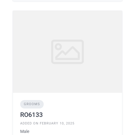
GROOMS
RO6133
ADDED ON FEBRUARY 10, 2025
Male