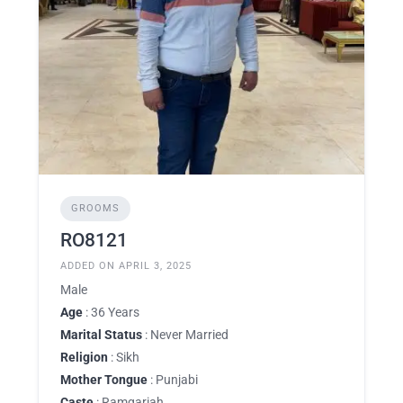
GROOMS
RO8121
ADDED ON APRIL 3, 2025
Male
Age
: 36 Years
Marital Status
: Never Married
Religion
: Sikh
Mother Tongue
: Punjabi
Caste
: Ramgariah