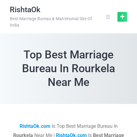
RishtaOk
Best Marriage Bureau & Matrimonial Site Of
India
Top Best Marriage
Bureau In Rourkela
Near Me
RishtaOk.com
Is Top Best Marriage Bureau In
Rourkela
Near Me |
RishtaOk.com
Is
Best Marriage