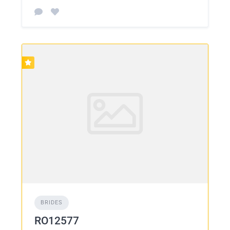
BRIDES
RO12577