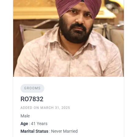
GROOMS
RO7832
ADDED ON MARCH 31, 2025
Male
Age
: 41 Years
Marital Status
: Never Married