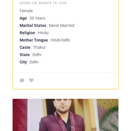
ADDED ON MARCH 14, 2026
Female
Age
: 30 Years
Marital Status
: Never Married
Religion
: Hindu
Mother Tongue
: Hindi-Delhi
Caste
: Thakur
State
: Delhi
City
: Delhi