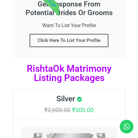
Get Response From
Potential Brides Or Grooms
Want To List Your Profile
Click Here To List Your Profile
RishtaOk Matrimony
Listing Packages
Silver
₹
3,000.00
₹
300.00