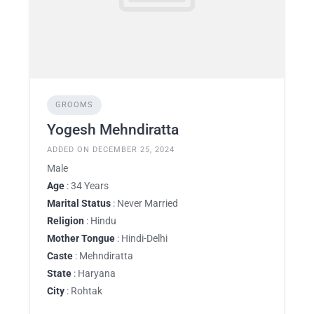
GROOMS
Yogesh Mehndiratta
ADDED ON DECEMBER 25, 2024
Male
Age
: 34 Years
Marital Status
: Never Married
Religion
: Hindu
Mother Tongue
: Hindi-Delhi
Caste
: Mehndiratta
State
: Haryana
City
: Rohtak