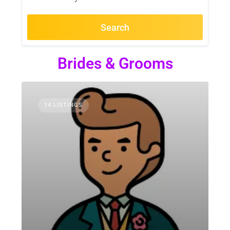
Search
Brides & Grooms
14 LISTINGS