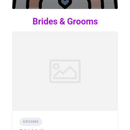
Brides & Grooms
GROOMS