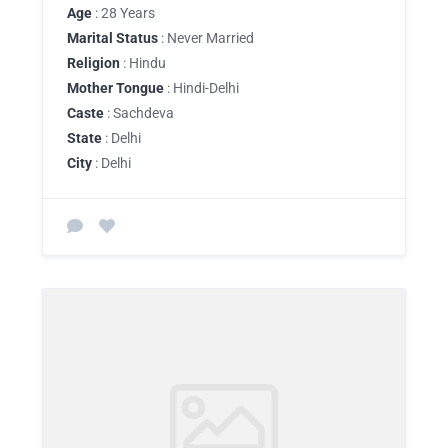
Age
: 28 Years
Marital Status
: Never Married
Religion
: Hindu
Mother Tongue
: Hindi-Delhi
Caste
: Sachdeva
State
: Delhi
City
: Delhi