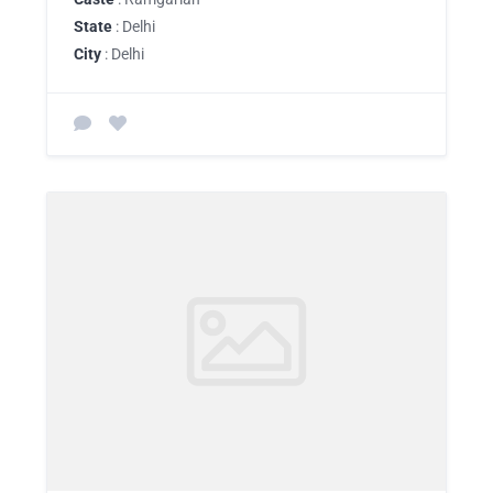
State
: Delhi
City
: Delhi