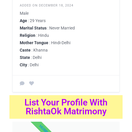
ADDED ON DECEMBER 18, 2024
Male
Age
: 29 Years
Marital Status
: Never Married
Religion
: Hindu
Mother Tongue
: Hindi-Delhi
Caste
: Khanna
State
: Delhi
City
: Delhi
List Your Profile With
RishtaOk Matrimony
HURRY UP