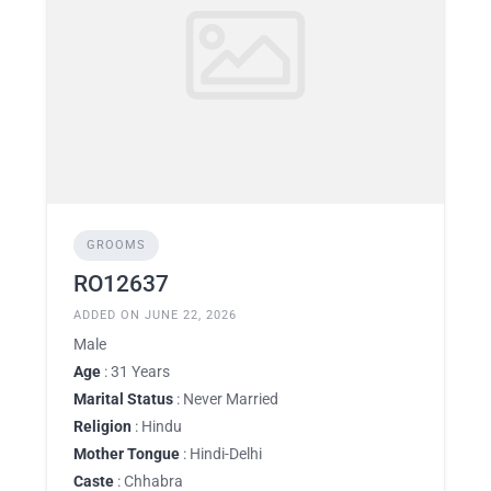
GROOMS
RO12637
ADDED ON JUNE 22, 2026
Male
Age
: 31 Years
Marital Status
: Never Married
Religion
: Hindu
Mother Tongue
: Hindi-Delhi
Caste
: Chhabra