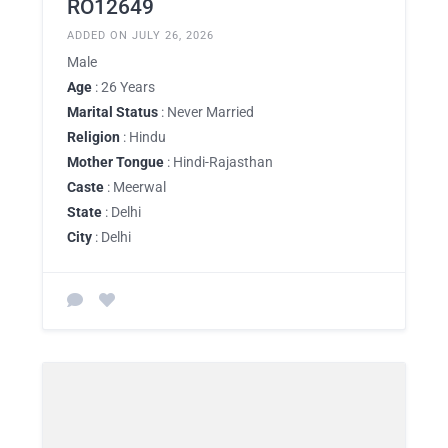
RO12649
ADDED ON JULY 26, 2026
Male
Age
: 26 Years
Marital Status
: Never Married
Religion
: Hindu
Mother Tongue
: Hindi-Rajasthan
Caste
: Meerwal
State
: Delhi
City
: Delhi