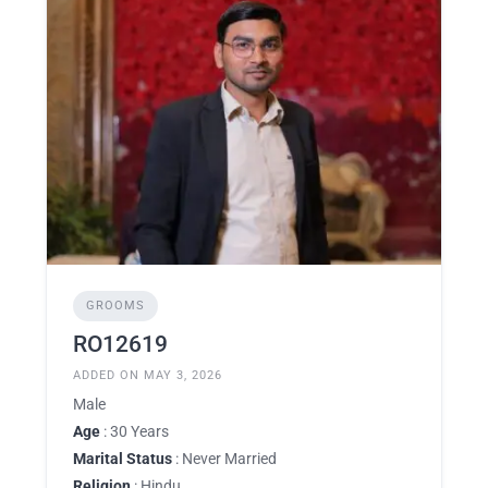
GROOMS
RO12619
ADDED ON MAY 3, 2026
Male
Age
: 30 Years
Marital Status
: Never Married
Religion
: Hindu