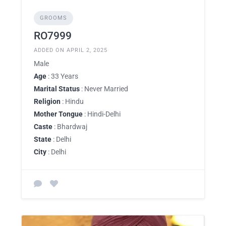
GROOMS
RO7999
ADDED ON APRIL 2, 2025
Male
Age
: 33 Years
Marital Status
: Never Married
Religion
: Hindu
Mother Tongue
: Hindi-Delhi
Caste
: Bhardwaj
State
: Delhi
City
: Delhi