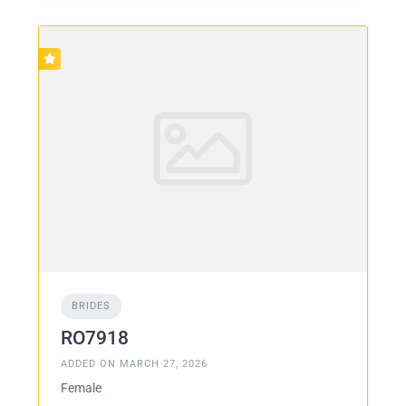
BRIDES
RO7918
ADDED ON MARCH 27, 2026
Female