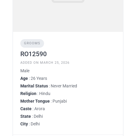
GROOMS
RO12590
ADDED ON MARCH 25, 2026
Male
Age
: 26 Years
Marital Status
: Never Married
Religion
: Hindu
Mother Tongue
: Punjabi
Caste
: Arora
State
: Delhi
City
: Delhi