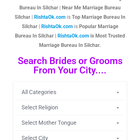
Bureau In Silchar
|
Near Me Marriage Bureau
Silchar
|
RishtaOk.com
is
Top Marriage Bureau In
Silchar
|
RishtaOk.com
is
Popular Marriage
Bureau In Silchar |
RishtaOk.com
is Most Trusted
Marriage Bureau In Silchar.
Search Brides or Grooms
From Your City....
All Categories
Select Religion
Select Mother Tongue
Select City