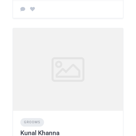
GROOMS
Kunal Khanna