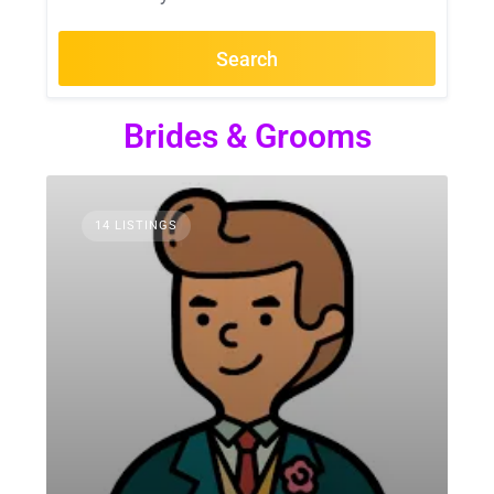
Search
Brides & Grooms
14 LISTINGS