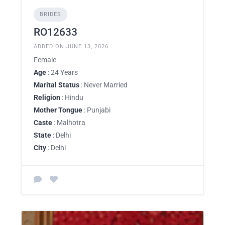
BRIDES
RO12633
ADDED ON JUNE 13, 2026
Female
Age
: 24 Years
Marital Status
: Never Married
Religion
: Hindu
Mother Tongue
: Punjabi
Caste
: Malhotra
State
: Delhi
City
: Delhi