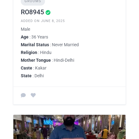
GROOMS
RO8945
ADDED ON JUNE 8, 2025
Male
Age
: 36 Years
Marital Status
: Never Married
Religion
: Hindu
Mother Tongue
: Hindi-Delhi
Caste
: Kakar
State
: Delhi