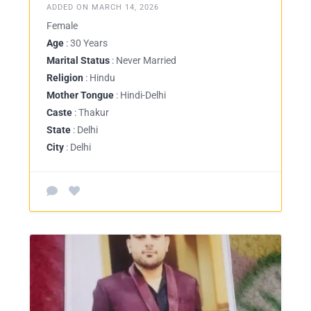
ADDED ON MARCH 14, 2026
Female
Age
: 30 Years
Marital Status
: Never Married
Religion
: Hindu
Mother Tongue
: Hindi-Delhi
Caste
: Thakur
State
: Delhi
City
: Delhi