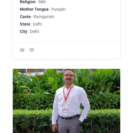
Religion
: Sikh
Mother Tongue
: Punjabi
Caste
: Ramgariah
State
: Delhi
City
: Delhi