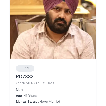
GROOMS
RO7832
ADDED ON MARCH 31, 2025
Male
Age
: 41 Years
Marital Status
: Never Married