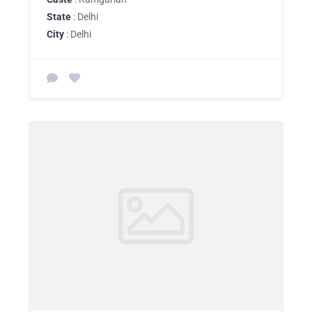
State
: Delhi
City
: Delhi