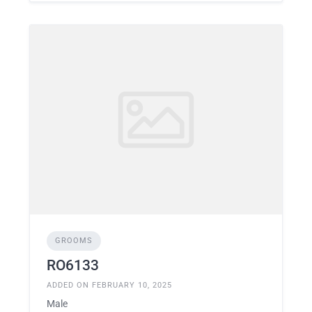
GROOMS
RO6133
ADDED ON FEBRUARY 10, 2025
Male