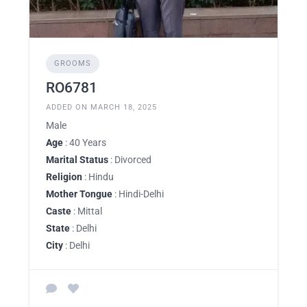
GROOMS
RO6781
ADDED ON MARCH 18, 2025
Male
Age
: 40 Years
Marital Status
: Divorced
Religion
: Hindu
Mother Tongue
: Hindi-Delhi
Caste
: Mittal
State
: Delhi
City
: Delhi