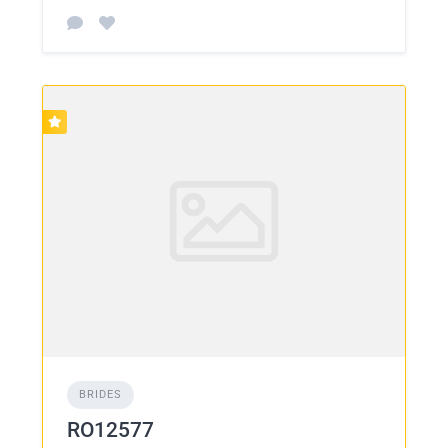
BRIDES
RO12577