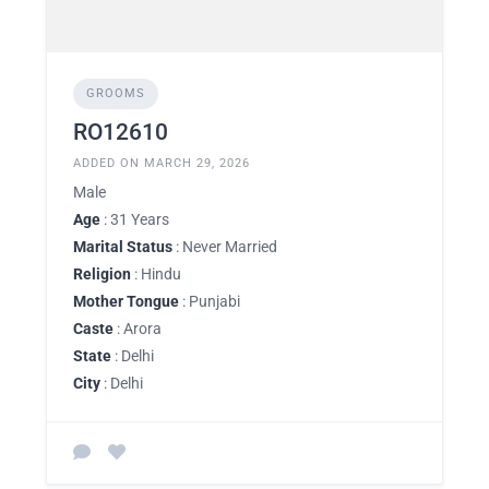
GROOMS
RO12610
ADDED ON MARCH 29, 2026
Male
Age
: 31 Years
Marital Status
: Never Married
Religion
: Hindu
Mother Tongue
: Punjabi
Caste
: Arora
State
: Delhi
City
: Delhi