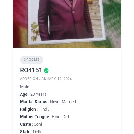
GROOMS
RO4151
ADDED ON JANUARY 19, 2026
Male
Age
: 28 Years
Marital Status
: Never Married
Religion
: Hindu
Mother Tongue
: Hindi-Delhi
Caste
: Soni
State
: Delhi