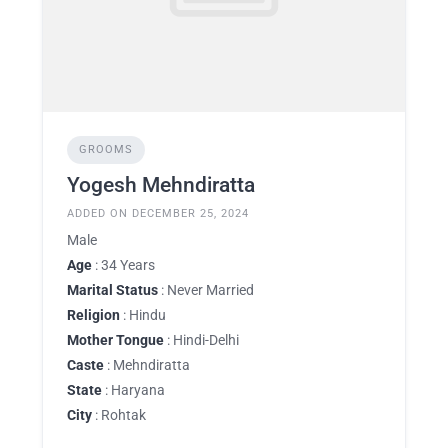
GROOMS
Yogesh Mehndiratta
ADDED ON DECEMBER 25, 2024
Male
Age
: 34 Years
Marital Status
: Never Married
Religion
: Hindu
Mother Tongue
: Hindi-Delhi
Caste
: Mehndiratta
State
: Haryana
City
: Rohtak