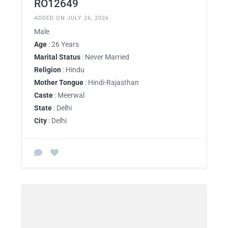
RO12649
ADDED ON JULY 26, 2026
Male
Age
: 26 Years
Marital Status
: Never Married
Religion
: Hindu
Mother Tongue
: Hindi-Rajasthan
Caste
: Meerwal
State
: Delhi
City
: Delhi