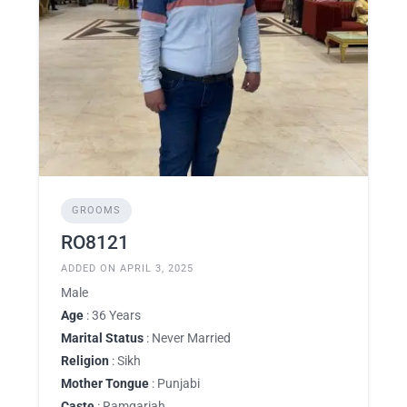
GROOMS
RO8121
ADDED ON APRIL 3, 2025
Male
Age
: 36 Years
Marital Status
: Never Married
Religion
: Sikh
Mother Tongue
: Punjabi
Caste
: Ramgariah