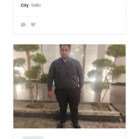
City
: Delhi