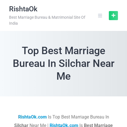
RishtaOk
Best Marriage Bureau & Matrimonial Site Of
India
Top Best Marriage
Bureau In Silchar Near
Me
RishtaOk.com
Is Top Best Marriage Bureau In
Silchar
Near Me |
RishtaOk.com
Is
Best Marriage