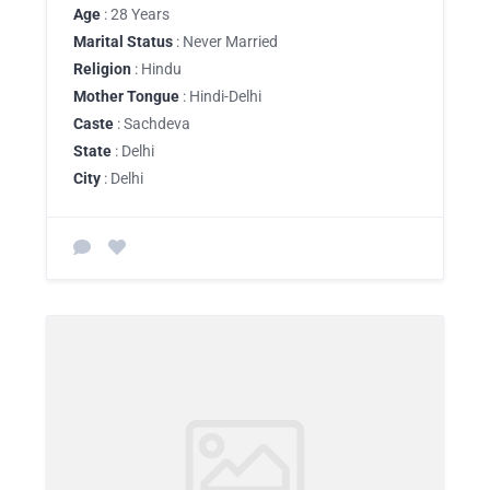
Age
: 28 Years
Marital Status
: Never Married
Religion
: Hindu
Mother Tongue
: Hindi-Delhi
Caste
: Sachdeva
State
: Delhi
City
: Delhi