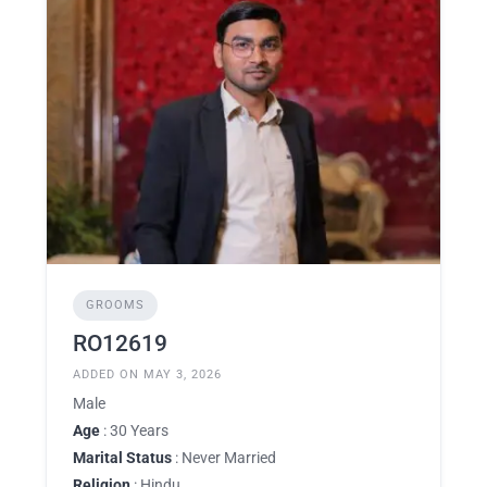
GROOMS
RO12619
ADDED ON MAY 3, 2026
Male
Age
: 30 Years
Marital Status
: Never Married
Religion
: Hindu