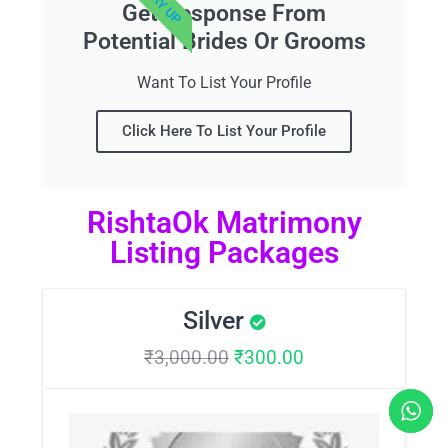
Get Response From
Potential Brides Or Grooms
Want To List Your Profile
Click Here To List Your Profile
RishtaOk Matrimony
Listing Packages
Silver
₹
3,000.00
₹
300.00