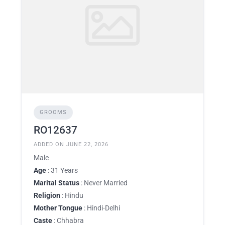
GROOMS
RO12637
ADDED ON JUNE 22, 2026
Male
Age
: 31 Years
Marital Status
: Never Married
Religion
: Hindu
Mother Tongue
: Hindi-Delhi
Caste
: Chhabra