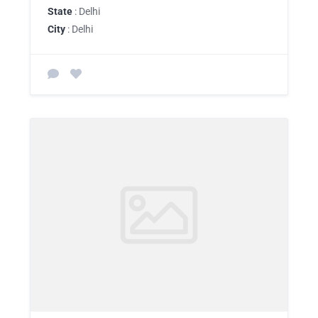
State
: Delhi
City
: Delhi