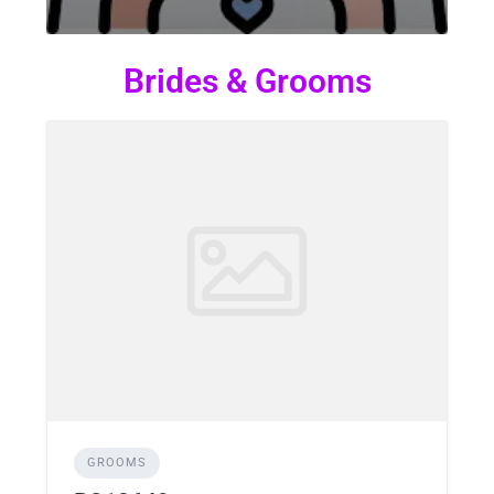
Brides & Grooms
GROOMS