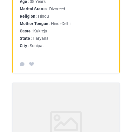
Age
: 38 Years
Marital Status
: Divorced
Religion
: Hindu
Mother Tongue
: Hindi-Delhi
Caste
: Kukreja
State
: Haryana
City
: Sonipat