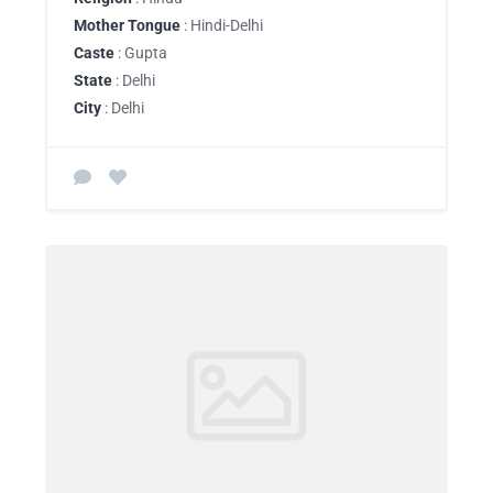
Mother Tongue
: Hindi-Delhi
Caste
: Gupta
State
: Delhi
City
: Delhi