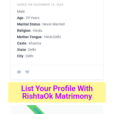
ADDED ON DECEMBER 18, 2024
Male
Age
: 29 Years
Marital Status
: Never Married
Religion
: Hindu
Mother Tongue
: Hindi-Delhi
Caste
: Khanna
State
: Delhi
City
: Delhi
List Your Profile With
RishtaOk Matrimony
HURRY UP