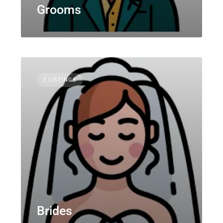
Grooms
3 LISTINGS
Brides