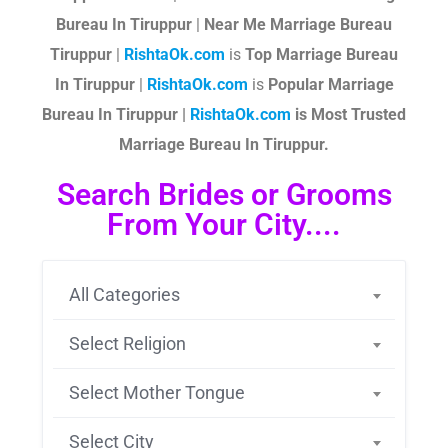
Bureau In Tiruppur
|
Near Me Marriage Bureau
Tiruppur
|
RishtaOk.com
is
Top Marriage Bureau
In Tiruppur
|
RishtaOk.com
is
Popular Marriage
Bureau In Tiruppur |
RishtaOk.com
is Most Trusted
Marriage Bureau In Tiruppur.
Search Brides or Grooms
From Your City....
All Categories
Select Religion
Select Mother Tongue
Select City