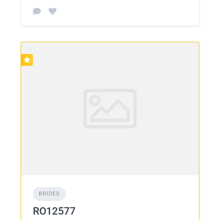
BRIDES
RO12577