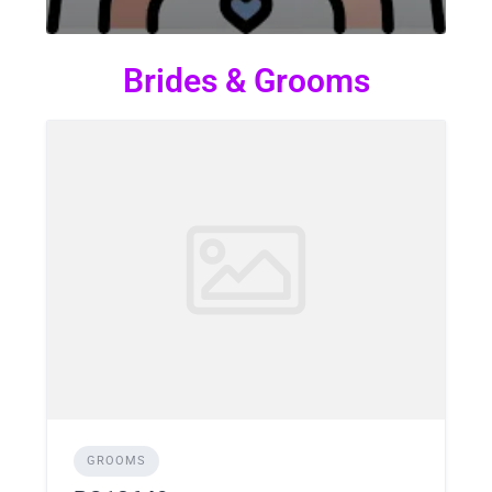
Brides & Grooms
GROOMS