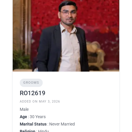
GROOMS
RO12619
ADDED ON MAY 3, 2026
Male
Age
: 30 Years
Marital Status
: Never Married
Religion
: Hindu