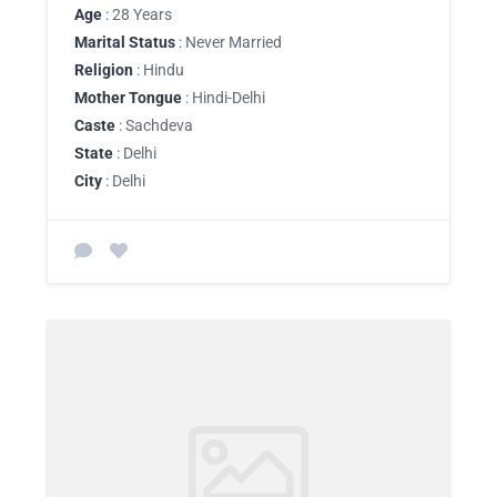
Age
: 28 Years
Marital Status
: Never Married
Religion
: Hindu
Mother Tongue
: Hindi-Delhi
Caste
: Sachdeva
State
: Delhi
City
: Delhi