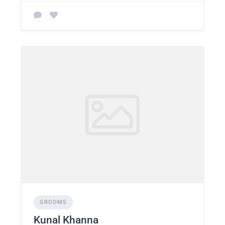
GROOMS
Kunal Khanna