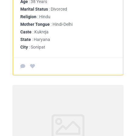
Age
: 38 Years
Marital Status
: Divorced
Religion
: Hindu
Mother Tongue
: Hindi-Delhi
Caste
: Kukreja
State
: Haryana
City
: Sonipat