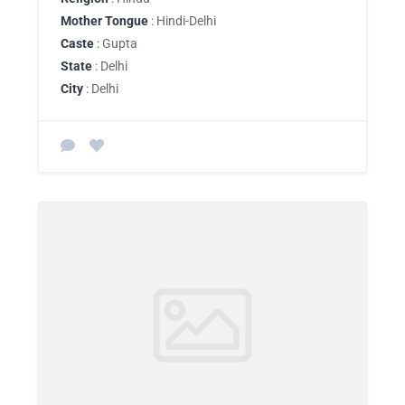
Mother Tongue
: Hindi-Delhi
Caste
: Gupta
State
: Delhi
City
: Delhi