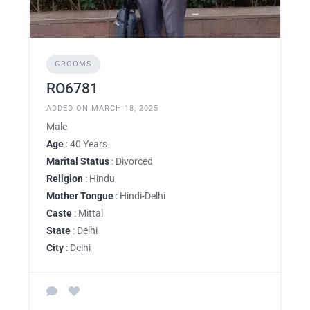
GROOMS
RO6781
ADDED ON MARCH 18, 2025
Male
Age
: 40 Years
Marital Status
: Divorced
Religion
: Hindu
Mother Tongue
: Hindi-Delhi
Caste
: Mittal
State
: Delhi
City
: Delhi