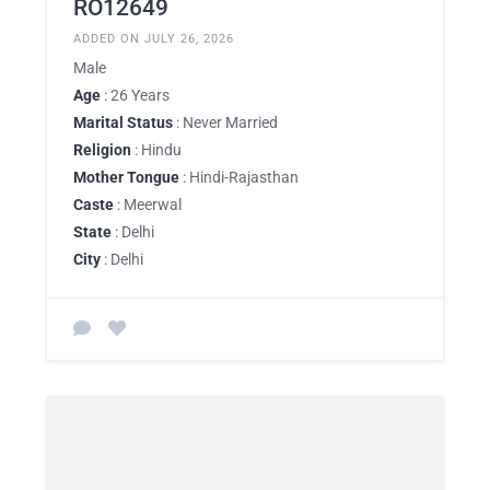
RO12649
ADDED ON JULY 26, 2026
Male
Age
: 26 Years
Marital Status
: Never Married
Religion
: Hindu
Mother Tongue
: Hindi-Rajasthan
Caste
: Meerwal
State
: Delhi
City
: Delhi