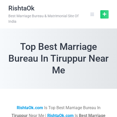
RishtaOk
Best Marriage Bureau & Matrimonial Site Of
India
Top Best Marriage
Bureau In Tiruppur Near
Me
RishtaOk.com
Is Top Best Marriage Bureau In
Tiruppur
Near Me |
RishtaOk.com
Is
Best Marriage