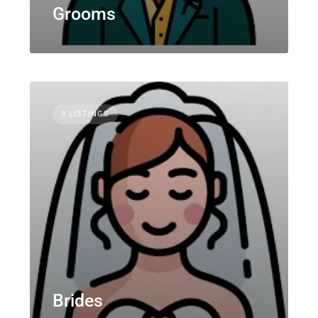
Grooms
3 LISTINGS
Brides