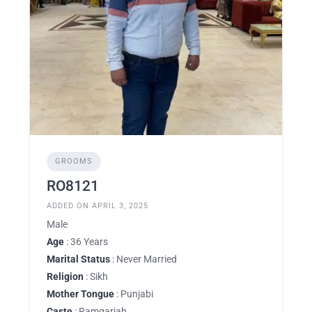
GROOMS
RO8121
ADDED ON APRIL 3, 2025
Male
Age
: 36 Years
Marital Status
: Never Married
Religion
: Sikh
Mother Tongue
: Punjabi
Caste
: Ramgariah