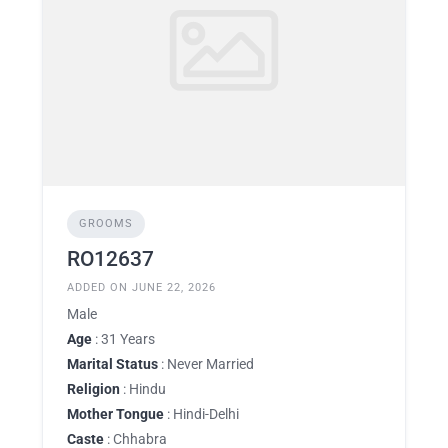
GROOMS
RO12637
ADDED ON JUNE 22, 2026
Male
Age
: 31 Years
Marital Status
: Never Married
Religion
: Hindu
Mother Tongue
: Hindi-Delhi
Caste
: Chhabra