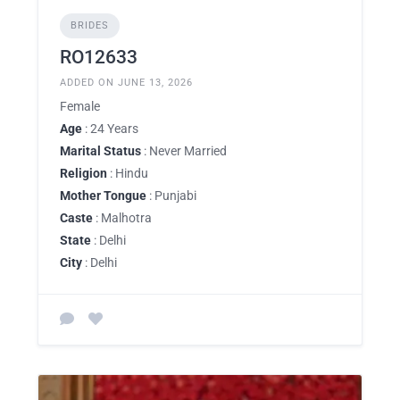
BRIDES
RO12633
ADDED ON JUNE 13, 2026
Female
Age
: 24 Years
Marital Status
: Never Married
Religion
: Hindu
Mother Tongue
: Punjabi
Caste
: Malhotra
State
: Delhi
City
: Delhi