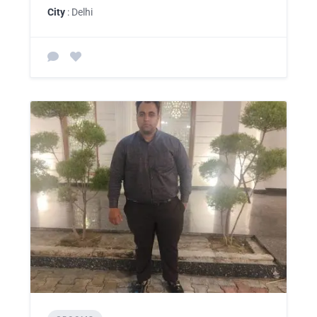
City
: Delhi