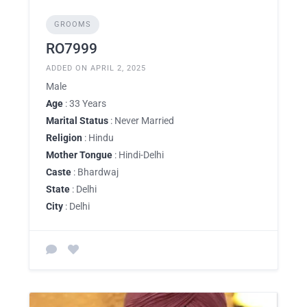
GROOMS
RO7999
ADDED ON APRIL 2, 2025
Male
Age
: 33 Years
Marital Status
: Never Married
Religion
: Hindu
Mother Tongue
: Hindi-Delhi
Caste
: Bhardwaj
State
: Delhi
City
: Delhi