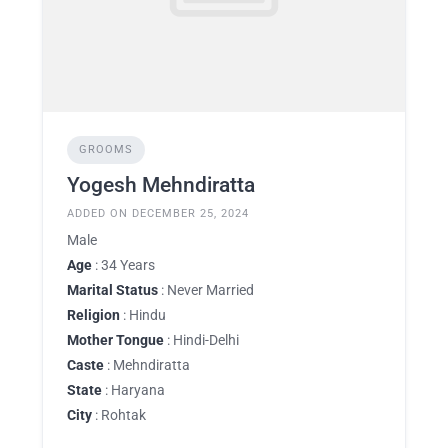
GROOMS
Yogesh Mehndiratta
ADDED ON DECEMBER 25, 2024
Male
Age
: 34 Years
Marital Status
: Never Married
Religion
: Hindu
Mother Tongue
: Hindi-Delhi
Caste
: Mehndiratta
State
: Haryana
City
: Rohtak