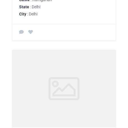
State
: Delhi
City
: Delhi