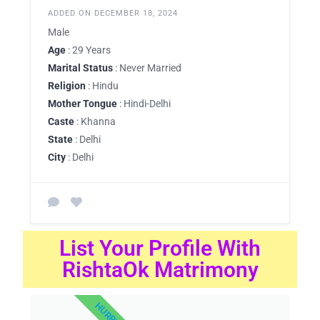
ADDED ON DECEMBER 18, 2024
Male
Age
: 29 Years
Marital Status
: Never Married
Religion
: Hindu
Mother Tongue
: Hindi-Delhi
Caste
: Khanna
State
: Delhi
City
: Delhi
List Your Profile With
RishtaOk Matrimony
HURRY UP