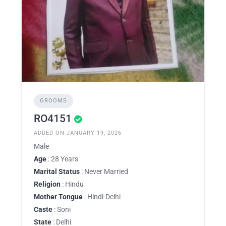
GROOMS
RO4151
ADDED ON JANUARY 19, 2026
Male
Age
: 28 Years
Marital Status
: Never Married
Religion
: Hindu
Mother Tongue
: Hindi-Delhi
Caste
: Soni
State
: Delhi