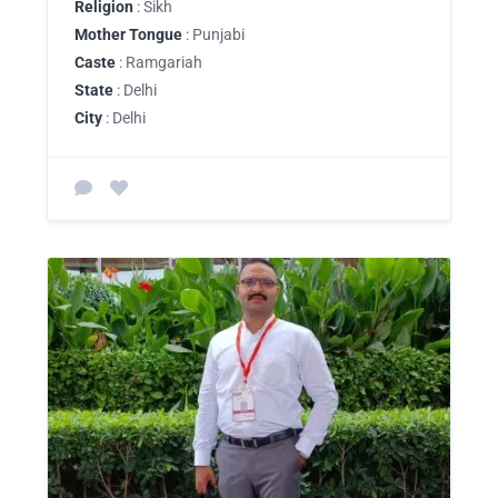
Religion
: Sikh
Mother Tongue
: Punjabi
Caste
: Ramgariah
State
: Delhi
City
: Delhi