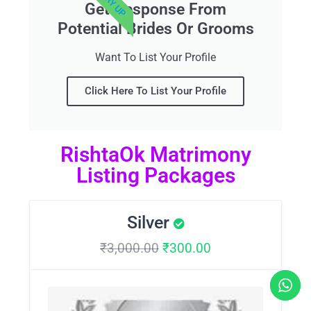
Get Response From
Potential Brides Or Grooms
Want To List Your Profile
Click Here To List Your Profile
RishtaOk Matrimony
Listing Packages
Silver
₹
3,000.00
₹
300.00