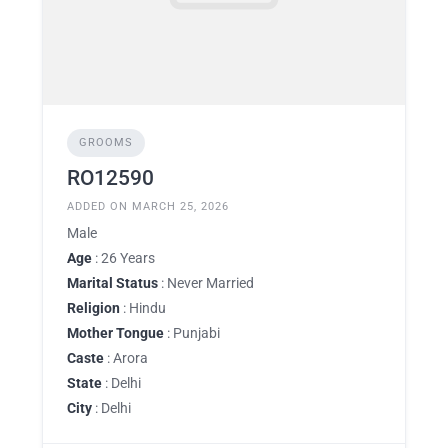
GROOMS
RO12590
ADDED ON MARCH 25, 2026
Male
Age
: 26 Years
Marital Status
: Never Married
Religion
: Hindu
Mother Tongue
: Punjabi
Caste
: Arora
State
: Delhi
City
: Delhi