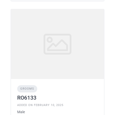
GROOMS
RO6133
ADDED ON FEBRUARY 10, 2025
Male