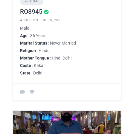
GROOMS
RO8945
ADDED ON JUNE 8, 2025
Male
Age
: 36 Years
Marital Status
: Never Married
Religion
: Hindu
Mother Tongue
: Hindi-Delhi
Caste
: Kakar
State
: Delhi