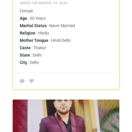
ADDED ON MARCH 14, 2026
Female
Age
: 30 Years
Marital Status
: Never Married
Religion
: Hindu
Mother Tongue
: Hindi-Delhi
Caste
: Thakur
State
: Delhi
City
: Delhi