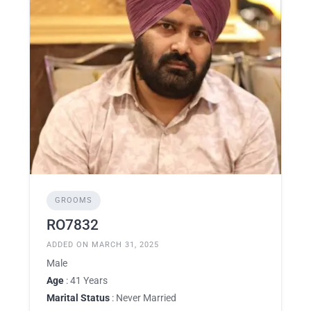
GROOMS
RO7832
ADDED ON MARCH 31, 2025
Male
Age
: 41 Years
Marital Status
: Never Married