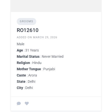
GROOMS
RO12610
ADDED ON MARCH 29, 2026
Male
Age
: 31 Years
Marital Status
: Never Married
Religion
: Hindu
Mother Tongue
: Punjabi
Caste
: Arora
State
: Delhi
City
: Delhi