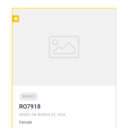
BRIDES
RO7918
ADDED ON MARCH 27, 2026
Female