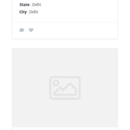
State
: Delhi
City
: Delhi