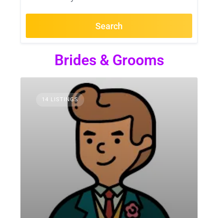
Search
Brides & Grooms
14 LISTINGS