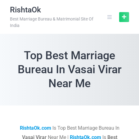
RishtaOk
Best Marriage Bureau & Matrimonial Site Of
India
Top Best Marriage
Bureau In Vasai Virar
Near Me
RishtaOk.com
Is Top Best Marriage Bureau In
Vasai Virar
Near Me |
RishtaOk.com
Is
Best