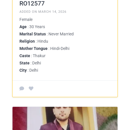
RO12577
ADDED ON MARCH 14, 2026
Female
Age
: 30 Years
Marital Status
: Never Married
Religion
: Hindu
Mother Tongue
: Hindi-Delhi
Caste
: Thakur
State
: Delhi
City
: Delhi