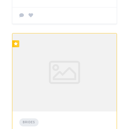
BRIDES