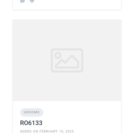
GROOMS
RO6133
ADDED ON FEBRUARY 10, 2025