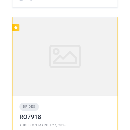
BRIDES
RO7918
ADDED ON MARCH 27, 2026