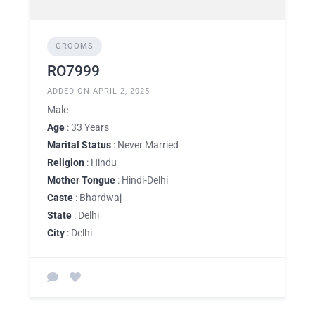
GROOMS
RO7999
ADDED ON APRIL 2, 2025
Male
Age
: 33 Years
Marital Status
: Never Married
Religion
: Hindu
Mother Tongue
: Hindi-Delhi
Caste
: Bhardwaj
State
: Delhi
City
: Delhi