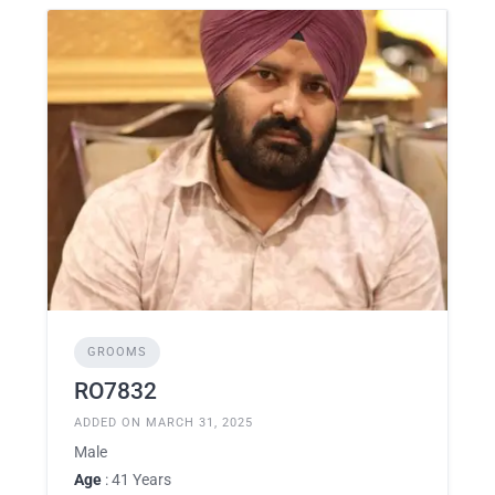
GROOMS
RO7832
ADDED ON MARCH 31, 2025
Male
Age
: 41 Years