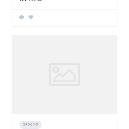
GROOMS