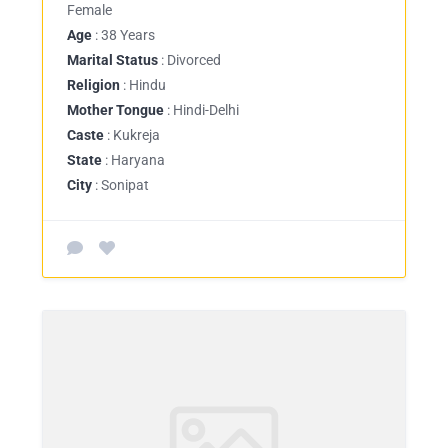
Female
Age
: 38 Years
Marital Status
: Divorced
Religion
: Hindu
Mother Tongue
: Hindi-Delhi
Caste
: Kukreja
State
: Haryana
City
: Sonipat