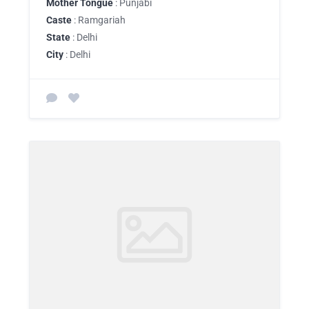
Mother Tongue
: Punjabi
Caste
: Ramgariah
State
: Delhi
City
: Delhi