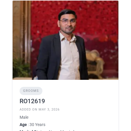
GROOMS
RO12619
ADDED ON MAY 3, 2026
Male
Age
: 30 Years