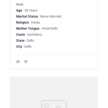
Male
Age
: 28 Years
Marital Status
: Never Married
Religion
: Hindu
Mother Tongue
: Hindi-Delhi
Caste
: Sachdeva
State
: Delhi
City
: Delhi