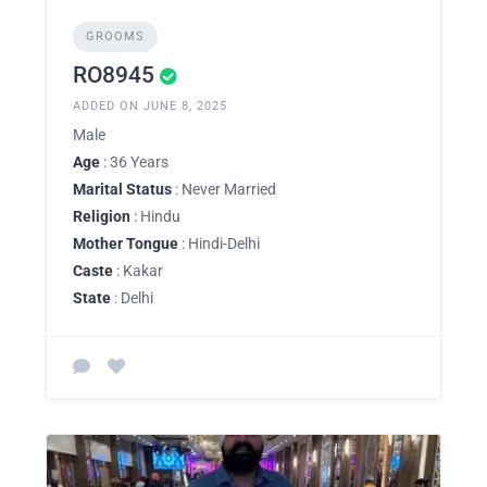
GROOMS
RO8945
ADDED ON JUNE 8, 2025
Male
Age
: 36 Years
Marital Status
: Never Married
Religion
: Hindu
Mother Tongue
: Hindi-Delhi
Caste
: Kakar
State
: Delhi