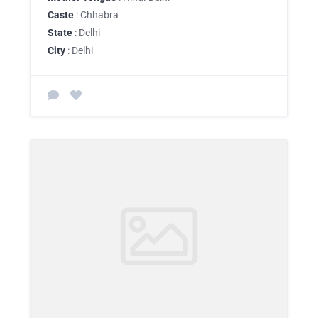
Caste
: Chhabra
State
: Delhi
City
: Delhi