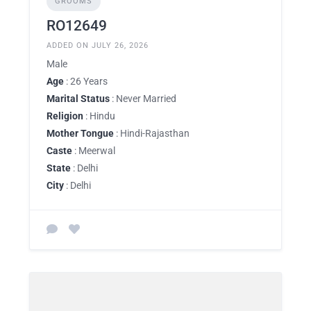
GROOMS
RO12649
ADDED ON JULY 26, 2026
Male
Age
: 26 Years
Marital Status
: Never Married
Religion
: Hindu
Mother Tongue
: Hindi-Rajasthan
Caste
: Meerwal
State
: Delhi
City
: Delhi