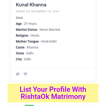
Kunal Khanna
ADDED ON DECEMBER 18, 2024
Male
Age
: 29 Years
Marital Status
: Never Married
Religion
: Hindu
Mother Tongue
: Hindi-Delhi
Caste
: Khanna
State
: Delhi
City
: Delhi
List Your Profile With
RishtaOk Matrimony