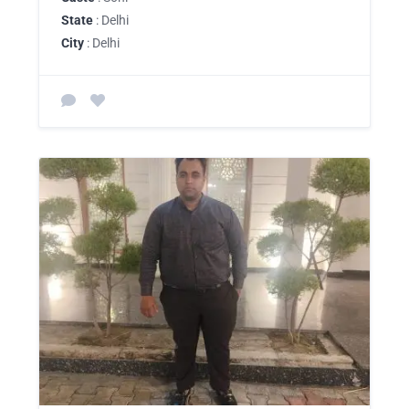
State
: Delhi
City
: Delhi