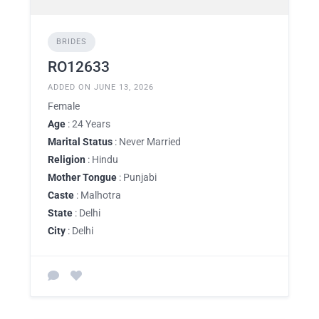
BRIDES
RO12633
ADDED ON JUNE 13, 2026
Female
Age
: 24 Years
Marital Status
: Never Married
Religion
: Hindu
Mother Tongue
: Punjabi
Caste
: Malhotra
State
: Delhi
City
: Delhi