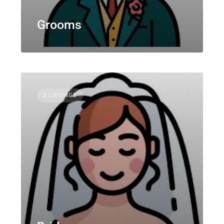
Grooms
3 LISTINGS