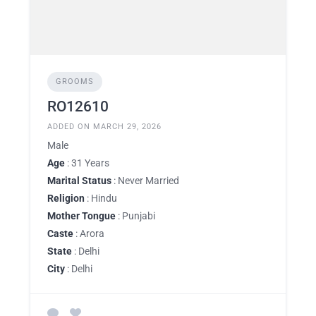
GROOMS
RO12610
ADDED ON MARCH 29, 2026
Male
Age
: 31 Years
Marital Status
: Never Married
Religion
: Hindu
Mother Tongue
: Punjabi
Caste
: Arora
State
: Delhi
City
: Delhi