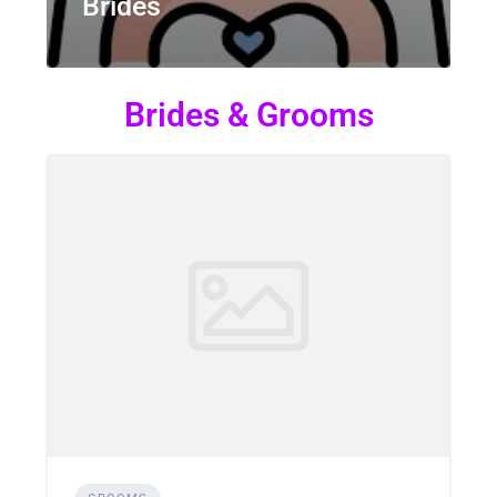
Brides
Brides & Grooms