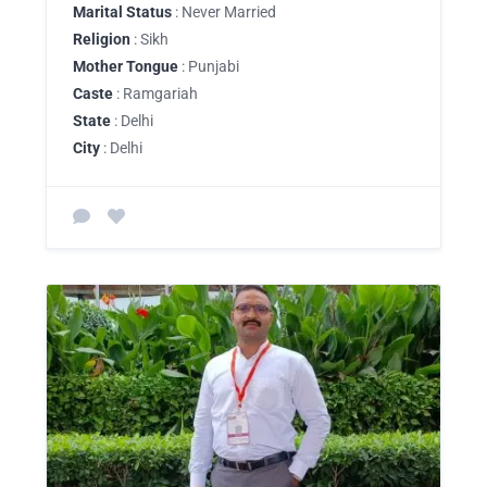
Marital Status
: Never Married
Religion
: Sikh
Mother Tongue
: Punjabi
Caste
: Ramgariah
State
: Delhi
City
: Delhi