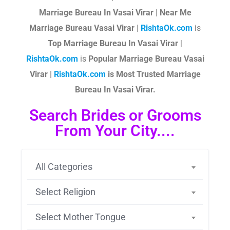
Marriage Bureau In Vasai Virar
|
Near Me
Marriage Bureau Vasai Virar
|
RishtaOk.com
is
Top Marriage Bureau In Vasai Virar
|
RishtaOk.com
is
Popular Marriage Bureau Vasai
Virar |
RishtaOk.com
is Most Trusted Marriage
Bureau In Vasai Virar.
Search Brides or Grooms
From Your City....
All Categories
Select Religion
Select Mother Tongue