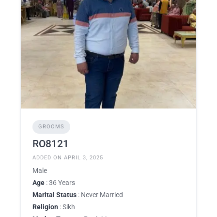
GROOMS
RO8121
ADDED ON APRIL 3, 2025
Male
Age
: 36 Years
Marital Status
: Never Married
Religion
: Sikh