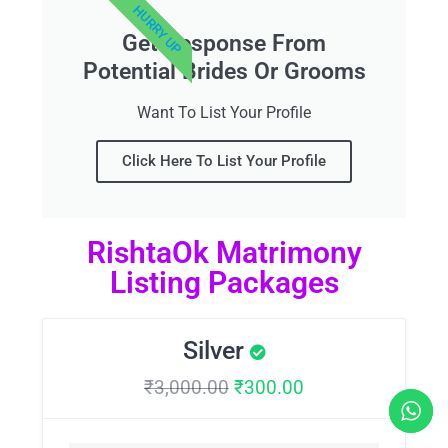
HURRY UP
Get Response From
Potential Brides Or Grooms
Want To List Your Profile
Click Here To List Your Profile
RishtaOk Matrimony
Listing Packages
Silver
₹
3,000.00
₹
300.00