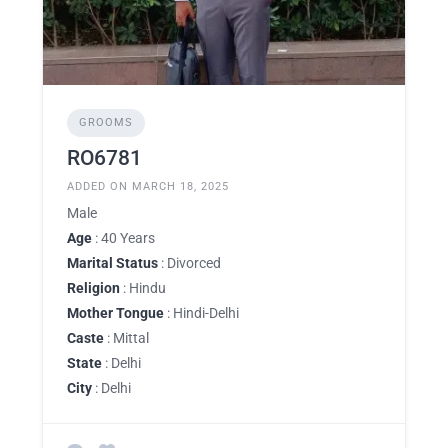
GROOMS
RO6781
ADDED ON MARCH 18, 2025
Male
Age
: 40 Years
Marital Status
: Divorced
Religion
: Hindu
Mother Tongue
: Hindi-Delhi
Caste
: Mittal
State
: Delhi
City
: Delhi