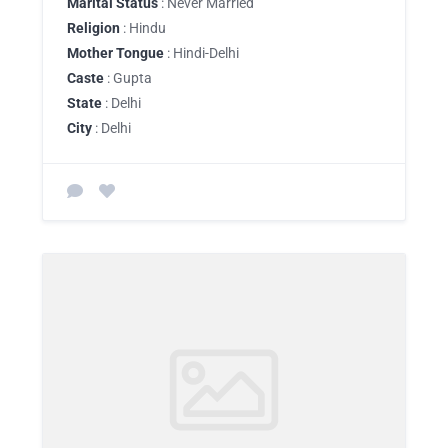
Marital Status
: Never Married
Religion
: Hindu
Mother Tongue
: Hindi-Delhi
Caste
: Gupta
State
: Delhi
City
: Delhi