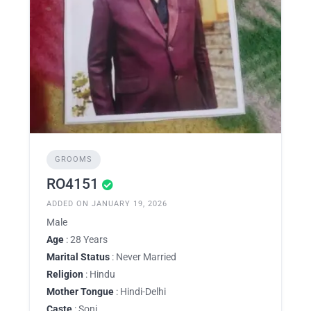
GROOMS
RO4151
ADDED ON JANUARY 19, 2026
Male
Age
: 28 Years
Marital Status
: Never Married
Religion
: Hindu
Mother Tongue
: Hindi-Delhi
Caste
: Soni