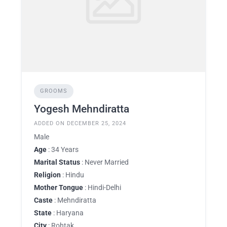
GROOMS
Yogesh Mehndiratta
ADDED ON DECEMBER 25, 2024
Male
Age
: 34 Years
Marital Status
: Never Married
Religion
: Hindu
Mother Tongue
: Hindi-Delhi
Caste
: Mehndiratta
State
: Haryana
City
: Rohtak