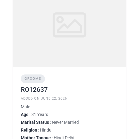
GROOMS
RO12637
ADDED ON JUNE 22, 2026
Male
Age
: 31 Years
Marital Status
: Never Married
Religion
: Hindu
Mother Tongue
: Hindi-Delhi