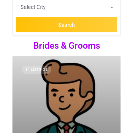
Select City
Search
Brides & Grooms
14 LISTINGS