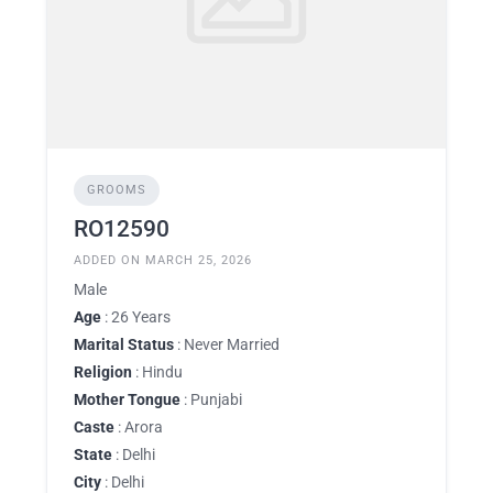
GROOMS
RO12590
ADDED ON MARCH 25, 2026
Male
Age
: 26 Years
Marital Status
: Never Married
Religion
: Hindu
Mother Tongue
: Punjabi
Caste
: Arora
State
: Delhi
City
: Delhi