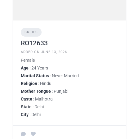
BRIDES
RO12633
ADDED ON JUNE 13, 2026
Female
Age
: 24 Years
Marital Status
: Never Married
Religion
: Hindu
Mother Tongue
: Punjabi
Caste
: Malhotra
State
: Delhi
City
: Delhi