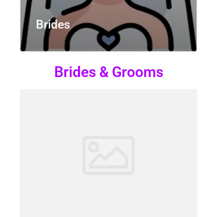
Brides
Brides & Grooms