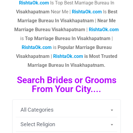
RishtaOk.com
Is Top Best Marriage Bureau In
Visakhapatnam
Near Me |
RishtaOk.com
Is
Best
Marriage Bureau In Visakhapatnam
|
Near Me
Marriage Bureau Visakhapatnam
|
RishtaOk.com
is
Top Marriage Bureau In Visakhapatnam
|
RishtaOk.com
is
Popular Marriage Bureau
Visakhapatnam |
RishtaOk.com
is Most Trusted
Marriage Bureau In Visakhapatnam.
Search Brides or Grooms
From Your City....
All Categories
Select Religion