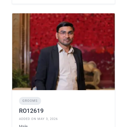
GROOMS
RO12619
ADDED ON MAY 3, 2026
Male