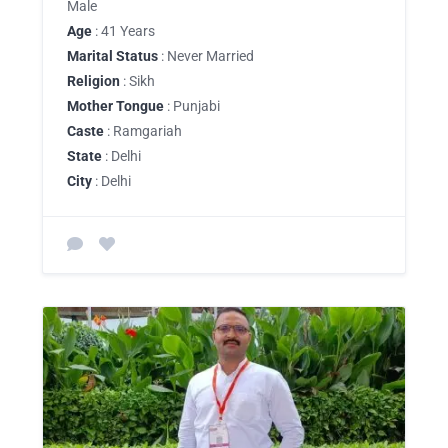
Male
Age
: 41 Years
Marital Status
: Never Married
Religion
: Sikh
Mother Tongue
: Punjabi
Caste
: Ramgariah
State
: Delhi
City
: Delhi