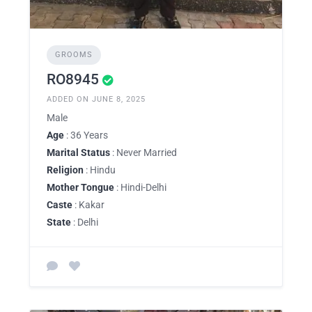
GROOMS
RO8945
ADDED ON JUNE 8, 2025
Male
Age
: 36 Years
Marital Status
: Never Married
Religion
: Hindu
Mother Tongue
: Hindi-Delhi
Caste
: Kakar
State
: Delhi