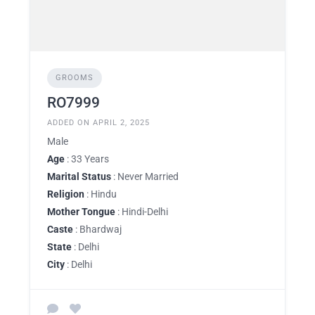
GROOMS
RO7999
ADDED ON APRIL 2, 2025
Male
Age
: 33 Years
Marital Status
: Never Married
Religion
: Hindu
Mother Tongue
: Hindi-Delhi
Caste
: Bhardwaj
State
: Delhi
City
: Delhi