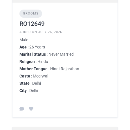
GROOMS
RO12649
ADDED ON JULY 26, 2026
Male
Age
: 26 Years
Marital Status
: Never Married
Religion
: Hindu
Mother Tongue
: Hindi-Rajasthan
Caste
: Meerwal
State
: Delhi
City
: Delhi