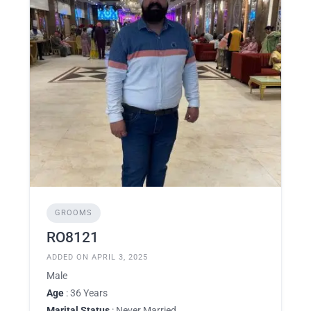
GROOMS
RO8121
ADDED ON APRIL 3, 2025
Male
Age
: 36 Years
Marital Status
: Never Married