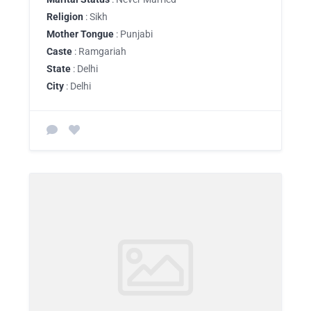
Religion
: Sikh
Mother Tongue
: Punjabi
Caste
: Ramgariah
State
: Delhi
City
: Delhi