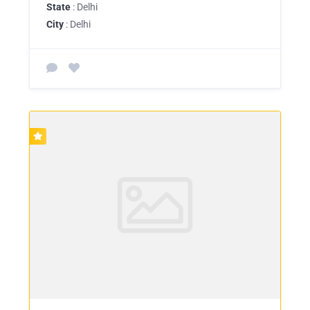
State
: Delhi
City
: Delhi