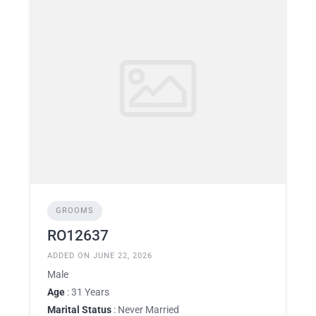
GROOMS
RO12637
ADDED ON JUNE 22, 2026
Male
Age
: 31 Years
Marital Status
: Never Married