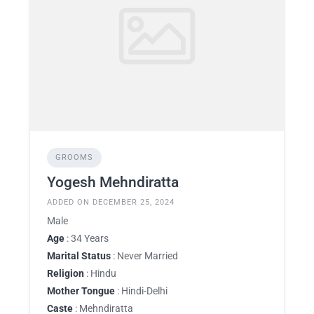
GROOMS
Yogesh Mehndiratta
ADDED ON DECEMBER 25, 2024
Male
Age
: 34 Years
Marital Status
: Never Married
Religion
: Hindu
Mother Tongue
: Hindi-Delhi
Caste
: Mehndiratta