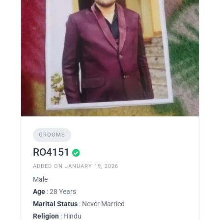
GROOMS
RO4151
ADDED ON JANUARY 19, 2026
Male
Age
: 28 Years
Marital Status
: Never Married
Religion
: Hindu