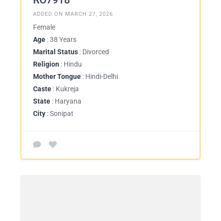
RO7918
ADDED ON MARCH 27, 2026
Female
Age
: 38 Years
Marital Status
: Divorced
Religion
: Hindu
Mother Tongue
: Hindi-Delhi
Caste
: Kukreja
State
: Haryana
City
: Sonipat