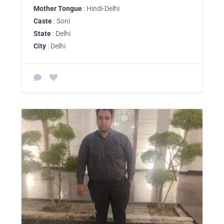
Mother Tongue
: Hindi-Delhi
Caste
: Soni
State
: Delhi
City
: Delhi