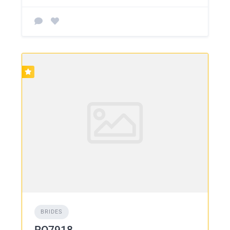
BRIDES