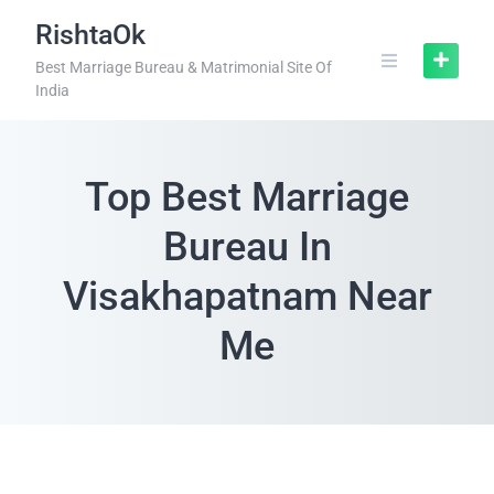
RishtaOk
Best Marriage Bureau & Matrimonial Site Of
India
Top Best Marriage
Bureau In
Visakhapatnam Near
Me