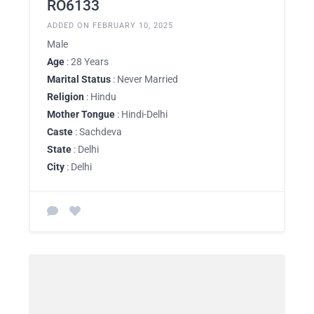
RO6133
ADDED ON FEBRUARY 10, 2025
Male
Age
: 28 Years
Marital Status
: Never Married
Religion
: Hindu
Mother Tongue
: Hindi-Delhi
Caste
: Sachdeva
State
: Delhi
City
: Delhi