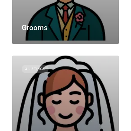
Grooms
3 LISTINGS