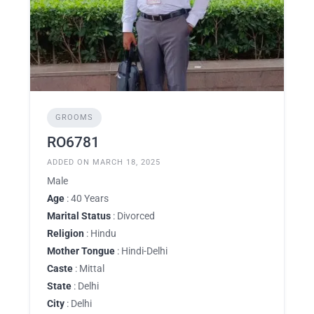
GROOMS
RO6781
ADDED ON MARCH 18, 2025
Male
Age
: 40 Years
Marital Status
: Divorced
Religion
: Hindu
Mother Tongue
: Hindi-Delhi
Caste
: Mittal
State
: Delhi
City
: Delhi