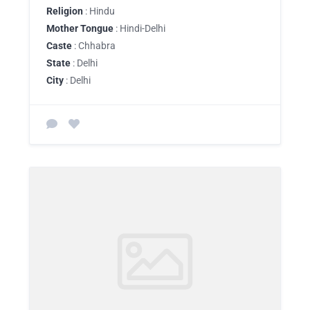
Religion
: Hindu
Mother Tongue
: Hindi-Delhi
Caste
: Chhabra
State
: Delhi
City
: Delhi