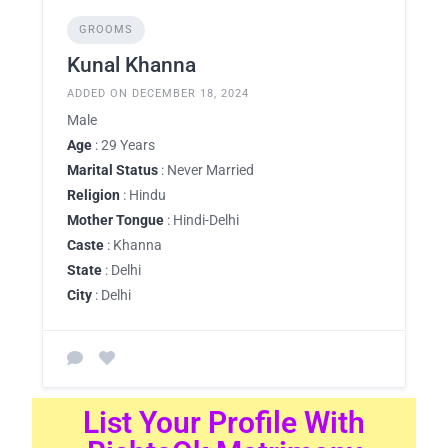
GROOMS
Kunal Khanna
ADDED ON DECEMBER 18, 2024
Male
Age
: 29 Years
Marital Status
: Never Married
Religion
: Hindu
Mother Tongue
: Hindi-Delhi
Caste
: Khanna
State
: Delhi
City
: Delhi
List Your Profile With