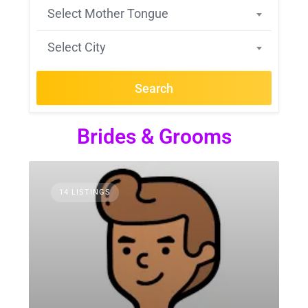
Select Mother Tongue
Select City
Search
Brides & Grooms
14 LISTINGS