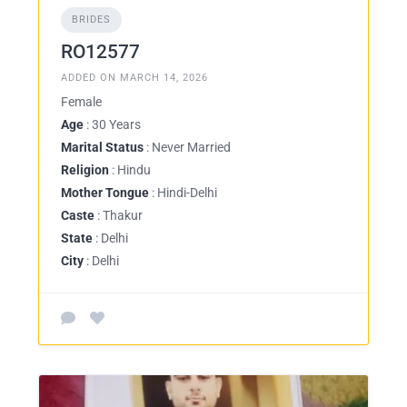
BRIDES
RO12577
ADDED ON MARCH 14, 2026
Female
Age
: 30 Years
Marital Status
: Never Married
Religion
: Hindu
Mother Tongue
: Hindi-Delhi
Caste
: Thakur
State
: Delhi
City
: Delhi