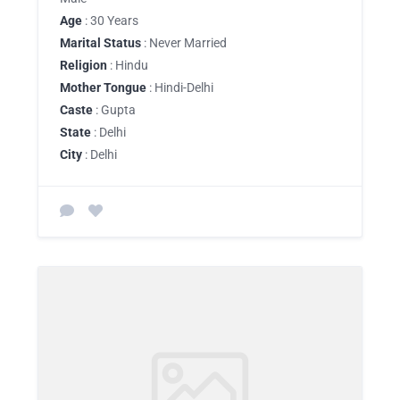
Age
: 30 Years
Marital Status
: Never Married
Religion
: Hindu
Mother Tongue
: Hindi-Delhi
Caste
: Gupta
State
: Delhi
City
: Delhi