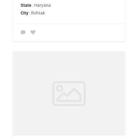
State
: Haryana
City
: Rohtak