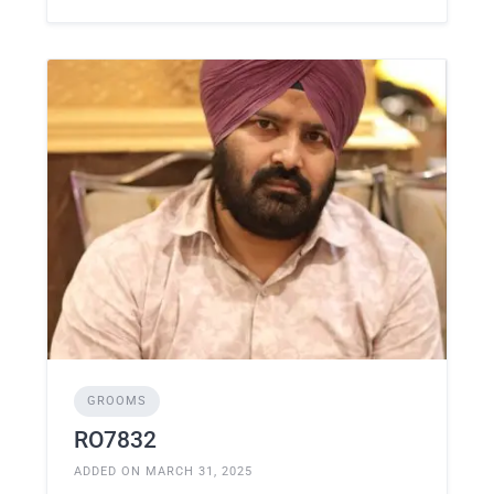
GROOMS
RO7832
ADDED ON MARCH 31, 2025