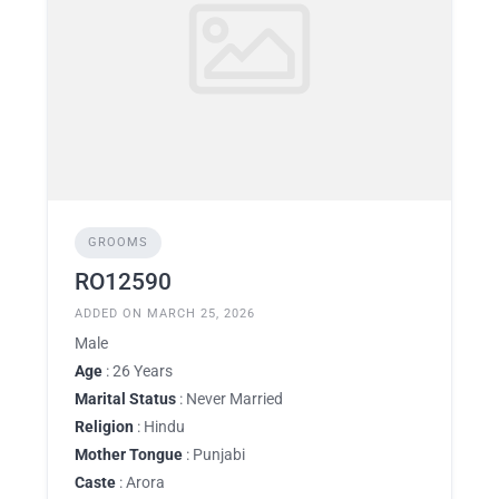
GROOMS
RO12590
ADDED ON MARCH 25, 2026
Male
Age
: 26 Years
Marital Status
: Never Married
Religion
: Hindu
Mother Tongue
: Punjabi
Caste
: Arora