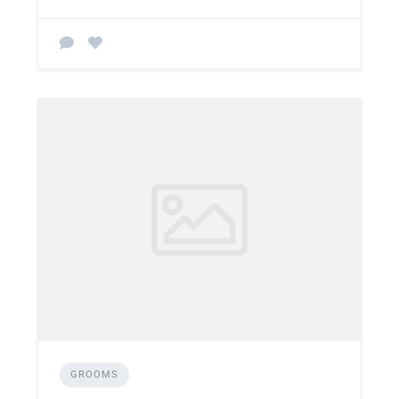
GROOMS