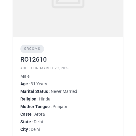
GROOMS
RO12610
ADDED ON MARCH 29, 2026
Male
Age
: 31 Years
Marital Status
: Never Married
Religion
: Hindu
Mother Tongue
: Punjabi
Caste
: Arora
State
: Delhi
City
: Delhi