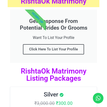
RishtaOk Matrimony
HURRY UP
Get Response From
Potential Brides Or Grooms
Want To List Your Profile
Click Here To List Your Profile
RishtaOk Matrimony
Listing Packages
Silver
₹
3,000.00
₹
300.00