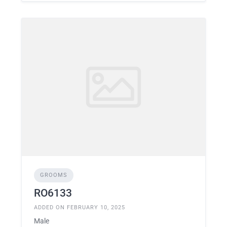
GROOMS
RO6133
ADDED ON FEBRUARY 10, 2025
Male