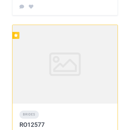
BRIDES
RO12577