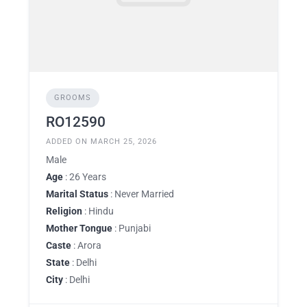
GROOMS
RO12590
ADDED ON MARCH 25, 2026
Male
Age
: 26 Years
Marital Status
: Never Married
Religion
: Hindu
Mother Tongue
: Punjabi
Caste
: Arora
State
: Delhi
City
: Delhi