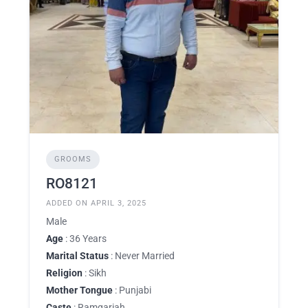
GROOMS
RO8121
ADDED ON APRIL 3, 2025
Male
Age
: 36 Years
Marital Status
: Never Married
Religion
: Sikh
Mother Tongue
: Punjabi
Caste
: Ramgariah