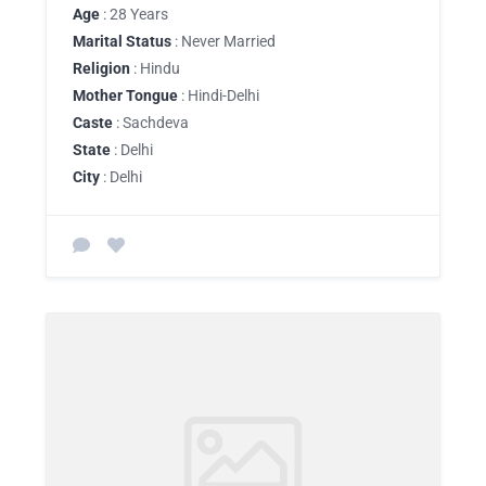
Age
: 28 Years
Marital Status
: Never Married
Religion
: Hindu
Mother Tongue
: Hindi-Delhi
Caste
: Sachdeva
State
: Delhi
City
: Delhi