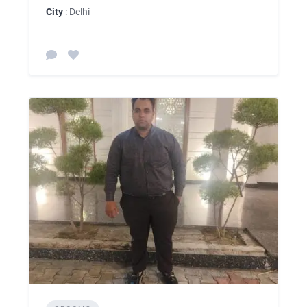
City
: Delhi