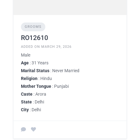
GROOMS
RO12610
ADDED ON MARCH 29, 2026
Male
Age
: 31 Years
Marital Status
: Never Married
Religion
: Hindu
Mother Tongue
: Punjabi
Caste
: Arora
State
: Delhi
City
: Delhi