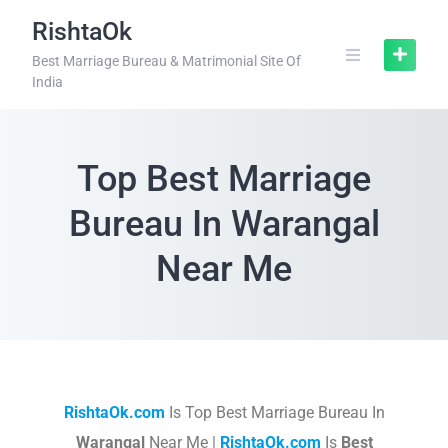
RishtaOk
Best Marriage Bureau & Matrimonial Site Of
India
Top Best Marriage
Bureau In Warangal
Near Me
RishtaOk.com
Is Top Best Marriage Bureau In
Warangal
Near Me |
RishtaOk.com
Is
Best