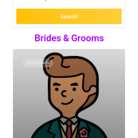
Search
Brides & Grooms
14 LISTINGS