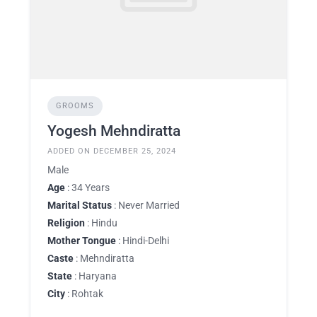
GROOMS
Yogesh Mehndiratta
ADDED ON DECEMBER 25, 2024
Male
Age
: 34 Years
Marital Status
: Never Married
Religion
: Hindu
Mother Tongue
: Hindi-Delhi
Caste
: Mehndiratta
State
: Haryana
City
: Rohtak