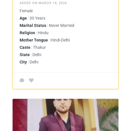
ADDED ON MARCH 14, 2026
Female
Age
: 30 Years
Marital Status
: Never Married
Religion
: Hindu
Mother Tongue
: Hindi-Delhi
Caste
: Thakur
State
: Delhi
City
: Delhi