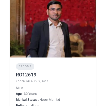
GROOMS
RO12619
ADDED ON MAY 3, 2026
Male
Age
: 30 Years
Marital Status
: Never Married
Religion
: Hindu