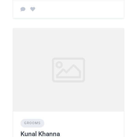
GROOMS
Kunal Khanna