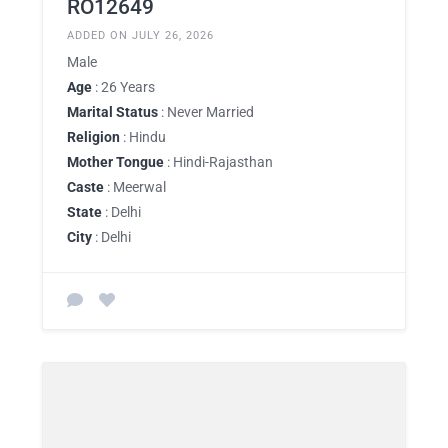
RO12649
ADDED ON JULY 26, 2026
Male
Age
: 26 Years
Marital Status
: Never Married
Religion
: Hindu
Mother Tongue
: Hindi-Rajasthan
Caste
: Meerwal
State
: Delhi
City
: Delhi