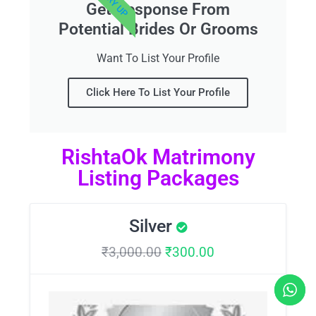
Get Response From
Potential Brides Or Grooms
Want To List Your Profile
Click Here To List Your Profile
RishtaOk Matrimony
Listing Packages
Silver
₹
3,000.00
₹
300.00