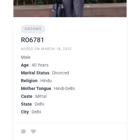
GROOMS
RO6781
ADDED ON MARCH 18, 2025
Male
Age
: 40 Years
Marital Status
: Divorced
Religion
: Hindu
Mother Tongue
: Hindi-Delhi
Caste
: Mittal
State
: Delhi
City
: Delhi