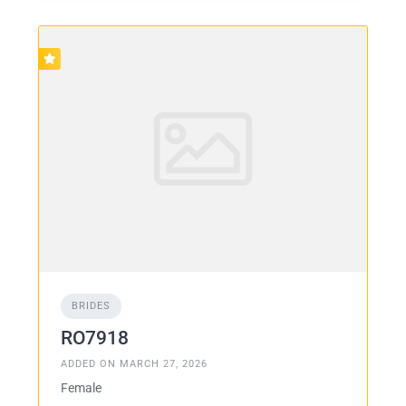
BRIDES
RO7918
ADDED ON MARCH 27, 2026
Female