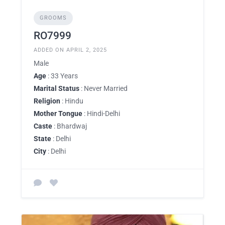
GROOMS
RO7999
ADDED ON APRIL 2, 2025
Male
Age
: 33 Years
Marital Status
: Never Married
Religion
: Hindu
Mother Tongue
: Hindi-Delhi
Caste
: Bhardwaj
State
: Delhi
City
: Delhi