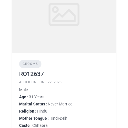
GROOMS
RO12637
ADDED ON JUNE 22, 2026
Male
Age
: 31 Years
Marital Status
: Never Married
Religion
: Hindu
Mother Tongue
: Hindi-Delhi
Caste
: Chhabra