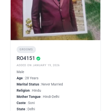
GROOMS
RO4151
ADDED ON JANUARY 19, 2026
Male
Age
: 28 Years
Marital Status
: Never Married
Religion
: Hindu
Mother Tongue
: Hindi-Delhi
Caste
: Soni
State
: Delhi