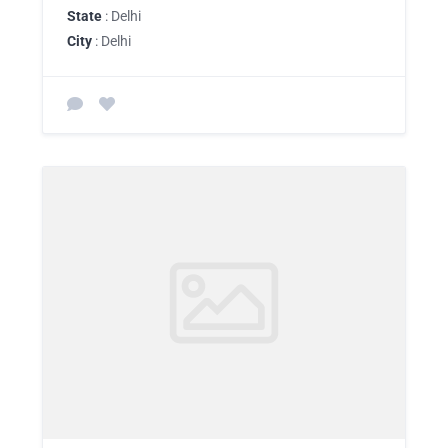
State
: Delhi
City
: Delhi