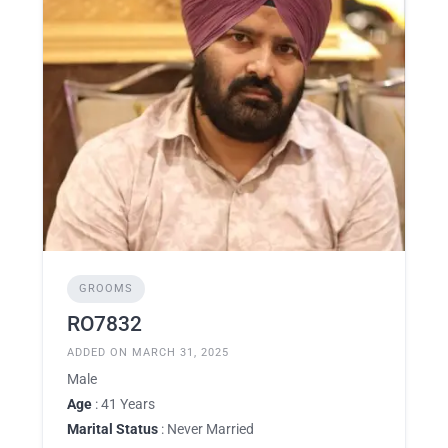
GROOMS
RO7832
ADDED ON MARCH 31, 2025
Male
Age
: 41 Years
Marital Status
: Never Married