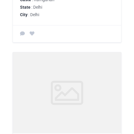
State
: Delhi
City
: Delhi