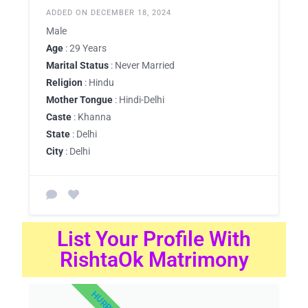
ADDED ON DECEMBER 18, 2024
Male
Age
: 29 Years
Marital Status
: Never Married
Religion
: Hindu
Mother Tongue
: Hindi-Delhi
Caste
: Khanna
State
: Delhi
City
: Delhi
List Your Profile With
RishtaOk Matrimony
HURRY UP