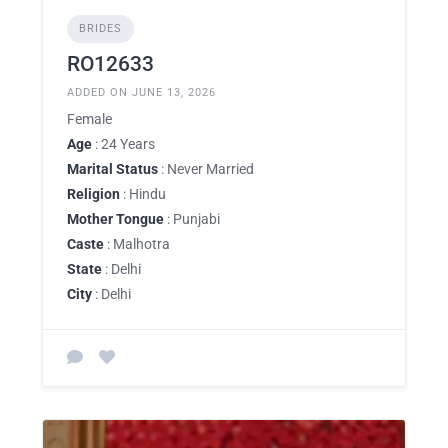
BRIDES
RO12633
ADDED ON JUNE 13, 2026
Female
Age
: 24 Years
Marital Status
: Never Married
Religion
: Hindu
Mother Tongue
: Punjabi
Caste
: Malhotra
State
: Delhi
City
: Delhi