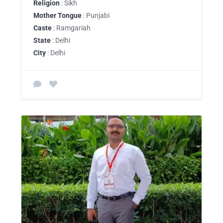
Religion
: Sikh
Mother Tongue
: Punjabi
Caste
: Ramgariah
State
: Delhi
City
: Delhi