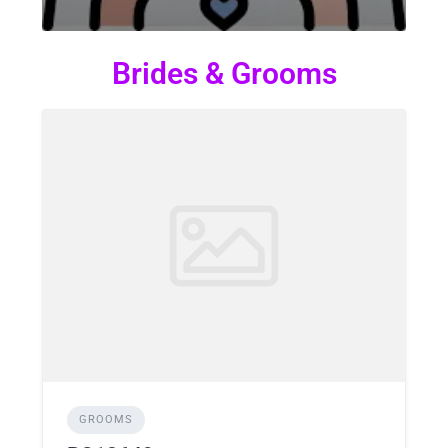
Brides & Grooms
GROOMS