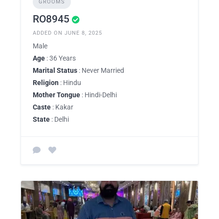
GROOMS
RO8945
ADDED ON JUNE 8, 2025
Male
Age
: 36 Years
Marital Status
: Never Married
Religion
: Hindu
Mother Tongue
: Hindi-Delhi
Caste
: Kakar
State
: Delhi