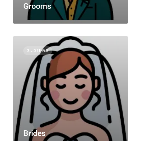
Grooms
3 LISTINGS
Brides