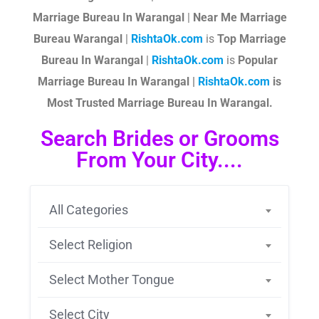
Marriage Bureau In Warangal
|
Near Me Marriage
Bureau Warangal
|
RishtaOk.com
is
Top Marriage
Bureau In Warangal
|
RishtaOk.com
is
Popular
Marriage Bureau In Warangal |
RishtaOk.com
is
Most Trusted Marriage Bureau In Warangal.
Search Brides or Grooms
From Your City....
All Categories
Select Religion
Select Mother Tongue
Select City