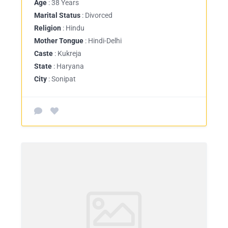
Age
: 38 Years
Marital Status
: Divorced
Religion
: Hindu
Mother Tongue
: Hindi-Delhi
Caste
: Kukreja
State
: Haryana
City
: Sonipat