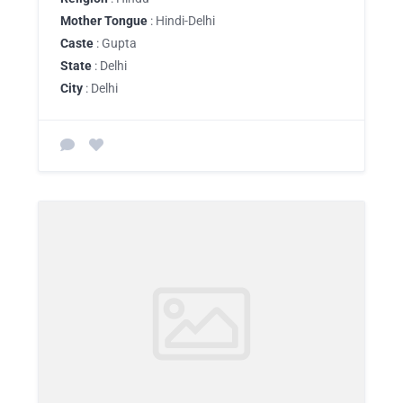
Mother Tongue
: Hindi-Delhi
Caste
: Gupta
State
: Delhi
City
: Delhi