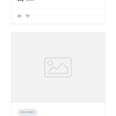
GROOMS