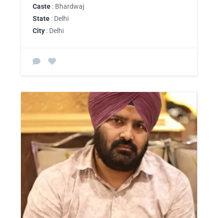
Caste
: Bhardwaj
State
: Delhi
City
: Delhi