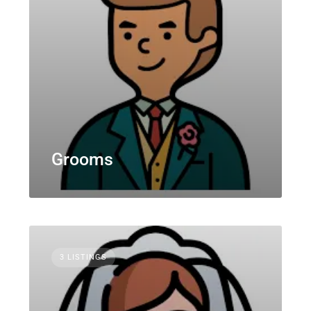
Grooms
3 LISTINGS