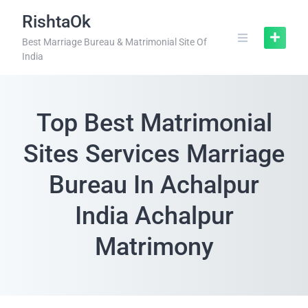
RishtaOk
Best Marriage Bureau & Matrimonial Site Of
India
Top Best Matrimonial
Sites Services Marriage
Bureau In Achalpur
India Achalpur
Matrimony