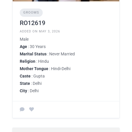
GROOMS
RO12619
ADDED ON MAY 3, 2026
Male
Age
: 30 Years
Marital Status
: Never Married
Religion
: Hindu
Mother Tongue
: Hindi-Delhi
Caste
: Gupta
State
: Delhi
City
: Delhi