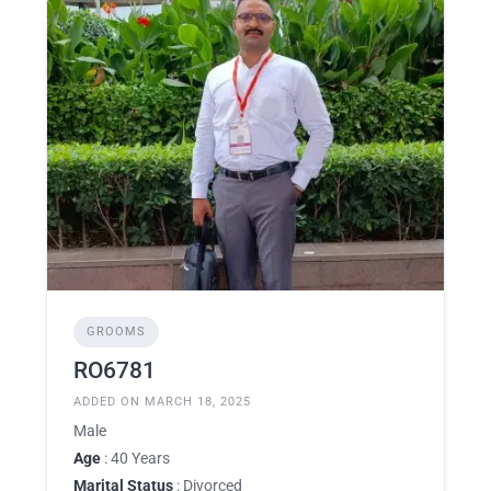
GROOMS
RO6781
ADDED ON MARCH 18, 2025
Male
Age
: 40 Years
Marital Status
: Divorced