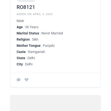
RO8121
ADDED ON APRIL 3, 2025
Male
Age
: 36 Years
Marital Status
: Never Married
Religion
: Sikh
Mother Tongue
: Punjabi
Caste
: Ramgariah
State
: Delhi
City
: Delhi