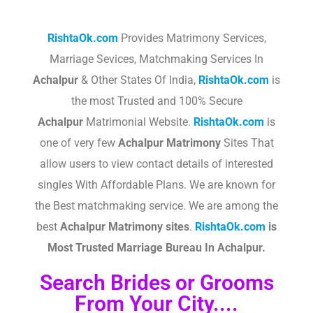
RishtaOk.com
Provides Matrimony Services,
Marriage Sevices, Matchmaking Services In
Achalpur
& Other States Of India,
RishtaOk.com
is
the most Trusted and 100% Secure
Achalpur
Matrimonial Website.
RishtaOk.com
is
one of very few
Achalpur
Matrimony
Sites That
allow users to view contact details of interested
singles With Affordable Plans. We are known for
the Best matchmaking service. We are among the
best
Achalpur
Matrimony sites
.​
RishtaOk.com
is
Most Trusted Marriage Bureau In
Achalpur
.
Search Brides or Grooms
From Your City....