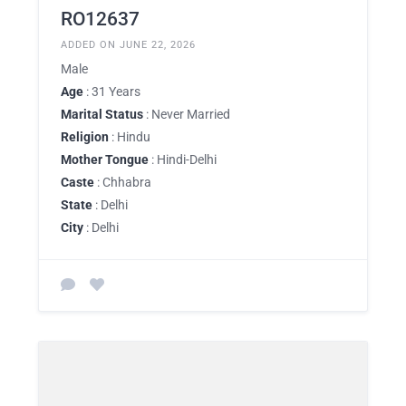
RO12637
ADDED ON JUNE 22, 2026
Male
Age
: 31 Years
Marital Status
: Never Married
Religion
: Hindu
Mother Tongue
: Hindi-Delhi
Caste
: Chhabra
State
: Delhi
City
: Delhi