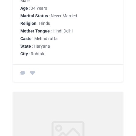
Male
Age
: 34 Years
Marital Status
: Never Married
Religion
: Hindu
Mother Tongue
: Hindi-Delhi
Caste
: Mehndiratta
State
: Haryana
City
: Rohtak