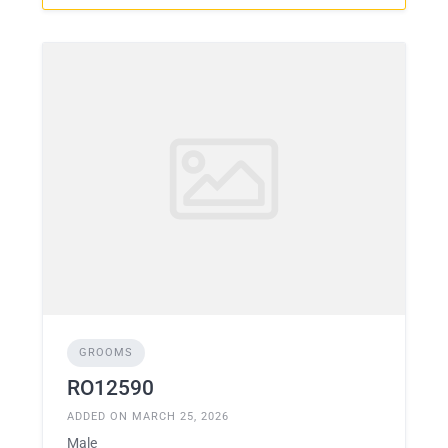
GROOMS
RO12590
ADDED ON MARCH 25, 2026
Male