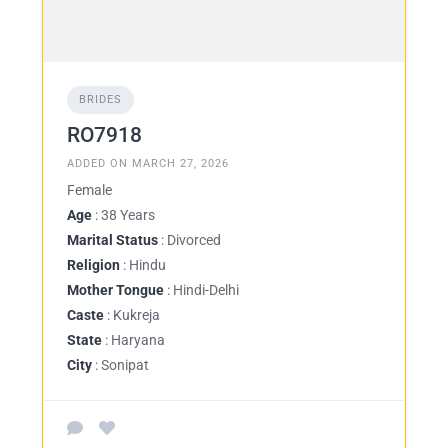
BRIDES
RO7918
ADDED ON MARCH 27, 2026
Female
Age
: 38 Years
Marital Status
: Divorced
Religion
: Hindu
Mother Tongue
: Hindi-Delhi
Caste
: Kukreja
State
: Haryana
City
: Sonipat