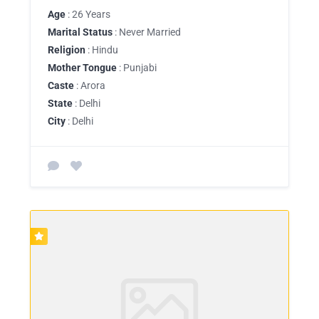
Age
: 26 Years
Marital Status
: Never Married
Religion
: Hindu
Mother Tongue
: Punjabi
Caste
: Arora
State
: Delhi
City
: Delhi