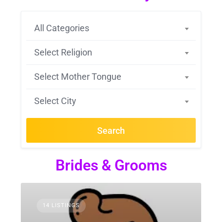
All Categories
Select Religion
Select Mother Tongue
Select City
Search
Brides & Grooms
14 LISTINGS