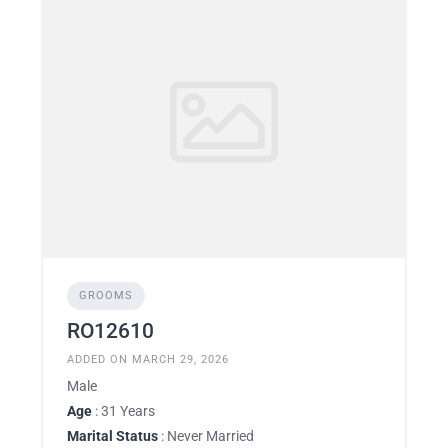
GROOMS
RO12610
ADDED ON MARCH 29, 2026
Male
Age
: 31 Years
Marital Status
: Never Married