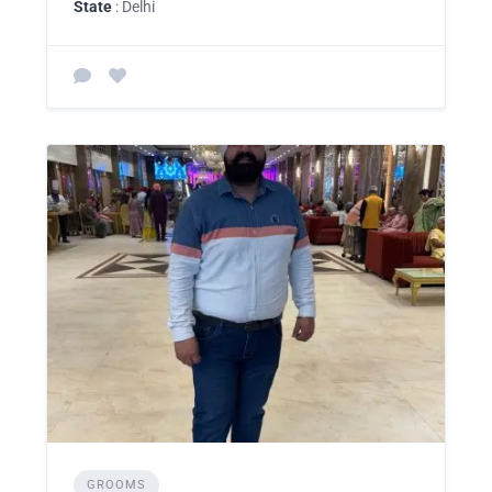
State
: Delhi
GROOMS