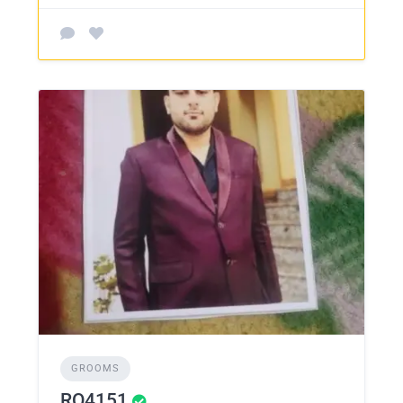
GROOMS
RO4151