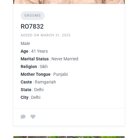
GROOMS
RO7832
ADDED ON MARCH 31, 2025
Male
Age
: 41 Years
Marital Status
: Never Married
Religion
: Sikh
Mother Tongue
: Punjabi
Caste
: Ramgariah
State
: Delhi
City
: Delhi