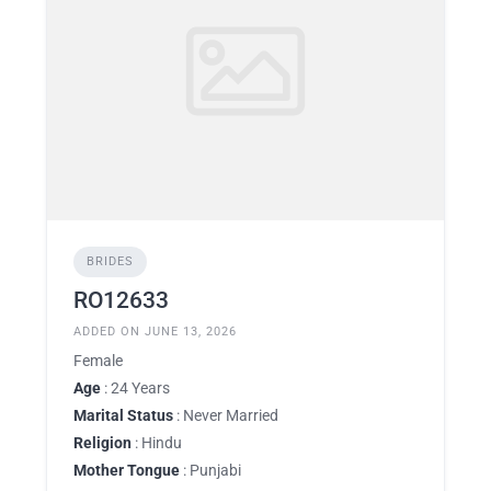
BRIDES
RO12633
ADDED ON JUNE 13, 2026
Female
Age
: 24 Years
Marital Status
: Never Married
Religion
: Hindu
Mother Tongue
: Punjabi