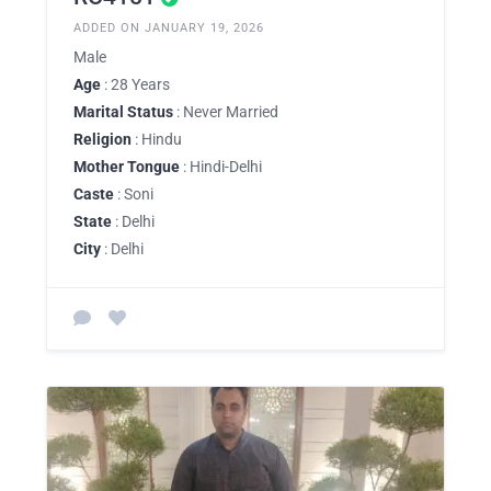
ADDED ON JANUARY 19, 2026
Male
Age
: 28 Years
Marital Status
: Never Married
Religion
: Hindu
Mother Tongue
: Hindi-Delhi
Caste
: Soni
State
: Delhi
City
: Delhi