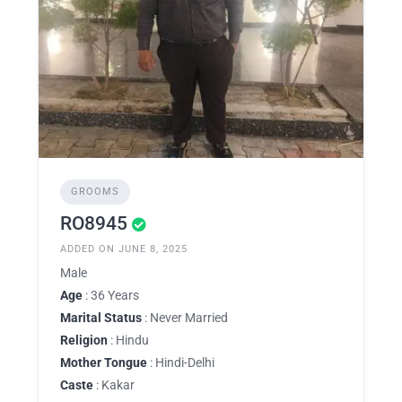
GROOMS
RO8945
ADDED ON JUNE 8, 2025
Male
Age
: 36 Years
Marital Status
: Never Married
Religion
: Hindu
Mother Tongue
: Hindi-Delhi
Caste
: Kakar