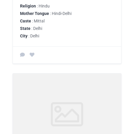
Religion
: Hindu
Mother Tongue
: Hindi-Delhi
Caste
: Mittal
State
: Delhi
City
: Delhi