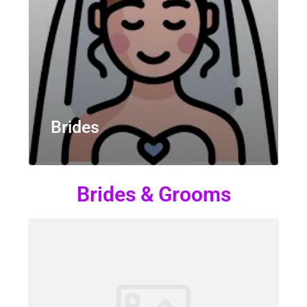
Brides
Brides & Grooms