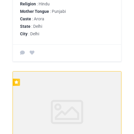
Religion
: Hindu
Mother Tongue
: Punjabi
Caste
: Arora
State
: Delhi
City
: Delhi