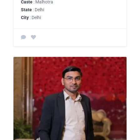
Caste
: Malhotra
State
: Delhi
City
: Delhi