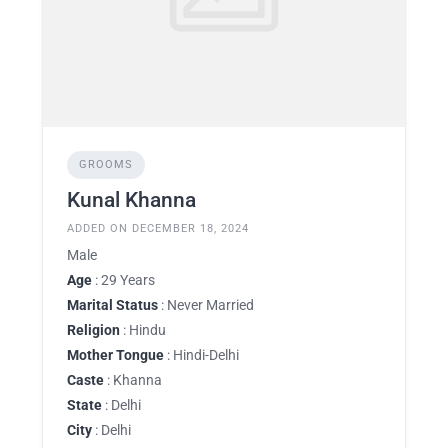
GROOMS
Kunal Khanna
ADDED ON DECEMBER 18, 2024
Male
Age
: 29 Years
Marital Status
: Never Married
Religion
: Hindu
Mother Tongue
: Hindi-Delhi
Caste
: Khanna
State
: Delhi
City
: Delhi