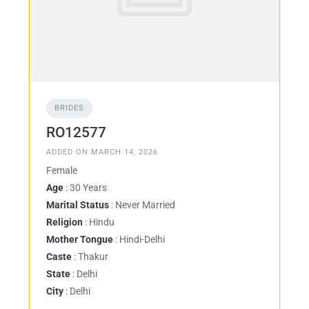
BRIDES
RO12577
ADDED ON MARCH 14, 2026
Female
Age
: 30 Years
Marital Status
: Never Married
Religion
: Hindu
Mother Tongue
: Hindi-Delhi
Caste
: Thakur
State
: Delhi
City
: Delhi