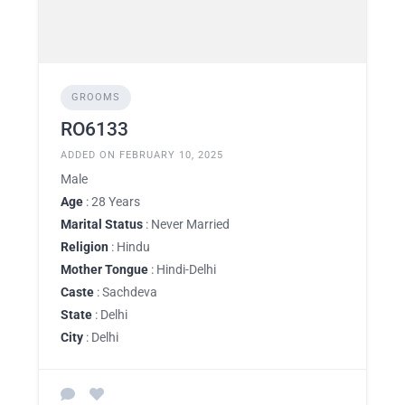
GROOMS
RO6133
ADDED ON FEBRUARY 10, 2025
Male
Age
: 28 Years
Marital Status
: Never Married
Religion
: Hindu
Mother Tongue
: Hindi-Delhi
Caste
: Sachdeva
State
: Delhi
City
: Delhi