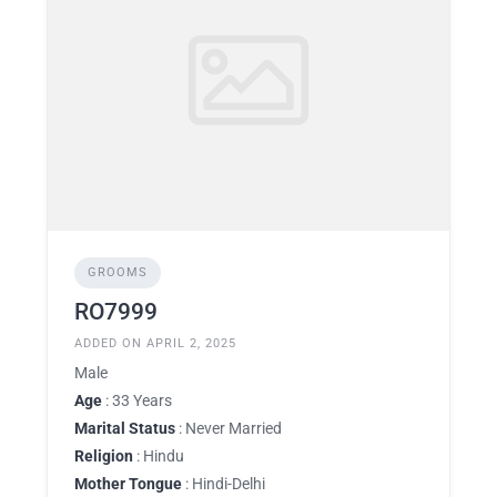
GROOMS
RO7999
ADDED ON APRIL 2, 2025
Male
Age
: 33 Years
Marital Status
: Never Married
Religion
: Hindu
Mother Tongue
: Hindi-Delhi