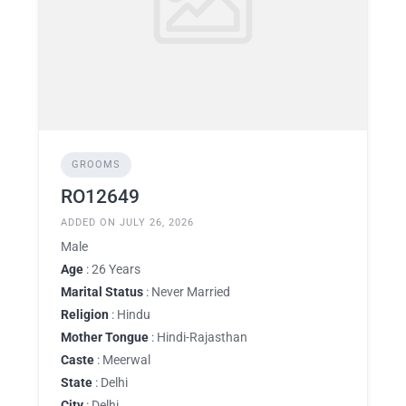
GROOMS
RO12649
ADDED ON JULY 26, 2026
Male
Age
: 26 Years
Marital Status
: Never Married
Religion
: Hindu
Mother Tongue
: Hindi-Rajasthan
Caste
: Meerwal
State
: Delhi
City
: Delhi