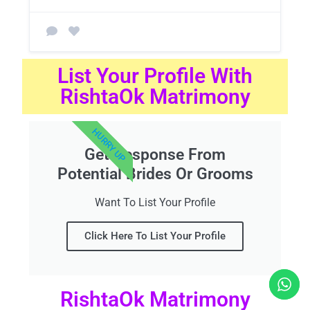
List Your Profile With
RishtaOk Matrimony
HURRY UP
Get Response From
Potential Brides Or Grooms
Want To List Your Profile
Click Here To List Your Profile
RishtaOk Matrimony