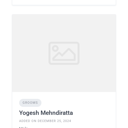
GROOMS
Yogesh Mehndiratta
ADDED ON DECEMBER 25, 2024