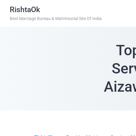
RishtaOk
Best Marriage Bureau & Matrimonial Site Of India
To
Ser
Aiza