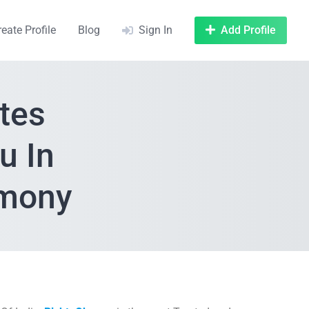
reate Profile
Blog
Sign In
Add Profile
tes
u In
imony