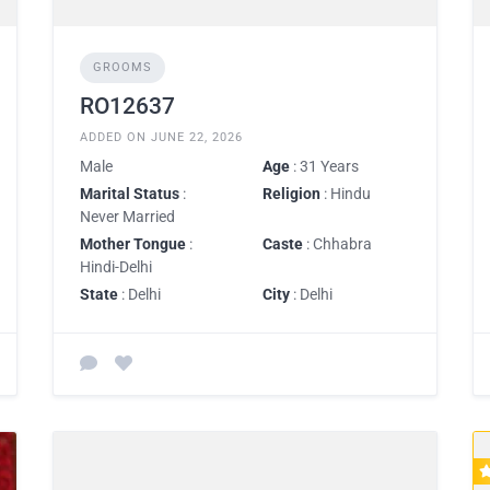
GROOMS
RO12637
ADDED ON JUNE 22, 2026
Male
Age
: 31 Years
Marital Status
:
Religion
: Hindu
Never Married
Mother Tongue
:
Caste
: Chhabra
Hindi-Delhi
State
: Delhi
City
: Delhi