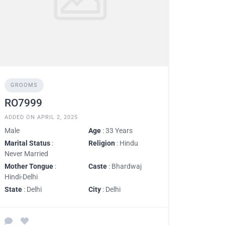
GROOMS
RO7999
ADDED ON APRIL 2, 2025
Male
Age
: 33 Years
Marital Status
:
Religion
: Hindu
Never Married
Mother Tongue
:
Caste
: Bhardwaj
Hindi-Delhi
State
: Delhi
City
: Delhi