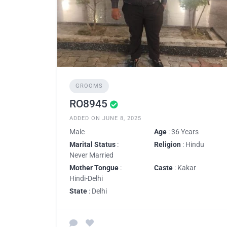
GROOMS
RO8945
ADDED ON JUNE 8, 2025
Male
Age
: 36 Years
Marital Status
:
Religion
: Hindu
Never Married
Mother Tongue
:
Caste
: Kakar
Hindi-Delhi
State
: Delhi