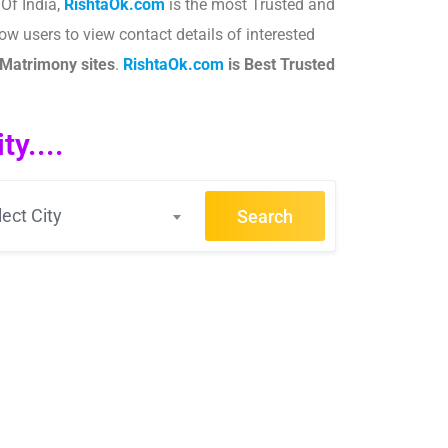
 Of India,
RishtaOk.com
is the most Trusted and
ow users to view contact details of interested
Matrimony sites
.​
RishtaOk.com
is Best Trusted
y....
lect City
Search