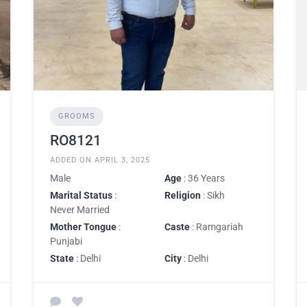
GROOMS
RO8121
ADDED ON APRIL 3, 2025
Male
Age
: 36 Years
Marital Status
:
Religion
: Sikh
Never Married
Mother Tongue
:
Caste
: Ramgariah
Punjabi
State
: Delhi
City
: Delhi