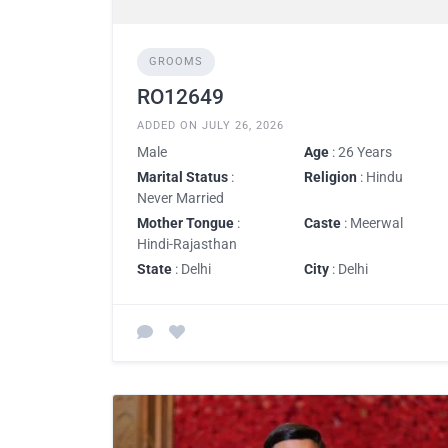
GROOMS
RO12649
ADDED ON JULY 26, 2026
Male
Age
: 26 Years
Marital Status
:
Religion
: Hindu
Never Married
Mother Tongue
:
Caste
: Meerwal
Hindi-Rajasthan
State
: Delhi
City
: Delhi