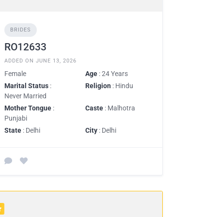
BRIDES
RO12633
ADDED ON JUNE 13, 2026
Female
Age
: 24 Years
Marital Status
:
Religion
: Hindu
Never Married
Mother Tongue
:
Caste
: Malhotra
Punjabi
State
: Delhi
City
: Delhi