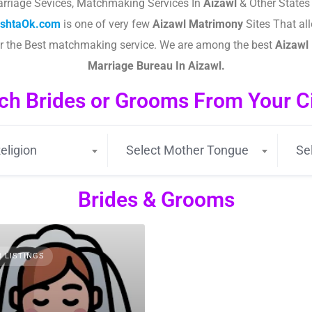
rriage Sevices, Matchmaking Services In
Aizawl
& Other States
ishtaOk.com
is one of very few
Aizawl
Matrimony
Sites That all
or the Best matchmaking service. We are among the best
Aizawl
Marriage Bureau In Aizawl.
ch Brides or Grooms From Your Cit
eligion
Select Mother Tongue
Se
Brides & Grooms
3 LISTINGS