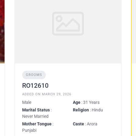
GROOMS
RO12610
ADDED ON MARCH 29, 2026
Male
Age
: 31 Years
Marital Status
:
Religion
: Hindu
Never Married
Mother Tongue
:
Caste
: Arora
Punjabi