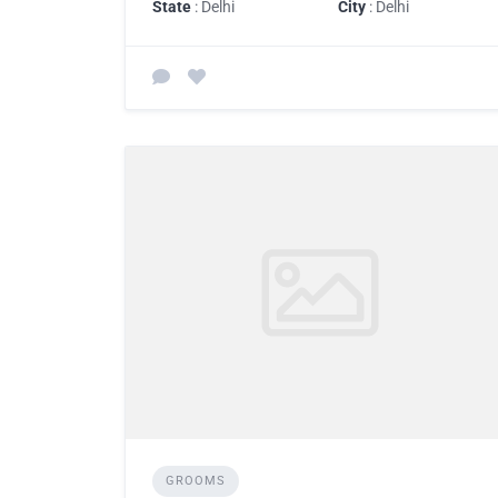
State
: Delhi
City
: Delhi
GROOMS