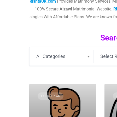
RishtaOk.com
Provides Matrimony Services, Ma
100% Secure
Aizawl
Matrimonial Website.
R
singles With Affordable Plans. We are known f
Sear
All Categories
Select R
14 LISTINGS