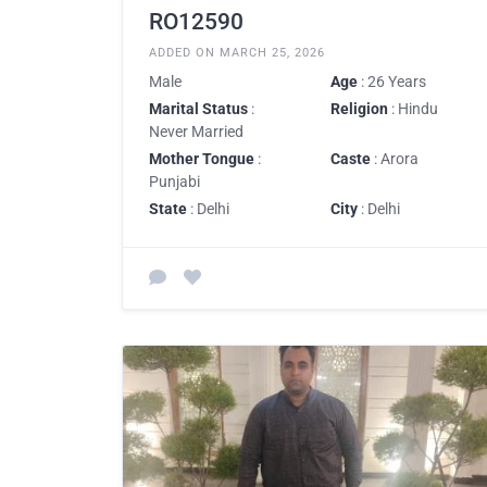
RO12590
ADDED ON MARCH 25, 2026
Male
Age
: 26 Years
Marital Status
:
Religion
: Hindu
Never Married
Mother Tongue
:
Caste
: Arora
Punjabi
State
: Delhi
City
: Delhi