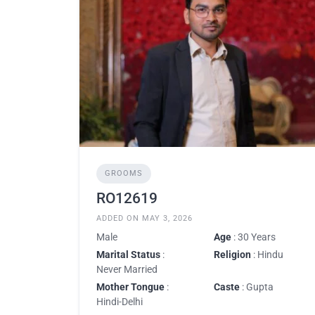
GROOMS
RO12619
ADDED ON MAY 3, 2026
Male
Age
: 30 Years
Marital Status
:
Religion
: Hindu
Never Married
Mother Tongue
:
Caste
: Gupta
Hindi-Delhi