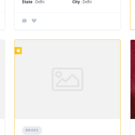
State
: Delhi
City
: Delhi
BRIDES