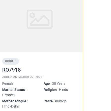
BRIDES
RO7918
ADDED ON MARCH 27, 2026
Female
Age
: 38 Years
Marital Status
:
Religion
: Hindu
Divorced
Mother Tongue
:
Caste
: Kukreja
Hindi-Delhi