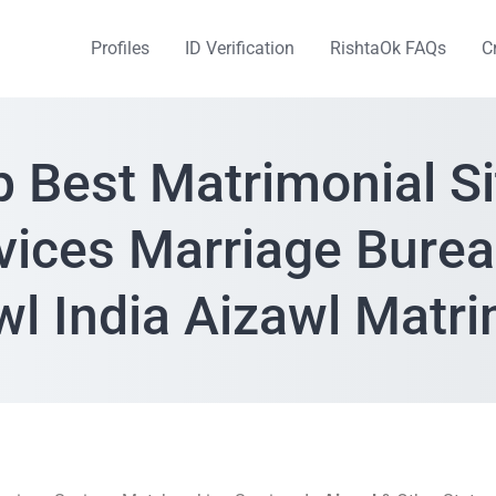
Profiles
ID Verification
RishtaOk FAQs
C
p Best Matrimonial Si
vices Marriage Burea
wl India Aizawl Matr