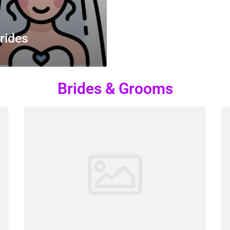
rides
Brides & Grooms