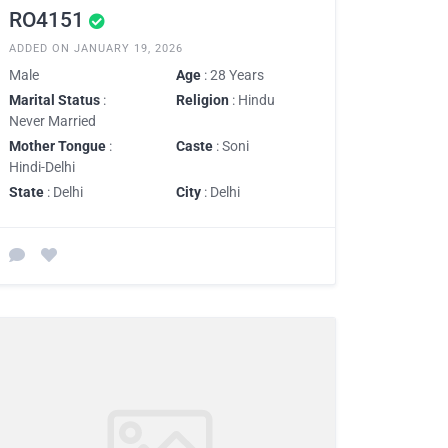
RO4151
ADDED ON JANUARY 19, 2026
Male
Age
: 28 Years
Marital Status
:
Religion
: Hindu
Never Married
Mother Tongue
:
Caste
: Soni
Hindi-Delhi
State
: Delhi
City
: Delhi