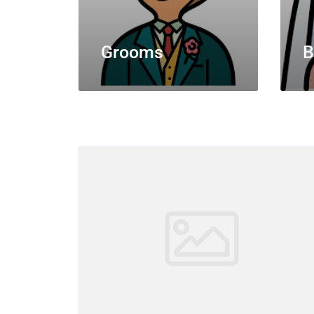
Grooms
B