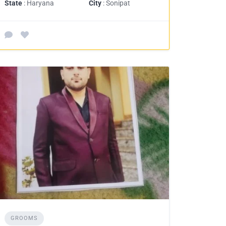
State
: Haryana
City
: Sonipat
GROOMS