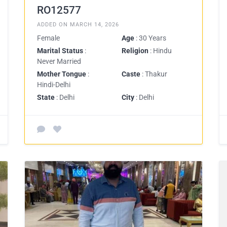
RO12577
ADDED ON MARCH 14, 2026
Female
Age
: 30 Years
Marital Status
:
Religion
: Hindu
Never Married
Mother Tongue
:
Caste
: Thakur
Hindi-Delhi
State
: Delhi
City
: Delhi