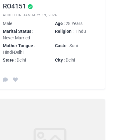
RO4151
ADDED ON JANUARY 19, 2026
Male
Age
: 28 Years
Marital Status
:
Religion
: Hindu
Never Married
Mother Tongue
:
Caste
: Soni
Hindi-Delhi
State
: Delhi
City
: Delhi