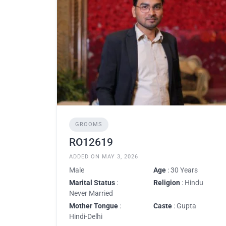
GROOMS
RO12619
ADDED ON MAY 3, 2026
Male
Age
: 30 Years
Marital Status
:
Religion
: Hindu
Never Married
Mother Tongue
:
Caste
: Gupta
Hindi-Delhi