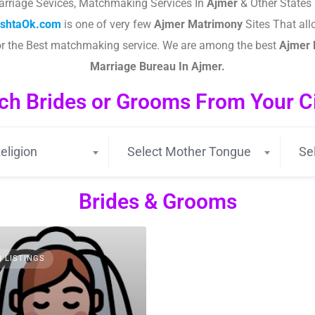
arriage Sevices, Matchmaking Services In
Ajmer
& Other States 
ishtaOk.com
is one of very few
Ajmer
Matrimony
Sites That all
or the Best matchmaking service. We are among the best
Ajmer
Marriage Bureau In Ajmer.
ch Brides or Grooms From Your Cit
eligion
Select Mother Tongue
Se
Brides & Grooms
3 LISTINGS