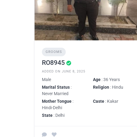
GROOMS
RO8945
ADDED ON JUNE 8, 2025
Male
Age
: 36 Years
Marital Status
:
Religion
: Hindu
Never Married
Mother Tongue
:
Caste
: Kakar
Hindi-Delhi
State
: Delhi