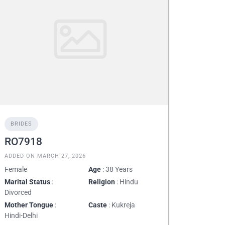
BRIDES
RO7918
ADDED ON MARCH 27, 2026
Female
Age
: 38 Years
Marital Status
:
Religion
: Hindu
Divorced
Mother Tongue
:
Caste
: Kukreja
Hindi-Delhi