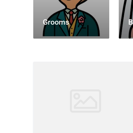
Grooms
B