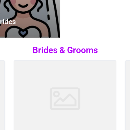
rides
Brides & Grooms