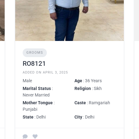
GROOMS
RO8121
ADDED ON APRIL 3, 2025
Male
Age
: 36 Years
Marital Status
:
Religion
: Sikh
Never Married
Mother Tongue
:
Caste
: Ramgariah
Punjabi
State
: Delhi
City
: Delhi