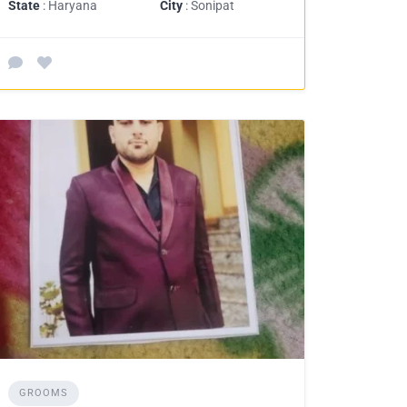
State
: Haryana
City
: Sonipat
GROOMS