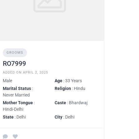
GROOMS
RO7999
ADDED ON APRIL 2, 2025
Male
Age
: 33 Years
Marital Status
:
Religion
: Hindu
Never Married
Mother Tongue
:
Caste
: Bhardwaj
Hindi-Delhi
State
: Delhi
City
: Delhi