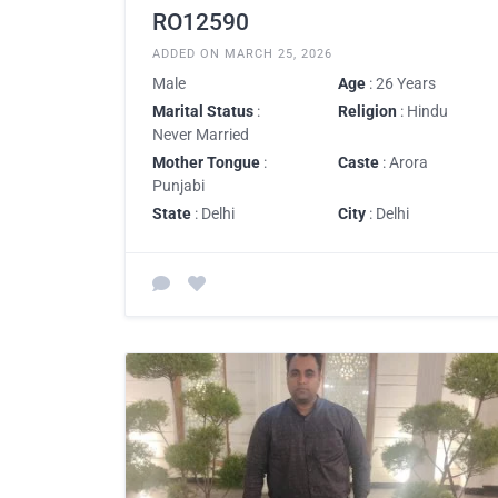
RO12590
ADDED ON MARCH 25, 2026
Male
Age
: 26 Years
Marital Status
:
Religion
: Hindu
Never Married
Mother Tongue
:
Caste
: Arora
Punjabi
State
: Delhi
City
: Delhi