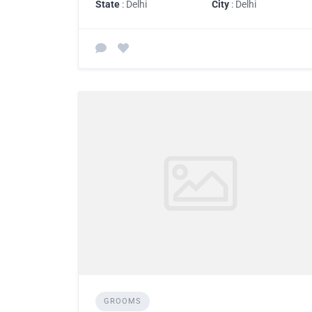
State
: Delhi
City
: Delhi
GROOMS