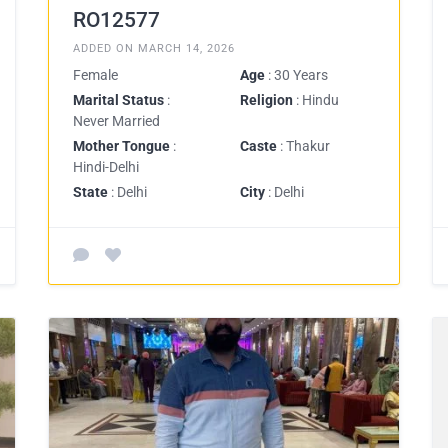
RO12577
ADDED ON MARCH 14, 2026
Female
Age
: 30 Years
Marital Status
:
Religion
: Hindu
Never Married
Mother Tongue
:
Caste
: Thakur
Hindi-Delhi
State
: Delhi
City
: Delhi