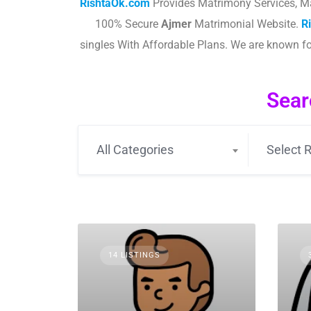
RishtaOk.com
Provides Matrimony Services, M
100% Secure
Ajmer
Matrimonial Website.
R
singles With Affordable Plans. We are known f
Sear
All Categories
Select R
14 LISTINGS