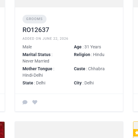
GROOMS
RO12637
ADDED ON JUNE 22, 2026
Male
Age
: 31 Years
Marital Status
:
Religion
: Hindu
Never Married
Mother Tongue
:
Caste
: Chhabra
Hindi-Delhi
State
: Delhi
City
: Delhi