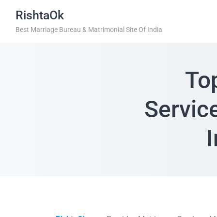
RishtaOk
Best Marriage Bureau & Matrimonial Site Of India
To
Servic