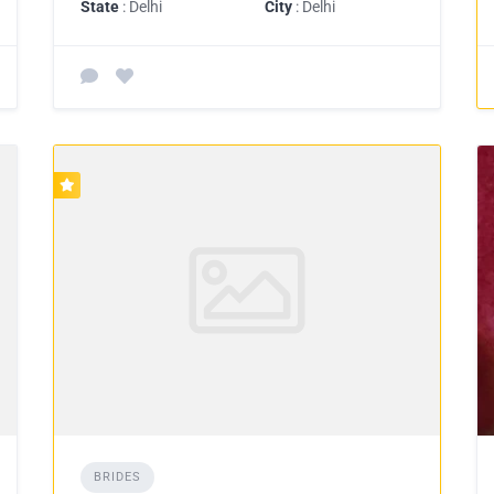
State
: Delhi
City
: Delhi
BRIDES