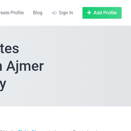
reate Profile
Blog
Sign In
Add Profile
tes
n Ajmer
y