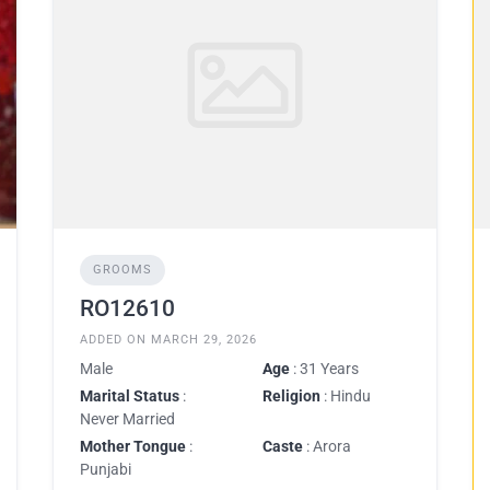
GROOMS
RO12610
ADDED ON MARCH 29, 2026
Male
Age
: 31 Years
Marital Status
:
Religion
: Hindu
Never Married
Mother Tongue
:
Caste
: Arora
Punjabi