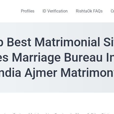
Profiles
ID Verification
RishtaOk FAQs
C
p Best Matrimonial Si
es Marriage Bureau I
India Ajmer Matrimon