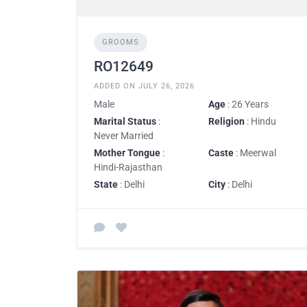
GROOMS
RO12649
ADDED ON JULY 26, 2026
Male
Age
: 26 Years
Marital Status
:
Religion
: Hindu
Never Married
Mother Tongue
:
Caste
: Meerwal
Hindi-Rajasthan
State
: Delhi
City
: Delhi