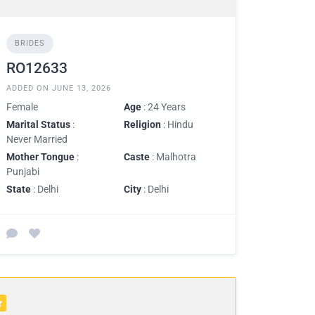
BRIDES
RO12633
ADDED ON JUNE 13, 2026
Female
Age
: 24 Years
Marital Status
:
Religion
: Hindu
Never Married
Mother Tongue
:
Caste
: Malhotra
Punjabi
State
: Delhi
City
: Delhi