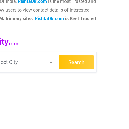
Of India,
RishtaOk.com
is the most Trusted and
ow users to view contact details of interested
Matrimony sites
.​
RishtaOk.com
is Best Trusted
y....
lect City
Search