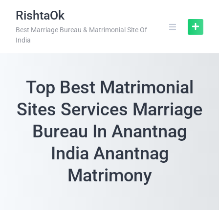
RishtaOk
Best Marriage Bureau & Matrimonial Site Of
India
Top Best Matrimonial
Sites Services Marriage
Bureau In Anantnag
India Anantnag
Matrimony