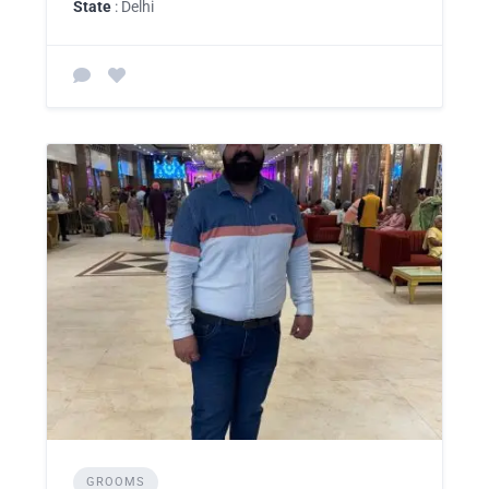
State
: Delhi
GROOMS