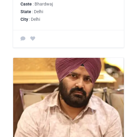
Caste
: Bhardwaj
State
: Delhi
City
: Delhi