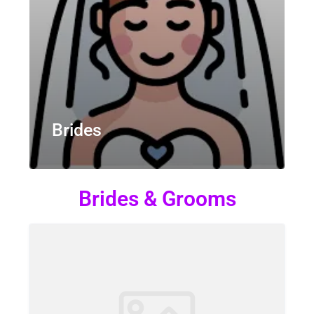
Brides
Brides & Grooms