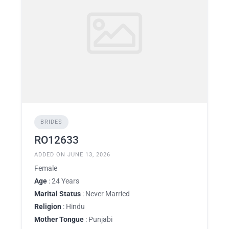
BRIDES
RO12633
ADDED ON JUNE 13, 2026
Female
Age
: 24 Years
Marital Status
: Never Married
Religion
: Hindu
Mother Tongue
: Punjabi