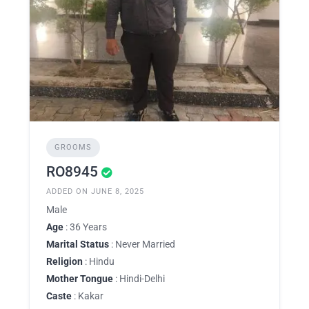
GROOMS
RO8945
ADDED ON JUNE 8, 2025
Male
Age
: 36 Years
Marital Status
: Never Married
Religion
: Hindu
Mother Tongue
: Hindi-Delhi
Caste
: Kakar