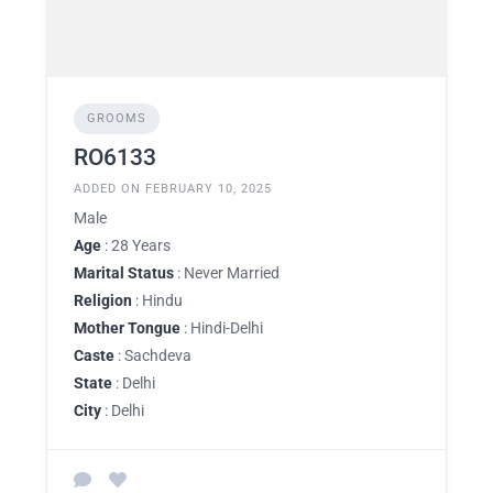
GROOMS
RO6133
ADDED ON FEBRUARY 10, 2025
Male
Age
: 28 Years
Marital Status
: Never Married
Religion
: Hindu
Mother Tongue
: Hindi-Delhi
Caste
: Sachdeva
State
: Delhi
City
: Delhi