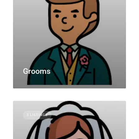
Grooms
3 LISTINGS