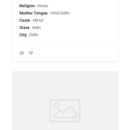
Religion
: Hindu
Mother Tongue
: Hindi-Delhi
Caste
: Mittal
State
: Delhi
City
: Delhi