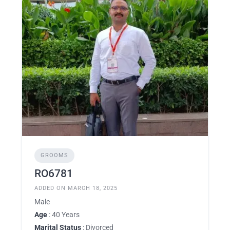
GROOMS
RO6781
ADDED ON MARCH 18, 2025
Male
Age
: 40 Years
Marital Status
: Divorced