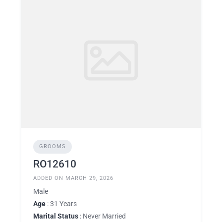
GROOMS
RO12610
ADDED ON MARCH 29, 2026
Male
Age
: 31 Years
Marital Status
: Never Married