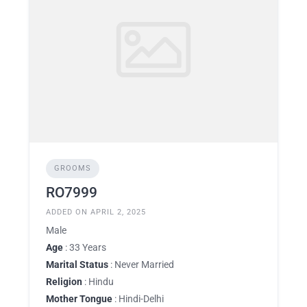
GROOMS
RO7999
ADDED ON APRIL 2, 2025
Male
Age
: 33 Years
Marital Status
: Never Married
Religion
: Hindu
Mother Tongue
: Hindi-Delhi