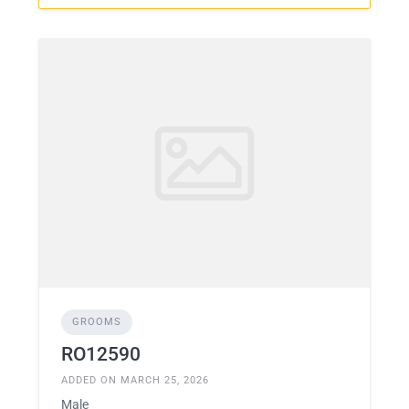
GROOMS
RO12590
ADDED ON MARCH 25, 2026
Male