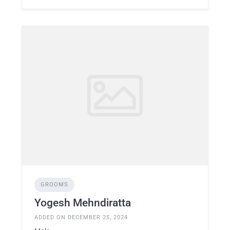
GROOMS
Yogesh Mehndiratta
ADDED ON DECEMBER 25, 2024