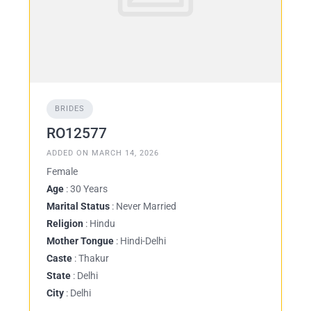
BRIDES
RO12577
ADDED ON MARCH 14, 2026
Female
Age
: 30 Years
Marital Status
: Never Married
Religion
: Hindu
Mother Tongue
: Hindi-Delhi
Caste
: Thakur
State
: Delhi
City
: Delhi