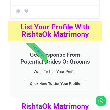
List Your Profile With
RishtaOk Matrimony
HURRY UP
Get Response From
Potential Brides Or Grooms
Want To List Your Profile
Click Here To List Your Profile
RishtaOk Matrimony