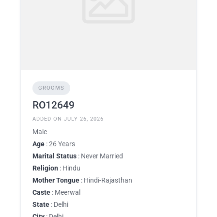
GROOMS
RO12649
ADDED ON JULY 26, 2026
Male
Age
: 26 Years
Marital Status
: Never Married
Religion
: Hindu
Mother Tongue
: Hindi-Rajasthan
Caste
: Meerwal
State
: Delhi
City
: Delhi