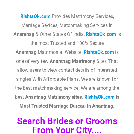
RishtaOk.com
Provides Matrimony Services,
Marriage Sevices, Matchmaking Services In
Anantnag
& Other States Of India,
RishtaOk.com
is
the most Trusted and 100% Secure
Anantnag
Matrimonial Website.
RishtaOk.com
is
one of very few
Anantnag
Matrimony
Sites That
allow users to view contact details of interested
singles With Affordable Plans. We are known for
the Best matchmaking service. We are among the
best
Anantnag
Matrimony sites
.​
RishtaOk.com
is
Most Trusted Marriage Bureau In
Anantnag
.
Search Brides or Grooms
From Your City....