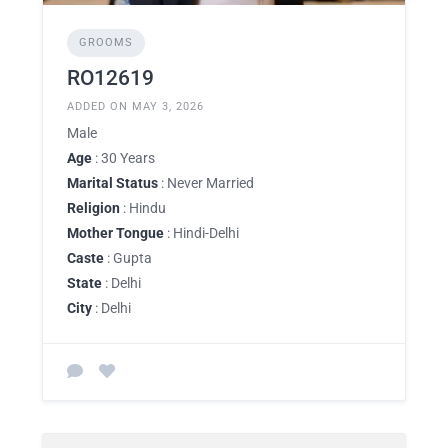
GROOMS
RO12619
ADDED ON MAY 3, 2026
Male
Age
: 30 Years
Marital Status
: Never Married
Religion
: Hindu
Mother Tongue
: Hindi-Delhi
Caste
: Gupta
State
: Delhi
City
: Delhi