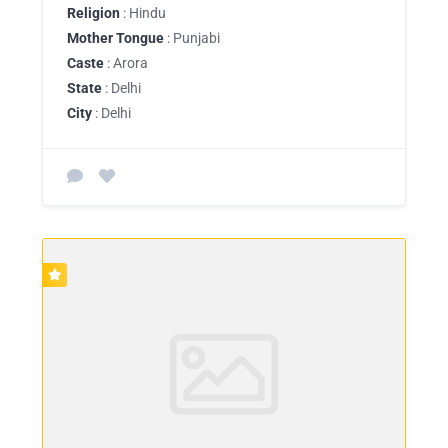
Religion
: Hindu
Mother Tongue
: Punjabi
Caste
: Arora
State
: Delhi
City
: Delhi