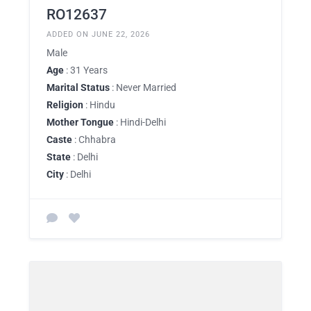
RO12637
ADDED ON JUNE 22, 2026
Male
Age
: 31 Years
Marital Status
: Never Married
Religion
: Hindu
Mother Tongue
: Hindi-Delhi
Caste
: Chhabra
State
: Delhi
City
: Delhi