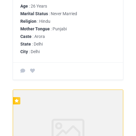
Age
: 26 Years
Marital Status
: Never Married
Religion
: Hindu
Mother Tongue
: Punjabi
Caste
: Arora
State
: Delhi
City
: Delhi