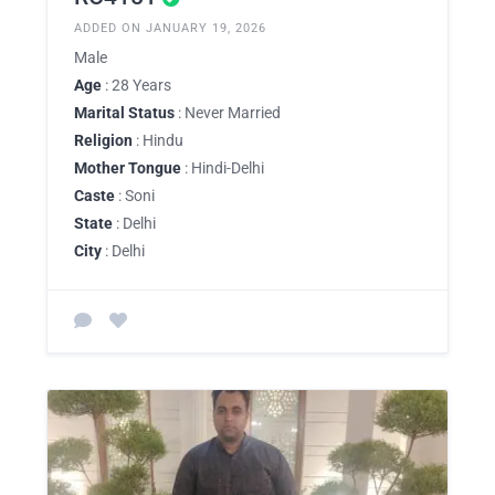
ADDED ON JANUARY 19, 2026
Male
Age
: 28 Years
Marital Status
: Never Married
Religion
: Hindu
Mother Tongue
: Hindi-Delhi
Caste
: Soni
State
: Delhi
City
: Delhi