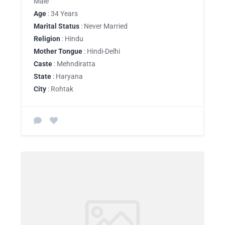
Male
Age
: 34 Years
Marital Status
: Never Married
Religion
: Hindu
Mother Tongue
: Hindi-Delhi
Caste
: Mehndiratta
State
: Haryana
City
: Rohtak