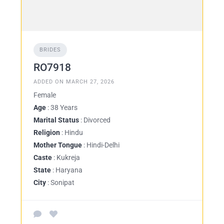
BRIDES
RO7918
ADDED ON MARCH 27, 2026
Female
Age
: 38 Years
Marital Status
: Divorced
Religion
: Hindu
Mother Tongue
: Hindi-Delhi
Caste
: Kukreja
State
: Haryana
City
: Sonipat