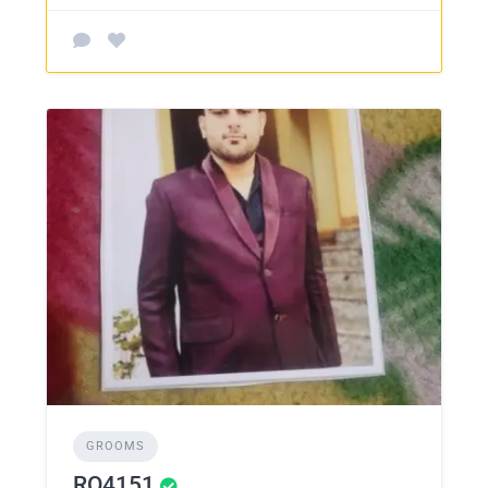
GROOMS
RO4151