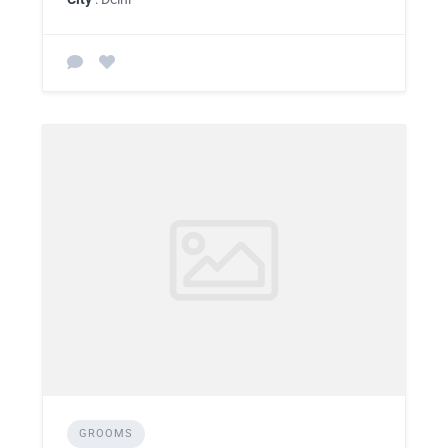
GROOMS