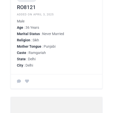
RO8121
ADDED ON APRIL 3, 2025
Male
Age
: 36 Years
Marital Status
: Never Married
Religion
: Sikh
Mother Tongue
: Punjabi
Caste
: Ramgariah
State
: Delhi
City
: Delhi