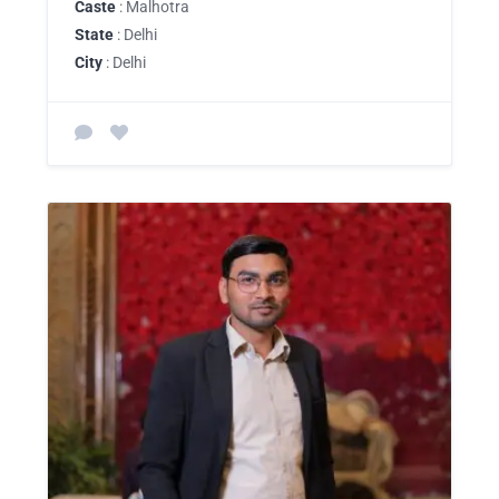
Caste
: Malhotra
State
: Delhi
City
: Delhi