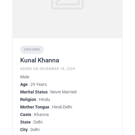
GROOMS
Kunal Khanna
ADDED ON DECEMBER 18, 2024
Male
Age
: 29 Years
Marital Status
: Never Married
Religion
: Hindu
Mother Tongue
: Hindi-Delhi
Caste
: Khanna
State
: Delhi
City
: Delhi