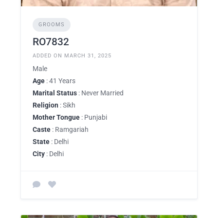
GROOMS
RO7832
ADDED ON MARCH 31, 2025
Male
Age
: 41 Years
Marital Status
: Never Married
Religion
: Sikh
Mother Tongue
: Punjabi
Caste
: Ramgariah
State
: Delhi
City
: Delhi