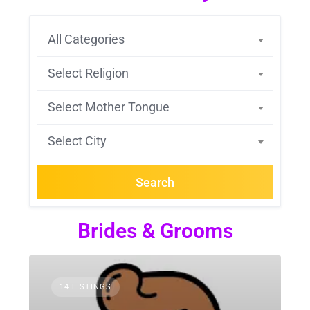
All Categories
Select Religion
Select Mother Tongue
Select City
Search
Brides & Grooms
14 LISTINGS