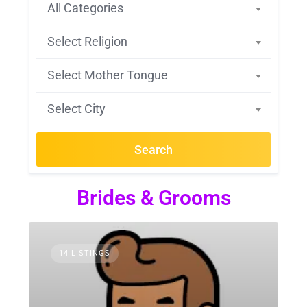
All Categories
Select Religion
Select Mother Tongue
Select City
Search
Brides & Grooms
14 LISTINGS