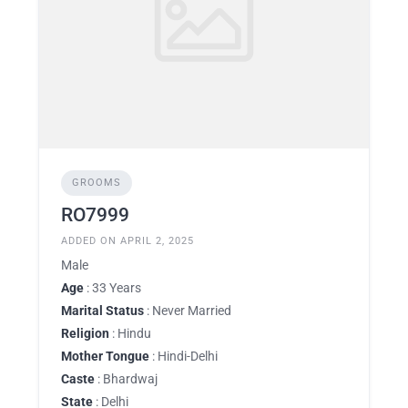
GROOMS
RO7999
ADDED ON APRIL 2, 2025
Male
Age
: 33 Years
Marital Status
: Never Married
Religion
: Hindu
Mother Tongue
: Hindi-Delhi
Caste
: Bhardwaj
State
: Delhi