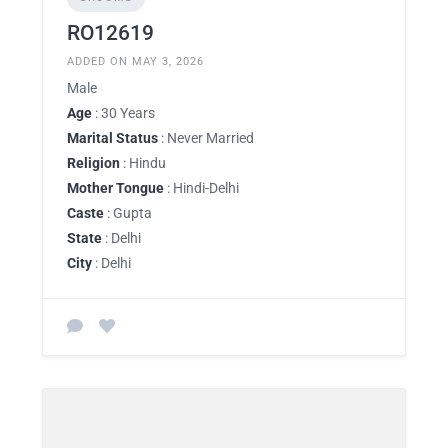
RO12619
ADDED ON MAY 3, 2026
Male
Age
: 30 Years
Marital Status
: Never Married
Religion
: Hindu
Mother Tongue
: Hindi-Delhi
Caste
: Gupta
State
: Delhi
City
: Delhi