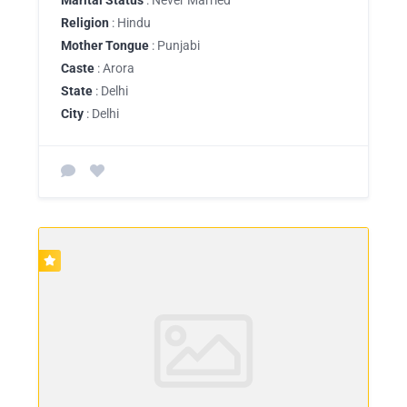
Religion
: Hindu
Mother Tongue
: Punjabi
Caste
: Arora
State
: Delhi
City
: Delhi