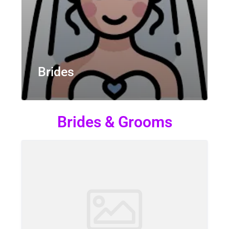
Brides
Brides & Grooms