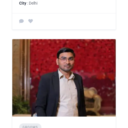
City
: Delhi
GROOMS