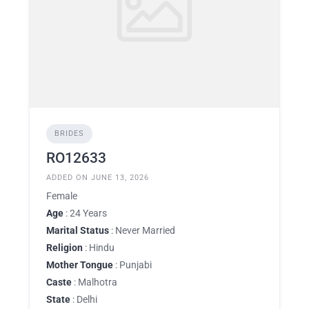
BRIDES
RO12633
ADDED ON JUNE 13, 2026
Female
Age
: 24 Years
Marital Status
: Never Married
Religion
: Hindu
Mother Tongue
: Punjabi
Caste
: Malhotra
State
: Delhi