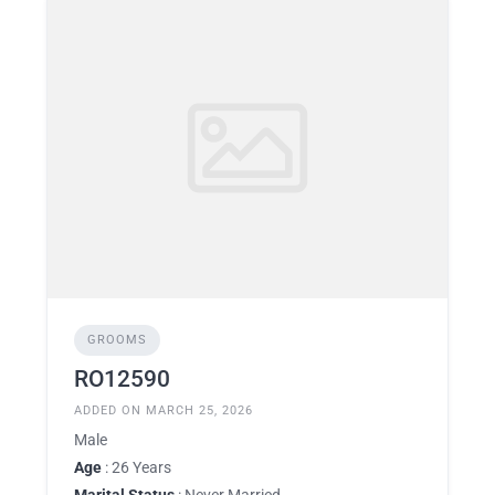
GROOMS
RO12590
ADDED ON MARCH 25, 2026
Male
Age
: 26 Years
Marital Status
: Never Married