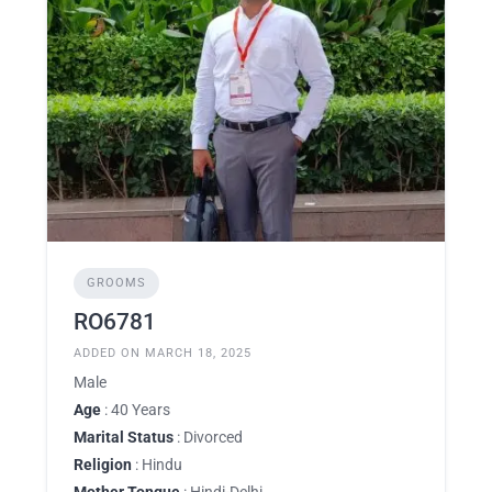
GROOMS
RO6781
ADDED ON MARCH 18, 2025
Male
Age
: 40 Years
Marital Status
: Divorced
Religion
: Hindu