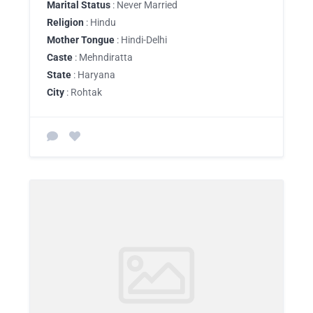
Marital Status
: Never Married
Religion
: Hindu
Mother Tongue
: Hindi-Delhi
Caste
: Mehndiratta
State
: Haryana
City
: Rohtak