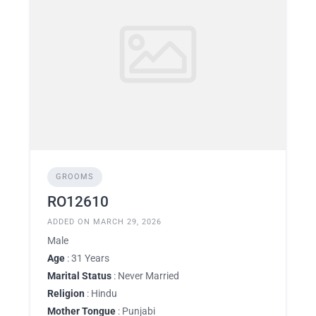
GROOMS
RO12610
ADDED ON MARCH 29, 2026
Male
Age
: 31 Years
Marital Status
: Never Married
Religion
: Hindu
Mother Tongue
: Punjabi