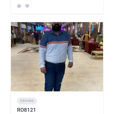
GROOMS
RO8121