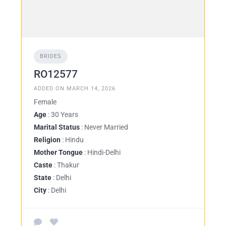
BRIDES
RO12577
ADDED ON MARCH 14, 2026
Female
Age
: 30 Years
Marital Status
: Never Married
Religion
: Hindu
Mother Tongue
: Hindi-Delhi
Caste
: Thakur
State
: Delhi
City
: Delhi