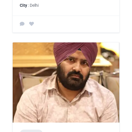
City
: Delhi