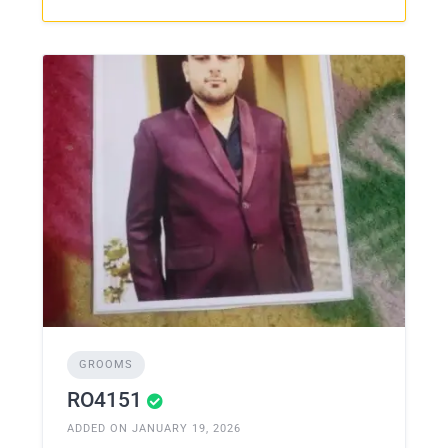
GROOMS
RO4151
ADDED ON JANUARY 19, 2026