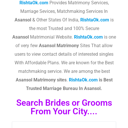
RishtaOk.com
Provides Matrimony Services,
Marriage Sevices, Matchmaking Services In
Asansol
& Other States Of India,
RishtaOk.com
is
the most Trusted and 100% Secure
Asansol
Matrimonial Website.
RishtaOk.com
is one
of very few
Asansol
Matrimony
Sites That allow
users to view contact details of interested singles
With Affordable Plans. We are known for the Best
matchmaking service. We are among the best
Asansol
Matrimony sites
.​
RishtaOk.com
is Best
Trusted Marriage Bureau In Asansol.
Search Brides or Grooms
From Your City....