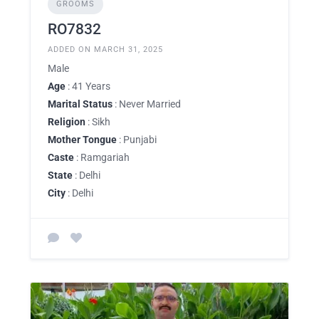
GROOMS
RO7832
ADDED ON MARCH 31, 2025
Male
Age
: 41 Years
Marital Status
: Never Married
Religion
: Sikh
Mother Tongue
: Punjabi
Caste
: Ramgariah
State
: Delhi
City
: Delhi