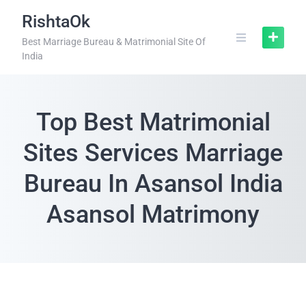
RishtaOk
Best Marriage Bureau & Matrimonial Site Of
India
Top Best Matrimonial
Sites Services Marriage
Bureau In Asansol India
Asansol Matrimony