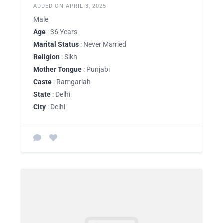
ADDED ON APRIL 3, 2025
Male
Age
: 36 Years
Marital Status
: Never Married
Religion
: Sikh
Mother Tongue
: Punjabi
Caste
: Ramgariah
State
: Delhi
City
: Delhi