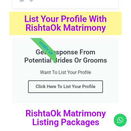
List Your Profile With
RishtaOk Matrimony
HURRY UP
Get Response From
Potential Brides Or Grooms
Want To List Your Profile
Click Here To List Your Profile
RishtaOk Matrimony
Listing Packages