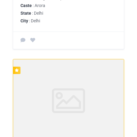
Caste
: Arora
State
: Delhi
City
: Delhi