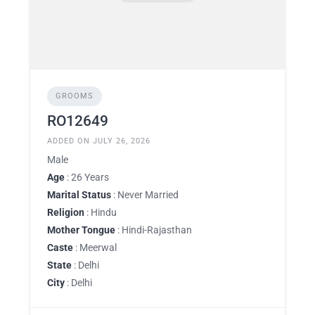
GROOMS
RO12649
ADDED ON JULY 26, 2026
Male
Age
: 26 Years
Marital Status
: Never Married
Religion
: Hindu
Mother Tongue
: Hindi-Rajasthan
Caste
: Meerwal
State
: Delhi
City
: Delhi