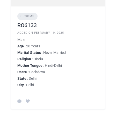
GROOMS
RO6133
ADDED ON FEBRUARY 10, 2025
Male
Age
: 28 Years
Marital Status
: Never Married
Religion
: Hindu
Mother Tongue
: Hindi-Delhi
Caste
: Sachdeva
State
: Delhi
City
: Delhi