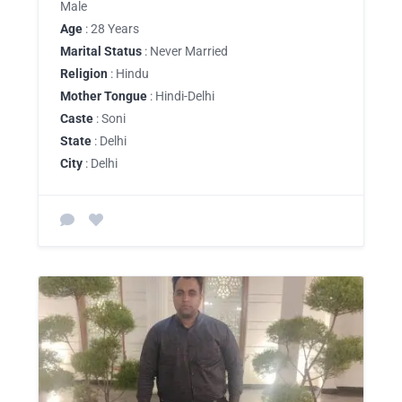
Male
Age
: 28 Years
Marital Status
: Never Married
Religion
: Hindu
Mother Tongue
: Hindi-Delhi
Caste
: Soni
State
: Delhi
City
: Delhi