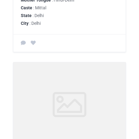
Mother Tongue
: Hindi-Delhi
Caste
: Mittal
State
: Delhi
City
: Delhi