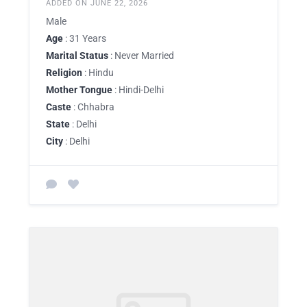
ADDED ON JUNE 22, 2026
Male
Age
: 31 Years
Marital Status
: Never Married
Religion
: Hindu
Mother Tongue
: Hindi-Delhi
Caste
: Chhabra
State
: Delhi
City
: Delhi