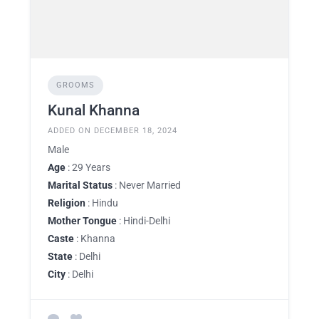
GROOMS
Kunal Khanna
ADDED ON DECEMBER 18, 2024
Male
Age
: 29 Years
Marital Status
: Never Married
Religion
: Hindu
Mother Tongue
: Hindi-Delhi
Caste
: Khanna
State
: Delhi
City
: Delhi