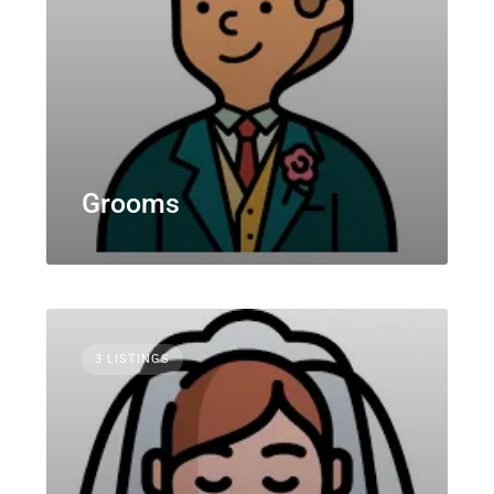
Grooms
3 LISTINGS