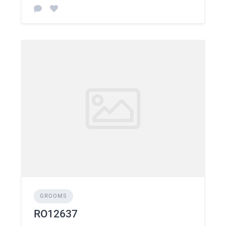
GROOMS
RO12637