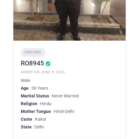
GROOMS
RO8945
ADDED ON JUNE 8, 2025
Male
Age
: 36 Years
Marital Status
: Never Married
Religion
: Hindu
Mother Tongue
: Hindi-Delhi
Caste
: Kakar
State
: Delhi