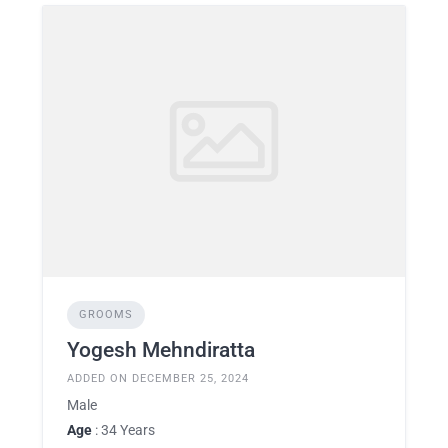
GROOMS
Yogesh Mehndiratta
ADDED ON DECEMBER 25, 2024
Male
Age
: 34 Years