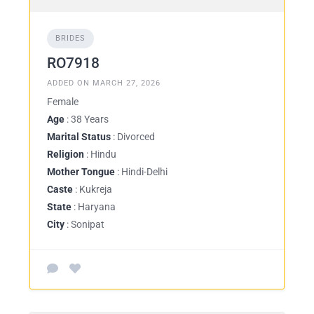
BRIDES
RO7918
ADDED ON MARCH 27, 2026
Female
Age
: 38 Years
Marital Status
: Divorced
Religion
: Hindu
Mother Tongue
: Hindi-Delhi
Caste
: Kukreja
State
: Haryana
City
: Sonipat